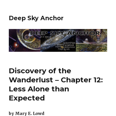
Deep Sky Anchor
Discovery of the
Wanderlust – Chapter 12:
Less Alone than
Expected
by Mary E. Lowd