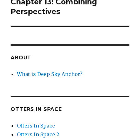
post:
Chapter 13: Combining
Perspectives
ABOUT
What is Deep Sky Anchor?
OTTERS IN SPACE
Otters In Space
Otters In Space 2