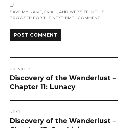
SAVE MY NAME, EMAIL, AND WEBSITE IN THIS
BROWSER FOR THE NEXT TIME I COMMENT.
Post
PREVIOUS
navigation
Discovery of the Wanderlust –
Previous
post:
Chapter 11: Lunacy
NEXT
Discovery of the Wanderlust –
Next