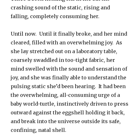
crashing sound of the static, rising and
falling, completely consuming her.
Until now. Until it finally broke, and her mind
cleared, filled with an overwhelming joy. As
she lay stretched out on a laboratory table,
coarsely swaddled in too-tight fabric, her
mind swelled with the sound and sensation of
joy, and she was finally able to understand the
pulsing static she’d been hearing. It had been
the overwhelming, all-consuming urge of a
baby world-turtle, instinctively driven to press
outward against the eggshell holding it back,
and break into the universe outside its safe,
confining, natal shell.