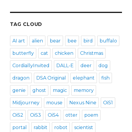
TAG CLOUD
AI art
alien
bear
bee
bird
buffalo
butterfly
cat
chicken
Christmas
CordiallyInvited
DALL-E
deer
dog
dragon
DSA Original
elephant
fish
genie
ghost
magic
memory
Midjourney
mouse
Nexus Nine
OiS1
OiS2
OiS3
OiS4
otter
poem
portal
rabbit
robot
scientist