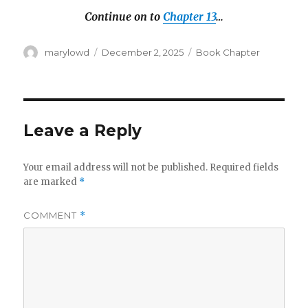
Continue on to
Chapter 13
…
Author
Posted
Categories
marylowd
December 2, 2025
Book Chapter
on
Leave a Reply
Your email address will not be published.
Required fields
are marked
*
COMMENT
*