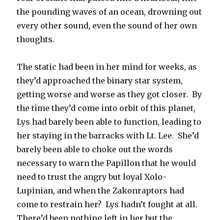
the pounding waves of an ocean, drowning out
every other sound, even the sound of her own
thoughts.
The static had been in her mind for weeks, as
they’d approached the binary star system,
getting worse and worse as they got closer. By
the time they’d come into orbit of this planet,
Lys had barely been able to function, leading to
her staying in the barracks with Lt. Lee. She’d
barely been able to choke out the words
necessary to warn the Papillon that he would
need to trust the angry but loyal Xolo-
Lupinian, and when the Zakonraptors had
come to restrain her? Lys hadn’t fought at all.
There’d been nothing left in her but the