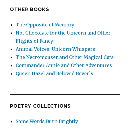
OTHER BOOKS
The Opposite of Memory
Hot Chocolate for the Unicorn and Other
Flights of Fancy
Animal Voices, Unicorn Whispers
The Necromouser and Other Magical Cats
Commander Annie and Other Adventures
Queen Hazel and Beloved Beverly
POETRY COLLECTIONS
Some Words Burn Brightly