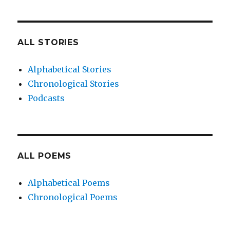
ALL STORIES
Alphabetical Stories
Chronological Stories
Podcasts
ALL POEMS
Alphabetical Poems
Chronological Poems