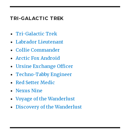
TRI-GALACTIC TREK
Tri-Galactic Trek
Labrador Lieutenant
Collie Commander
Arctic Fox Android
Ursine Exchange Officer
Techno-Tabby Engineer
Red Setter Medic
Nexus Nine
Voyage of the Wanderlust
Discovery of the Wanderlust