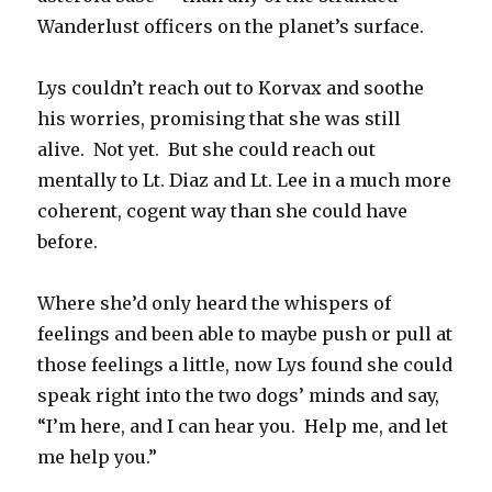
Wanderlust officers on the planet’s surface.
Lys couldn’t reach out to Korvax and soothe
his worries, promising that she was still
alive. Not yet. But she could reach out
mentally to Lt. Diaz and Lt. Lee in a much more
coherent, cogent way than she could have
before.
Where she’d only heard the whispers of
feelings and been able to maybe push or pull at
those feelings a little, now Lys found she could
speak right into the two dogs’ minds and say,
“I’m here, and I can hear you. Help me, and let
me help you.”