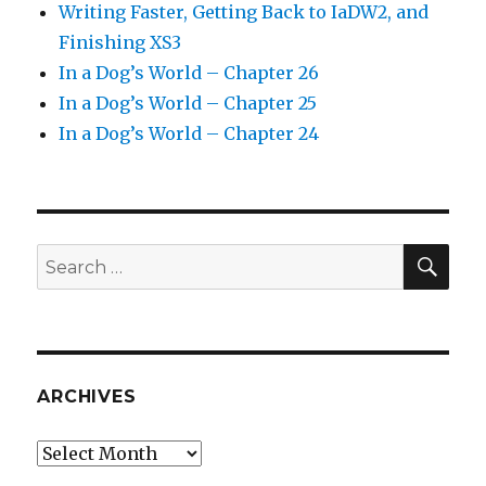
Writing Faster, Getting Back to IaDW2, and
Finishing XS3
In a Dog’s World – Chapter 26
In a Dog’s World – Chapter 25
In a Dog’s World – Chapter 24
SEA
Search
for:
ARCHIVES
Archives