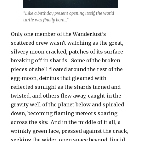
“Like a birthday present opening itself, the world
turtle was finally born…”
Only one member of the Wanderlust’s
scattered crew wasn’t watching as the great,
silvery moon cracked, patches of its surface
breaking off in shards. Some of the broken
pieces of shell floated around the rest of the
egg-moon, detritus that gleamed with
reflected sunlight as the shards turned and
twisted, and others flew away, caught in the
gravity well of the planet below and spiraled
down, becoming flaming meteors soaring
across the sky. And in the middle of it all, a
wrinkly green face, pressed against the crack,
seeking the wider, open space beyond, liquid