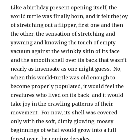
Like a birthday present opening itself, the
world turtle was finally born, and it felt the joy
of stretching out a flipper, first one and then
the other, the sensation of stretching and
yawning and knowing the touch of empty
vacuum against the wrinkly skin of its face
and the smooth shell over its back that wasn’t
nearly as insensate as one might guess. No,
when this world-turtle was old enough to
become properly populated, it would feel the
creatures who lived on its back, and it would
take joy in the crawling patterns of their
movement. For now, its shell was covered
only with the soft, dimly glowing, mossy
beginnings of what would grow into a full
forest over the coming decades.