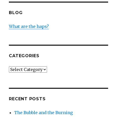
BLOG
What are the haps?
CATEGORIES
Categories
RECENT POSTS
The Bubble and the Burning