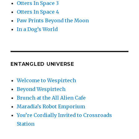
Otters In Space 3
Otters In Space 4
Paw Prints Beyond the Moon
In a Dog’s World
ENTANGLED UNIVERSE
Welcome to Wespirtech
Beyond Wespirtech
Brunch at the All Alien Cafe
Maradia’s Robot Emporium
You’re Cordially Invited to Crossroads
Station