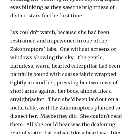
eyes blinking as they saw the brightness of
distant stars for the first time.
Lys couldn’t watch, because she had been
restrained and imprisoned in one of the
Zakonraptors’ labs. One without screens or
windows showing the sky. The gentle,
harmless, warm-hearted caterpillar had been
painfully bound with coarse fabric wrapped
tightly around her, pressing her two rows of
short arms against her body, almost like a
straightjacket. Then she’d been laid out on a
metal table, as if the Zakonraptors planned to
dissect her. Maybe they did. She couldn’t read
them. All she could hear was the deafening
roar of static that pulsed like a heartbeat, like