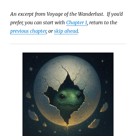
An excerpt from Voyage of the Wanderlust. If you’d
prefer, you can start with
Chapter 1
, return to the
previous chapter
, or
skip ahead
.