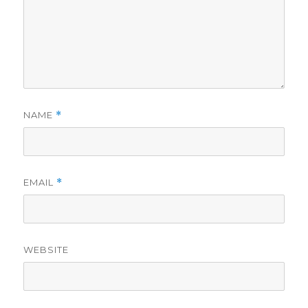
NAME
*
EMAIL
*
WEBSITE