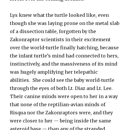
Lys knew what the turtle looked like, even
though she was laying prone on the metal slab
of a dissection table, forgotten by the
Zakonraptor scientists in their excitement
over the world-turtle finally hatching, because
the infant turtle’s mind had connected to hers,
instinctively, and the massiveness of its mind
was hugely amplifying her telepathic
abilities. She could see the baby world-turtle
through the eyes of both Lt. Diaz and Lt. Lee.
Their canine minds were open to her in a way
that none of the reptilian-avian minds of
Risqua nor the Zakonraptors were, and they
were closer to her — being inside the same
asteroid base — than any of the stranded