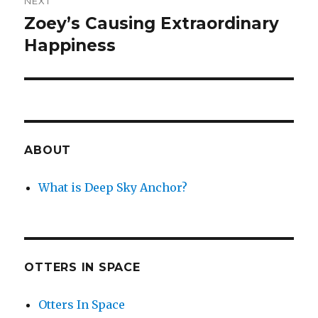
NEXT
Zoey’s Causing Extraordinary
Next
post:
Happiness
ABOUT
What is Deep Sky Anchor?
OTTERS IN SPACE
Otters In Space