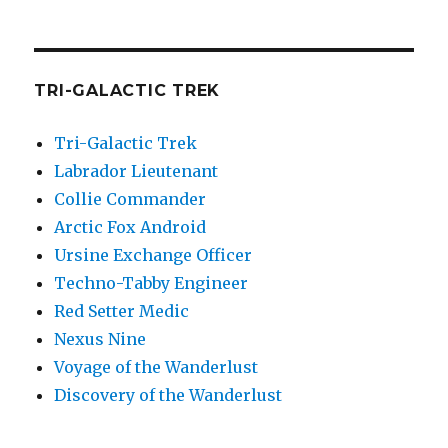
TRI-GALACTIC TREK
Tri-Galactic Trek
Labrador Lieutenant
Collie Commander
Arctic Fox Android
Ursine Exchange Officer
Techno-Tabby Engineer
Red Setter Medic
Nexus Nine
Voyage of the Wanderlust
Discovery of the Wanderlust