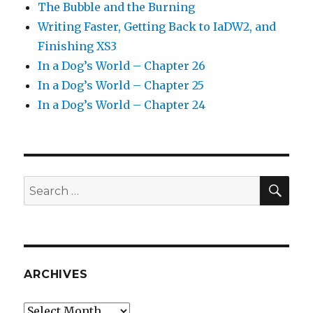
The Bubble and the Burning
Writing Faster, Getting Back to IaDW2, and
Finishing XS3
In a Dog’s World – Chapter 26
In a Dog’s World – Chapter 25
In a Dog’s World – Chapter 24
SEA
Search
for:
ARCHIVES
Archives