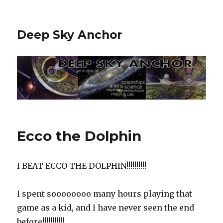
Deep Sky Anchor
Ecco the Dolphin
I BEAT ECCO THE DOLPHIN!!!!!!!!!!‬
‪I spent soooooooo many hours playing that
game as a kid, and I have never seen the end
before!!!!!!!!!!!‬