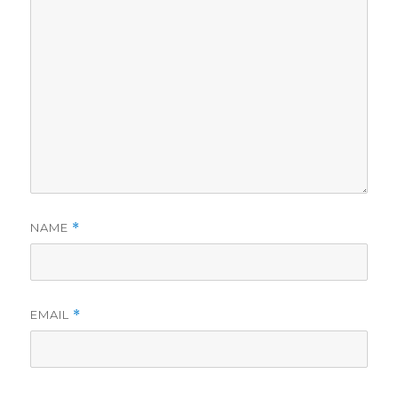
NAME
*
EMAIL
*