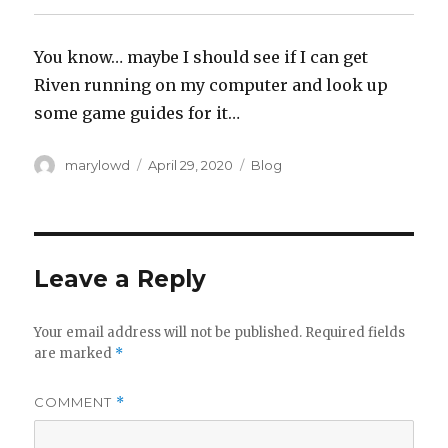
You know… maybe I should see if I can get
Riven running on my computer and look up
some game guides for it…
Author
Posted
Categories
marylowd
April 29, 2020
Blog
on
Leave a Reply
Your email address will not be published.
Required fields
are marked
*
COMMENT
*