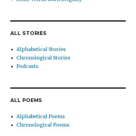
ALL STORIES
Alphabetical Stories
Chronological Stories
Podcasts
ALL POEMS
Alphabetical Poems
Chronological Poems