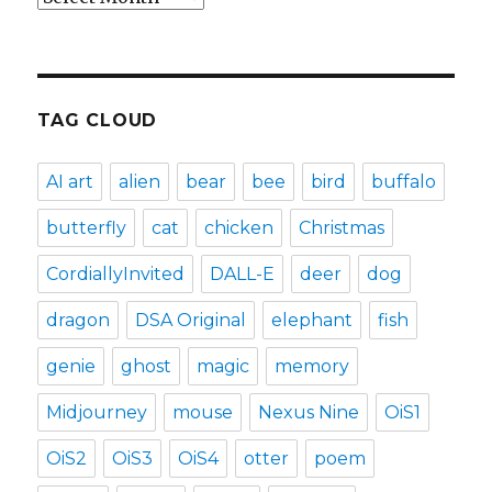
TAG CLOUD
AI art
alien
bear
bee
bird
buffalo
butterfly
cat
chicken
Christmas
CordiallyInvited
DALL-E
deer
dog
dragon
DSA Original
elephant
fish
genie
ghost
magic
memory
Midjourney
mouse
Nexus Nine
OiS1
OiS2
OiS3
OiS4
otter
poem