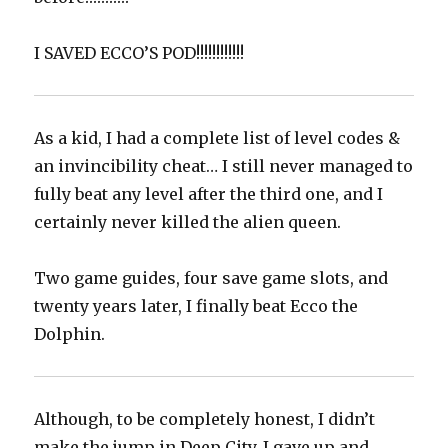
‪I SAVED ECCO’S POD!!!!!!!!!!!!‬
As a kid, I had a complete list of level codes &
an invincibility cheat… I still never managed to
fully beat any level after the third one, and I
certainly never killed the alien queen.
Two game guides, four save game slots, and
twenty years later, I finally beat Ecco the
Dolphin.
Although, to be completely honest, I didn’t
make the jump in Deep City. I gave up and