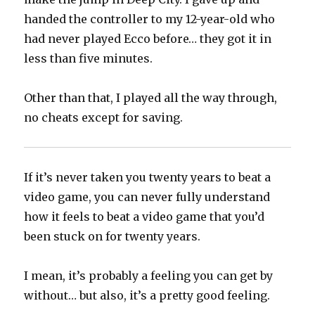
handed the controller to my 12-year-old who
had never played Ecco before… they got it in
less than five minutes.
Other than that, I played all the way through,
no cheats except for saving.
If it’s never taken you twenty years to beat a
video game, you can never fully understand
how it feels to beat a video game that you’d
been stuck on for twenty years.
I mean, it’s probably a feeling you can get by
without… but also, it’s a pretty good feeling.