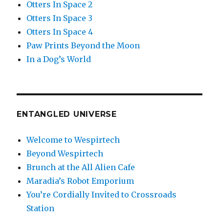
Otters In Space 2
Otters In Space 3
Otters In Space 4
Paw Prints Beyond the Moon
In a Dog’s World
ENTANGLED UNIVERSE
Welcome to Wespirtech
Beyond Wespirtech
Brunch at the All Alien Cafe
Maradia’s Robot Emporium
You’re Cordially Invited to Crossroads
Station