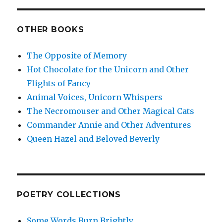
OTHER BOOKS
The Opposite of Memory
Hot Chocolate for the Unicorn and Other
Flights of Fancy
Animal Voices, Unicorn Whispers
The Necromouser and Other Magical Cats
Commander Annie and Other Adventures
Queen Hazel and Beloved Beverly
POETRY COLLECTIONS
Some Words Burn Brightly