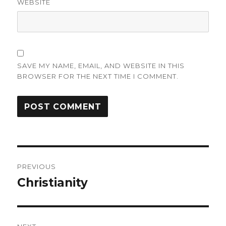
WEBSITE
SAVE MY NAME, EMAIL, AND WEBSITE IN THIS
BROWSER FOR THE NEXT TIME I COMMENT.
Post
PREVIOUS
navigation
Christianity
Previous
post: