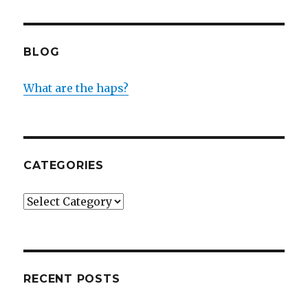
BLOG
What are the haps?
CATEGORIES
Categories
RECENT POSTS