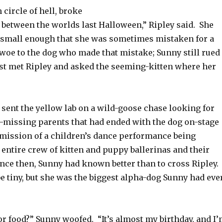
 circle of hell, broke
 between the worlds last Halloween,” Ripley said. She
, small enough that she was sometimes mistaken for a
woe to the dog who made that mistake; Sunny still rued
irst met Ripley and asked the seeming-kitten where her
 sent the yellow lab on a wild-goose chase looking for
missing parents that had ended with the dog on-stage
rmission of a children’s dance performance being
 entire crew of kitten and puppy ballerinas and their
ince then, Sunny had known better than to cross Ripley.
e tiny, but she was the biggest alpha-dog Sunny had eve
r food?” Sunny woofed. “It’s almost my birthday, and I