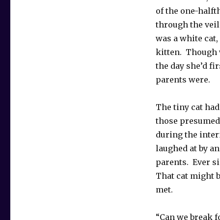
of the one-halfth
through the veil
was a white cat
kitten. Though 
the day she’d f
parents were.
The tiny cat had
those presumed-
during the inte
laughed at by an
parents. Ever s
That cat might b
met.
“Can we break fo