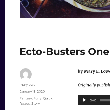
Ecto-Busters One
by Mary E. Low
Author
marylowd
Originally publis
Posted
January 13, 2020
on
Categories
Audio
Fantasy
,
Furry
,
Quick
00:00
Reads
,
Story
Player