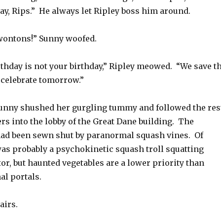
ay, Rips.” He always let Ripley boss him around.
wontons!” Sunny woofed.
rthday is not your birthday,” Ripley meowed. “We save t
 celebrate tomorrow.”
unny shushed her gurgling tummy and followed the res
ers into the lobby of the Great Dane building. The
had been sewn shut by paranormal squash vines. Of
as probably a psychokinetic squash troll squatting
tor, but haunted vegetables are a lower priority than
al portals.
airs.