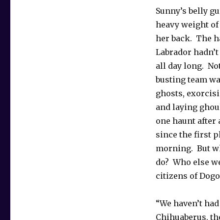
Sunny’s belly gu
heavy weight of
her back. The 
Labrador hadn’t 
all day long. No
busting team wa
ghosts, exorcis
and laying ghoul
one haunt after 
since the first 
morning. But w
do? Who else we
citizens of Dog
“We haven’t had 
Chihuaberus, th