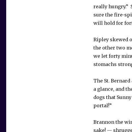
really hungry.” 
sure the fire-sp
will hold for fo
Ripley skewed on
the other two m
we let forty min
stomachs strong
The St. Bernard 
a glance, and th
dogs that Sunny 
portal!”
Brannon the wing
sake! — shrugge