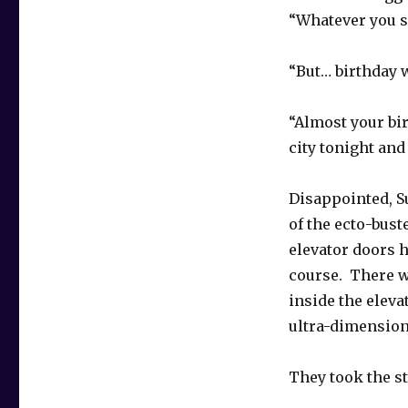
“Whatever you s
“But… birthday 
“Almost your bi
city tonight and
Disappointed, S
of the ecto-bust
elevator doors 
course. There w
inside the eleva
ultra-dimension
They took the st