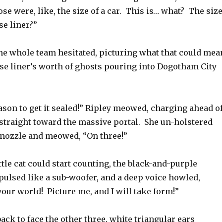
se were, like, the size of a car. This is… what? The siz
se liner?”
he whole team hesitated, picturing what that could mea
se liner’s worth of ghosts pouring into Dogotham City
ason to get it sealed!” Ripley meowed, charging ahead o
 straight toward the massive portal. She un-holstered
 nozzle and meowed, “On three!”
ittle cat could start counting, the black-and-purple
pulsed like a sub-woofer, and a deep voice howled,
your world! Picture me, and I will take form!”
ack to face the other three, white triangular ears