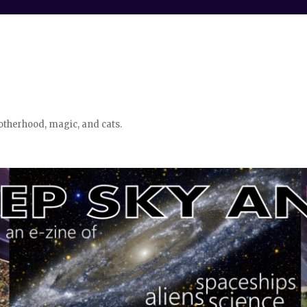
otherhood, magic, and cats.