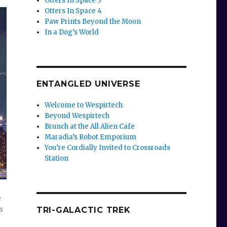
Otters In Space 3
Otters In Space 4
Paw Prints Beyond the Moon
In a Dog’s World
e
se
ENTANGLED UNIVERSE
.
Welcome to Wespirtech
Beyond Wespirtech
Brunch at the All Alien Cafe
Maradia’s Robot Emporium
You’re Cordially Invited to Crossroads
Station
e
s
TRI-GALACTIC TREK