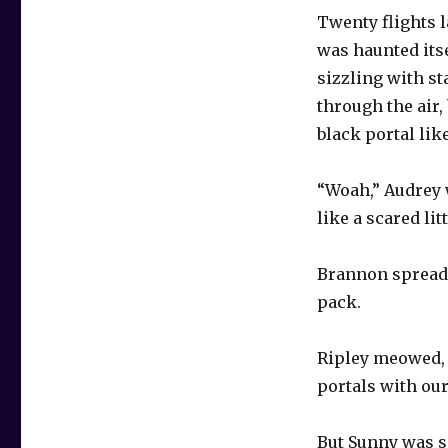
Twenty flights l
was haunted itse
sizzling with st
through the air,
black portal li
“Woah,” Audrey 
like a scared lit
Brannon spread 
pack.
Ripley meowed, 
portals with our
But Sunny was sc