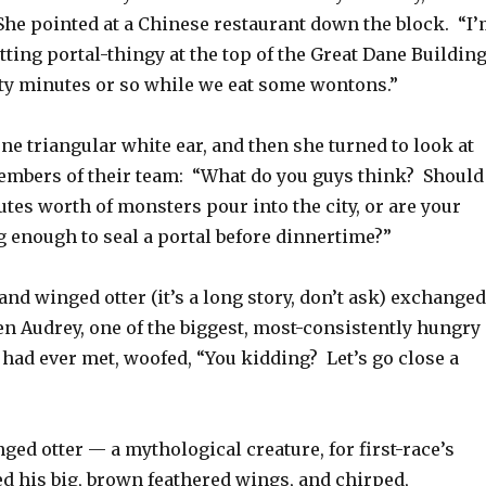
She pointed at a Chinese restaurant down the block. “I
itting portal-thingy at the top of the Great Dane Buildin
rty minutes or so while we eat some wontons.”
e triangular white ear, and then she turned to look at
embers of their team: “What do you guys think? Should
utes worth of monsters pour into the city, or are your
 enough to seal a portal before dinnertime?”
and winged otter (it’s a long story, don’t ask) exchanged
en Audrey, one of the biggest, most-consistently hungry
had ever met, woofed, “You kidding? Let’s go close a
ed otter — a mythological creature, for first-race’s
d his big, brown feathered wings, and chirped,