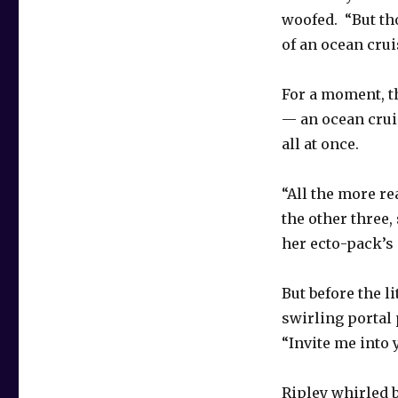
woofed. “But tho
of an ocean crui
For a moment, t
— an ocean crui
all at once.
“All the more re
the other three,
her ecto-pack’s
But before the l
swirling portal 
“Invite me into 
Ripley whirled b