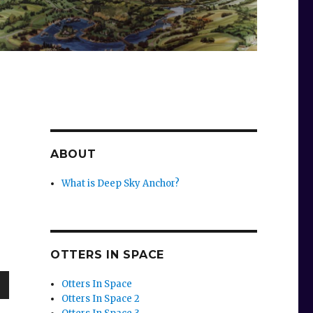
ABOUT
What is Deep Sky Anchor?
OTTERS IN SPACE
Otters In Space
Otters In Space 2
wn