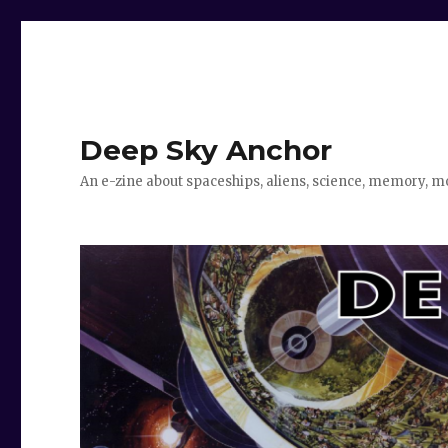
Deep Sky Anchor
An e-zine about spaceships, aliens, science, memory, m