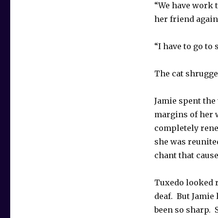
“We have work to
her friend again 
“I have to go to
The cat shrugged
Jamie spent the 
margins of her 
completely renew
she was reunite
chant that caused
Tuxedo looked r
deaf. But Jamie 
been so sharp. 