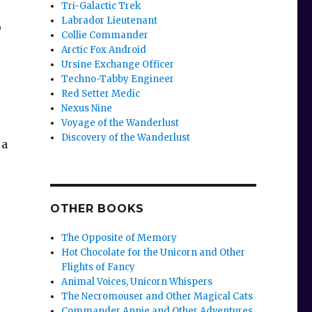
Tri-Galactic Trek
Labrador Lieutenant
o
Collie Commander
Arctic Fox Android
Ursine Exchange Officer
Techno-Tabby Engineer
Red Setter Medic
Nexus Nine
Voyage of the Wanderlust
Discovery of the Wanderlust
 a
OTHER BOOKS
The Opposite of Memory
Hot Chocolate for the Unicorn and Other
Flights of Fancy
Animal Voices, Unicorn Whispers
The Necromouser and Other Magical Cats
Commander Annie and Other Adventures