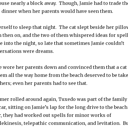
ouse nearly a block away. Though, Jamie had to trade th
e dinner when her parents would have seen them.
rself to sleep that night. The cat slept beside her pillo
m then on, and the two of them whispered ideas for spel
te into the night, so late that sometimes Jamie couldn’t
nversations were dreams.
ie wore her parents down and convinced them that a cat
em all the way home from the beach deserved to be tak
ers; even her parents had to see that.
mer rolled around again, Tuxedo was part of the family
ar, sitting on Jamie’s lap for the long drive to the beach
, they had worked out spells for minor works of
elekinesis, telepathic communication, and levitation. B