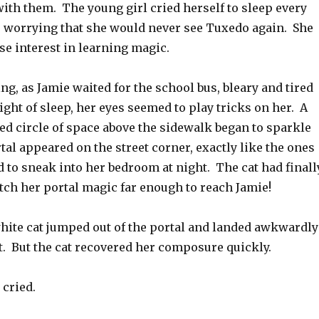
ith them. The young girl cried herself to sleep every
, worrying that she would never see Tuxedo again. She
se interest in learning magic.
, as Jamie waited for the school bus, bleary and tired
ght of sleep, her eyes seemed to play tricks on her. A
ed circle of space above the sidewalk began to sparkle
tal appeared on the street corner, exactly like the ones
 to sneak into her bedroom at night. The cat had finall
tch her portal magic far enough to reach Jamie!
hite cat jumped out of the portal and landed awkwardly
. But the cat recovered her composure quickly.
 cried.