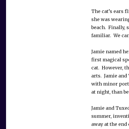
The cat’s ears f
she was wearing 
beach. Finally, s
familiar. We can
Jamie named her
first magical sp
cat. However, t
arts. Jamie and
with minor porta
at night, than b
Jamie and Tuxedo
summer, inventi
away at the end 