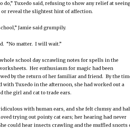
 do,” Tuxedo said, refusing to show any relief at seein
or reveal the slightest hint of affection.
 school,” Jamie said grumpily.
. “No matter. I will wait.”
whole school day scrawling notes for spells in the
worksheets. Her enthusiasm for magic had been
ed by the return of her familiar and friend. By the tim
d with Tuxedo in the afternoon, she had worked out a
 the girl and cat to trade ears.
idiculous with human ears, and she felt clumsy and hal
loved trying out pointy cat ears; her hearing had never
She could hear insects crawling and the muffled snorts 