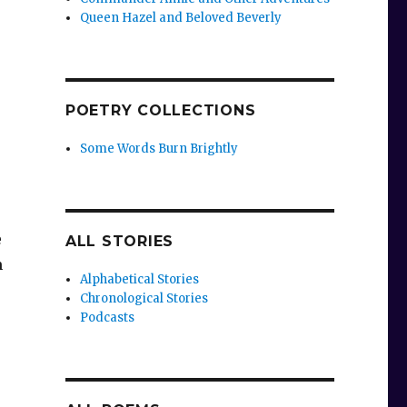
Queen Hazel and Beloved Beverly
POETRY COLLECTIONS
Some Words Burn Brightly
e
ALL STORIES
m
Alphabetical Stories
Chronological Stories
Podcasts