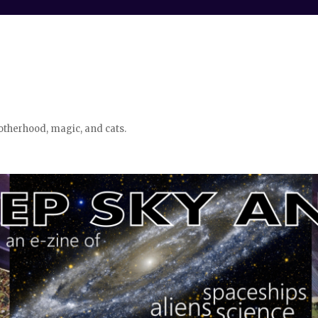
otherhood, magic, and cats.