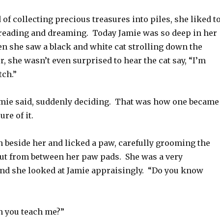
d of collecting precious treasures into piles, she liked t
, reading and dreaming. Today Jamie was so deep in her
n she saw a black and white cat strolling down the
, she wasn’t even surprised to hear the cat say, “I’m
tch.”
Jamie said, suddenly deciding. That was how one became
re of it.
n beside her and licked a paw, carefully grooming the
out from between her paw pads. She was a very
nd she looked at Jamie appraisingly. “Do you know
n you teach me?”