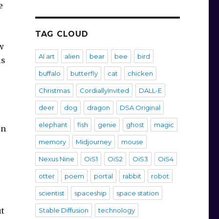
e
TAG CLOUD
w
AI art
alien
bear
bee
bird
ls
buffalo
butterfly
cat
chicken
Christmas
CordiallyInvited
DALL-E
deer
dog
dragon
DSA Original
elephant
fish
genie
ghost
magic
en
memory
Midjourney
mouse
Nexus Nine
OiS1
OiS2
OiS3
OiS4
otter
poem
portal
rabbit
robot
scientist
spaceship
space station
ut
Stable Diffusion
technology