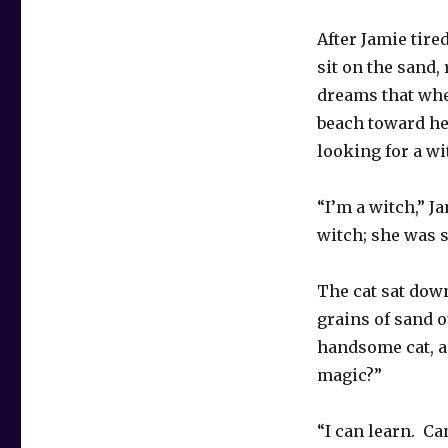
After Jamie tire
sit on the sand
dreams that whe
beach toward her
looking for a wi
“I’m a witch,” 
witch; she was su
The cat sat dow
grains of sand 
handsome cat, a
magic?”
“I can learn. Ca