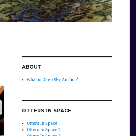
ABOUT
What is Deep Sky Anchor?
OTTERS IN SPACE
Otters In Space
Otters In Space 2