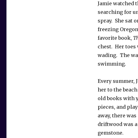
Jamie watched t
searching for u
spray. She sat o
freezing Oregon
favorite book,
Th
chest. Her toes
wading. The wat
swimming.
Every summer, J
her to the beac
old books with 
pieces, and pla
away, there was 
driftwood was a 
gemstone.