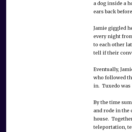
a dog inside a h
ears back befor
Jamie giggled he
every night fro
to each other la
tell if their co
Eventually, Jam
who followed th
in. Tuxedo was h
By the time sum
and rode in the c
house. Together
teleportation, t