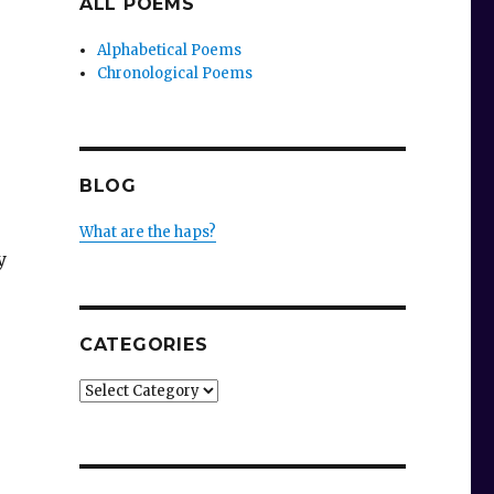
ALL POEMS
Alphabetical Poems
Chronological Poems
BLOG
What are the haps?
y
CATEGORIES
Categories