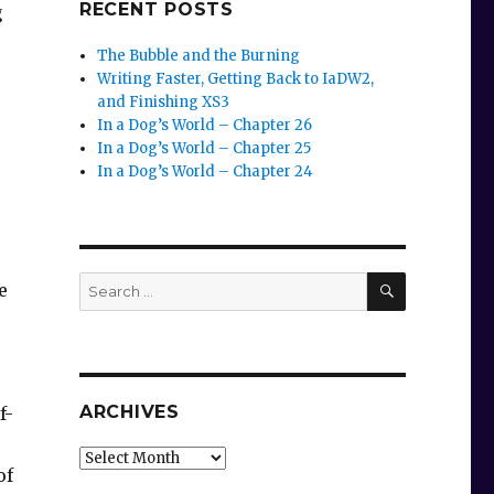
RECENT POSTS
g
The Bubble and the Burning
Writing Faster, Getting Back to IaDW2,
and Finishing XS3
In a Dog’s World – Chapter 26
In a Dog’s World – Chapter 25
In a Dog’s World – Chapter 24
SEARCH
Search
e
for:
ARCHIVES
f-
Archives
of