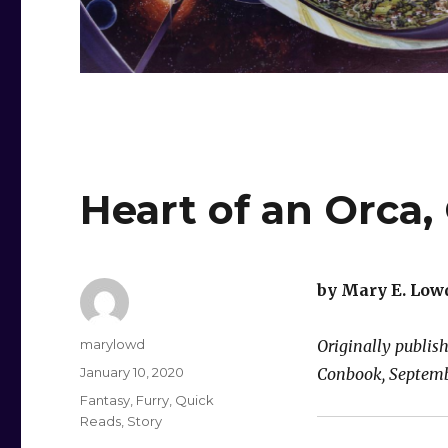
Heart of an Orca,
by Mary E. Low
Author
marylowd
Originally publis
Posted
January 10, 2020
Conbook, Septemb
on
Categories
Fantasy
,
Furry
,
Quick
Reads
,
Story