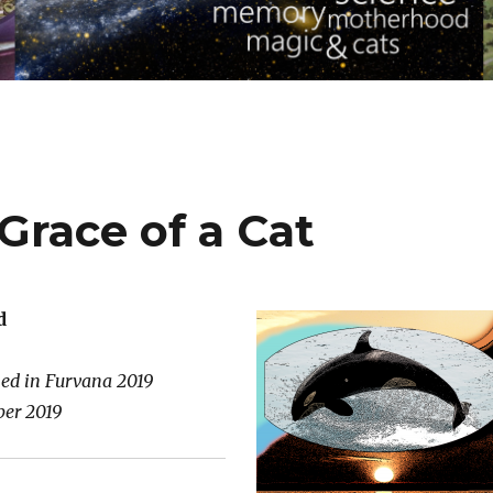
 Grace of a Cat
d
hed in Furvana 2019
er 2019