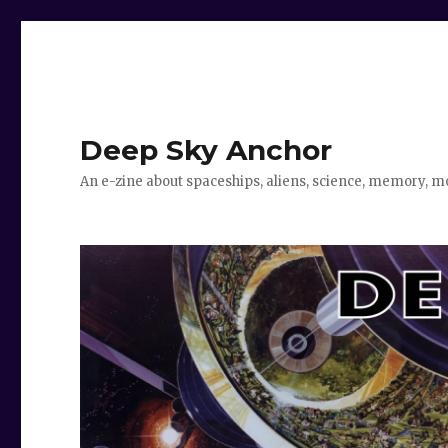
Deep Sky Anchor
An e-zine about spaceships, aliens, science, memory, m