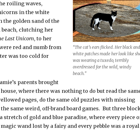
he roiling waves,
nicorns in the white
n the golden sand of the
 beach, clutching her
e Last Unicorn
, to her
 were red and numb from
“The cat’s ears flicked. Her black an
white patches made her look like sh
er was too cold for
was wearing a tuxedo, terribly
overdressed for the wild, windy
beach.”
amie’s parents brought
h house, where there was nothing to do but read the sam
yellowed pages, do the same old puzzles with missing
y the same weird, off-brand board games. But three bloc
a stretch of gold and blue paradise, where every piece o
magic wand lost by a fairy and every pebble was a royal