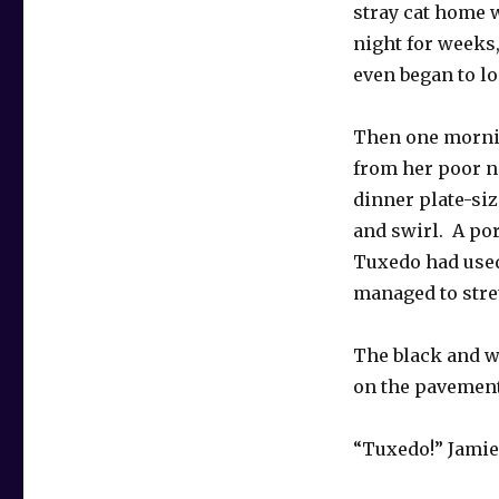
stray cat home w
night for weeks
even began to lo
Then one morning
from her poor ni
dinner plate-siz
and swirl. A por
Tuxedo had used
managed to stre
The black and w
on the pavement
“Tuxedo!” Jamie