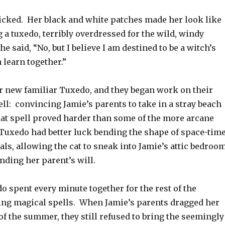
licked. Her black and white patches made her look like
a tuxedo, terribly overdressed for the wild, windy
he said, “No, but I believe I am destined to be a witch’s
 learn together.”
 new familiar Tuxedo, and they began work on their
ell: convincing Jamie’s parents to take in a stray beach
hat spell proved harder than some of the more arcane
 Tuxedo had better luck bending the shape of space-tim
ls, allowing the cat to sneak into Jamie’s attic bedroo
ending her parent’s will.
 spent every minute together for the rest of the
ng magical spells. When Jamie’s parents dragged her
of the summer, they still refused to bring the seemingly