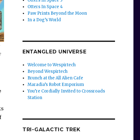
Otters In Space 3
Otters In Space 4
Paw Prints Beyond the Moon
In a Dog’s World
d
ENTANGLED UNIVERSE
e
Welcome to Wespirtech
Beyond Wespirtech
Brunch at the All Alien Cafe
Maradia’s Robot Emporium
e
You’re Cordially Invited to Crossroads
Station
ks
f
TRI-GALACTIC TREK