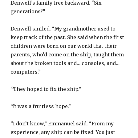
Denwell’s family tree backward. “Six
generations?”
Denwell smiled. “My grandmother used to
keep track of the past. She said when the first
children were born on our world that their
parents, who’d come on the ship, taught them
about the broken tools and… consoles, and…
computers.”
“They hoped to fix the ship.”
“It was a fruitless hope.”
“I don’t know,” Emmanuel said. “From my
experience, any ship can be fixed. You just