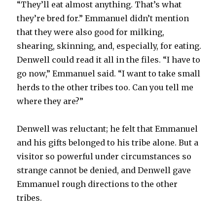
“They’ll eat almost anything. That’s what
they’re bred for.” Emmanuel didn’t mention
that they were also good for milking,
shearing, skinning, and, especially, for eating.
Denwell could read it all in the files. “I have to
go now,” Emmanuel said. “I want to take small
herds to the other tribes too. Can you tell me
where they are?”
Denwell was reluctant; he felt that Emmanuel
and his gifts belonged to his tribe alone. But a
visitor so powerful under circumstances so
strange cannot be denied, and Denwell gave
Emmanuel rough directions to the other
tribes.