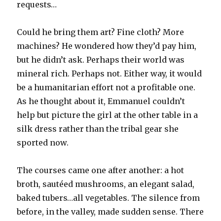
requests…
Could he bring them art? Fine cloth? More
machines? He wondered how they’d pay him,
but he didn’t ask. Perhaps their world was
mineral rich. Perhaps not. Either way, it would
be a humanitarian effort not a profitable one.
As he thought about it, Emmanuel couldn’t
help but picture the girl at the other table in a
silk dress rather than the tribal gear she
sported now.
The courses came one after another: a hot
broth, sautéed mushrooms, an elegant salad,
baked tubers…all vegetables. The silence from
before, in the valley, made sudden sense. There