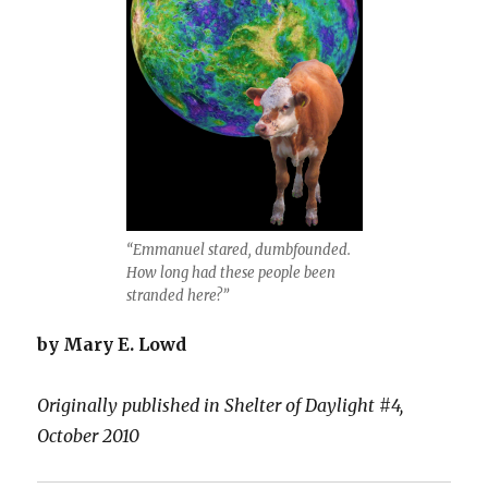
“Emmanuel stared, dumbfounded.
How long had these people been
stranded here?”
by Mary E. Lowd
Originally published in Shelter of Daylight #4,
October 2010