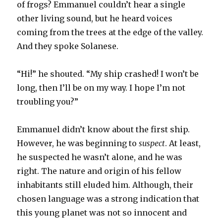
of frogs? Emmanuel couldn’t hear a single
other living sound, but he heard voices
coming from the trees at the edge of the valley.
And they spoke Solanese.
“Hi!” he shouted. “My ship crashed! I won’t be
long, then I’ll be on my way. I hope I’m not
troubling you?”
Emmanuel didn’t know about the first ship.
However, he was beginning to
suspect
. At least,
he suspected he wasn’t alone, and he was
right. The nature and origin of his fellow
inhabitants still eluded him. Although, their
chosen language was a strong indication that
this young planet was not so innocent and