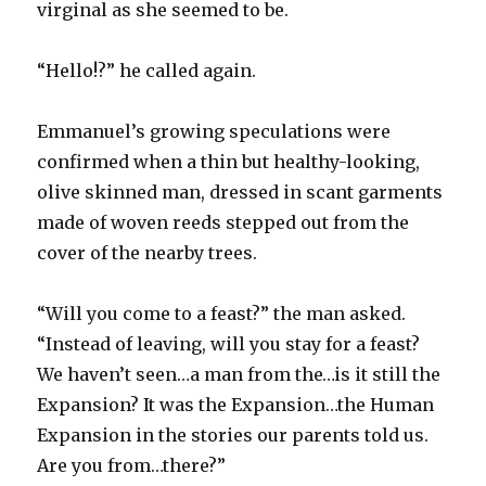
virginal as she seemed to be.
“Hello!?” he called again.
Emmanuel’s growing speculations were
confirmed when a thin but healthy-looking,
olive skinned man, dressed in scant garments
made of woven reeds stepped out from the
cover of the nearby trees.
“Will you come to a feast?” the man asked.
“Instead of leaving, will you stay for a feast?
We haven’t seen…a man from the…is it still the
Expansion? It was the Expansion…the Human
Expansion in the stories our parents told us.
Are you from…there?”