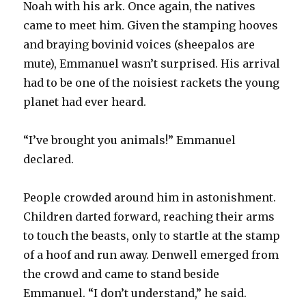
Noah with his ark. Once again, the natives
came to meet him. Given the stamping hooves
and braying bovinid voices (sheepalos are
mute), Emmanuel wasn’t surprised. His arrival
had to be one of the noisiest rackets the young
planet had ever heard.
“I’ve brought you animals!” Emmanuel
declared.
People crowded around him in astonishment.
Children darted forward, reaching their arms
to touch the beasts, only to startle at the stamp
of a hoof and run away. Denwell emerged from
the crowd and came to stand beside
Emmanuel. “I don’t understand,” he said.