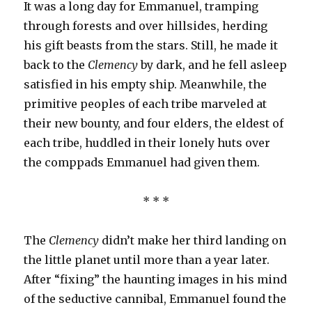
It was a long day for Emmanuel, tramping
through forests and over hillsides, herding
his gift beasts from the stars. Still, he made it
back to the
Clemency
by dark, and he fell asleep
satisfied in his empty ship. Meanwhile, the
primitive peoples of each tribe marveled at
their new bounty, and four elders, the eldest of
each tribe, huddled in their lonely huts over
the comppads Emmanuel had given them.
* * *
The
Clemency
didn’t make her third landing on
the little planet until more than a year later.
After “fixing” the haunting images in his mind
of the seductive cannibal, Emmanuel found the