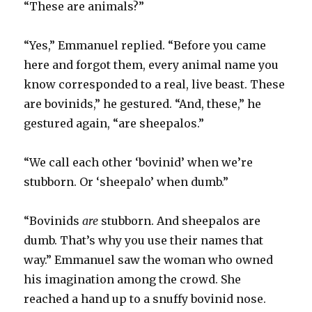
“These are animals?”
“Yes,” Emmanuel replied. “Before you came
here and forgot them, every animal name you
know corresponded to a real, live beast. These
are bovinids,” he gestured. “And, these,” he
gestured again, “are sheepalos.”
“We call each other ‘bovinid’ when we’re
stubborn. Or ‘sheepalo’ when dumb.”
“Bovinids
are
stubborn. And sheepalos are
dumb. That’s why you use their names that
way.” Emmanuel saw the woman who owned
his imagination among the crowd. She
reached a hand up to a snuffy bovinid nose.