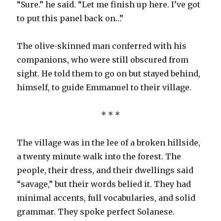
“Sure.” he said. “Let me finish up here. I’ve got
to put this panel back on…”
The olive-skinned man conferred with his
companions, who were still obscured from
sight. He told them to go on but stayed behind,
himself, to guide Emmanuel to their village.
* * *
The village was in the lee of a broken hillside,
a twenty minute walk into the forest. The
people, their dress, and their dwellings said
“savage,” but their words belied it. They had
minimal accents, full vocabularies, and solid
grammar. They spoke perfect Solanese.