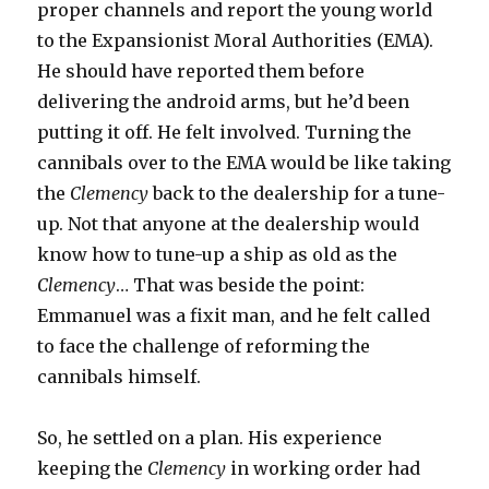
proper channels and report the young world
to the Expansionist Moral Authorities (EMA).
He should have reported them before
delivering the android arms, but he’d been
putting it off. He felt involved. Turning the
cannibals over to the EMA would be like taking
the
Clemency
back to the dealership for a tune-
up. Not that anyone at the dealership would
know how to tune-up a ship as old as the
Clemency
… That was beside the point:
Emmanuel was a fixit man, and he felt called
to face the challenge of reforming the
cannibals himself.
So, he settled on a plan. His experience
keeping the
Clemency
in working order had