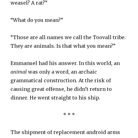
weasel? A rat?”
“What do you mean?”
“Those are all names we call the Toovall tribe.
They are animals. Is that what you mean?”
Emmanuel had his answer. In this world, an
animal
was only a word, an archaic
grammatical construction. At the risk of
causing great offense, he didn’t return to
dinner. He went straight to his ship.
* * *
The shipment of replacement android arms