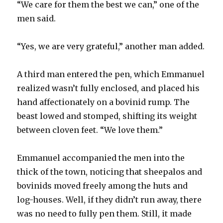
“We care for them the best we can,” one of the
men said.
“Yes, we are very grateful,” another man added.
A third man entered the pen, which Emmanuel
realized wasn’t fully enclosed, and placed his
hand affectionately on a bovinid rump. The
beast lowed and stomped, shifting its weight
between cloven feet. “We love them.”
Emmanuel accompanied the men into the
thick of the town, noticing that sheepalos and
bovinids moved freely among the huts and
log-houses. Well, if they didn’t run away, there
was no need to fully pen them. Still, it made