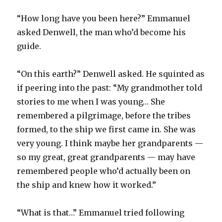
“How long have you been here?” Emmanuel
asked Denwell, the man who’d become his
guide.
“On this earth?” Denwell asked. He squinted as
if peering into the past: “My grandmother told
stories to me when I was young… She
remembered a pilgrimage, before the tribes
formed, to the ship we first came in. She was
very young. I think maybe her grandparents —
so my great, great grandparents — may have
remembered people who’d actually been on
the ship and knew how it worked.”
“What is that…” Emmanuel tried following