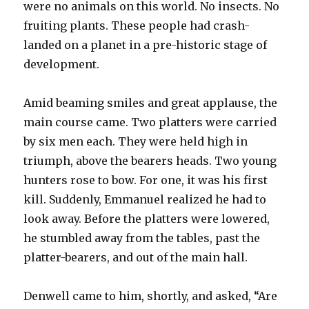
were no animals on this world. No insects. No
fruiting plants. These people had crash-
landed on a planet in a pre-historic stage of
development.
Amid beaming smiles and great applause, the
main course came. Two platters were carried
by six men each. They were held high in
triumph, above the bearers heads. Two young
hunters rose to bow. For one, it was his first
kill. Suddenly, Emmanuel realized he had to
look away. Before the platters were lowered,
he stumbled away from the tables, past the
platter-bearers, and out of the main hall.
Denwell came to him, shortly, and asked, “Are