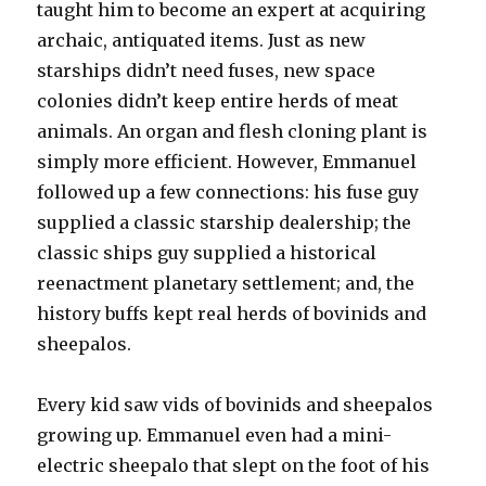
taught him to become an expert at acquiring
archaic, antiquated items. Just as new
starships didn’t need fuses, new space
colonies didn’t keep entire herds of meat
animals. An organ and flesh cloning plant is
simply more efficient. However, Emmanuel
followed up a few connections: his fuse guy
supplied a classic starship dealership; the
classic ships guy supplied a historical
reenactment planetary settlement; and, the
history buffs kept real herds of bovinids and
sheepalos.
Every kid saw vids of bovinids and sheepalos
growing up. Emmanuel even had a mini-
electric sheepalo that slept on the foot of his