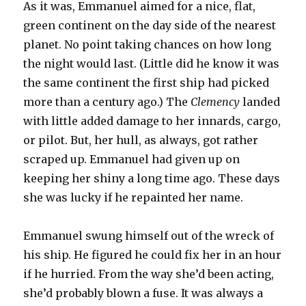
As it was, Emmanuel aimed for a nice, flat,
green continent on the day side of the nearest
planet. No point taking chances on how long
the night would last. (Little did he know it was
the same continent the first ship had picked
more than a century ago.) The
Clemency
landed
with little added damage to her innards, cargo,
or pilot. But, her hull, as always, got rather
scraped up. Emmanuel had given up on
keeping her shiny a long time ago. These days
she was lucky if he repainted her name.
Emmanuel swung himself out of the wreck of
his ship. He figured he could fix her in an hour
if he hurried. From the way she’d been acting,
she’d probably blown a fuse. It was always a