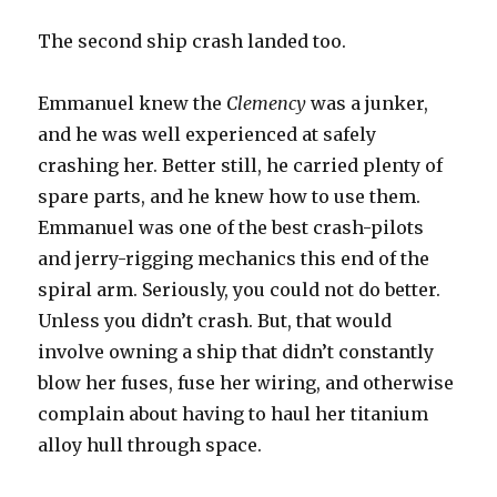
The second ship crash landed too.
Emmanuel knew the
Clemency
was a junker,
and he was well experienced at safely
crashing her. Better still, he carried plenty of
spare parts, and he knew how to use them.
Emmanuel was one of the best crash-pilots
and jerry-rigging mechanics this end of the
spiral arm. Seriously, you could not do better.
Unless you didn’t crash. But, that would
involve owning a ship that didn’t constantly
blow her fuses, fuse her wiring, and otherwise
complain about having to haul her titanium
alloy hull through space.