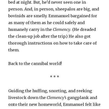
bed at night. But, he’d never seen one in
person. And, in person, sheepalos are big, and
bovinids are smelly. Emmanuel bargained for
as many of them as he could safely and
humanely carry in the
Clemency
. (He dreaded
the clean-up job after the trip.) He also got
thorough instructions on how to take care of
them.
Back to the cannibal world!
* * *
Guiding the huffing, snorting, and reeking
livestock down the
Clemency’s
gangplank and
onto their new homeworld, Emmanuel felt like