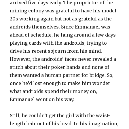
arrived five days early. The proprietor of the
mining colony was grateful to have his model
20s working again but not as grateful as the
androids themselves. Since Emmanuel was
ahead of schedule, he hung around a few days
playing cards with the androids, trying to
drive his recent sojourn from his mind.
However, the androids’ faces never revealed a
stitch about their poker hands and none of
them wanted a human partner for bridge. So,
once he’d lost enough to make him wonder
what androids spend their money on,
Emmanuel went on his way.
Still, he couldn’t get the girl with the waist-
length hair out of his head. In his imagination,