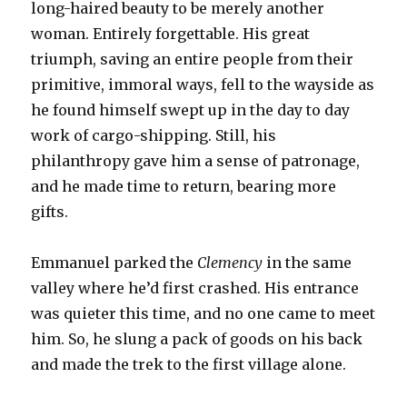
long-haired beauty to be merely another
woman. Entirely forgettable. His great
triumph, saving an entire people from their
primitive, immoral ways, fell to the wayside as
he found himself swept up in the day to day
work of cargo-shipping. Still, his
philanthropy gave him a sense of patronage,
and he made time to return, bearing more
gifts.
Emmanuel parked the
Clemency
in the same
valley where he’d first crashed. His entrance
was quieter this time, and no one came to meet
him. So, he slung a pack of goods on his back
and made the trek to the first village alone.