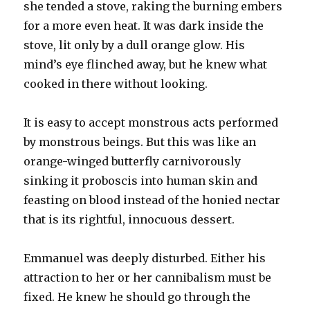
she tended a stove, raking the burning embers
for a more even heat. It was dark inside the
stove, lit only by a dull orange glow. His
mind’s eye flinched away, but he knew what
cooked in there without looking.
It is easy to accept monstrous acts performed
by monstrous beings. But this was like an
orange-winged butterfly carnivorously
sinking it proboscis into human skin and
feasting on blood instead of the honied nectar
that is its rightful, innocuous dessert.
Emmanuel was deeply disturbed. Either his
attraction to her or her cannibalism must be
fixed. He knew he should go through the