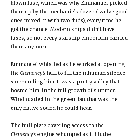
blown fuse, which was why Emmanuel picked
them up by the mechanic’s dozen (twelve good
ones mixed in with two duds), every time he
got the chance. Modern ships didn’t have
fuses, so not every starship emporium carried
them anymore.
Emmanuel whistled as he worked at opening
the
Clemency’s
hull to fill the inhuman silence
surrounding him. It was a pretty valley that
hosted him, in the full growth of summer.
Wind rustled in the green, but that was the
only native sound he could hear.
The hull plate covering access to the
Clemency’s
engine whumped as it hit the