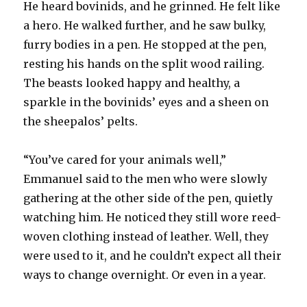
He heard bovinids, and he grinned. He felt like
a hero. He walked further, and he saw bulky,
furry bodies in a pen. He stopped at the pen,
resting his hands on the split wood railing.
The beasts looked happy and healthy, a
sparkle in the bovinids’ eyes and a sheen on
the sheepalos’ pelts.
“You’ve cared for your animals well,”
Emmanuel said to the men who were slowly
gathering at the other side of the pen, quietly
watching him. He noticed they still wore reed-
woven clothing instead of leather. Well, they
were used to it, and he couldn’t expect all their
ways to change overnight. Or even in a year.