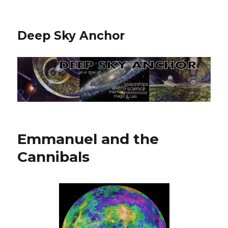
Deep Sky Anchor
Emmanuel and the
Cannibals