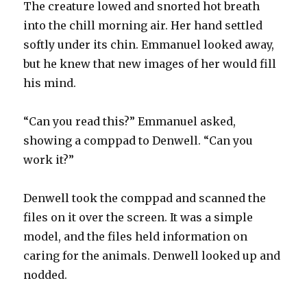
The creature lowed and snorted hot breath
into the chill morning air. Her hand settled
softly under its chin. Emmanuel looked away,
but he knew that new images of her would fill
his mind.
“Can you read this?” Emmanuel asked,
showing a comppad to Denwell. “Can you
work it?”
Denwell took the comppad and scanned the
files on it over the screen. It was a simple
model, and the files held information on
caring for the animals. Denwell looked up and
nodded.