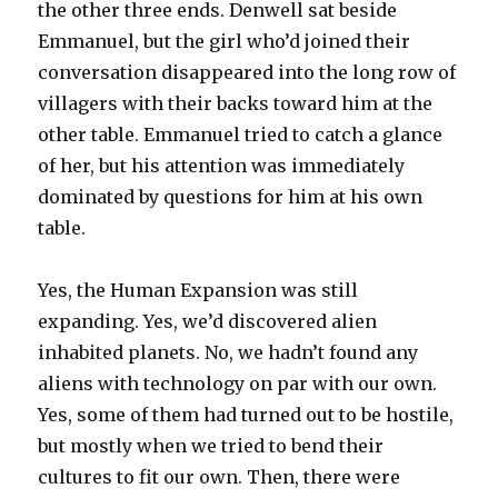
the other three ends. Denwell sat beside
Emmanuel, but the girl who’d joined their
conversation disappeared into the long row of
villagers with their backs toward him at the
other table. Emmanuel tried to catch a glance
of her, but his attention was immediately
dominated by questions for him at his own
table.
Yes, the Human Expansion was still
expanding. Yes, we’d discovered alien
inhabited planets. No, we hadn’t found any
aliens with technology on par with our own.
Yes, some of them had turned out to be hostile,
but mostly when we tried to bend their
cultures to fit our own. Then, there were