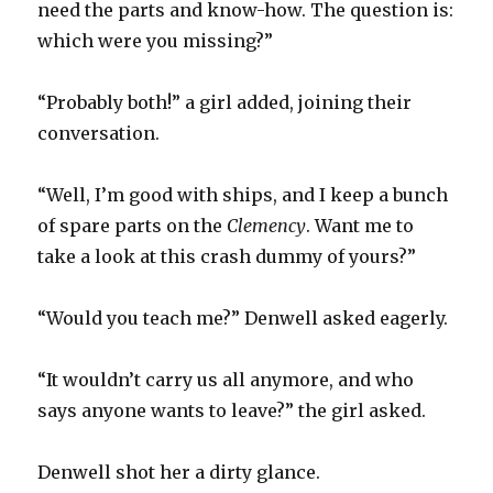
need the parts and know-how. The question is:
which were you missing?”
“Probably both!” a girl added, joining their
conversation.
“Well, I’m good with ships, and I keep a bunch
of spare parts on the
Clemency
. Want me to
take a look at this crash dummy of yours?”
“Would you teach me?” Denwell asked eagerly.
“It wouldn’t carry us all anymore, and who
says anyone wants to leave?” the girl asked.
Denwell shot her a dirty glance.