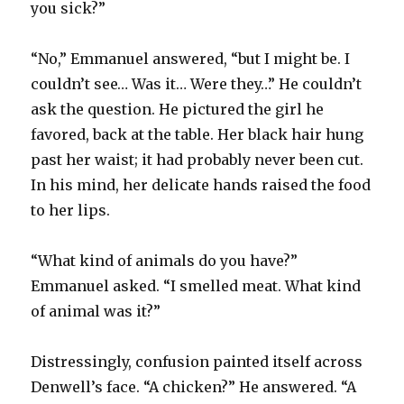
you sick?”
“No,” Emmanuel answered, “but I might be. I
couldn’t see… Was it… Were they…” He couldn’t
ask the question. He pictured the girl he
favored, back at the table. Her black hair hung
past her waist; it had probably never been cut.
In his mind, her delicate hands raised the food
to her lips.
“What kind of animals do you have?”
Emmanuel asked. “I smelled meat. What kind
of animal was it?”
Distressingly, confusion painted itself across
Denwell’s face. “A chicken?” He answered. “A