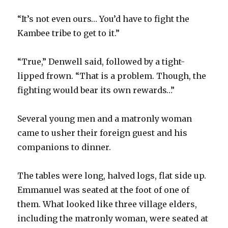
“It’s not even ours… You’d have to fight the
Kambee tribe to get to it.”
“True,” Denwell said, followed by a tight-
lipped frown. “That is a problem. Though, the
fighting would bear its own rewards…”
Several young men and a matronly woman
came to usher their foreign guest and his
companions to dinner.
The tables were long, halved logs, flat side up.
Emmanuel was seated at the foot of one of
them. What looked like three village elders,
including the matronly woman, were seated at