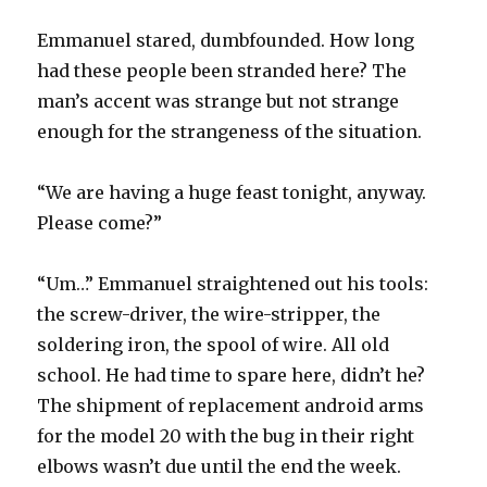
Emmanuel stared, dumbfounded. How long
had these people been stranded here? The
man’s accent was strange but not strange
enough for the strangeness of the situation.
“We are having a huge feast tonight, anyway.
Please come?”
“Um…” Emmanuel straightened out his tools:
the screw-driver, the wire-stripper, the
soldering iron, the spool of wire. All old
school. He had time to spare here, didn’t he?
The shipment of replacement android arms
for the model 20 with the bug in their right
elbows wasn’t due until the end the week.