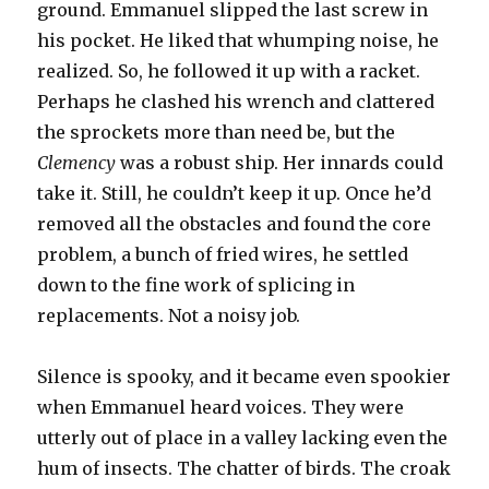
ground. Emmanuel slipped the last screw in
his pocket. He liked that whumping noise, he
realized. So, he followed it up with a racket.
Perhaps he clashed his wrench and clattered
the sprockets more than need be, but the
Clemency
was a robust ship. Her innards could
take it. Still, he couldn’t keep it up. Once he’d
removed all the obstacles and found the core
problem, a bunch of fried wires, he settled
down to the fine work of splicing in
replacements. Not a noisy job.
Silence is spooky, and it became even spookier
when Emmanuel heard voices. They were
utterly out of place in a valley lacking even the
hum of insects. The chatter of birds. The croak