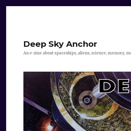
Deep Sky Anchor
An e-zine about spaceships, aliens, science, memory, m