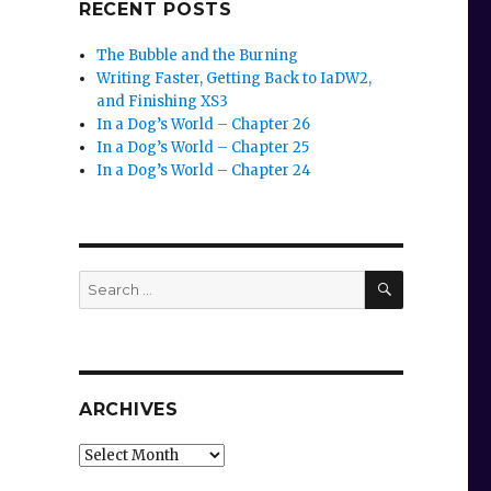
RECENT POSTS
The Bubble and the Burning
Writing Faster, Getting Back to IaDW2,
and Finishing XS3
In a Dog’s World – Chapter 26
In a Dog’s World – Chapter 25
In a Dog’s World – Chapter 24
SEARCH
Search
for:
ARCHIVES
Archives