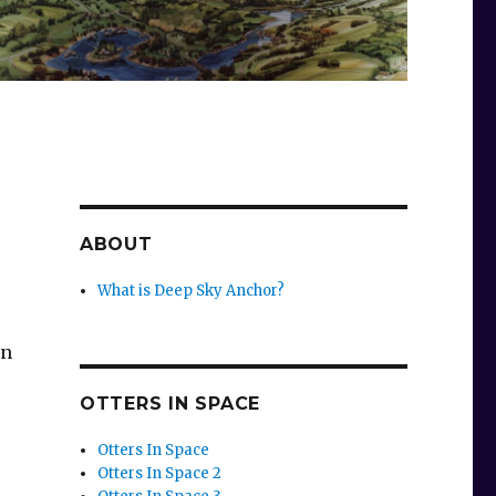
ABOUT
What is Deep Sky Anchor?
en
OTTERS IN SPACE
Otters In Space
Otters In Space 2