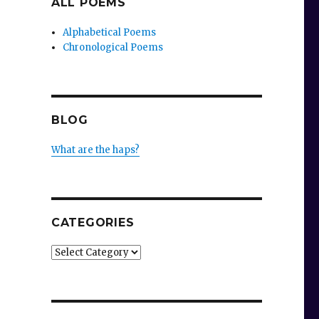
ALL POEMS
Alphabetical Poems
Chronological Poems
BLOG
What are the haps?
CATEGORIES
Categories