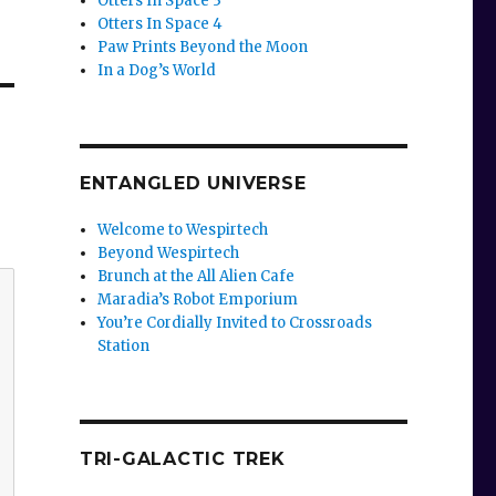
Otters In Space 3
Otters In Space 4
Paw Prints Beyond the Moon
In a Dog’s World
ENTANGLED UNIVERSE
Welcome to Wespirtech
Beyond Wespirtech
Brunch at the All Alien Cafe
Maradia’s Robot Emporium
You’re Cordially Invited to Crossroads
Station
TRI-GALACTIC TREK