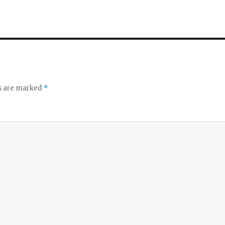
ds are marked
*