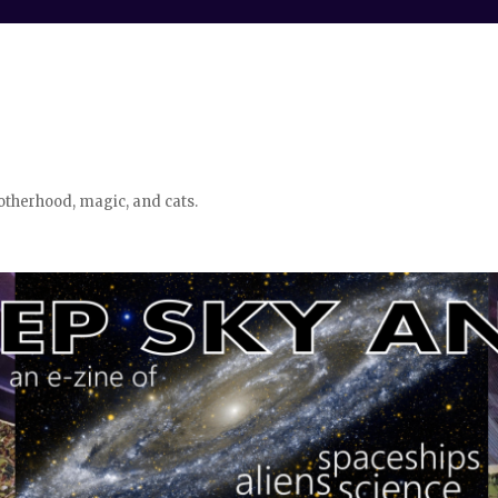
otherhood, magic, and cats.