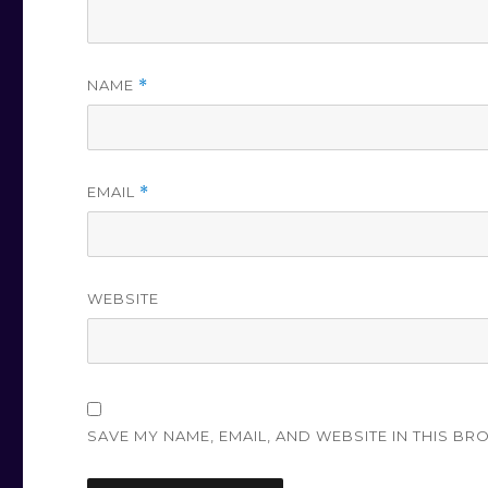
NAME
*
EMAIL
*
WEBSITE
SAVE MY NAME, EMAIL, AND WEBSITE IN THIS BR