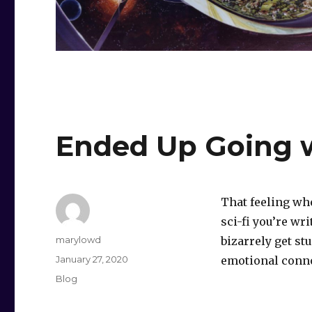
Ended Up Going w
That feeling wh
sci-fi you’re wr
Author
marylowd
bizarrely get st
Posted
January 27, 2020
emotional connot
on
Categories
Blog