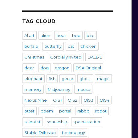
TAG CLOUD
AI art
alien
bear
bee
bird
buffalo
butterfly
cat
chicken
Christmas
CordiallyInvited
DALL-E
deer
dog
dragon
DSA Original
elephant
fish
genie
ghost
magic
memory
Midjourney
mouse
Nexus Nine
OiS1
OiS2
OiS3
OiS4
otter
poem
portal
rabbit
robot
scientist
spaceship
space station
Stable Diffusion
technology