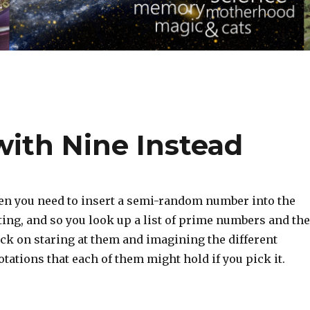
ith Nine Instead
en you need to insert a semi-random number into the
iting, and so you look up a list of prime numbers and th
uck on staring at them and imagining the different
ations that each of them might hold if you pick it.