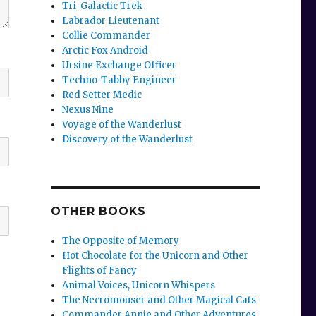
Tri-Galactic Trek
Labrador Lieutenant
Collie Commander
Arctic Fox Android
Ursine Exchange Officer
Techno-Tabby Engineer
Red Setter Medic
Nexus Nine
Voyage of the Wanderlust
Discovery of the Wanderlust
OTHER BOOKS
The Opposite of Memory
Hot Chocolate for the Unicorn and Other
Flights of Fancy
Animal Voices, Unicorn Whispers
The Necromouser and Other Magical Cats
Commander Annie and Other Adventures