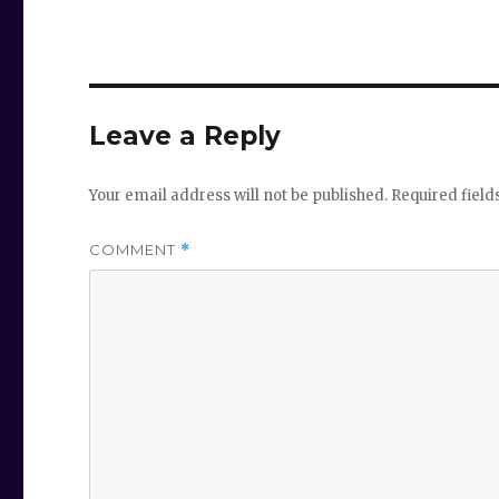
Leave a Reply
Your email address will not be published.
Required fiel
COMMENT
*