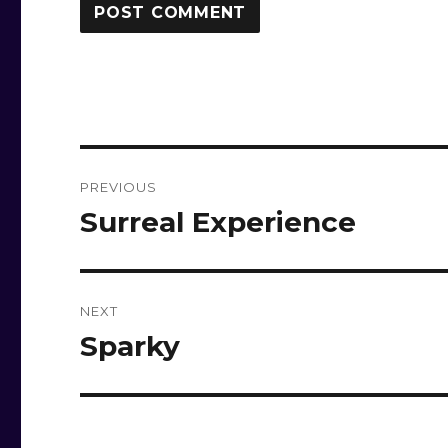
Post
PREVIOUS
navigation
Surreal Experience
Previous
post:
NEXT
Sparky
Next
post: