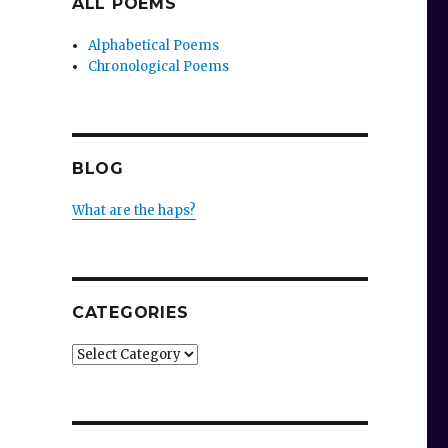
ALL POEMS
Alphabetical Poems
Chronological Poems
BLOG
What are the haps?
CATEGORIES
Categories