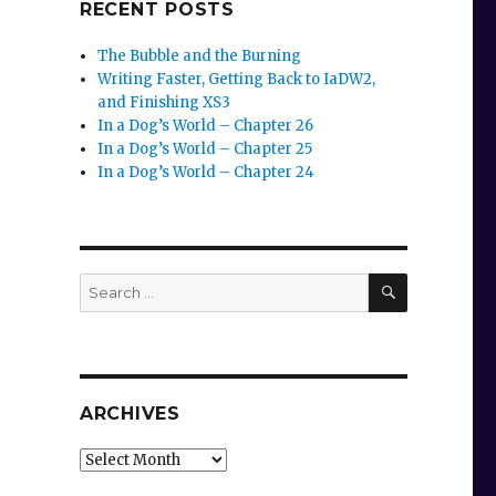
RECENT POSTS
The Bubble and the Burning
Writing Faster, Getting Back to IaDW2,
and Finishing XS3
In a Dog’s World – Chapter 26
In a Dog’s World – Chapter 25
In a Dog’s World – Chapter 24
SEARCH
Search
for:
ARCHIVES
Archives