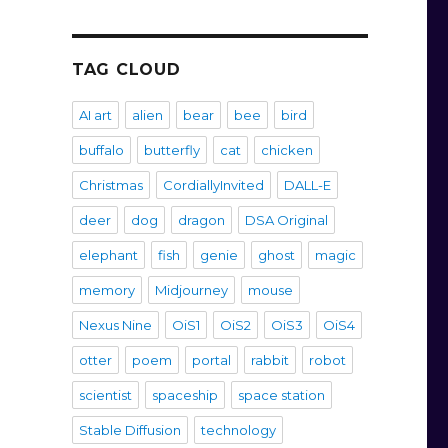
TAG CLOUD
AI art
alien
bear
bee
bird
buffalo
butterfly
cat
chicken
Christmas
CordiallyInvited
DALL-E
deer
dog
dragon
DSA Original
elephant
fish
genie
ghost
magic
memory
Midjourney
mouse
Nexus Nine
OiS1
OiS2
OiS3
OiS4
otter
poem
portal
rabbit
robot
scientist
spaceship
space station
Stable Diffusion
technology