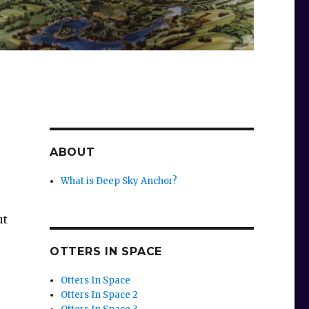
ABOUT
What is Deep Sky Anchor?
ut
OTTERS IN SPACE
Otters In Space
Otters In Space 2