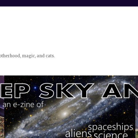
otherhood, magic, and cats.