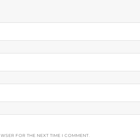
OWSER FOR THE NEXT TIME I COMMENT.