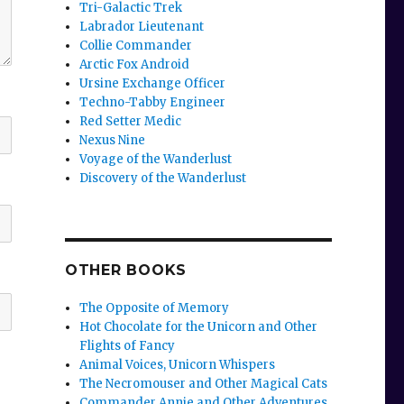
Tri-Galactic Trek
Labrador Lieutenant
Collie Commander
Arctic Fox Android
Ursine Exchange Officer
Techno-Tabby Engineer
Red Setter Medic
Nexus Nine
Voyage of the Wanderlust
Discovery of the Wanderlust
OTHER BOOKS
The Opposite of Memory
Hot Chocolate for the Unicorn and Other
Flights of Fancy
Animal Voices, Unicorn Whispers
The Necromouser and Other Magical Cats
Commander Annie and Other Adventures