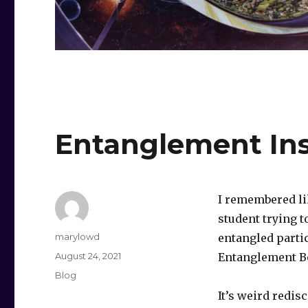
Entanglement In
I remembered li
student trying 
Author
marylowd
entangled parti
Posted
August 24, 2021
Entanglement B
on
Categories
Blog
It’s weird redis