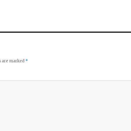
ds are marked
*