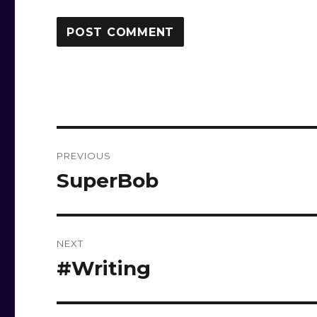
Post
PREVIOUS
navigation
SuperBob
Previous
post:
NEXT
#Writing
Next
post: