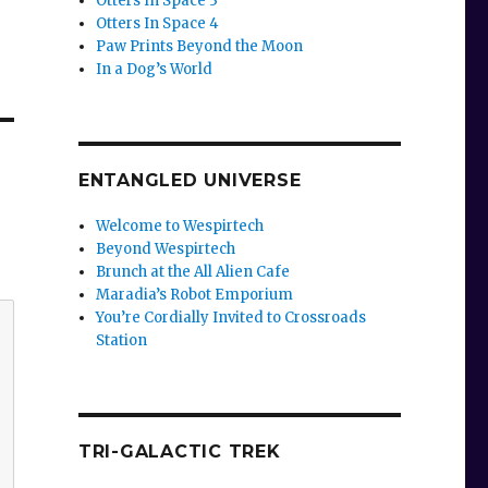
Otters In Space 3
Otters In Space 4
Paw Prints Beyond the Moon
In a Dog’s World
ENTANGLED UNIVERSE
Welcome to Wespirtech
Beyond Wespirtech
Brunch at the All Alien Cafe
Maradia’s Robot Emporium
You’re Cordially Invited to Crossroads
Station
TRI-GALACTIC TREK