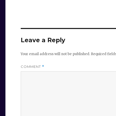
Leave a Reply
Your email address will not be published.
Required fiel
COMMENT
*