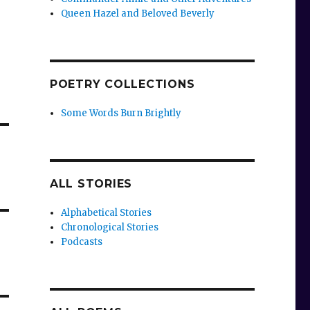
Queen Hazel and Beloved Beverly
POETRY COLLECTIONS
Some Words Burn Brightly
ALL STORIES
Alphabetical Stories
Chronological Stories
Podcasts