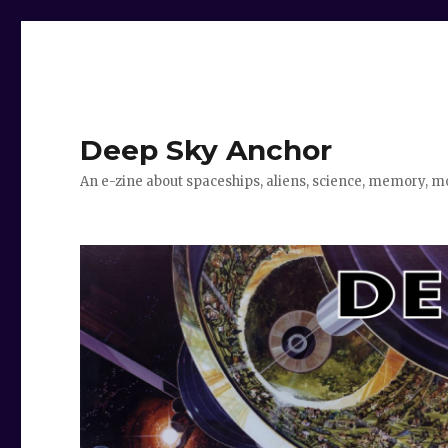
Deep Sky Anchor
An e-zine about spaceships, aliens, science, memory, m