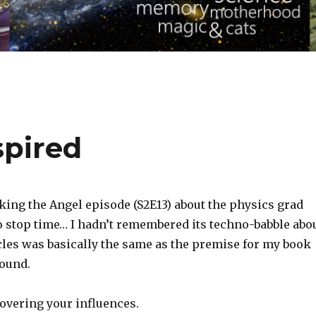
spired
king the Angel episode (S2E13) about the physics grad
to stop time… I hadn’t remembered its techno-babble abo
cles was basically the same as the premise for my book
ound.
covering your influences.