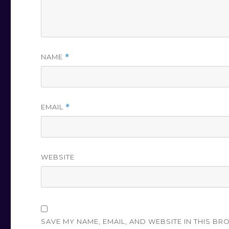
NAME
*
EMAIL
*
WEBSITE
SAVE MY NAME, EMAIL, AND WEBSITE IN THIS BR