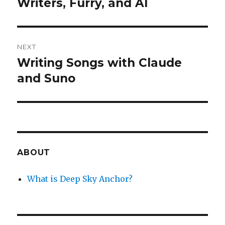
Writers, Furry, and AI
Previous
post:
NEXT
Writing Songs with Claude
Next
post:
and Suno
ABOUT
What is Deep Sky Anchor?