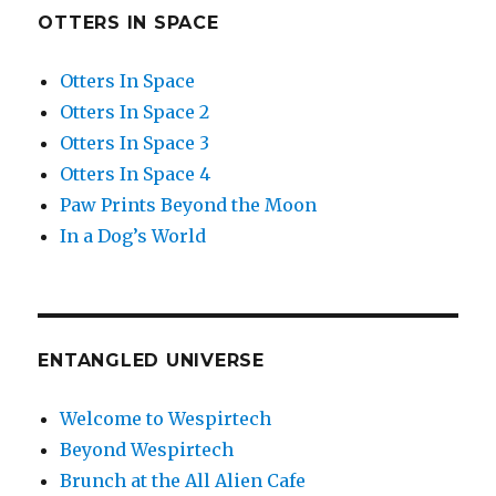
OTTERS IN SPACE
Otters In Space
Otters In Space 2
Otters In Space 3
Otters In Space 4
Paw Prints Beyond the Moon
In a Dog’s World
ENTANGLED UNIVERSE
Welcome to Wespirtech
Beyond Wespirtech
Brunch at the All Alien Cafe