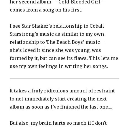
her second album — Cold-Blooded Girl —
comes from a song on his first.
I see Star-Shaker’s relationship to Cobalt
Starstrong’s music as similar to my own
relationship to The Beach Boys’ music —
she’s loved it since she was young, was
formed by it, but can see its flaws. This lets me
use my own feelings in writing her songs.
It takes a truly ridiculous amount of restraint
to not immediately start creating the next
album as soon as I’ve finished the last one….
But also, my brain hurts so much if I don’t