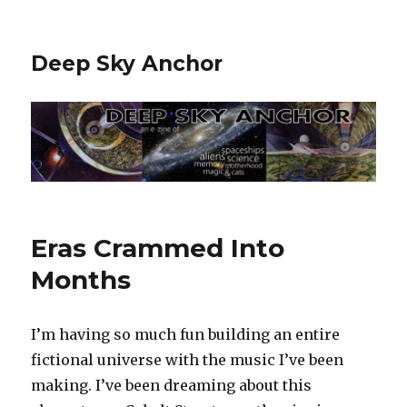
Deep Sky Anchor
Eras Crammed Into
Months
I’m having so much fun building an entire
fictional universe with the music I’ve been
making. I’ve been dreaming about this