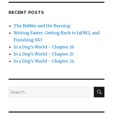
RECENT POSTS
The Bubble and the Burning
Writing Faster, Getting Back to IaDW2, and
Finishing XS3
In a Dog’s World – Chapter 26
In a Dog’s World – Chapter 25
In a Dog’s World – Chapter 24
SEA
Search
for: