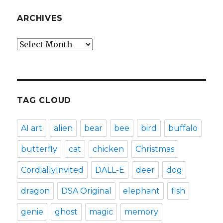
ARCHIVES
Archives
TAG CLOUD
AI art
alien
bear
bee
bird
buffalo
butterfly
cat
chicken
Christmas
CordiallyInvited
DALL-E
deer
dog
dragon
DSA Original
elephant
fish
genie
ghost
magic
memory