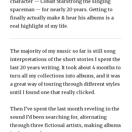
character — Cobalt Starstrong the singing
spaceman — for nearly 20 years. Getting to
finally actually make & hear his albums is a
real highlight of my life.
The majority of my music so far is still song
interpretations of the short stories I spent the
last 20 years writing. It took about 4 months to
turn all my collections into albums, and it was
a great way of touring through different styles
until I found one that really clicked.
Then I’ve spent the last month reveling in the
sound I’d been searching for, alternating
through three fictional artists, making albums