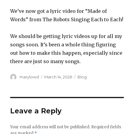
We’ve now got a lyric video for “Made of
Words” from The Robots Singing Each to Each!
We should be getting lyric videos up for all my
songs soon. It’s been a whole thing figuring
out how to make this happen, especially since
there are just so many songs.
Author
Posted
Categories
marylowd
March 14, 2026
Blog
on
Leave a Reply
Your email address will not be published.
Required fields
are marked
*