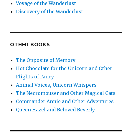
Voyage of the Wanderlust
Discovery of the Wanderlust
OTHER BOOKS
The Opposite of Memory
Hot Chocolate for the Unicorn and Other
Flights of Fancy
Animal Voices, Unicorn Whispers
The Necromouser and Other Magical Cats
Commander Annie and Other Adventures
Queen Hazel and Beloved Beverly