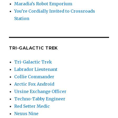
Maradia’s Robot Emporium
You’re Cordially Invited to Crossroads
Station
TRI-GALACTIC TREK
Tri-Galactic Trek
Labrador Lieutenant
Collie Commander
Arctic Fox Android
Ursine Exchange Officer
Techno-Tabby Engineer
Red Setter Medic
Nexus Nine