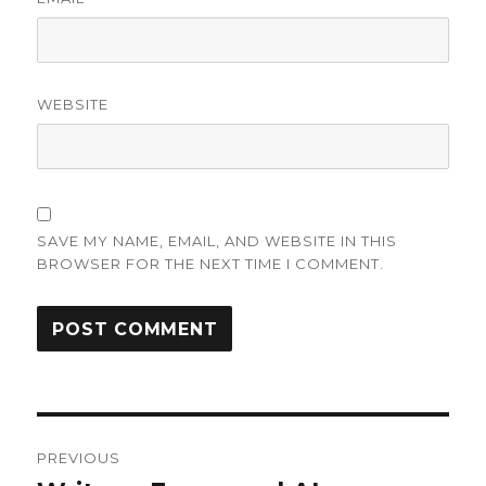
WEBSITE
SAVE MY NAME, EMAIL, AND WEBSITE IN THIS
BROWSER FOR THE NEXT TIME I COMMENT.
Post
PREVIOUS
navigation