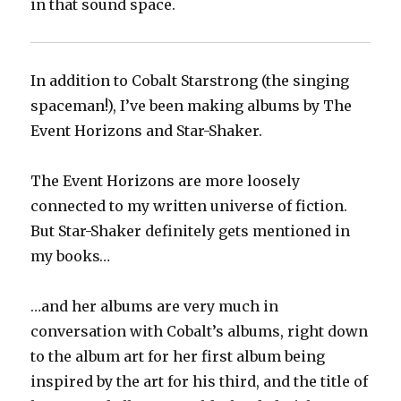
in that sound space.
In addition to Cobalt Starstrong (the singing
spaceman!), I’ve been making albums by The
Event Horizons and Star-Shaker.
The Event Horizons are more loosely
connected to my written universe of fiction.
But Star-Shaker definitely gets mentioned in
my books…
…and her albums are very much in
conversation with Cobalt’s albums, right down
to the album art for her first album being
inspired by the art for his third, and the title of