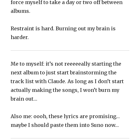
force myself to take a day or two off between
albums.
Restraint is hard. Burning out my brain is
harder.
Me to myself: it’s not reeeeeally starting the
next album to just start brainstorming the
track list with Claude. As long as I don’t start
actually making the songs, I won’t burn my
brain out…
Also me: oooh, these lyrics are promising…
maybe I should paste them into Suno now…