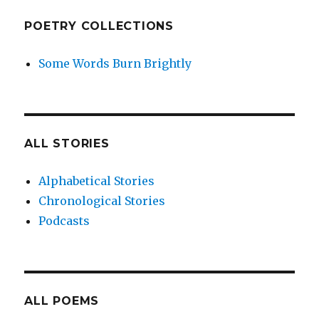
POETRY COLLECTIONS
Some Words Burn Brightly
ALL STORIES
Alphabetical Stories
Chronological Stories
Podcasts
ALL POEMS