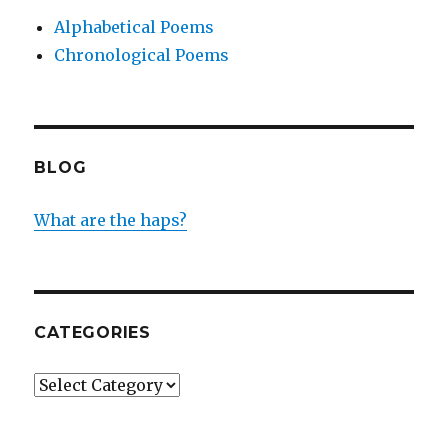
Alphabetical Poems
Chronological Poems
BLOG
What are the haps?
CATEGORIES
Categories