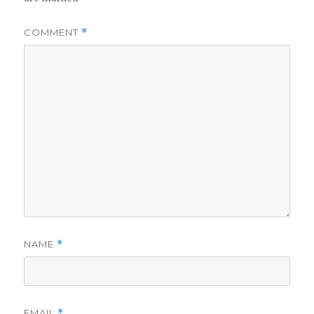
COMMENT
*
NAME
*
EMAIL
*