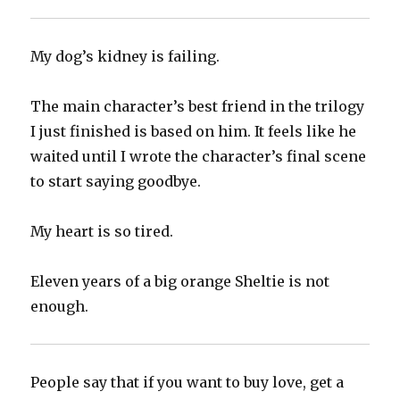
‪My dog’s kidney is failing.‬
‪The main character’s best friend in the trilogy
I just finished is based on him. It feels like he
waited until I wrote the character’s final scene
to start saying goodbye.‬
‪My heart is so tired.‬
‪Eleven years of a big orange Sheltie is not
enough.‬
‪People say that if you want to buy love, get a