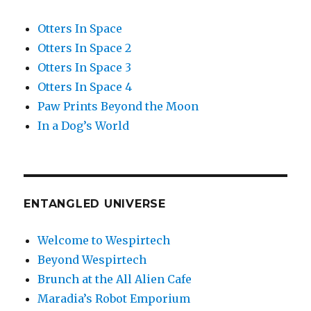
Otters In Space
Otters In Space 2
Otters In Space 3
Otters In Space 4
Paw Prints Beyond the Moon
In a Dog’s World
ENTANGLED UNIVERSE
Welcome to Wespirtech
Beyond Wespirtech
Brunch at the All Alien Cafe
Maradia’s Robot Emporium