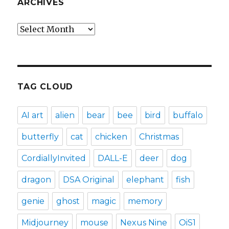
ARCHIVES
Archives
TAG CLOUD
AI art
alien
bear
bee
bird
buffalo
butterfly
cat
chicken
Christmas
CordiallyInvited
DALL-E
deer
dog
dragon
DSA Original
elephant
fish
genie
ghost
magic
memory
Midjourney
mouse
Nexus Nine
OiS1