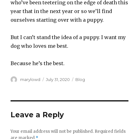
who’ve been teetering on the edge of death this
year that in the next year or so we’ll find
ourselves starting over with a puppy.‬
‪But I can’t stand the idea of a puppy. I want my
dog who loves me best.‬
‪Because he’s the best.‬
Author
Posted
Categories
marylowd
July 31, 2020
Blog
on
Leave a Reply
Your email address will not be published.
Required fields
are marked
*