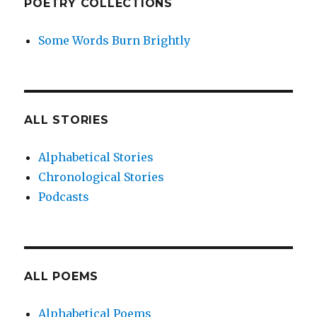
POETRY COLLECTIONS
Some Words Burn Brightly
ALL STORIES
Alphabetical Stories
Chronological Stories
Podcasts
ALL POEMS
Alphabetical Poems