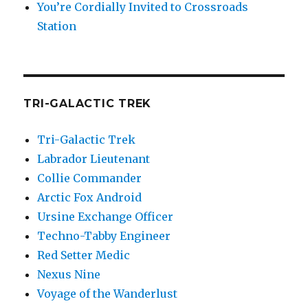
You’re Cordially Invited to Crossroads
Station
TRI-GALACTIC TREK
Tri-Galactic Trek
Labrador Lieutenant
Collie Commander
Arctic Fox Android
Ursine Exchange Officer
Techno-Tabby Engineer
Red Setter Medic
Nexus Nine
Voyage of the Wanderlust