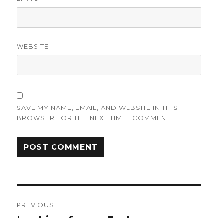
WEBSITE
SAVE MY NAME, EMAIL, AND WEBSITE IN THIS
BROWSER FOR THE NEXT TIME I COMMENT.
Post
PREVIOUS
navigation