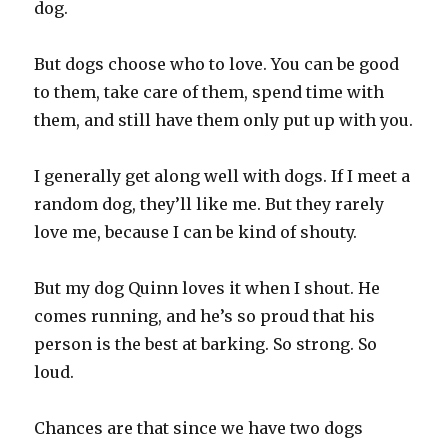
dog.‬
‪But dogs choose who to love. You can be good
to them, take care of them, spend time with
them, and still have them only put up with you.‬
‪I generally get along well with dogs. If I meet a
random dog, they’ll like me. But they rarely
love me, because I can be kind of shouty.‬
‪But my dog Quinn loves it when I shout. He
comes running, and he’s so proud that his
person is the best at barking. So strong. So
loud.‬
‪Chances are that since we have two dogs