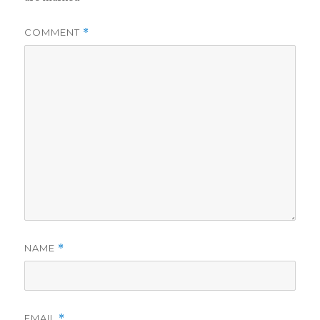
COMMENT
*
NAME
*
EMAIL
*