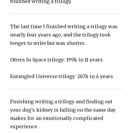
finished writing a trilogy.
‪The last time I finished writing a trilogy was
nearly four years ago, and the trilogy took
longer to write but was shorter.‬
‪Otters In Space trilogy: 199k in 11 years‬
‪Entangled Universe trilogy: 267k in 4 years ‬
‪Finishing writing a trilogy and finding out
your dog’s kidney is failing on the same day
makes for an emotionally complicated
experience.‬