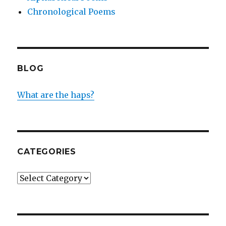
Chronological Poems
BLOG
What are the haps?
CATEGORIES
Categories