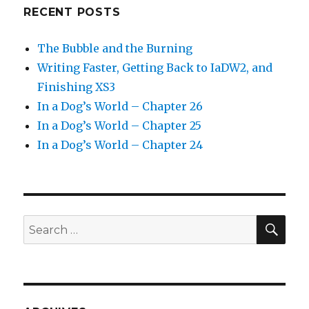
RECENT POSTS
The Bubble and the Burning
Writing Faster, Getting Back to IaDW2, and
Finishing XS3
In a Dog’s World – Chapter 26
In a Dog’s World – Chapter 25
In a Dog’s World – Chapter 24
SEA
Search
for: