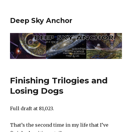
Deep Sky Anchor
Finishing Trilogies and
Losing Dogs
Full draft at 81,023.
That’s the second time in my life that I’ve