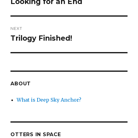
Looking for an End
Previous
post:
NEXT
Trilogy Finished!
Next
post:
ABOUT
What is Deep Sky Anchor?
OTTERS IN SPACE