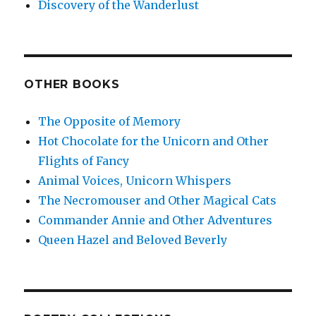
Discovery of the Wanderlust
OTHER BOOKS
The Opposite of Memory
Hot Chocolate for the Unicorn and Other
Flights of Fancy
Animal Voices, Unicorn Whispers
The Necromouser and Other Magical Cats
Commander Annie and Other Adventures
Queen Hazel and Beloved Beverly