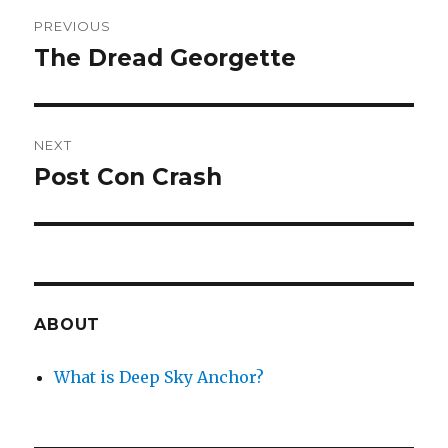
Post
PREVIOUS
navigation
The Dread Georgette
Previous
post:
NEXT
Post Con Crash
Next
post:
ABOUT
What is Deep Sky Anchor?