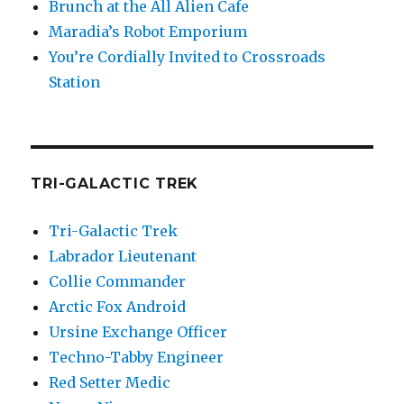
Brunch at the All Alien Cafe
Maradia’s Robot Emporium
You’re Cordially Invited to Crossroads
Station
TRI-GALACTIC TREK
Tri-Galactic Trek
Labrador Lieutenant
Collie Commander
Arctic Fox Android
Ursine Exchange Officer
Techno-Tabby Engineer
Red Setter Medic