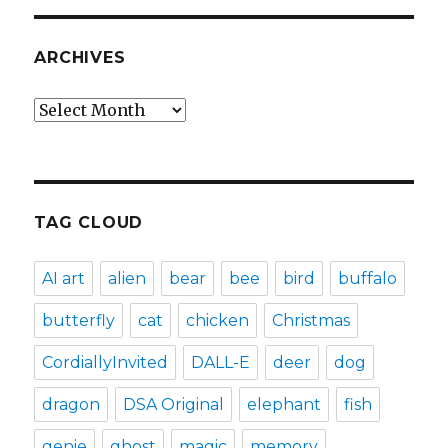
ARCHIVES
Archives
TAG CLOUD
AI art
alien
bear
bee
bird
buffalo
butterfly
cat
chicken
Christmas
CordiallyInvited
DALL-E
deer
dog
dragon
DSA Original
elephant
fish
genie
ghost
magic
memory