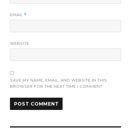
EMAIL
*
WEBSITE
SAVE MY NAME, EMAIL, AND WEBSITE IN THIS
BROWSER FOR THE NEXT TIME I COMMENT.