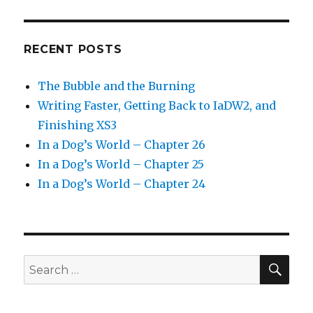
RECENT POSTS
The Bubble and the Burning
Writing Faster, Getting Back to IaDW2, and
Finishing XS3
In a Dog’s World – Chapter 26
In a Dog’s World – Chapter 25
In a Dog’s World – Chapter 24
SEA
Search
for: