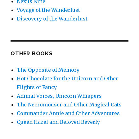
Nexus Nine
Voyage of the Wanderlust
Discovery of the Wanderlust
OTHER BOOKS
The Opposite of Memory
Hot Chocolate for the Unicorn and Other
Flights of Fancy
Animal Voices, Unicorn Whispers
The Necromouser and Other Magical Cats
Commander Annie and Other Adventures
Queen Hazel and Beloved Beverly