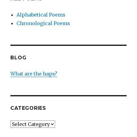
Alphabetical Poems
Chronological Poems
BLOG
What are the haps?
CATEGORIES
Categories