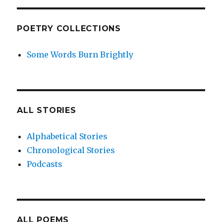
POETRY COLLECTIONS
Some Words Burn Brightly
ALL STORIES
Alphabetical Stories
Chronological Stories
Podcasts
ALL POEMS