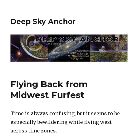
Deep Sky Anchor
Flying Back from
Midwest Furfest
Time is always confusing, but it seems to be
especially bewildering while flying west
across time zones.‬