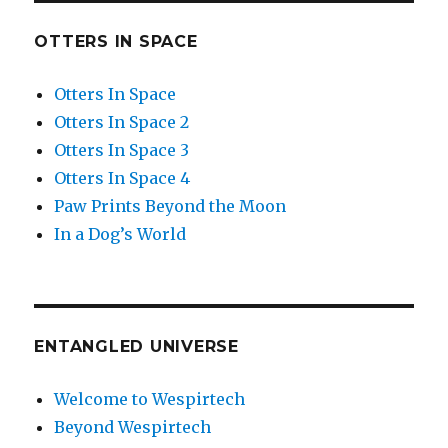
OTTERS IN SPACE
Otters In Space
Otters In Space 2
Otters In Space 3
Otters In Space 4
Paw Prints Beyond the Moon
In a Dog’s World
ENTANGLED UNIVERSE
Welcome to Wespirtech
Beyond Wespirtech