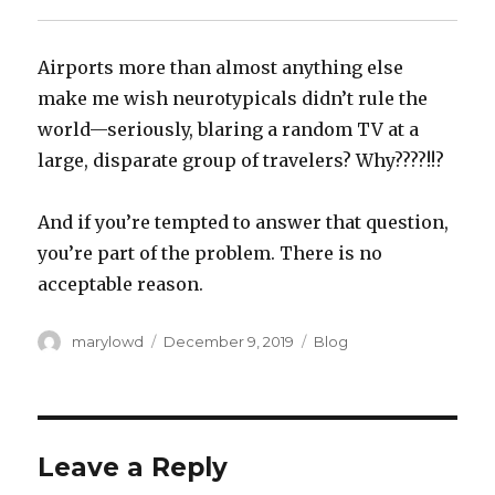
Airports more than almost anything else
make me wish neurotypicals didn’t rule the
world—seriously, blaring a random TV at a
large, disparate group of travelers? Why????!!?‬
‪And if you’re tempted to answer that question,
you’re part of the problem. There is no
acceptable reason.‬
Author
Posted
Categories
marylowd
December 9, 2019
Blog
on
Leave a Reply