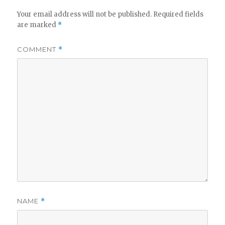
Your email address will not be published.
Required fields
are marked
*
COMMENT
*
NAME
*