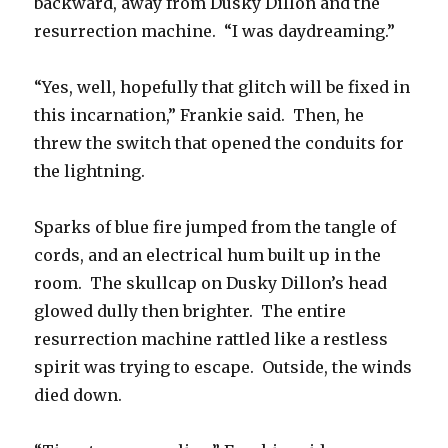
backward, away from Dusky Dillon and the
resurrection machine. “I was daydreaming.”
“Yes, well, hopefully that glitch will be fixed in
this incarnation,” Frankie said. Then, he
threw the switch that opened the conduits for
the lightning.
Sparks of blue fire jumped from the tangle of
cords, and an electrical hum built up in the
room. The skullcap on Dusky Dillon’s head
glowed dully then brighter. The entire
resurrection machine rattled like a restless
spirit was trying to escape. Outside, the winds
died down.