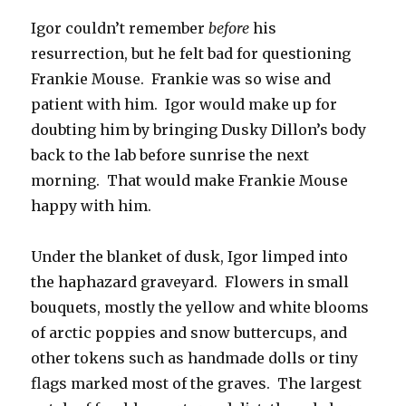
Igor couldn’t remember
before
his
resurrection, but he felt bad for questioning
Frankie Mouse. Frankie was so wise and
patient with him. Igor would make up for
doubting him by bringing Dusky Dillon’s body
back to the lab before sunrise the next
morning. That would make Frankie Mouse
happy with him.
Under the blanket of dusk, Igor limped into
the haphazard graveyard. Flowers in small
bouquets, mostly the yellow and white blooms
of arctic poppies and snow buttercups, and
other tokens such as handmade dolls or tiny
flags marked most of the graves. The largest