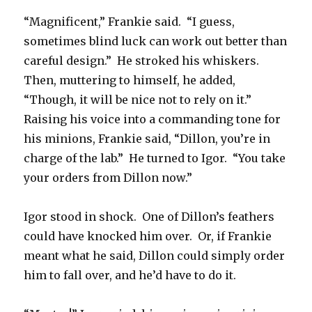
“Magnificent,” Frankie said. “I guess,
sometimes blind luck can work out better than
careful design.” He stroked his whiskers.
Then, muttering to himself, he added,
“Though, it will be nice not to rely on it.”
Raising his voice into a commanding tone for
his minions, Frankie said, “Dillon, you’re in
charge of the lab.” He turned to Igor. “You take
your orders from Dillon now.”
Igor stood in shock. One of Dillon’s feathers
could have knocked him over. Or, if Frankie
meant what he said, Dillon could simply order
him to fall over, and he’d have to do it.