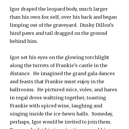
Igor draped the leopard body, much larger
than his own fox self, over his back and began
limping out of the graveyard. Dusky Dillon’s
hind paws and tail dragged on the ground
behind him.
Igor set his eyes on the glowing torchlight
along the turrets of Frankie’s castle in the
distance. He imagined the grand gala dances
and feasts that Frankie must enjoy in the
ballrooms. He pictured mice, voles, and hares
in regal dress waltzing together, toasting
Frankie with spiced wine, laughing and
singing inside the ice-hewn halls. Someday,
perhaps, Igor would be invited to join them.