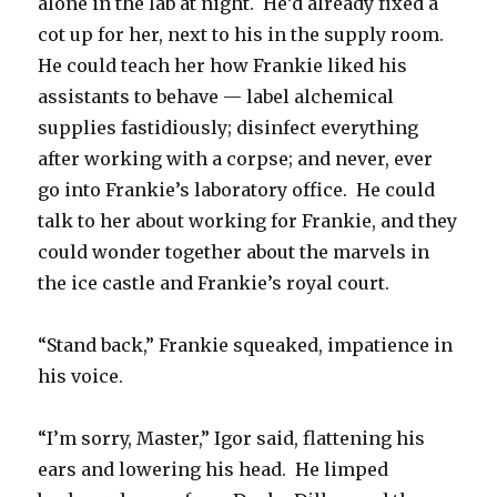
alone in the lab at night. He’d already fixed a
cot up for her, next to his in the supply room.
He could teach her how Frankie liked his
assistants to behave — label alchemical
supplies fastidiously; disinfect everything
after working with a corpse; and never, ever
go into Frankie’s laboratory office. He could
talk to her about working for Frankie, and they
could wonder together about the marvels in
the ice castle and Frankie’s royal court.
“Stand back,” Frankie squeaked, impatience in
his voice.
“I’m sorry, Master,” Igor said, flattening his
ears and lowering his head. He limped