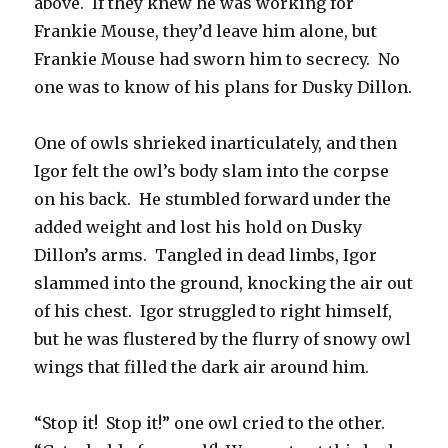
above. If they knew he was working for
Frankie Mouse, they’d leave him alone, but
Frankie Mouse had sworn him to secrecy. No
one was to know of his plans for Dusky Dillon.
One of owls shrieked inarticulately, and then
Igor felt the owl’s body slam into the corpse
on his back. He stumbled forward under the
added weight and lost his hold on Dusky
Dillon’s arms. Tangled in dead limbs, Igor
slammed into the ground, knocking the air out
of his chest. Igor struggled to right himself,
but he was flustered by the flurry of snowy owl
wings that filled the dark air around him.
“Stop it! Stop it!” one owl cried to the other.