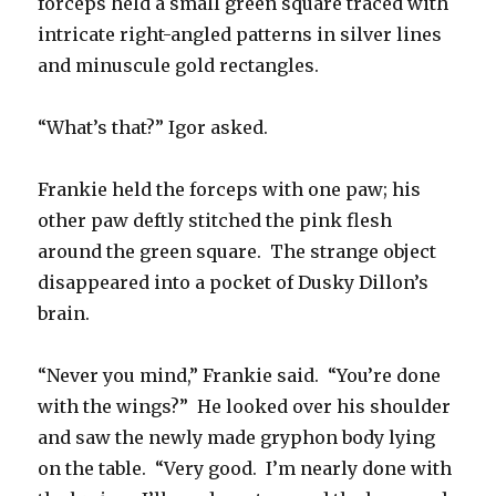
forceps held a small green square traced with
intricate right-angled patterns in silver lines
and minuscule gold rectangles.
“What’s that?” Igor asked.
Frankie held the forceps with one paw; his
other paw deftly stitched the pink flesh
around the green square. The strange object
disappeared into a pocket of Dusky Dillon’s
brain.
“Never you mind,” Frankie said. “You’re done
with the wings?” He looked over his shoulder
and saw the newly made gryphon body lying
on the table. “Very good. I’m nearly done with