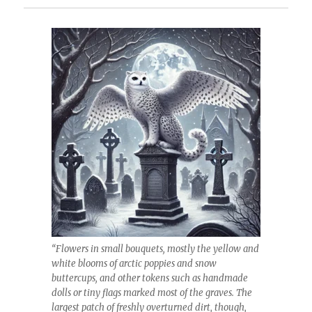
“Flowers in small bouquets, mostly the yellow and
white blooms of arctic poppies and snow
buttercups, and other tokens such as handmade
dolls or tiny flags marked most of the graves. The
largest patch of freshly overturned dirt, though,