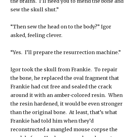
the brains. I’ll need you to mend the bone and
sew the skull shut.”
“Then sew the head on to the body?” Igor
asked, feeling clever.
“Yes. I’ll prepare the resurrection machine.”
Igor took the skull from Frankie. To repair
the bone, he replaced the oval fragment that
Frankie had cut free and sealed the crack
around it with an amber-colored resin. When
the resin hardened, it would be even stronger
than the original bone. At least, that’s what
Frankie had told him when they’d
reconstructed a mangled mouse corpse the