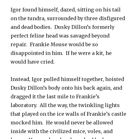
Igor found himself, dazed, sitting on his tail
on the tundra, surrounded by three disfigured
and dead bodies. Dusky Dillon’s formerly
perfect feline head was savaged beyond
repair. Frankie Mouse would be so
disappointed in him. If he were a kit, he
would have cried.
Instead, Igor pulled himself together, hoisted
Dusky Dillon’s body onto his back again, and
dragged it the last mile to Frankie’s
laboratory. All the way, the twinkling lights
that played on the ice walls of Frankie’s castle
mocked him. He would never be allowed
inside with the civilized mice, voles, and