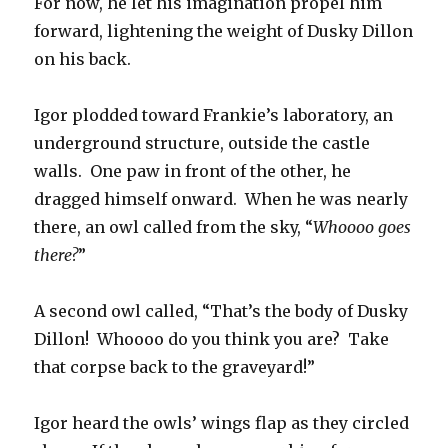
For now, he let his imagination propel him
forward, lightening the weight of Dusky Dillon
on his back.
Igor plodded toward Frankie’s laboratory, an
underground structure, outside the castle
walls. One paw in front of the other, he
dragged himself onward. When he was nearly
there, an owl called from the sky, “
Whoooo goes
there?
”
A second owl called, “That’s the body of Dusky
Dillon! Whoooo do you think you are? Take
that corpse back to the graveyard!”
Igor heard the owls’ wings flap as they circled