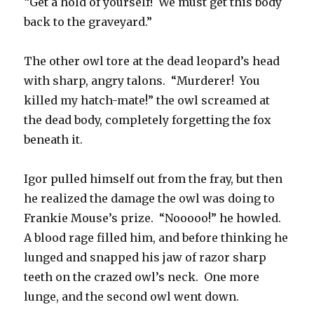
“Get a hold of yourself! We must get this body
back to the graveyard.”
The other owl tore at the dead leopard’s head
with sharp, angry talons. “Murderer! You
killed my hatch-mate!” the owl screamed at
the dead body, completely forgetting the fox
beneath it.
Igor pulled himself out from the fray, but then
he realized the damage the owl was doing to
Frankie Mouse’s prize. “Nooooo!” he howled.
A blood rage filled him, and before thinking he
lunged and snapped his jaw of razor sharp
teeth on the crazed owl’s neck. One more
lunge, and the second owl went down.