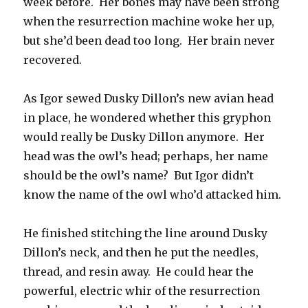
week before. Her bones may have been strong
when the resurrection machine woke her up,
but she’d been dead too long. Her brain never
recovered.
As Igor sewed Dusky Dillon’s new avian head
in place, he wondered whether this gryphon
would really be Dusky Dillon anymore. Her
head was the owl’s head; perhaps, her name
should be the owl’s name? But Igor didn’t
know the name of the owl who’d attacked him.
He finished stitching the line around Dusky
Dillon’s neck, and then he put the needles,
thread, and resin away. He could hear the
powerful, electric whir of the resurrection