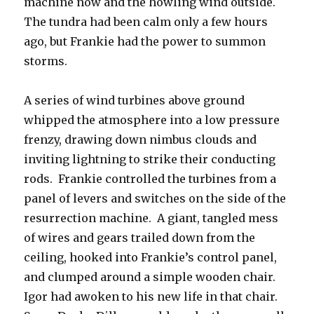
machine now and the howling wind outside.
The tundra had been calm only a few hours
ago, but Frankie had the power to summon
storms.
A series of wind turbines above ground
whipped the atmosphere into a low pressure
frenzy, drawing down nimbus clouds and
inviting lightning to strike their conducting
rods. Frankie controlled the turbines from a
panel of levers and switches on the side of the
resurrection machine. A giant, tangled mess
of wires and gears trailed down from the
ceiling, hooked into Frankie’s control panel,
and clumped around a simple wooden chair.
Igor had awoken to his new life in that chair.