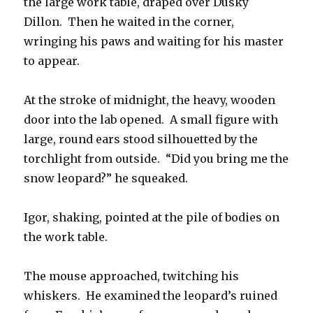
the large work table, draped over Dusky
Dillon. Then he waited in the corner,
wringing his paws and waiting for his master
to appear.
At the stroke of midnight, the heavy, wooden
door into the lab opened. A small figure with
large, round ears stood silhouetted by the
torchlight from outside. “Did you bring me the
snow leopard?” he squeaked.
Igor, shaking, pointed at the pile of bodies on
the work table.
The mouse approached, twitching his
whiskers. He examined the leopard’s ruined