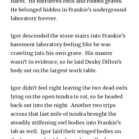
hares. He murdered owls and robbed graves.
He belonged hidden in Frankie’s underground
laboratory forever.
Igor descended the stone stairs into Frankie’s
basement laboratory feeling like he was
crawling into his own grave. His master
wasn’t in evidence, so he laid Dusky Dillon’s
body out on the largest work table.
Igor didn’t feel right leaving the two dead owls
lying on the open tundra to rot, so he headed
back out into the night. Another two trips
across that last mile of tundra brought the
steadily stiffening owl bodies into Frankie’s
lab as well. Igor laid their winged bodies on