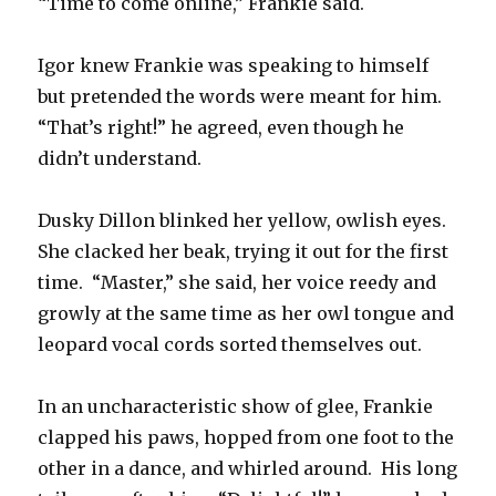
“Time to come online,” Frankie said.
Igor knew Frankie was speaking to himself
but pretended the words were meant for him.
“That’s right!” he agreed, even though he
didn’t understand.
Dusky Dillon blinked her yellow, owlish eyes.
She clacked her beak, trying it out for the first
time. “Master,” she said, her voice reedy and
growly at the same time as her owl tongue and
leopard vocal cords sorted themselves out.
In an uncharacteristic show of glee, Frankie
clapped his paws, hopped from one foot to the
other in a dance, and whirled around. His long