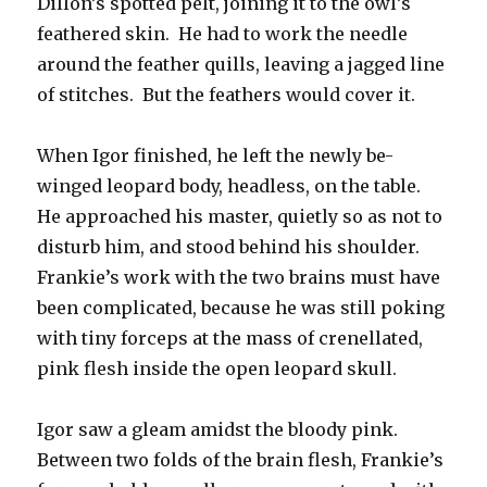
Dillon’s spotted pelt, joining it to the owl’s
feathered skin. He had to work the needle
around the feather quills, leaving a jagged line
of stitches. But the feathers would cover it.
When Igor finished, he left the newly be-
winged leopard body, headless, on the table.
He approached his master, quietly so as not to
disturb him, and stood behind his shoulder.
Frankie’s work with the two brains must have
been complicated, because he was still poking
with tiny forceps at the mass of crenellated,
pink flesh inside the open leopard skull.
Igor saw a gleam amidst the bloody pink.
Between two folds of the brain flesh, Frankie’s