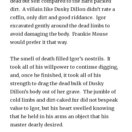
dead but soft compared to the hard packed
dirt. A villain like Dusky Dillon didn’t rate a
coffin, only dirt and good riddance. Igor
excavated gently around the dead limbs to
avoid damaging the body. Frankie Mouse
would prefer it that way.
The smell of death filled Igor’s nostrils. It
took all of his willpower to continue digging,
and, once he finished, it took all of his
strength to drag the dead bulk of Dusky
Dillon’s body out of her grave. The jumble of
cold limbs and dirt-caked fur did not bespeak
value to Igor, but his heart swelled knowing
that he held in his arms an object that his
master dearly desired.