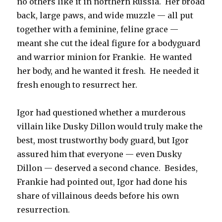
no others like it in northern Russia. Her broad
back, large paws, and wide muzzle — all put
together with a feminine, feline grace —
meant she cut the ideal figure for a bodyguard
and warrior minion for Frankie. He wanted
her body, and he wanted it fresh. He needed it
fresh enough to resurrect her.
Igor had questioned whether a murderous
villain like Dusky Dillon would truly make the
best, most trustworthy body guard, but Igor
assured him that everyone — even Dusky
Dillon — deserved a second chance. Besides,
Frankie had pointed out, Igor had done his
share of villainous deeds before his own
resurrection.