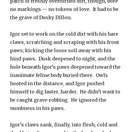
patch of freshly overturned dirt, though, bore
no markings — no tokens of love. It had to be
the grave of Dusky Dillon.
Igor set to work on the cold dirt with his bare
claws, scratching and scraping with his front
paws; kicking the loose soil away with his
hind paws. Dusk deepened to night, and the
hole beneath Igor’s paws deepened toward the
inanimate feline body buried there. Owls
hooted in the distance, and Igor pushed
himself to dig faster, harder. He didn’t want to
be caught grave-robbing. He ignored the
numbness in his paws.
Igor’s claws sank, finally, into flesh, cold and