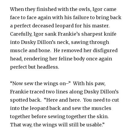
When they finished with the owls, Igor came
face to face again with his failure to bring back
a perfect deceased leopard for his master.
Carefully, Igor sank Frankie’s sharpest knife
into Dusky Dillon’s neck, sawing through
muscle and bone. He removed her disfigured
head, rendering her feline body once again
perfect but headless.
“Now sew the wings on–” With his paw,
Frankie traced two lines along Dusky Dillon’s
spotted back. “Here and here. You need to cut
into the leopard back and sew the muscles
together before sewing together the skin.
That way, the wings will still be usable.”