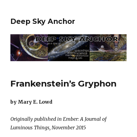
Deep Sky Anchor
Frankenstein’s Gryphon
by Mary E. Lowd
Originally published in Ember: A Journal of
Luminous Things, November 2015