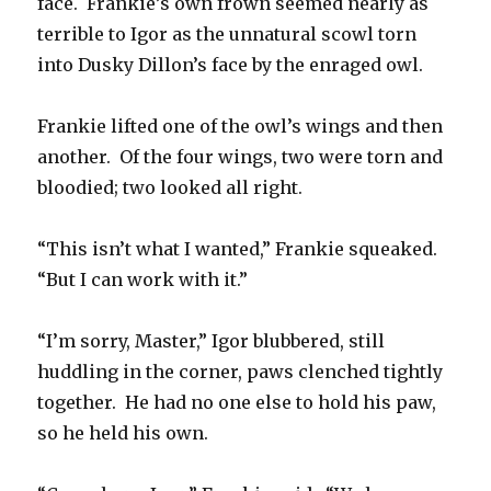
face. Frankie’s own frown seemed nearly as
terrible to Igor as the unnatural scowl torn
into Dusky Dillon’s face by the enraged owl.
Frankie lifted one of the owl’s wings and then
another. Of the four wings, two were torn and
bloodied; two looked all right.
“This isn’t what I wanted,” Frankie squeaked.
“But I can work with it.”
“I’m sorry, Master,” Igor blubbered, still
huddling in the corner, paws clenched tightly
together. He had no one else to hold his paw,
so he held his own.