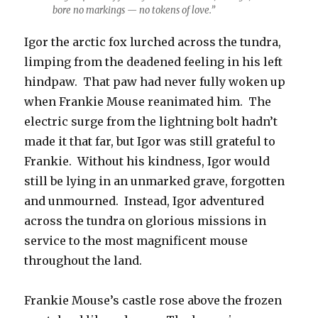
bore no markings — no tokens of love.”
Igor the arctic fox lurched across the tundra,
limping from the deadened feeling in his left
hindpaw. That paw had never fully woken up
when Frankie Mouse reanimated him. The
electric surge from the lightning bolt hadn’t
made it that far, but Igor was still grateful to
Frankie. Without his kindness, Igor would
still be lying in an unmarked grave, forgotten
and unmourned. Instead, Igor adventured
across the tundra on glorious missions in
service to the most magnificent mouse
throughout the land.
Frankie Mouse’s castle rose above the frozen