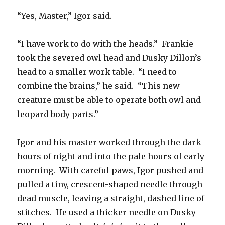
“Yes, Master,” Igor said.
“I have work to do with the heads.” Frankie
took the severed owl head and Dusky Dillon’s
head to a smaller work table. “I need to
combine the brains,” he said. “This new
creature must be able to operate both owl and
leopard body parts.”
Igor and his master worked through the dark
hours of night and into the pale hours of early
morning. With careful paws, Igor pushed and
pulled a tiny, crescent-shaped needle through
dead muscle, leaving a straight, dashed line of
stitches. He used a thicker needle on Dusky