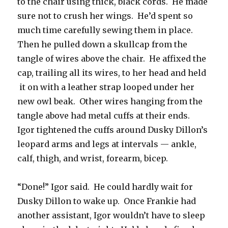
to the chair using thick, black cords. He made
sure not to crush her wings. He’d spent so
much time carefully sewing them in place.
Then he pulled down a skullcap from the
tangle of wires above the chair. He affixed the
cap, trailing all its wires, to her head and held
it on with a leather strap looped under her
new owl beak. Other wires hanging from the
tangle above had metal cuffs at their ends.
Igor tightened the cuffs around Dusky Dillon’s
leopard arms and legs at intervals — ankle,
calf, thigh, and wrist, forearm, bicep.
“Done!” Igor said. He could hardly wait for
Dusky Dillon to wake up. Once Frankie had
another assistant, Igor wouldn’t have to sleep