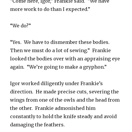
“Come here, Igor,” Frankie said. “We have
more work to do than I expected.”
“We do?”
“Yes. We have to dismember these bodies.
Then we must do a lot of sewing.” Frankie
looked the bodies over with an appraising eye
again. “We’re going to make a gryphon.”
Igor worked diligently under Frankie’s
direction. He made precise cuts, severing the
wings from one of the owls and the head from
the other. Frankie admonished him
constantly to hold the knife steady and avoid
damaging the feathers.