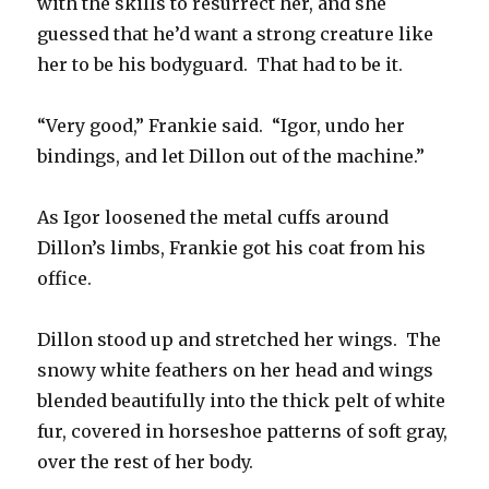
with the skills to resurrect her, and she
guessed that he’d want a strong creature like
her to be his bodyguard. That had to be it.
“Very good,” Frankie said. “Igor, undo her
bindings, and let Dillon out of the machine.”
As Igor loosened the metal cuffs around
Dillon’s limbs, Frankie got his coat from his
office.
Dillon stood up and stretched her wings. The
snowy white feathers on her head and wings
blended beautifully into the thick pelt of white
fur, covered in horseshoe patterns of soft gray,
over the rest of her body.