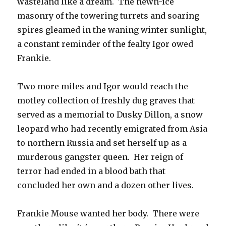
wasteland like a dream. The hewn-ice
masonry of the towering turrets and soaring
spires gleamed in the waning winter sunlight,
a constant reminder of the fealty Igor owed
Frankie.
Two more miles and Igor would reach the
motley collection of freshly dug graves that
served as a memorial to Dusky Dillon, a snow
leopard who had recently emigrated from Asia
to northern Russia and set herself up as a
murderous gangster queen. Her reign of
terror had ended in a blood bath that
concluded her own and a dozen other lives.
Frankie Mouse wanted her body. There were