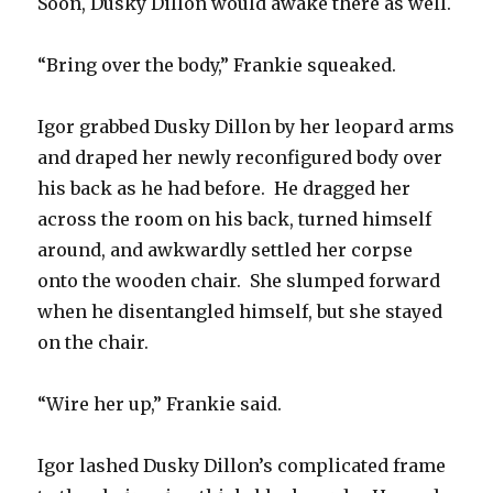
Soon, Dusky Dillon would awake there as well.
“Bring over the body,” Frankie squeaked.
Igor grabbed Dusky Dillon by her leopard arms
and draped her newly reconfigured body over
his back as he had before. He dragged her
across the room on his back, turned himself
around, and awkwardly settled her corpse
onto the wooden chair. She slumped forward
when he disentangled himself, but she stayed
on the chair.
“Wire her up,” Frankie said.
Igor lashed Dusky Dillon’s complicated frame