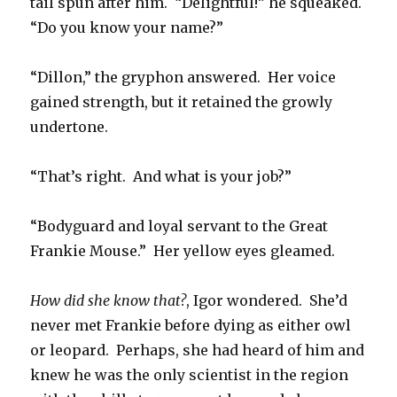
tail spun after him. “Delightful!” he squeaked.
“Do you know your name?”
“Dillon,” the gryphon answered. Her voice
gained strength, but it retained the growly
undertone.
“That’s right. And what is your job?”
“Bodyguard and loyal servant to the Great
Frankie Mouse.” Her yellow eyes gleamed.
How did she know that?
, Igor wondered. She’d
never met Frankie before dying as either owl
or leopard. Perhaps, she had heard of him and
knew he was the only scientist in the region