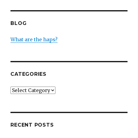
BLOG
What are the haps?
CATEGORIES
Categories
RECENT POSTS