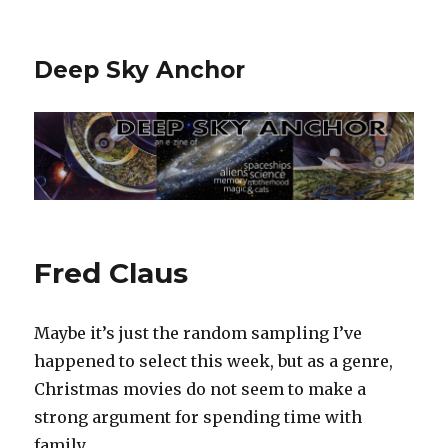
Deep Sky Anchor
Fred Claus
Maybe it’s just the random sampling I’ve
happened to select this week, but as a genre,
Christmas movies do not seem to make a
strong argument for spending time with
family.