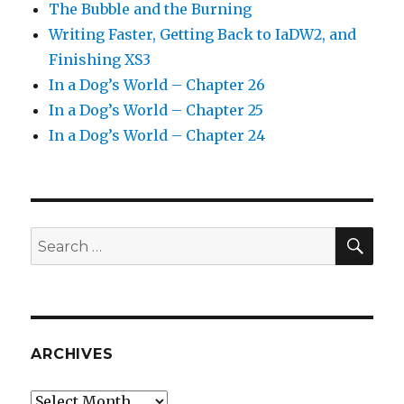
The Bubble and the Burning
Writing Faster, Getting Back to IaDW2, and
Finishing XS3
In a Dog’s World – Chapter 26
In a Dog’s World – Chapter 25
In a Dog’s World – Chapter 24
SEA
Search
for:
ARCHIVES
Archives