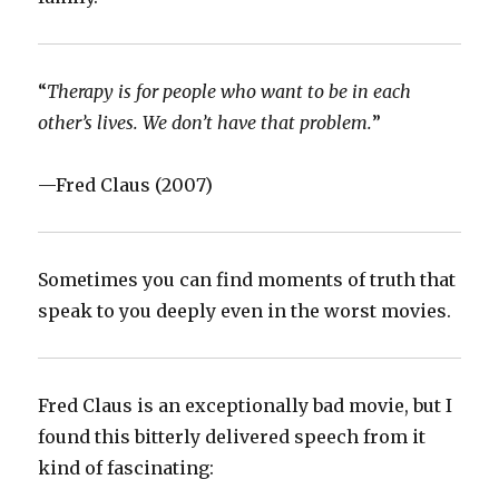
‪“
Therapy is for people who want to be in each
other’s lives. We don’t have that problem.
”‬
‪—Fred Claus (2007)‬
‪Sometimes you can find moments of truth that
speak to you deeply even in the worst movies.‬
‪Fred Claus is an exceptionally bad movie, but I
found this bitterly delivered speech from it
kind of fascinating: