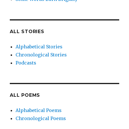
ALL STORIES
Alphabetical Stories
Chronological Stories
Podcasts
ALL POEMS
Alphabetical Poems
Chronological Poems