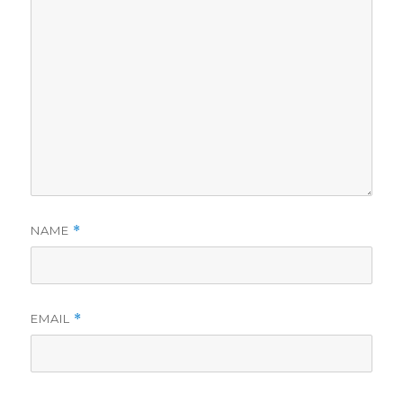
NAME
*
EMAIL
*