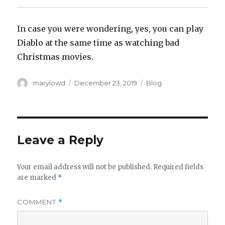
‪In case you were wondering, yes, you can play
Diablo at the same time as watching bad
Christmas movies.‬
Author
Posted
Categories
marylowd
December 23, 2019
Blog
on
Leave a Reply
Your email address will not be published.
Required fields
are marked
*
COMMENT
*