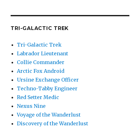
TRI-GALACTIC TREK
Tri-Galactic Trek
Labrador Lieutenant
Collie Commander
Arctic Fox Android
Ursine Exchange Officer
Techno-Tabby Engineer
Red Setter Medic
Nexus Nine
Voyage of the Wanderlust
Discovery of the Wanderlust