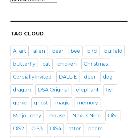
TAG CLOUD
AI art
alien
bear
bee
bird
buffalo
butterfly
cat
chicken
Christmas
CordiallyInvited
DALL-E
deer
dog
dragon
DSA Original
elephant
fish
genie
ghost
magic
memory
Midjourney
mouse
Nexus Nine
OiS1
OiS2
OiS3
OiS4
otter
poem