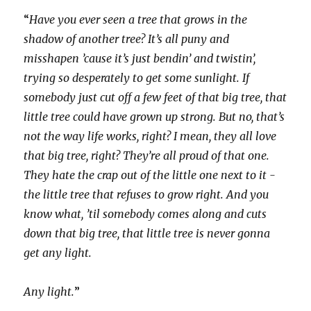
“
Have you ever seen a tree that grows in the
shadow of another tree? It’s all puny and
misshapen ’cause it’s just bendin’ and twistin’,
trying so desperately to get some sunlight. If
somebody just cut off a few feet of that big tree, that
little tree could have grown up strong. But no, that’s
not the way life works, right? I mean, they all love
that big tree, right? They’re all proud of that one.
They hate the crap out of the little one next to it -
the little tree that refuses to grow right. And you
know what, ’til somebody comes along and cuts
down that big tree, that little tree is never gonna
get any light.
Any light.
”