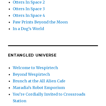
Otters In Space 2
Otters In Space 3
Otters In Space 4
Paw Prints Beyond the Moon
In a Dog’s World
ENTANGLED UNIVERSE
Welcome to Wespirtech
Beyond Wespirtech
Brunch at the All Alien Cafe
Maradia’s Robot Emporium
You’re Cordially Invited to Crossroads
Station