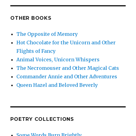
OTHER BOOKS
The Opposite of Memory
Hot Chocolate for the Unicorn and Other
Flights of Fancy
Animal Voices, Unicorn Whispers
The Necromouser and Other Magical Cats
Commander Annie and Other Adventures
Queen Hazel and Beloved Beverly
POETRY COLLECTIONS
Some Words Burn Brightly