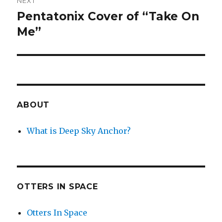
NEXT
Pentatonix Cover of “Take On
Next
post:
Me”
ABOUT
What is Deep Sky Anchor?
OTTERS IN SPACE
Otters In Space