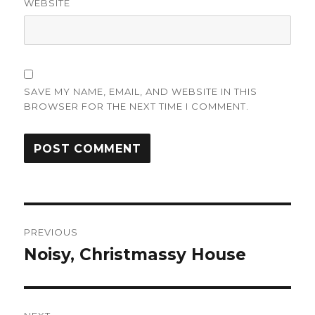
WEBSITE
SAVE MY NAME, EMAIL, AND WEBSITE IN THIS
BROWSER FOR THE NEXT TIME I COMMENT.
Post
PREVIOUS
navigation
Noisy, Christmassy House
Previous
post: