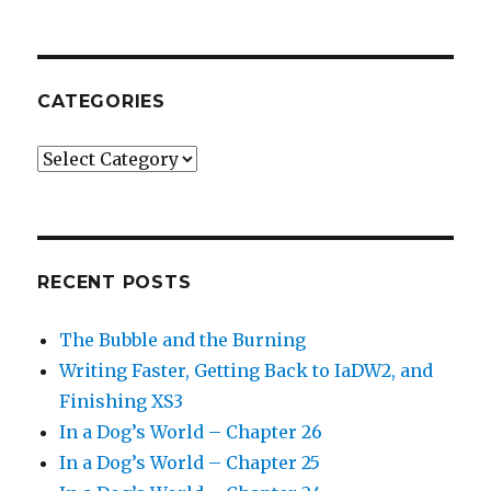
CATEGORIES
Categories
RECENT POSTS
The Bubble and the Burning
Writing Faster, Getting Back to IaDW2, and
Finishing XS3
In a Dog’s World – Chapter 26
In a Dog’s World – Chapter 25