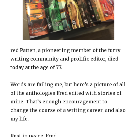
red Patten, a pioneering member of the furry
writing community and prolific editor, died
today at the age of 77.
Words are failing me, but here’s a picture of all
of the anthologies Fred edited with stories of
mine. That’s enough encouragement to
change the course of a writing career, and also
my life.
Rest in peace, Fred.