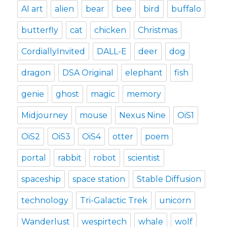
AI art
alien
bear
bee
bird
buffalo
butterfly
cat
chicken
Christmas
CordiallyInvited
DALL-E
deer
dog
dragon
DSA Original
elephant
fish
genie
ghost
magic
memory
Midjourney
mouse
Nexus Nine
OiS1
OiS2
OiS3
OiS4
otter
poem
portal
rabbit
robot
scientist
spaceship
space station
Stable Diffusion
technology
Tri-Galactic Trek
unicorn
Wanderlust
wespirtech
whale
wolf