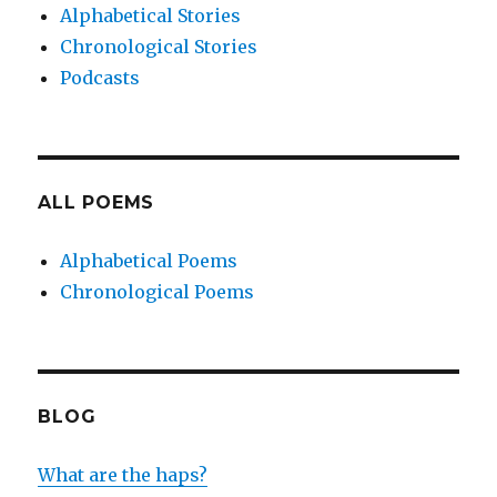
Alphabetical Stories
Chronological Stories
Podcasts
ALL POEMS
Alphabetical Poems
Chronological Poems
BLOG
What are the haps?