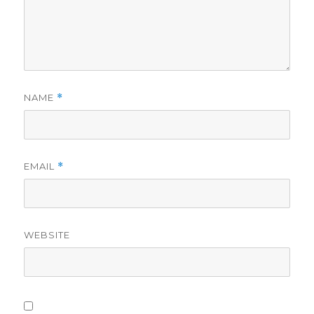
NAME
*
EMAIL
*
WEBSITE