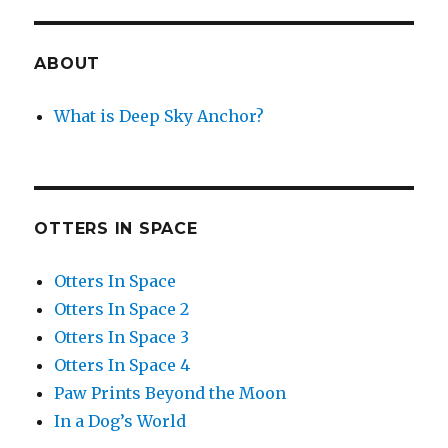
ABOUT
What is Deep Sky Anchor?
OTTERS IN SPACE
Otters In Space
Otters In Space 2
Otters In Space 3
Otters In Space 4
Paw Prints Beyond the Moon
In a Dog’s World