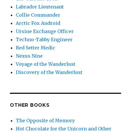
Labrador Lieutenant
Collie Commander
Arctic Fox Android
Ursine Exchange Officer
Techno-Tabby Engineer
Red Setter Medic
Nexus Nine
Voyage of the Wanderlust
Discovery of the Wanderlust
OTHER BOOKS
The Opposite of Memory
Hot Chocolate for the Unicorn and Other