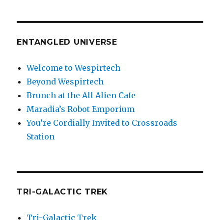
ENTANGLED UNIVERSE
Welcome to Wespirtech
Beyond Wespirtech
Brunch at the All Alien Cafe
Maradia’s Robot Emporium
You’re Cordially Invited to Crossroads
Station
TRI-GALACTIC TREK
Tri-Galactic Trek