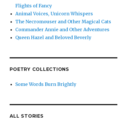
Flights of Fancy
Animal Voices, Unicorn Whispers
The Necromouser and Other Magical Cats
Commander Annie and Other Adventures
Queen Hazel and Beloved Beverly
POETRY COLLECTIONS
Some Words Burn Brightly
ALL STORIES