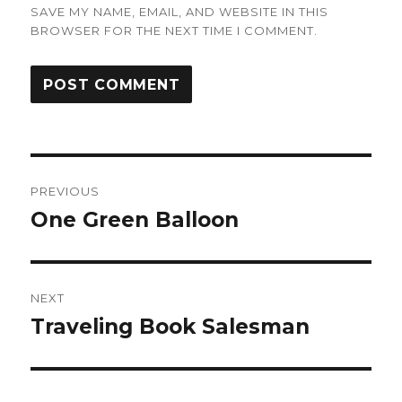
SAVE MY NAME, EMAIL, AND WEBSITE IN THIS
BROWSER FOR THE NEXT TIME I COMMENT.
Post
PREVIOUS
navigation
One Green Balloon
Previous
post:
NEXT
Traveling Book Salesman
Next
post: