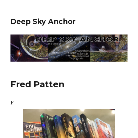
Deep Sky Anchor
Fred Patten
F