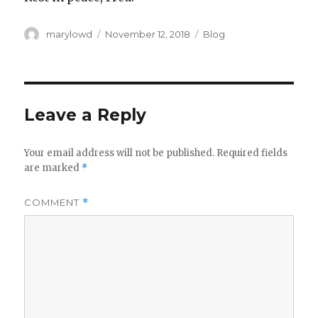
Author
Posted
Categories
marylowd
November 12, 2018
Blog
on
Leave a Reply
Your email address will not be published.
Required fields
are marked
*
COMMENT
*