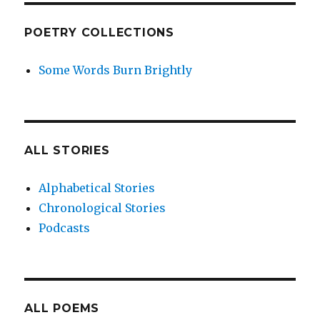
POETRY COLLECTIONS
Some Words Burn Brightly
ALL STORIES
Alphabetical Stories
Chronological Stories
Podcasts
ALL POEMS