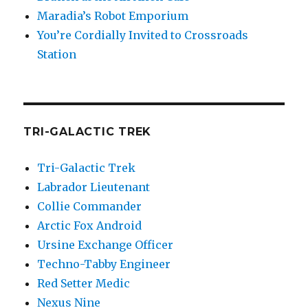
Maradia’s Robot Emporium
You’re Cordially Invited to Crossroads
Station
TRI-GALACTIC TREK
Tri-Galactic Trek
Labrador Lieutenant
Collie Commander
Arctic Fox Android
Ursine Exchange Officer
Techno-Tabby Engineer
Red Setter Medic
Nexus Nine