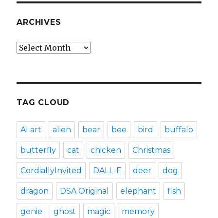
ARCHIVES
Archives
TAG CLOUD
AI art
alien
bear
bee
bird
buffalo
butterfly
cat
chicken
Christmas
CordiallyInvited
DALL-E
deer
dog
dragon
DSA Original
elephant
fish
genie
ghost
magic
memory