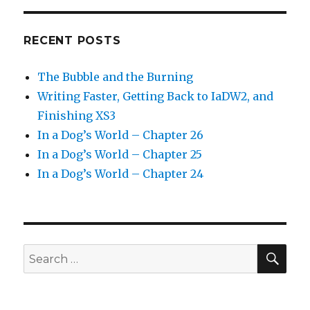
RECENT POSTS
The Bubble and the Burning
Writing Faster, Getting Back to IaDW2, and
Finishing XS3
In a Dog’s World – Chapter 26
In a Dog’s World – Chapter 25
In a Dog’s World – Chapter 24
SEA
Search
for: