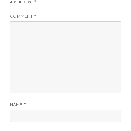
are marked
*
COMMENT
*
NAME
*