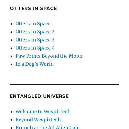
OTTERS IN SPACE
Otters In Space
Otters In Space 2
Otters In Space 3
Otters In Space 4
Paw Prints Beyond the Moon
In a Dog’s World
ENTANGLED UNIVERSE
Welcome to Wespirtech
Beyond Wespirtech
Brunch at the All Alien Cafe