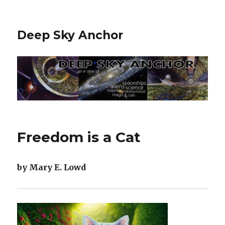
Deep Sky Anchor
Freedom is a Cat
by Mary E. Lowd