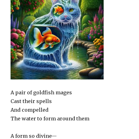
A pair of goldfish mages
Cast their spells
And compelled
The water to form around them
A form so divine—