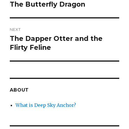
navigation
The Butterfly Dragon
Previous
post:
NEXT
The Dapper Otter and the
Next
post:
Flirty Feline
ABOUT
What is Deep Sky Anchor?