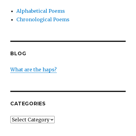
Alphabetical Poems
Chronological Poems
BLOG
What are the haps?
CATEGORIES
Categories