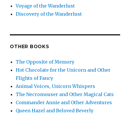
Voyage of the Wanderlust
Discovery of the Wanderlust
OTHER BOOKS
The Opposite of Memory
Hot Chocolate for the Unicorn and Other
Flights of Fancy
Animal Voices, Unicorn Whispers
The Necromouser and Other Magical Cats
Commander Annie and Other Adventures
Queen Hazel and Beloved Beverly