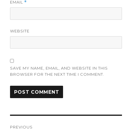
EMAIL
*
WEBSITE
SAVE MY NAME, EMAIL, AND WEBSITE IN THIS
BROWSER FOR THE NEXT TIME I COMMENT.
Post
PREVIOUS