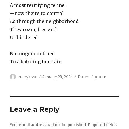
A most terrifying feline!
—now theirs to control
As through the neighborhood
They roam, free and
Unhindered
No longer confined
To a babbling fountain
Author
Posted
Categories
Tags
marylowd
January 29, 2024
Poem
poem
on
Leave a Reply
Your email address will not be published.
Required fields