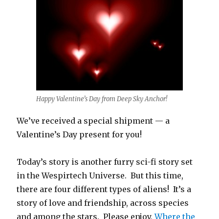
Happy Valentine’s Day from Deep Sky Anchor!
We’ve received a special shipment — a
Valentine’s Day present for you!
Today’s story is another furry sci-fi story set
in the Wespirtech Universe. But this time,
there are four different types of aliens! It’s a
story of love and friendship, across species
and among the stars. Please enjoy,
Where the