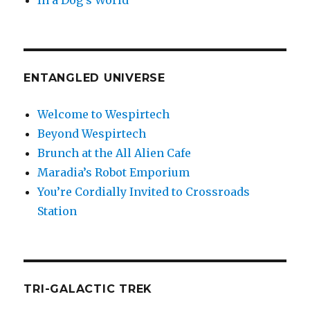
In a Dog’s World
ENTANGLED UNIVERSE
Welcome to Wespirtech
Beyond Wespirtech
Brunch at the All Alien Cafe
Maradia’s Robot Emporium
You’re Cordially Invited to Crossroads
Station
TRI-GALACTIC TREK