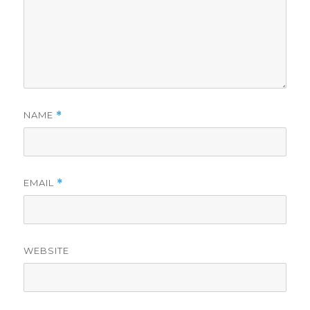
NAME
*
EMAIL
*
WEBSITE