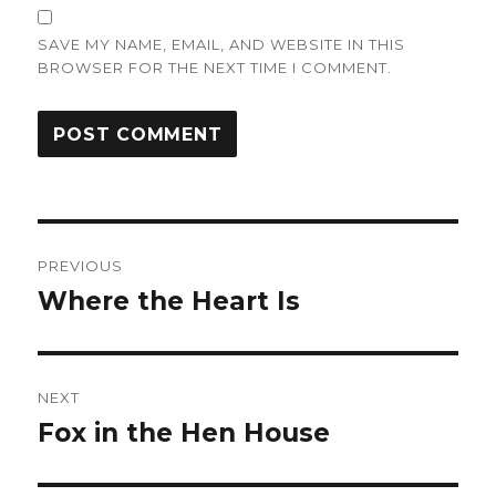
SAVE MY NAME, EMAIL, AND WEBSITE IN THIS
BROWSER FOR THE NEXT TIME I COMMENT.
Post
PREVIOUS
navigation
Where the Heart Is
Previous
post:
NEXT
Fox in the Hen House
Next
post: