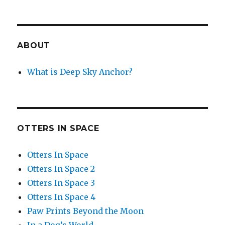
ABOUT
What is Deep Sky Anchor?
OTTERS IN SPACE
Otters In Space
Otters In Space 2
Otters In Space 3
Otters In Space 4
Paw Prints Beyond the Moon