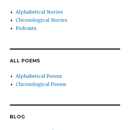
Alphabetical Stories
Chronological Stories
Podcasts
ALL POEMS
Alphabetical Poems
Chronological Poems
BLOG