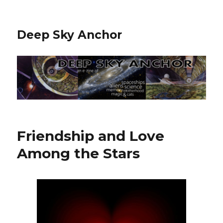
Deep Sky Anchor
Friendship and Love
Among the Stars