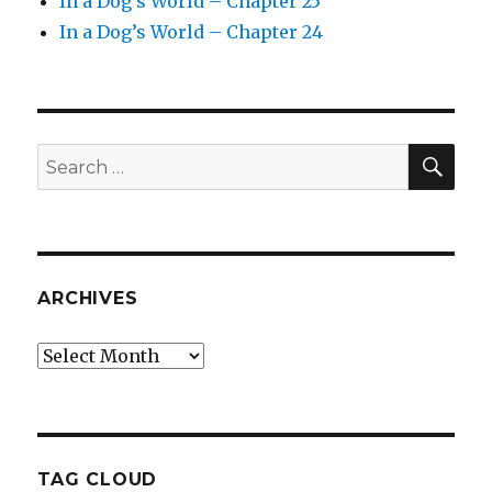
In a Dog’s World – Chapter 25
In a Dog’s World – Chapter 24
SEA
Search
for:
ARCHIVES
Archives
TAG CLOUD