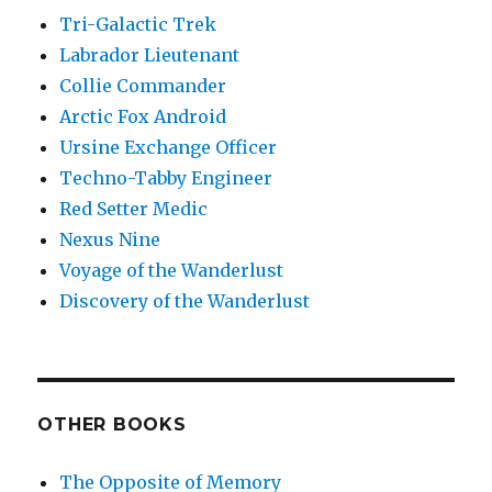
Tri-Galactic Trek
Labrador Lieutenant
Collie Commander
Arctic Fox Android
Ursine Exchange Officer
Techno-Tabby Engineer
Red Setter Medic
Nexus Nine
Voyage of the Wanderlust
Discovery of the Wanderlust
OTHER BOOKS
The Opposite of Memory