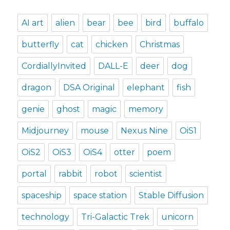
AI art
alien
bear
bee
bird
buffalo
butterfly
cat
chicken
Christmas
CordiallyInvited
DALL-E
deer
dog
dragon
DSA Original
elephant
fish
genie
ghost
magic
memory
Midjourney
mouse
Nexus Nine
OiS1
OiS2
OiS3
OiS4
otter
poem
portal
rabbit
robot
scientist
spaceship
space station
Stable Diffusion
technology
Tri-Galactic Trek
unicorn