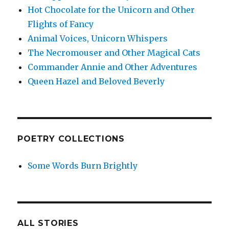
Hot Chocolate for the Unicorn and Other
Flights of Fancy
Animal Voices, Unicorn Whispers
The Necromouser and Other Magical Cats
Commander Annie and Other Adventures
Queen Hazel and Beloved Beverly
POETRY COLLECTIONS
Some Words Burn Brightly
ALL STORIES