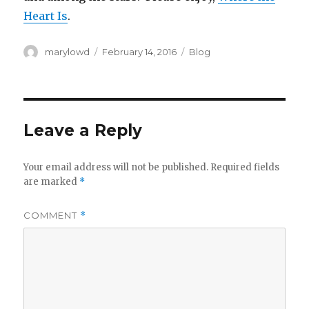
Heart Is
.
Author
Posted
Categories
marylowd
February 14, 2016
Blog
on
Leave a Reply
Your email address will not be published.
Required fields
are marked
*
COMMENT
*