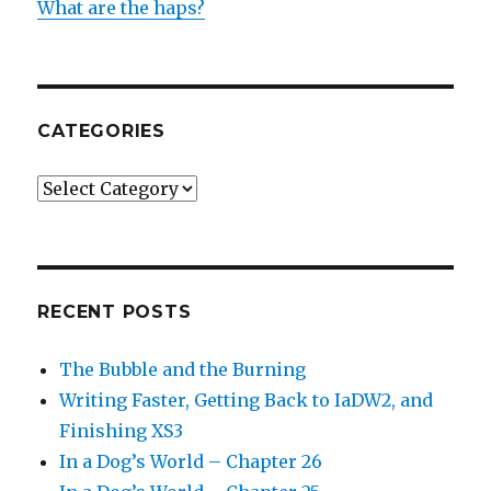
What are the haps?
CATEGORIES
Categories
RECENT POSTS
The Bubble and the Burning
Writing Faster, Getting Back to IaDW2, and
Finishing XS3
In a Dog’s World – Chapter 26