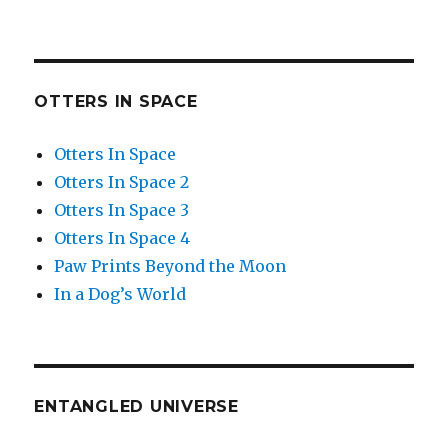
OTTERS IN SPACE
Otters In Space
Otters In Space 2
Otters In Space 3
Otters In Space 4
Paw Prints Beyond the Moon
In a Dog’s World
ENTANGLED UNIVERSE