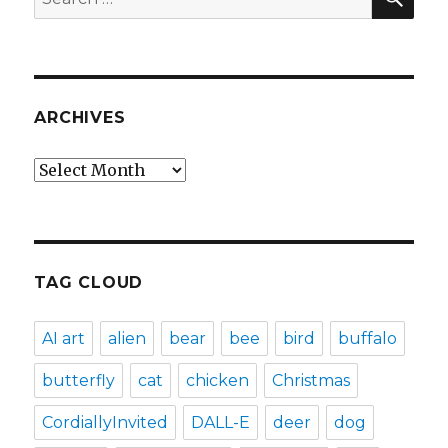
for:
ARCHIVES
Archives
TAG CLOUD
AI art
alien
bear
bee
bird
buffalo
butterfly
cat
chicken
Christmas
CordiallyInvited
DALL-E
deer
dog