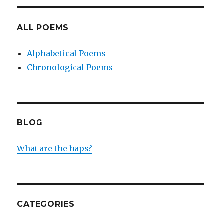
ALL POEMS
Alphabetical Poems
Chronological Poems
BLOG
What are the haps?
CATEGORIES