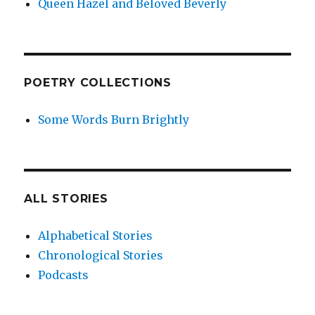
Queen Hazel and Beloved Beverly
POETRY COLLECTIONS
Some Words Burn Brightly
ALL STORIES
Alphabetical Stories
Chronological Stories
Podcasts