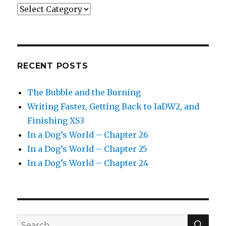
Categories
RECENT POSTS
The Bubble and the Burning
Writing Faster, Getting Back to IaDW2, and
Finishing XS3
In a Dog’s World – Chapter 26
In a Dog’s World – Chapter 25
In a Dog’s World – Chapter 24
SEA
Search