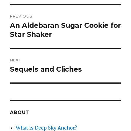
Post
PREVIOUS
navigation
An Aldebaran Sugar Cookie for
Previous
post:
Star Shaker
NEXT
Sequels and Cliches
Next
post:
ABOUT
What is Deep Sky Anchor?