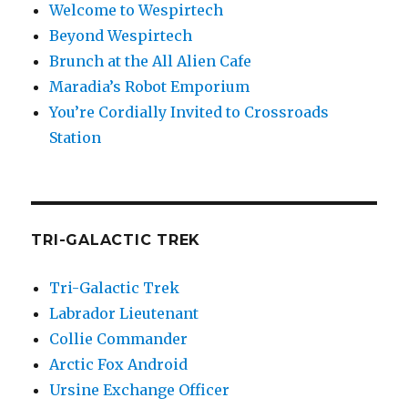
Welcome to Wespirtech
Beyond Wespirtech
Brunch at the All Alien Cafe
Maradia’s Robot Emporium
You’re Cordially Invited to Crossroads
Station
TRI-GALACTIC TREK
Tri-Galactic Trek
Labrador Lieutenant
Collie Commander
Arctic Fox Android
Ursine Exchange Officer