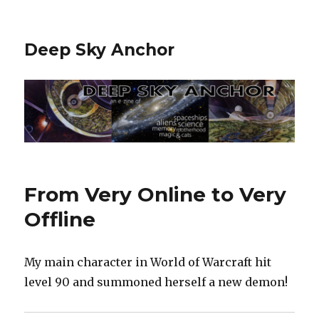
Deep Sky Anchor
From Very Online to Very
Offline
My main character in World of Warcraft hit
level 90 and summoned herself a new demon!‬