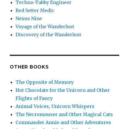
Techno-Tabby Engineer
Red Setter Medic
Nexus Nine
Voyage of the Wanderlust
Discovery of the Wanderlust
OTHER BOOKS
The Opposite of Memory
Hot Chocolate for the Unicorn and Other
Flights of Fancy
Animal Voices, Unicorn Whispers
The Necromouser and Other Magical Cats
Commander Annie and Other Adventures