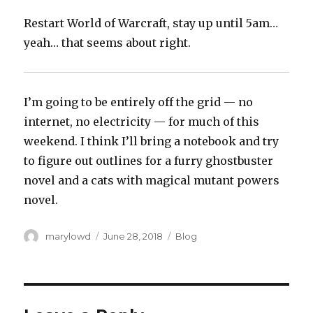
Restart World of Warcraft, stay up until 5am…
yeah… that seems about right.
I’m going to be entirely off the grid — no
internet, no electricity — for much of this
weekend. I think I’ll bring a notebook and try
to figure out outlines for a furry ghostbuster
novel and a cats with magical mutant powers
novel.‬
Author
Posted
Categories
marylowd
June 28, 2018
Blog
on