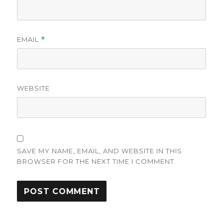
EMAIL
*
WEBSITE
SAVE MY NAME, EMAIL, AND WEBSITE IN THIS
BROWSER FOR THE NEXT TIME I COMMENT.