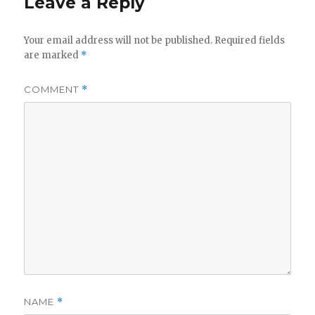
Leave a Reply
Your email address will not be published.
Required fields
are marked
*
COMMENT
*
NAME
*