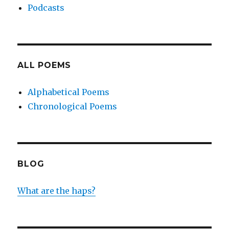
Podcasts
ALL POEMS
Alphabetical Poems
Chronological Poems
BLOG
What are the haps?