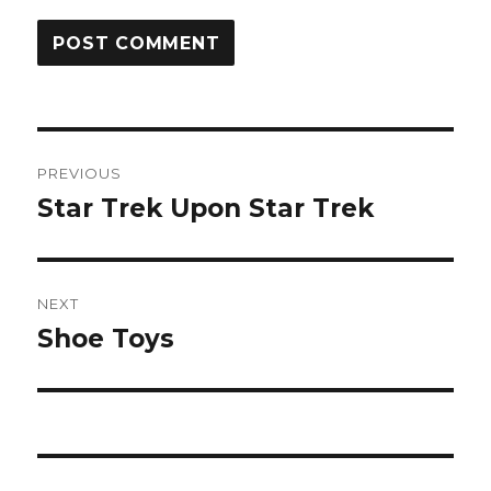
Post
PREVIOUS
navigation
Star Trek Upon Star Trek
Previous
post:
NEXT
Shoe Toys
Next
post: