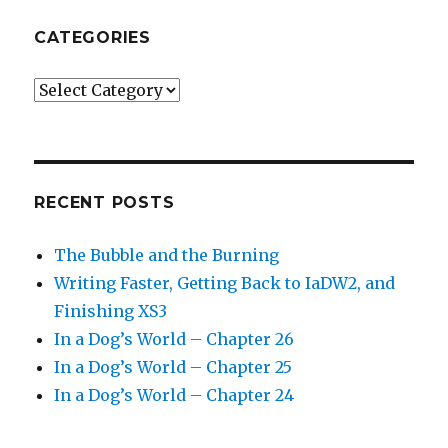
CATEGORIES
Categories
RECENT POSTS
The Bubble and the Burning
Writing Faster, Getting Back to IaDW2, and
Finishing XS3
In a Dog’s World – Chapter 26
In a Dog’s World – Chapter 25
In a Dog’s World – Chapter 24