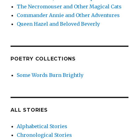
The Necromouser and Other Magical Cats
Commander Annie and Other Adventures
Queen Hazel and Beloved Beverly
POETRY COLLECTIONS
Some Words Burn Brightly
ALL STORIES
Alphabetical Stories
Chronological Stories