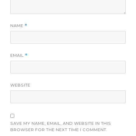
NAME
*
EMAIL
*
WEBSITE
SAVE MY NAME, EMAIL, AND WEBSITE IN THIS
BROWSER FOR THE NEXT TIME I COMMENT.