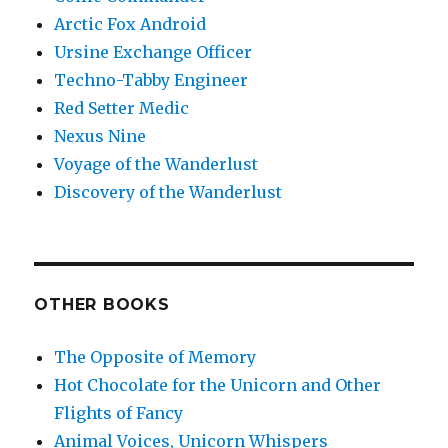
Arctic Fox Android
Ursine Exchange Officer
Techno-Tabby Engineer
Red Setter Medic
Nexus Nine
Voyage of the Wanderlust
Discovery of the Wanderlust
OTHER BOOKS
The Opposite of Memory
Hot Chocolate for the Unicorn and Other
Flights of Fancy
Animal Voices, Unicorn Whispers