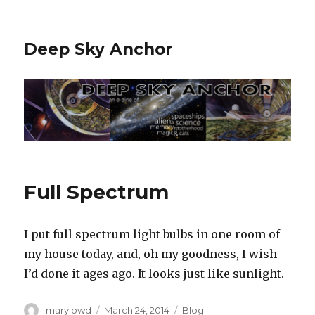
Deep Sky Anchor
Full Spectrum
I put full spectrum light bulbs in one room of
my house today, and, oh my goodness, I wish
I’d done it ages ago. It looks just like sunlight.
Author
Posted
Categories
marylowd
March 24, 2014
Blog