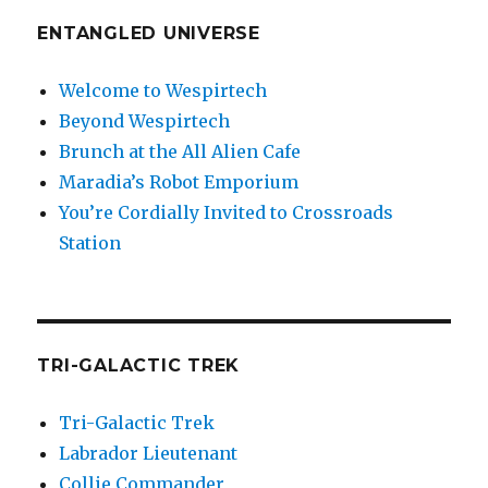
ENTANGLED UNIVERSE
Welcome to Wespirtech
Beyond Wespirtech
Brunch at the All Alien Cafe
Maradia’s Robot Emporium
You’re Cordially Invited to Crossroads
Station
TRI-GALACTIC TREK
Tri-Galactic Trek
Labrador Lieutenant
Collie Commander