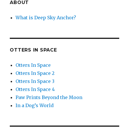
ABOUT
What is Deep Sky Anchor?
OTTERS IN SPACE
Otters In Space
Otters In Space 2
Otters In Space 3
Otters In Space 4
Paw Prints Beyond the Moon
In a Dog’s World