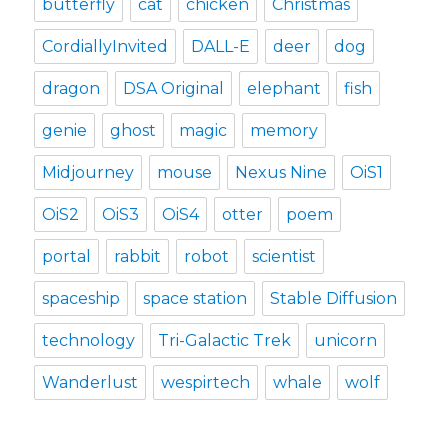
butterfly
cat
chicken
Christmas
CordiallyInvited
DALL-E
deer
dog
dragon
DSA Original
elephant
fish
genie
ghost
magic
memory
Midjourney
mouse
Nexus Nine
OiS1
OiS2
OiS3
OiS4
otter
poem
portal
rabbit
robot
scientist
spaceship
space station
Stable Diffusion
technology
Tri-Galactic Trek
unicorn
Wanderlust
wespirtech
whale
wolf