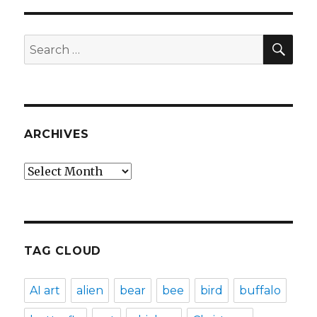
SEA
Search
for:
ARCHIVES
Archives
TAG CLOUD
AI art
alien
bear
bee
bird
buffalo