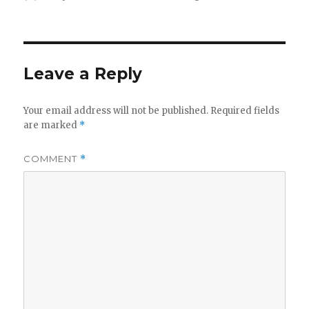
on
Leave a Reply
Your email address will not be published.
Required fields
are marked
*
COMMENT
*