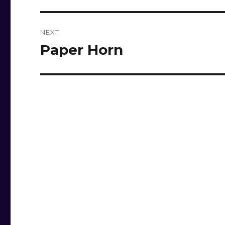
NEXT
Paper Horn
Next
post: