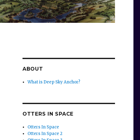
ABOUT
What is Deep Sky Anchor?
OTTERS IN SPACE
Otters In Space
Otters In Space 2