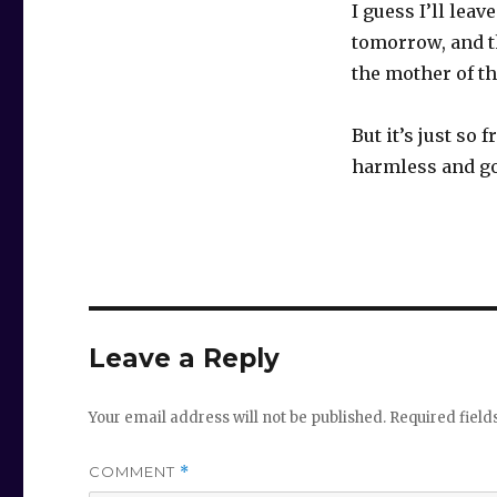
I guess I’ll lea
tomorrow, and t
the mother of th
But it’s just so
harmless and g
Leave a Reply
Your email address will not be published.
Required fiel
COMMENT
*