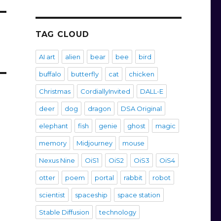
TAG CLOUD
AI art
alien
bear
bee
bird
buffalo
butterfly
cat
chicken
Christmas
CordiallyInvited
DALL-E
deer
dog
dragon
DSA Original
elephant
fish
genie
ghost
magic
memory
Midjourney
mouse
Nexus Nine
OiS1
OiS2
OiS3
OiS4
otter
poem
portal
rabbit
robot
scientist
spaceship
space station
Stable Diffusion
technology