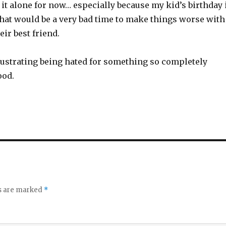
ve it alone for now… especially because my kid’s birthday 
hat would be a very bad time to make things worse with
eir best friend.
 frustrating being hated for something so completely
ood.
ds are marked
*