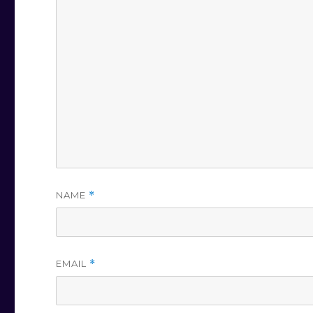
NAME
*
EMAIL
*