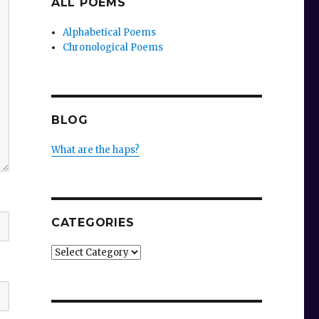
ALL POEMS
Alphabetical Poems
Chronological Poems
BLOG
What are the haps?
CATEGORIES
Categories