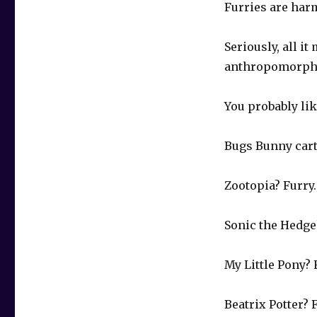
Furries are harm
Seriously, all i
anthropomorphi
You probably lik
Bugs Bunny cart
Zootopia? Furry.
Sonic the Hedge
My Little Pony? 
Beatrix Potter? 