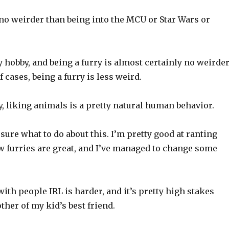
 no weirder than being into the MCU or Star Wars or
y hobby, and being a furry is almost certainly no weirde
 of cases, being a furry is less weird.
y, liking animals is a pretty natural human behavior.
sure what to do about this. I’m pretty good at ranting
w furries are great, and I’ve managed to change some
with people IRL is harder, and it’s pretty high stakes
ther of my kid’s best friend.