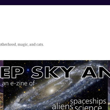
otherhood, magic, and cats.