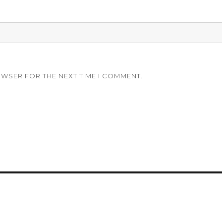
OWSER FOR THE NEXT TIME I COMMENT.