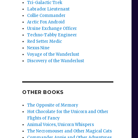
Tri-Galactic Trek
Labrador Lieutenant
Collie Commander
Arctic Fox Android
Ursine Exchange Officer
Techno-Tabby Engineer
r
Red Setter Medic
Nexus Nine
Voyage of the Wanderlust
Discovery of the Wanderlust
OTHER BOOKS
The Opposite of Memory
Hot Chocolate for the Unicorn and Other
Flights of Fancy
Animal Voices, Unicorn Whispers
The Necromouser and Other Magical Cats
Commander Annie and Other Adventures