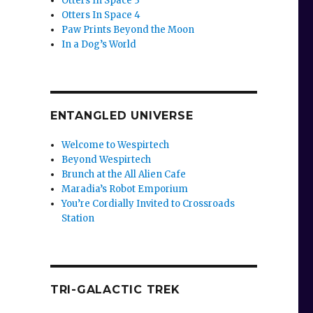
Otters In Space 3
Otters In Space 4
Paw Prints Beyond the Moon
In a Dog’s World
ENTANGLED UNIVERSE
Welcome to Wespirtech
Beyond Wespirtech
Brunch at the All Alien Cafe
Maradia’s Robot Emporium
You’re Cordially Invited to Crossroads
Station
TRI-GALACTIC TREK