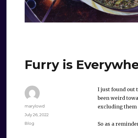
Furry is Everywh
I just found out
been weird towa
Author
marylowd
excluding them a
Posted
July 26, 2022
on
Categories
Blog
So as a reminder