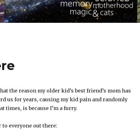
ere
 that the reason my older kid’s best friend’s mom has
rd us for years, causing my kid pain and randomly
t times, is because I’m a furry.
 to everyone out there: