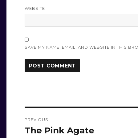
WEBSITE
SAVE MY NAME, EMAIL, AND WEBSITE IN THIS BR
Post
PREVIOUS
navigation
The Pink Agate
Previous
post: