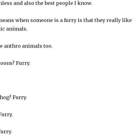
less and also the best people I know.
t means when someone is a furry is that they really like
c animals.
e anthro animals too.
oons? Furry.
hog? Furry.
Furry.
Furry.