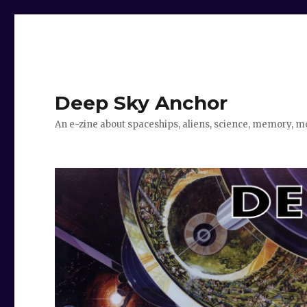
Deep Sky Anchor
An e-zine about spaceships, aliens, science, memory, m