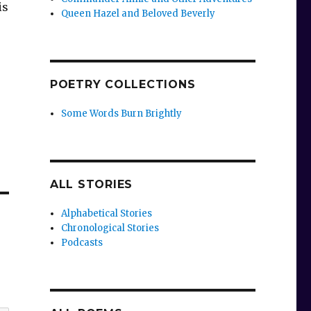
is
Queen Hazel and Beloved Beverly
POETRY COLLECTIONS
Some Words Burn Brightly
ALL STORIES
Alphabetical Stories
Chronological Stories
Podcasts