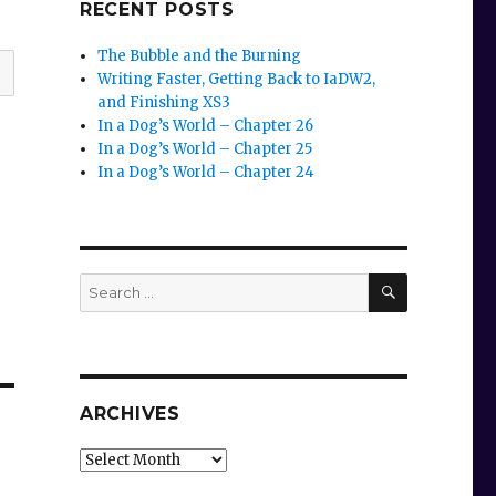
RECENT POSTS
The Bubble and the Burning
Writing Faster, Getting Back to IaDW2,
and Finishing XS3
In a Dog’s World – Chapter 26
In a Dog’s World – Chapter 25
In a Dog’s World – Chapter 24
SEARCH
Search
for:
ARCHIVES
Archives