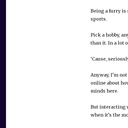
Being a furry is
sports.
Pick a hobby, an
than it. In a lot
‘Cause, seriousl
Anyway, I’m not 
online about ho
minds here.
But interacting 
when it’s the mo