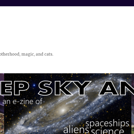
otherhood, magic, and cats.