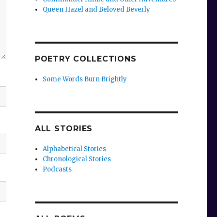
Queen Hazel and Beloved Beverly
POETRY COLLECTIONS
Some Words Burn Brightly
ALL STORIES
Alphabetical Stories
Chronological Stories
Podcasts