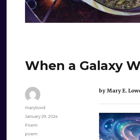
When a Galaxy Wa
by Mary E. Low
Author
marylowd
Posted
January 29, 2024
on
Categories
Poem
Tags
poem