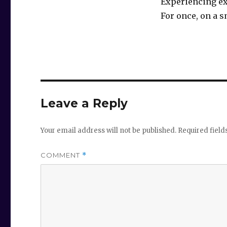
Experiencing ex
For once, on a s
Leave a Reply
Your email address will not be published.
Required fiel
COMMENT
*