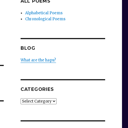
ALL POEMS
Alphabetical Poems
Chronological Poems
BLOG
What are the haps?
CATEGORIES
Categories