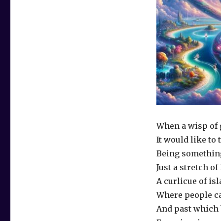
When a wisp of 
It would like to 
Being somethin
Just a stretch of
A curlicue of is
Where people c
And past which 