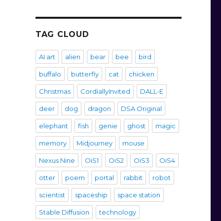
TAG CLOUD
AI art
alien
bear
bee
bird
buffalo
butterfly
cat
chicken
Christmas
CordiallyInvited
DALL-E
deer
dog
dragon
DSA Original
elephant
fish
genie
ghost
magic
memory
Midjourney
mouse
Nexus Nine
OiS1
OiS2
OiS3
OiS4
otter
poem
portal
rabbit
robot
scientist
spaceship
space station
Stable Diffusion
technology