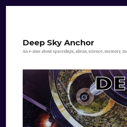
Deep Sky Anchor
An e-zine about spaceships, aliens, science, memory, m