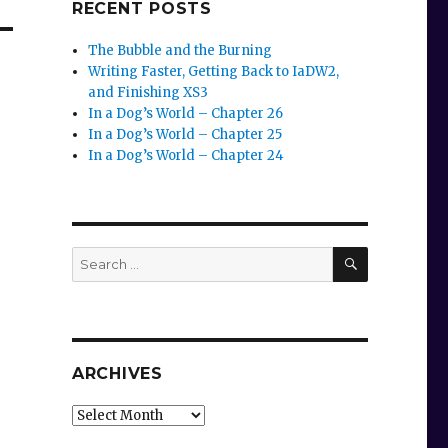
RECENT POSTS
The Bubble and the Burning
Writing Faster, Getting Back to IaDW2,
and Finishing XS3
In a Dog’s World – Chapter 26
In a Dog’s World – Chapter 25
In a Dog’s World – Chapter 24
SEARCH
Search
for:
ARCHIVES
Archives