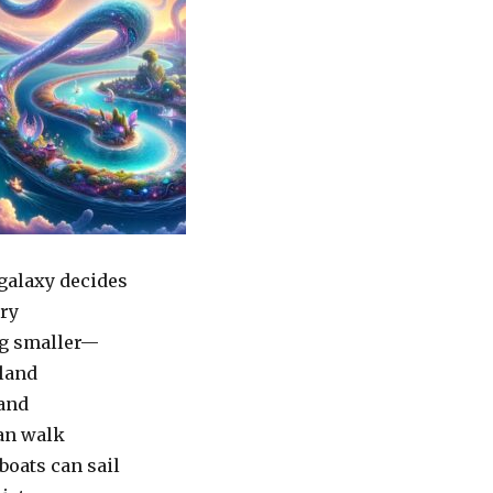
galaxy decides
try
g smaller—
 land
land
an walk
boats can sail