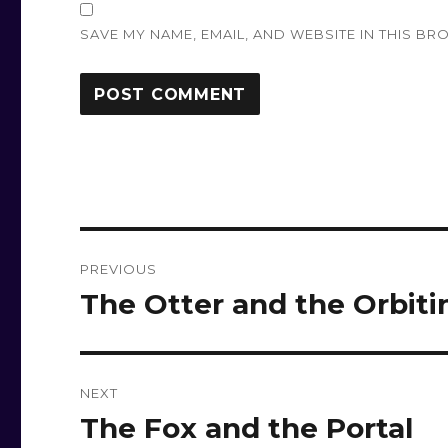
SAVE MY NAME, EMAIL, AND WEBSITE IN THIS BR
Post
PREVIOUS
navigation
The Otter and the Orbiti
Previous
post:
NEXT
The Fox and the Portal
Next