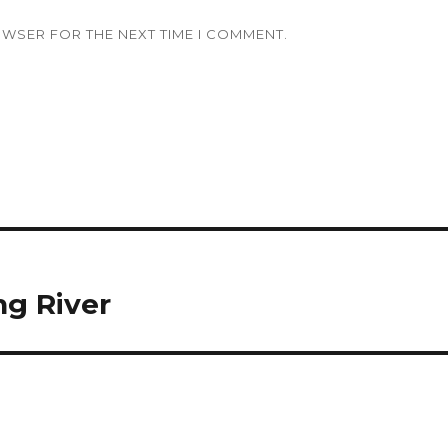
OWSER FOR THE NEXT TIME I COMMENT.
ng River