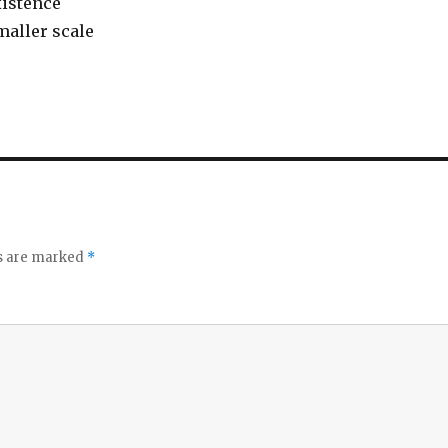
istence
maller scale
ds are marked
*