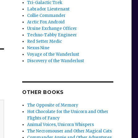
Tri-Galactic Trek
Labrador Lieutenant
Collie Commander
Arctic Fox Android
Ursine Exchange Officer
Techno-Tabby Engineer
Red Setter Medic
Nexus Nine
Voyage of the Wanderlust
Discovery of the Wanderlust
OTHER BOOKS
The Opposite of Memory
Hot Chocolate for the Unicorn and Other
Flights of Fancy
Animal Voices, Unicorn Whispers
The Necromouser and Other Magical Cats
Commander Annie and Other Adventures