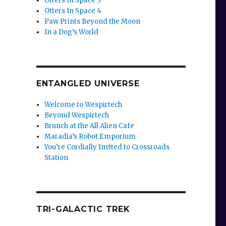
Otters In Space 3
Otters In Space 4
Paw Prints Beyond the Moon
In a Dog’s World
ENTANGLED UNIVERSE
Welcome to Wespirtech
Beyond Wespirtech
Brunch at the All Alien Cafe
Maradia’s Robot Emporium
You’re Cordially Invited to Crossroads
Station
TRI-GALACTIC TREK