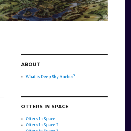
ABOUT
What is Deep Sky Anchor?
OTTERS IN SPACE
Otters In Space
Otters In Space 2