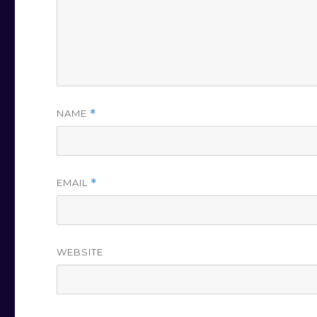
NAME
*
EMAIL
*
WEBSITE