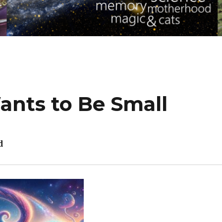
nts to Be Small
d