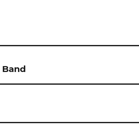
k Band