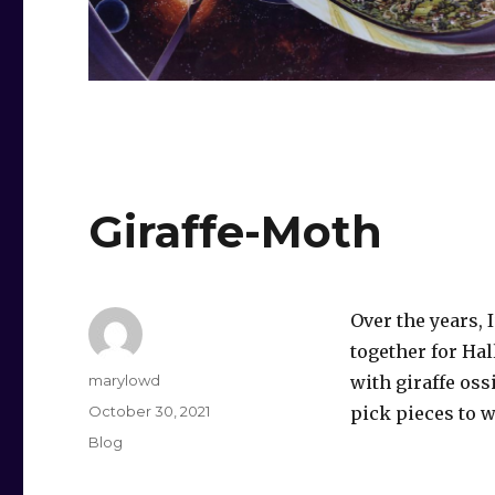
Giraffe-Moth
Over the years, 
together for Ha
Author
marylowd
with giraffe os
Posted
October 30, 2021
pick pieces to w
on
Categories
Blog