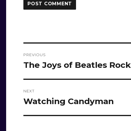
Post
PREVIOUS
navigation
The Joys of Beatles Roc
Previous
post:
NEXT
Watching Candyman
Next
post: