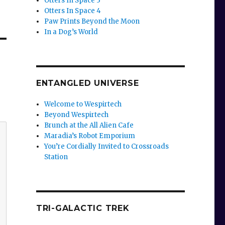
Otters In Space 3
Otters In Space 4
Paw Prints Beyond the Moon
In a Dog’s World
ENTANGLED UNIVERSE
Welcome to Wespirtech
Beyond Wespirtech
Brunch at the All Alien Cafe
Maradia’s Robot Emporium
You’re Cordially Invited to Crossroads
Station
TRI-GALACTIC TREK