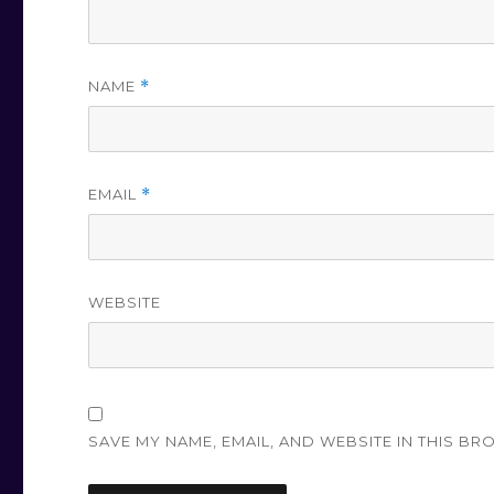
NAME
*
EMAIL
*
WEBSITE
SAVE MY NAME, EMAIL, AND WEBSITE IN THIS BR