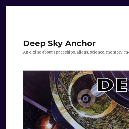
Deep Sky Anchor
An e-zine about spaceships, aliens, science, memory, m