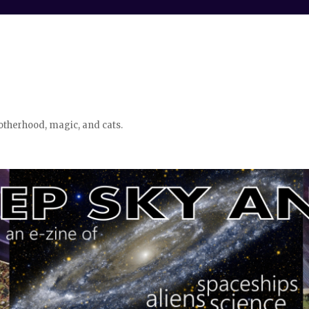
otherhood, magic, and cats.