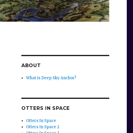
ABOUT
What is Deep Sky Anchor?
OTTERS IN SPACE
Otters In Space
Otters In Space 2