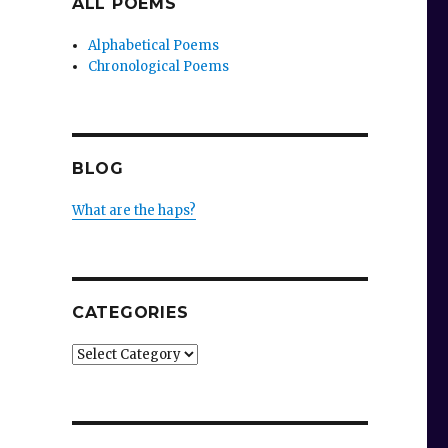
ALL POEMS
Alphabetical Poems
Chronological Poems
BLOG
What are the haps?
CATEGORIES
Categories