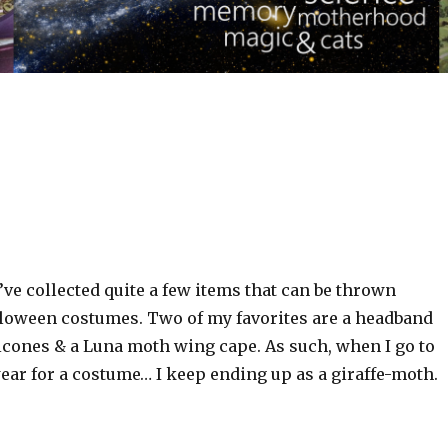
I’ve collected quite a few items that can be thrown
lloween costumes. Two of my favorites are a headband
sicones & a Luna moth wing cape. As such, when I go to
ear for a costume… I keep ending up as a giraffe-moth.