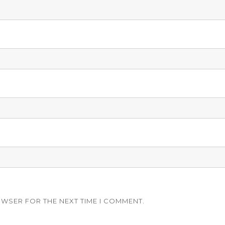
OWSER FOR THE NEXT TIME I COMMENT.