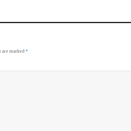
ds are marked
*