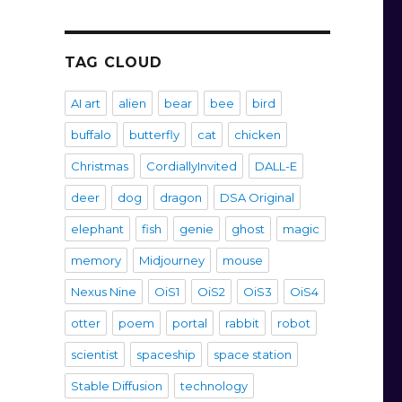
TAG CLOUD
AI art
alien
bear
bee
bird
buffalo
butterfly
cat
chicken
Christmas
CordiallyInvited
DALL-E
deer
dog
dragon
DSA Original
elephant
fish
genie
ghost
magic
memory
Midjourney
mouse
Nexus Nine
OiS1
OiS2
OiS3
OiS4
otter
poem
portal
rabbit
robot
scientist
spaceship
space station
Stable Diffusion
technology