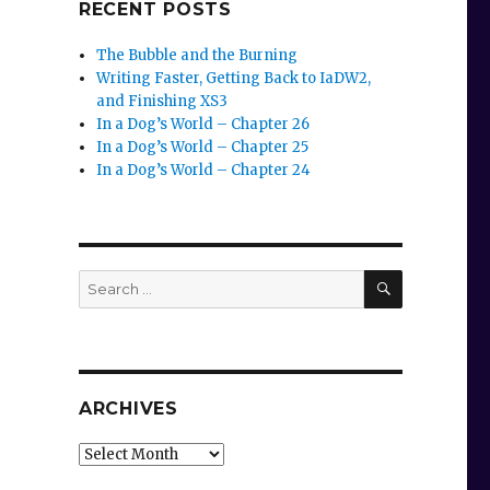
RECENT POSTS
The Bubble and the Burning
Writing Faster, Getting Back to IaDW2,
and Finishing XS3
In a Dog’s World – Chapter 26
In a Dog’s World – Chapter 25
In a Dog’s World – Chapter 24
SEARCH
Search
for:
ARCHIVES
Archives