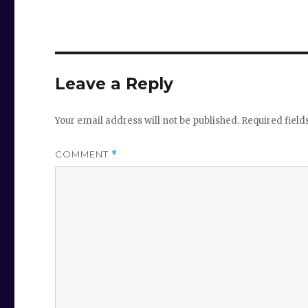
Leave a Reply
Your email address will not be published.
Required fiel
COMMENT
*