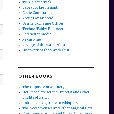
Tri-Galactic Trek
Labrador Lieutenant
Collie Commander
Arctic Fox Android
Ursine Exchange Officer
Techno-Tabby Engineer
Red Setter Medic
Nexus Nine
Voyage of the Wanderlust
Discovery of the Wanderlust
OTHER BOOKS
The Opposite of Memory
Hot Chocolate for the Unicorn and Other
Flights of Fancy
Animal Voices, Unicorn Whispers
The Necromouser and Other Magical Cats
Commander Annie and Other Adventures