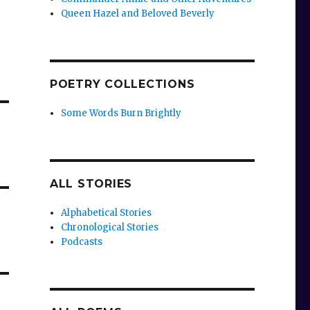
Queen Hazel and Beloved Beverly
POETRY COLLECTIONS
Some Words Burn Brightly
ALL STORIES
Alphabetical Stories
Chronological Stories
Podcasts