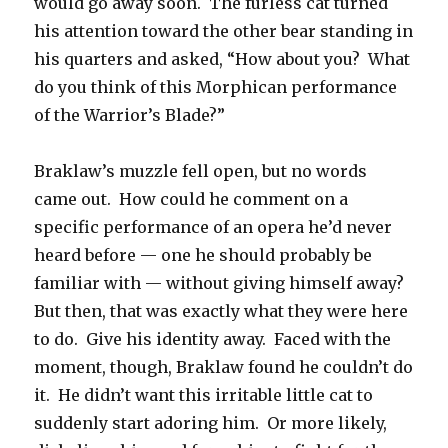
would go away soon. The furless cat turned
his attention toward the other bear standing in
his quarters and asked, “How about you? What
do you think of this Morphican performance
of the Warrior’s Blade?”
Braklaw’s muzzle fell open, but no words
came out. How could he comment on a
specific performance of an opera he’d never
heard before — one he should probably be
familiar with — without giving himself away?
But then, that was exactly what they were here
to do. Give his identity away. Faced with the
moment, though, Braklaw found he couldn’t do
it. He didn’t want this irritable little cat to
suddenly start adoring him. Or more likely,