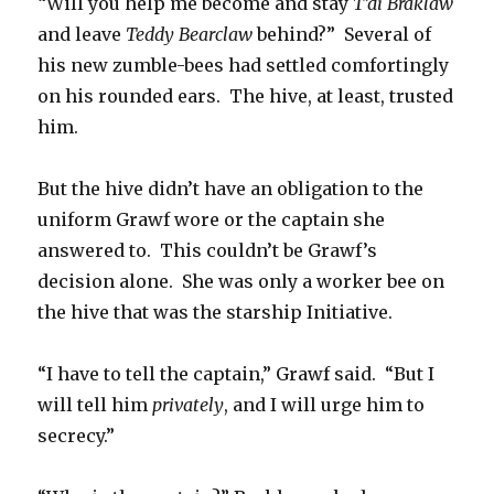
“Will you help me become and stay
T’di Braklaw
and leave
Teddy Bearclaw
behind?” Several of
his new zumble-bees had settled comfortingly
on his rounded ears. The hive, at least, trusted
him.
But the hive didn’t have an obligation to the
uniform Grawf wore or the captain she
answered to. This couldn’t be Grawf’s
decision alone. She was only a worker bee on
the hive that was the starship Initiative.
“I have to tell the captain,” Grawf said. “But I
will tell him
privately
, and I will urge him to
secrecy.”