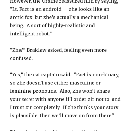
However, the Ursine reassured him by saying,
“Lt. Fact is an android — zhe looks like an
arctic fox, but zhe’s actually a mechanical
being. A sort of highly-realistic and
intelligent robot.”
“Zhe?” Braklaw asked, feeling even more
confused.
“Yes,” the cat captain said. “Fact is non-binary,
so zhe doesn’t use either masculine or
feminine pronouns. Also, zhe won’t share
your
secret
with anyone if I order zir not to, and
I trust zir completely. If zhe thinks your story
is plausible, then we’ll move on from there.”