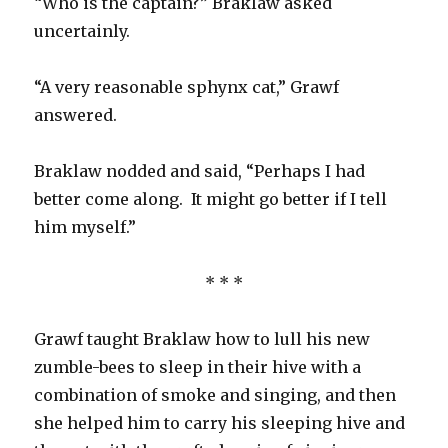
“Who is the captain?” Braklaw asked
uncertainly.
“A very reasonable sphynx cat,” Grawf
answered.
Braklaw nodded and said, “Perhaps I had
better come along. It might go better if I tell
him myself.”
* * *
Grawf taught Braklaw how to lull his new
zumble-bees to sleep in their hive with a
combination of smoke and singing, and then
she helped him to carry his sleeping hive and