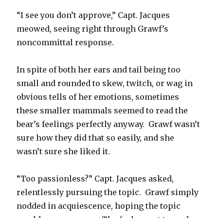
“I see you don’t approve,” Capt. Jacques
meowed, seeing right through Grawf’s
noncommittal response.
In spite of both her ears and tail being too
small and rounded to skew, twitch, or wag in
obvious tells of her emotions, sometimes
these smaller mammals seemed to read the
bear’s feelings perfectly anyway. Grawf wasn’t
sure how they did that so easily, and she
wasn’t sure she liked it.
“Too passionless?” Capt. Jacques asked,
relentlessly pursuing the topic. Grawf simply
nodded in acquiescence, hoping the topic