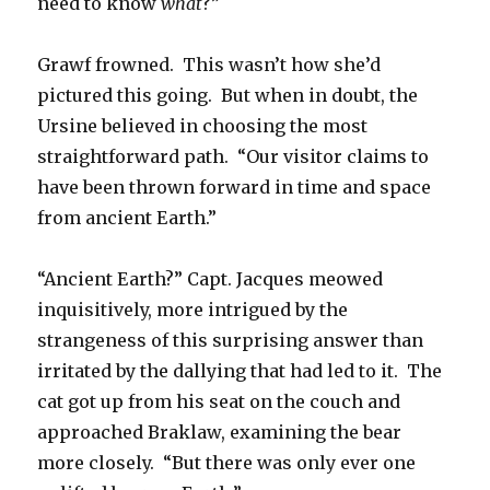
need to know
what
?”
Grawf frowned. This wasn’t how she’d
pictured this going. But when in doubt, the
Ursine believed in choosing the most
straightforward path. “Our visitor claims to
have been thrown forward in time and space
from ancient Earth.”
“Ancient Earth?” Capt. Jacques meowed
inquisitively, more intrigued by the
strangeness of this surprising answer than
irritated by the dallying that had led to it. The
cat got up from his seat on the couch and
approached Braklaw, examining the bear
more closely. “But there was only ever one