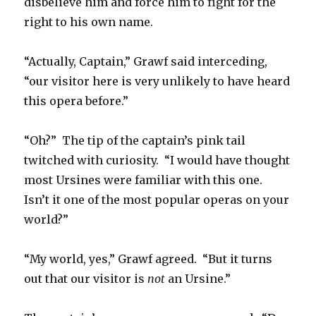
disbelieve him and force him to fight for the
right to his own name.
“Actually, Captain,” Grawf said interceding,
“our visitor here is very unlikely to have heard
this opera before.”
“Oh?” The tip of the captain’s pink tail
twitched with curiosity. “I would have thought
most Ursines were familiar with this one.
Isn’t it one of the most popular operas on your
world?”
“My world, yes,” Grawf agreed. “But it turns
out that our visitor is
not
an Ursine.”