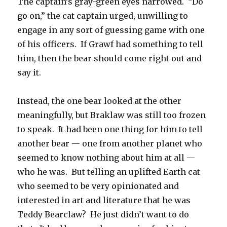
The captain’s gray-green eyes narrowed. “Do
go on,” the cat captain urged, unwilling to
engage in any sort of guessing game with one
of his officers. If Grawf had something to tell
him, then the bear should come right out and
say it.
Instead, the one bear looked at the other
meaningfully, but Braklaw was still too frozen
to speak. It had been one thing for him to tell
another bear — one from another planet who
seemed to know nothing about him at all —
who he was. But telling an uplifted Earth cat
who seemed to be very opinionated and
interested in art and literature that he was
Teddy Bearclaw? He just didn’t want to do