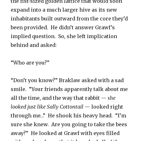
the fist-sized golden lattice that would soon
expand into a much larger hive as its new
inhabitants built outward from the core they’d
been provided. He didn’t answer Grawf’s
implied question. So, she left implication
behind and asked:
“Who are you?”
“Don’t you know?” Braklaw asked with a sad
smile. “Your friends apparently talk about me
all the time, and the way that rabbit —
she
looked just like Sally Cottontail
— looked right
through me…” He shook his heavy head. “I’m
sure she knew. Are you going to take the bees
away?” He looked at Grawf with eyes filled