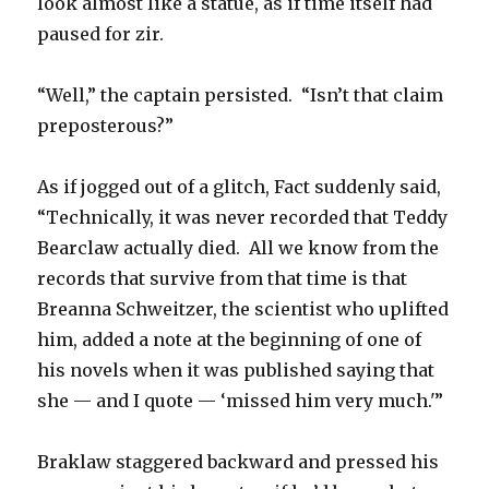
look almost like a statue, as if time itself had
paused for zir.
“Well,” the captain persisted. “Isn’t that claim
preposterous?”
As if jogged out of a glitch, Fact suddenly said,
“Technically, it was never recorded that Teddy
Bearclaw actually died. All we know from the
records that survive from that time is that
Breanna Schweitzer, the scientist who uplifted
him, added a note at the beginning of one of
his novels when it was published saying that
she — and I quote — ‘missed him very much.'”
Braklaw staggered backward and pressed his