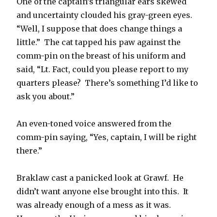
One of the captain’s triangular ears skewed
and uncertainty clouded his gray-green eyes.
“Well, I suppose that does change things a
little.” The cat tapped his paw against the
comm-pin on the breast of his uniform and
said, “Lt. Fact, could you please report to my
quarters please? There’s something I’d like to
ask you about.”
An even-toned voice answered from the
comm-pin saying, “Yes, captain, I will be right
there.”
Braklaw cast a panicked look at Grawf. He
didn’t want anyone else brought into this. It
was already enough of a mess as it was.