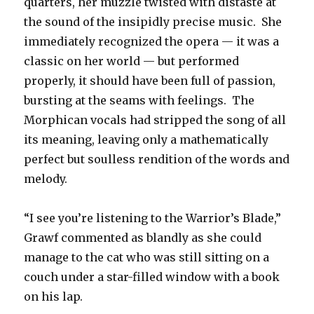
quarters, her muzzle twisted with distaste at
the sound of the insipidly precise music. She
immediately recognized the opera — it was a
classic on her world — but performed
properly, it should have been full of passion,
bursting at the seams with feelings. The
Morphican vocals had stripped the song of all
its meaning, leaving only a mathematically
perfect but soulless rendition of the words and
melody.
“I see you’re listening to the Warrior’s Blade,”
Grawf commented as blandly as she could
manage to the cat who was still sitting on a
couch under a star-filled window with a book
on his lap.