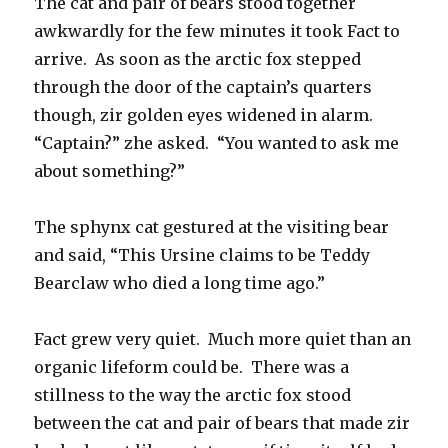
The cat and pair of bears stood together
awkwardly for the few minutes it took Fact to
arrive. As soon as the arctic fox stepped
through the door of the captain’s quarters
though, zir golden eyes widened in alarm.
“Captain?” zhe asked. “You wanted to ask me
about something?”
The sphynx cat gestured at the visiting bear
and said, “This Ursine claims to be Teddy
Bearclaw who died a long time ago.”
Fact grew very quiet. Much more quiet than an
organic lifeform could be. There was a
stillness to the way the arctic fox stood
between the cat and pair of bears that made zir