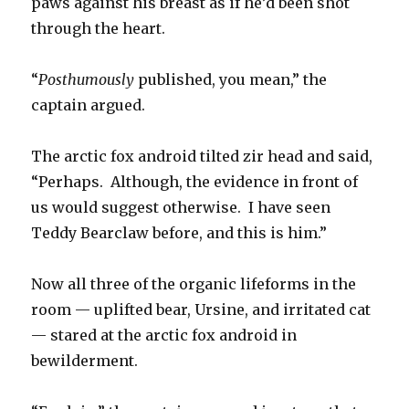
paws against his breast as if he’d been shot
through the heart.
“
Posthumously
published, you mean,” the
captain argued.
The arctic fox android tilted zir head and said,
“Perhaps. Although, the evidence in front of
us would suggest otherwise. I have seen
Teddy Bearclaw before, and this is him.”
Now all three of the organic lifeforms in the
room — uplifted bear, Ursine, and irritated cat
— stared at the arctic fox android in
bewilderment.