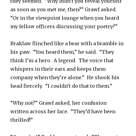
they seemed. “Why didn’t you reveal yourself
as soon as you met me, then?” Grawf asked.
“Or in the viewpoint lounge when you heard
my fellow officers discussing your poetry?”
Braklaw flinched like a bear with a bramble in
his paw. “You heard them,” he said. “They
think I’m a hero. A legend. The voice that
whispers in their ears and keeps them
company when they’re alone.” He shook his
head fiercely. “I couldn’t do that to them.”
“Why not?” Grawf asked, her confusion
written across her face. “They’d have been
thrilled!”