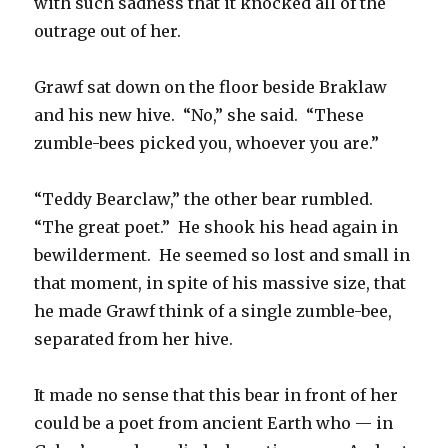
with such sadness that it knocked all of the
outrage out of her.
Grawf sat down on the floor beside Braklaw
and his new hive. “No,” she said. “These
zumble-bees picked you, whoever you are.”
“Teddy Bearclaw,” the other bear rumbled.
“The great poet.” He shook his head again in
bewilderment. He seemed so lost and small in
that moment, in spite of his massive size, that
he made Grawf think of a single zumble-bee,
separated from her hive.
It made no sense that this bear in front of her
could be a poet from ancient Earth who — in