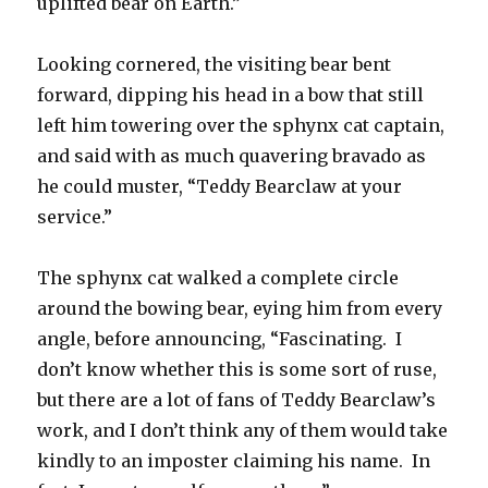
uplifted bear on Earth.”
Looking cornered, the visiting bear bent
forward, dipping his head in a bow that still
left him towering over the sphynx cat captain,
and said with as much quavering bravado as
he could muster, “Teddy Bearclaw at your
service.”
The sphynx cat walked a complete circle
around the bowing bear, eying him from every
angle, before announcing, “Fascinating. I
don’t know whether this is some sort of ruse,
but there are a lot of fans of Teddy Bearclaw’s
work, and I don’t think any of them would take
kindly to an imposter claiming his name. In