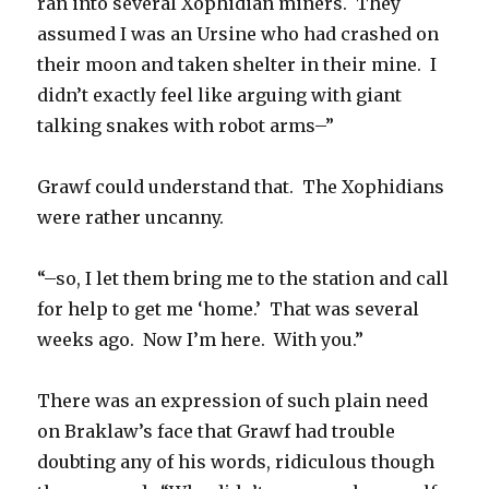
ran into several Xophidian miners. They
assumed I was an Ursine who had crashed on
their moon and taken shelter in their mine. I
didn’t exactly feel like arguing with giant
talking snakes with robot arms–”
Grawf could understand that. The Xophidians
were rather uncanny.
“–so, I let them bring me to the station and call
for help to get me ‘home.’ That was several
weeks ago. Now I’m here. With you.”
There was an expression of such plain need
on Braklaw’s face that Grawf had trouble
doubting any of his words, ridiculous though