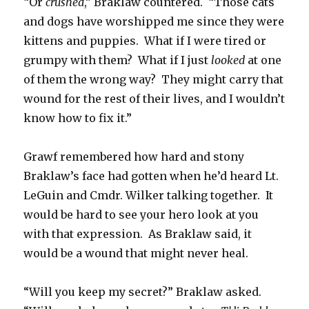
“Or
crushed
,” Braklaw countered. “Those cats
and dogs have worshipped me since they were
kittens and puppies. What if I were tired or
grumpy with them? What if I just
looked
at one
of them the wrong way? They might carry that
wound for the rest of their lives, and I wouldn’t
know how to fix it.”
Grawf remembered how hard and stony
Braklaw’s face had gotten when he’d heard Lt.
LeGuin and Cmdr. Wilker talking together. It
would be hard to see your hero look at you
with that expression. As Braklaw said, it
would be a wound that might never heal.
“Will you keep my secret?” Braklaw asked.