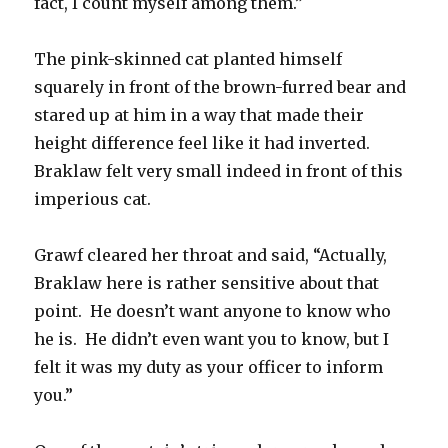
fact, I count myself among them.”
The pink-skinned cat planted himself
squarely in front of the brown-furred bear and
stared up at him in a way that made their
height difference feel like it had inverted.
Braklaw felt very small indeed in front of this
imperious cat.
Grawf cleared her throat and said, “Actually,
Braklaw here is rather sensitive about that
point. He doesn’t want anyone to know who
he is. He didn’t even want you to know, but I
felt it was my duty as your officer to inform
you.”