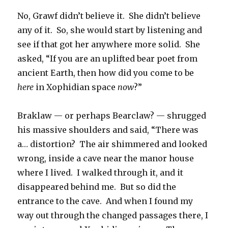
No, Grawf didn’t believe it. She didn’t believe
any of it. So, she would start by listening and
see if that got her anywhere more solid. She
asked, “If you are an uplifted bear poet from
ancient Earth, then how did you come to be
here
in Xophidian space
now
?”
Braklaw — or perhaps Bearclaw? — shrugged
his massive shoulders and said, “There was
a… distortion? The air shimmered and looked
wrong, inside a cave near the manor house
where I lived. I walked through it, and it
disappeared behind me. But so did the
entrance to the cave. And when I found my
way out through the changed passages there, I