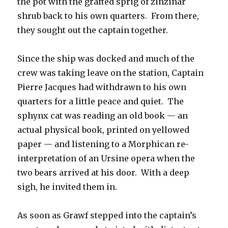
the pot with the grafted sprig of zinzinar
shrub back to his own quarters. From there,
they sought out the captain together.
Since the ship was docked and much of the
crew was taking leave on the station, Captain
Pierre Jacques had withdrawn to his own
quarters for a little peace and quiet. The
sphynx cat was reading an old book — an
actual physical book, printed on yellowed
paper — and listening to a Morphican re-
interpretation of an Ursine opera when the
two bears arrived at his door. With a deep
sigh, he invited them in.
As soon as Grawf stepped into the captain’s