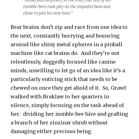
“Grawf was surprised, in the end, that any of her
zumble-bees took pity on the imposter bear and
chose to join his new hive.”
Bear brains don’t zip and race from one idea to
the next, constantly hurrying and bouncing
around like shiny metal spheres in a pinball
machine like cat brains do. And they’re not
relentlessly, doggedly focused like canine
minds, unwilling to let go of an idea like it’s a
particularly enticing stick that needs to be
chewed on once they get ahold of it. So, Grawf
walked with Braklaw to her quarters in
silence, simply focusing on the task ahead of
her: dividing her zumble-bee hive and grafting
a branch of her zinzinar shrub without
damaging either precious being.