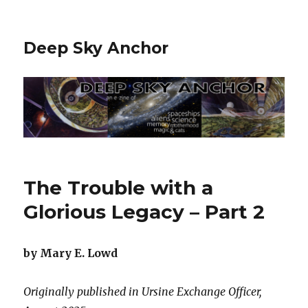
Deep Sky Anchor
The Trouble with a
Glorious Legacy – Part 2
by Mary E. Lowd
Originally published in Ursine Exchange Officer,