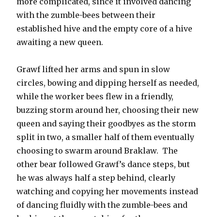
more complicated, since it involved dancing
with the zumble-bees between their
established hive and the empty core of a hive
awaiting a new queen.
Grawf lifted her arms and spun in slow
circles, bowing and dipping herself as needed,
while the worker bees flew in a friendly,
buzzing storm around her, choosing their new
queen and saying their goodbyes as the storm
split in two, a smaller half of them eventually
choosing to swarm around Braklaw. The
other bear followed Grawf’s dance steps, but
he was always half a step behind, clearly
watching and copying her movements instead
of dancing fluidly with the zumble-bees and