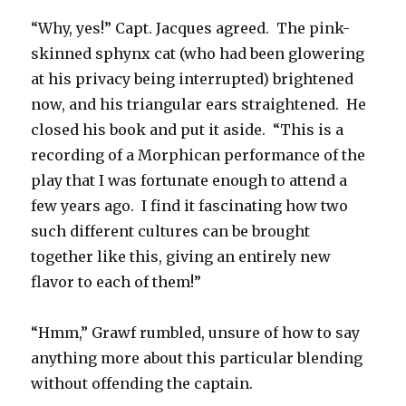
“Why, yes!” Capt. Jacques agreed. The pink-
skinned sphynx cat (who had been glowering
at his privacy being interrupted) brightened
now, and his triangular ears straightened. He
closed his book and put it aside. “This is a
recording of a Morphican performance of the
play that I was fortunate enough to attend a
few years ago. I find it fascinating how two
such different cultures can be brought
together like this, giving an entirely new
flavor to each of them!”
“Hmm,” Grawf rumbled, unsure of how to say
anything more about this particular blending
without offending the captain.