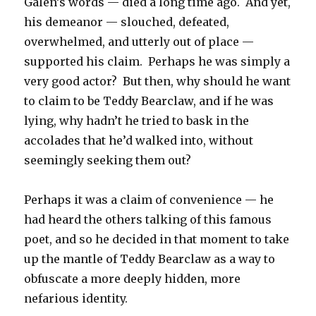
Galen’s words — died a long time ago. And yet,
his demeanor — slouched, defeated,
overwhelmed, and utterly out of place —
supported his claim. Perhaps he was simply a
very good actor? But then, why should he want
to claim to be Teddy Bearclaw, and if he was
lying, why hadn’t he tried to bask in the
accolades that he’d walked into, without
seemingly seeking them out?
Perhaps it was a claim of convenience — he
had heard the others talking of this famous
poet, and so he decided in that moment to take
up the mantle of Teddy Bearclaw as a way to
obfuscate a more deeply hidden, more
nefarious identity.