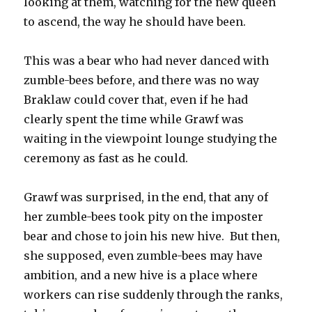
looking at them, watching for the new queen
to ascend, the way he should have been.
This was a bear who had never danced with
zumble-bees before, and there was no way
Braklaw could cover that, even if he had
clearly spent the time while Grawf was
waiting in the viewpoint lounge studying the
ceremony as fast as he could.
Grawf was surprised, in the end, that any of
her zumble-bees took pity on the imposter
bear and chose to join his new hive. But then,
she supposed, even zumble-bees may have
ambition, and a new hive is a place where
workers can rise suddenly through the ranks,