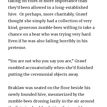
taking on roles of more importance than
they’d been allowed in a long-established
hive. Or perhaps, more charitably, Grawf
thought she simply had a collection of very
kind, generous zumble-bees willing to take a
chance on a bear who was trying very hard.
Even if he was also failing horribly in his
pretense.
“You are not who you say you are,” Grawf
rumbled accusatorially when she’d finished
putting the ceremonial objects away.
Braklaw was seated on the floor beside his
newly founded hive, mesmerized by the
zumble-bees droning lazily in the air around