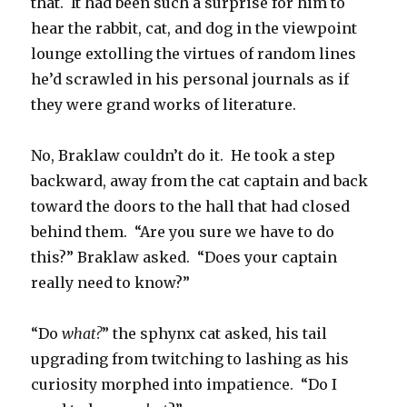
that. It had been such a surprise for him to
hear the rabbit, cat, and dog in the viewpoint
lounge extolling the virtues of random lines
he’d scrawled in his personal journals as if
they were grand works of literature.
No, Braklaw couldn’t do it. He took a step
backward, away from the cat captain and back
toward the doors to the hall that had closed
behind them. “Are you sure we have to do
this?” Braklaw asked. “Does your captain
really need to know?”
“Do
what?
” the sphynx cat asked, his tail
upgrading from twitching to lashing as his
curiosity morphed into impatience. “Do I