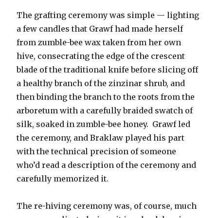
The grafting ceremony was simple — lighting
a few candles that Grawf had made herself
from zumble-bee wax taken from her own
hive, consecrating the edge of the crescent
blade of the traditional knife before slicing off
a healthy branch of the zinzinar shrub, and
then binding the branch to the roots from the
arboretum with a carefully braided swatch of
silk, soaked in zumble-bee honey. Grawf led
the ceremony, and Braklaw played his part
with the technical precision of someone
who’d read a description of the ceremony and
carefully memorized it.
The re-hiving ceremony was, of course, much