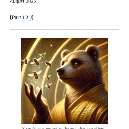
August 2025
[Part
1
2
3
]