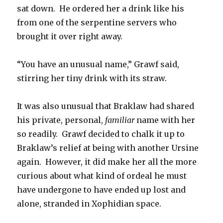
sat down. He ordered her a drink like his
from one of the serpentine servers who
brought it over right away.
“You have an unusual name,” Grawf said,
stirring her tiny drink with its straw.
It was also unusual that Braklaw had shared
his private, personal,
familiar
name with her
so readily. Grawf decided to chalk it up to
Braklaw’s relief at being with another Ursine
again. However, it did make her all the more
curious about what kind of ordeal he must
have undergone to have ended up lost and
alone, stranded in Xophidian space.