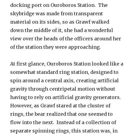
docking port on Ouroboros Station. The
skybridge was made from transparent
material on its sides, so as Grawf walked
down the middle of it, she had a wonderful
view over the heads of the officers around her
of the station they were approaching.
At first glance, Ouroboros Station looked like a
somewhat standard ring station, designed to
spin around a central axis, creating artificial
gravity through centripetal motion without
having to rely on artificial gravity generators.
However, as Grawf stared at the cluster of
rings, the bear realized that one seemed to
flow into the next. Instead of a collection of
separate spinning rings, this station was, in