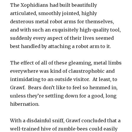
The Xophidians had built beautifully
articulated, smoothly jointed, highly
dexterous metal robot arms for themselves,
and with such an exquisitely high-quality tool,
suddenly every aspect of their lives seemed
best handled by attaching a robot arm to it.
The effect of all of these gleaming, metal limbs
everywhere was kind of claustrophobic and
intimidating to an outside visitor. At least, to
Grawf. Bears don’t like to feel so hemmed in,
unless they’re settling down for a good, long
hibernation.
With a disdainful sniff, Grawf concluded that a
well-trained hive of zumble-bees could easily