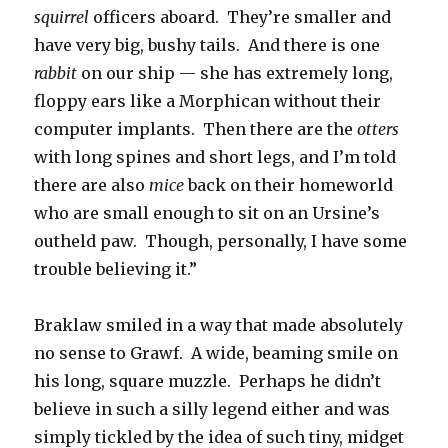
squirrel
officers aboard. They’re smaller and
have very big, bushy tails. And there is one
rabbit
on our ship — she has extremely long,
floppy ears like a Morphican without their
computer implants. Then there are the
otters
with long spines and short legs, and I’m told
there are also
mice
back on their homeworld
who are small enough to sit on an Ursine’s
outheld paw. Though, personally, I have some
trouble believing it.”
Braklaw smiled in a way that made absolutely
no sense to Grawf. A wide, beaming smile on
his long, square muzzle. Perhaps he didn’t
believe in such a silly legend either and was
simply tickled by the idea of such tiny, midget