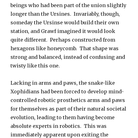
beings who had been part of the union slightly
longer than the Ursines. Invariably, though,
someday the Ursinse would build their own
station, and Grawf imagined it would look
quite different. Perhaps constructed from
hexagons like honeycomb. That shape was
strong and balanced, instead of confusing and
twisty like this one.
Lacking in arms and paws, the snake-like
Xophidians had been forced to develop mind-
controlled robotic prosthetics arms and paws
for themselves as part of their natural societal
evolution, leading to them having become
absolute experts in robotics. This was
immediately apparent upon exiting the