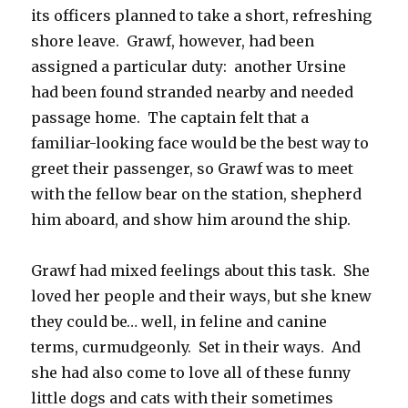
its officers planned to take a short, refreshing
shore leave. Grawf, however, had been
assigned a particular duty: another Ursine
had been found stranded nearby and needed
passage home. The captain felt that a
familiar-looking face would be the best way to
greet their passenger, so Grawf was to meet
with the fellow bear on the station, shepherd
him aboard, and show him around the ship.
Grawf had mixed feelings about this task. She
loved her people and their ways, but she knew
they could be… well, in feline and canine
terms, curmudgeonly. Set in their ways. And
she had also come to love all of these funny
little dogs and cats with their sometimes