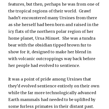
features, but then, perhaps he was from one of
the tropical regions of their world. Grawf
hadn’t encountered many Ursines from there
as she herself had been born and raised in the
icy flats of the northern polar region of her
home planet, Ursa Minuet. She was a tundra
bear with the obsidian tipped brown fur to
show for it, designed to make her blend in
with volcanic outcroppings way back before
her people had evolved to sentience.
It was a point of pride among Ursines that
they’d evolved sentience entirely on their own
while the far more technologically advanced
Earth mammals had needed to be uplifted by
some furless primates in their distant past.