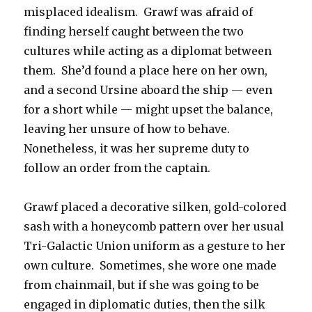
misplaced idealism. Grawf was afraid of
finding herself caught between the two
cultures while acting as a diplomat between
them. She’d found a place here on her own,
and a second Ursine aboard the ship — even
for a short while — might upset the balance,
leaving her unsure of how to behave.
Nonetheless, it was her supreme duty to
follow an order from the captain.
Grawf placed a decorative silken, gold-colored
sash with a honeycomb pattern over her usual
Tri-Galactic Union uniform as a gesture to her
own culture. Sometimes, she wore one made
from chainmail, but if she was going to be
engaged in diplomatic duties, then the silk