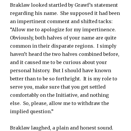
Braklaw looked startled by Grawf’s statement
regarding his name. She supposed it had been
an impertinent comment and shifted tacks:
“Allow me to apologize for my impertinence.
Obviously, both halves of your name are quite
common in their disparate regions. I simply
haven’t heard the two halves combined before,
and it caused me to be curious about your
personal history. But I should have known
better than to be so forthright. It is my role to
serve you, make sure that you get settled
comfortably on the Initiative, and nothing
else. So, please, allow me to withdraw the
implied question.”
Braklaw laughed, a plain and honest sound.