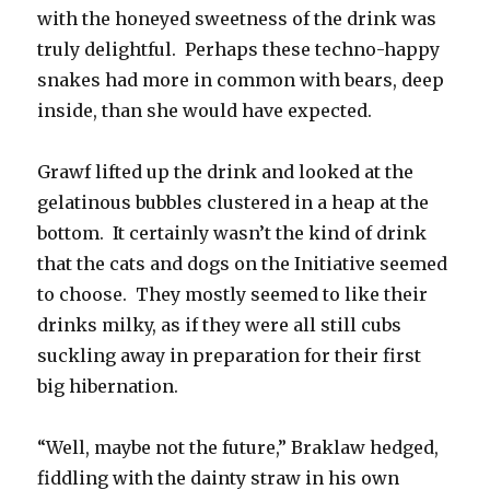
with the honeyed sweetness of the drink was
truly delightful. Perhaps these techno-happy
snakes had more in common with bears, deep
inside, than she would have expected.
Grawf lifted up the drink and looked at the
gelatinous bubbles clustered in a heap at the
bottom. It certainly wasn’t the kind of drink
that the cats and dogs on the Initiative seemed
to choose. They mostly seemed to like their
drinks milky, as if they were all still cubs
suckling away in preparation for their first
big hibernation.
“Well, maybe not the future,” Braklaw hedged,
fiddling with the dainty straw in his own