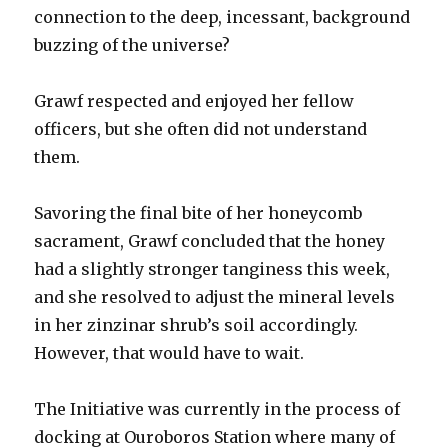
connection to the deep, incessant, background
buzzing of the universe?
Grawf respected and enjoyed her fellow
officers, but she often did not understand
them.
Savoring the final bite of her honeycomb
sacrament, Grawf concluded that the honey
had a slightly stronger tanginess this week,
and she resolved to adjust the mineral levels
in her zinzinar shrub’s soil accordingly.
However, that would have to wait.
The Initiative was currently in the process of
docking at Ouroboros Station where many of