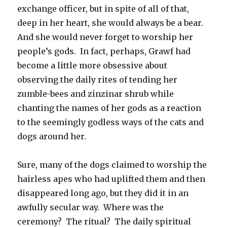
exchange officer, but in spite of all of that,
deep in her heart, she would always be a bear.
And she would never forget to worship her
people’s gods. In fact, perhaps, Grawf had
become a little more obsessive about
observing the daily rites of tending her
zumble-bees and zinzinar shrub while
chanting the names of her gods as a reaction
to the seemingly godless ways of the cats and
dogs around her.
Sure, many of the dogs claimed to worship the
hairless apes who had uplifted them and then
disappeared long ago, but they did it in an
awfully secular way. Where was the
ceremony? The ritual? The daily spiritual