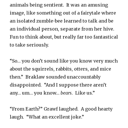
animals being sentient. It was an amusing
image, like something out of a fairytale where
an isolated zumble-bee learned to talk and be
an individual person, separate from her hive.
Fun to think about, but really far too fantastical
to take seriously.
“So… you don’t sound like you know very much
about the squirrels, rabbits, otters, and mice
then.” Braklaw sounded unaccountably
disappointed. “And I suppose there aren’t
any… um… you know…
bears
. Like us.”
“From Earth?” Grawf laughed. A good hearty
laugh. “What an excellent joke.”