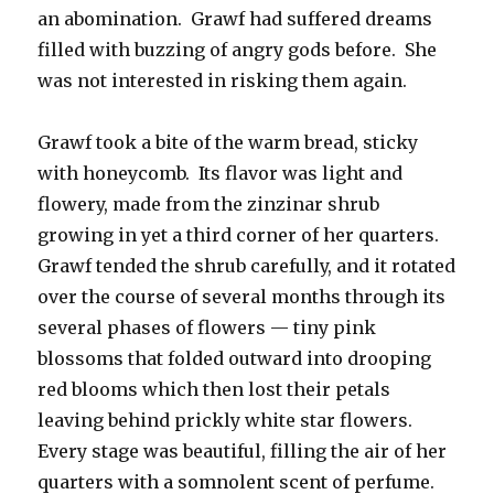
an abomination. Grawf had suffered dreams
filled with buzzing of angry gods before. She
was not interested in risking them again.
Grawf took a bite of the warm bread, sticky
with honeycomb. Its flavor was light and
flowery, made from the zinzinar shrub
growing in yet a third corner of her quarters.
Grawf tended the shrub carefully, and it rotated
over the course of several months through its
several phases of flowers — tiny pink
blossoms that folded outward into drooping
red blooms which then lost their petals
leaving behind prickly white star flowers.
Every stage was beautiful, filling the air of her
quarters with a somnolent scent of perfume.