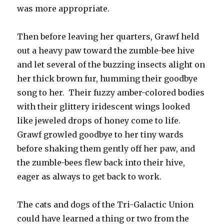
was more appropriate.
Then before leaving her quarters, Grawf held
out a heavy paw toward the zumble-bee hive
and let several of the buzzing insects alight on
her thick brown fur, humming their goodbye
song to her. Their fuzzy amber-colored bodies
with their glittery iridescent wings looked
like jeweled drops of honey come to life.
Grawf growled goodbye to her tiny wards
before shaking them gently off her paw, and
the zumble-bees flew back into their hive,
eager as always to get back to work.
The cats and dogs of the Tri-Galactic Union
could have learned a thing or two from the