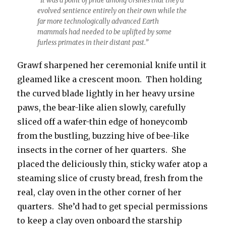
“It was a point of pride among Ursines that they’d
evolved sentience entirely on their own while the
far more technologically advanced Earth
mammals had needed to be uplifted by some
furless primates in their distant past.”
Grawf sharpened her ceremonial knife until it
gleamed like a crescent moon. Then holding
the curved blade lightly in her heavy ursine
paws, the bear-like alien slowly, carefully
sliced off a wafer-thin edge of honeycomb
from the bustling, buzzing hive of bee-like
insects in the corner of her quarters. She
placed the deliciously thin, sticky wafer atop a
steaming slice of crusty bread, fresh from the
real, clay oven in the other corner of her
quarters. She’d had to get special permissions
to keep a clay oven onboard the starship