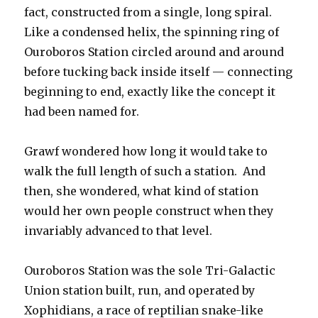
fact, constructed from a single, long spiral.
Like a condensed helix, the spinning ring of
Ouroboros Station circled around and around
before tucking back inside itself — connecting
beginning to end, exactly like the concept it
had been named for.
Grawf wondered how long it would take to
walk the full length of such a station. And
then, she wondered, what kind of station
would her own people construct when they
invariably advanced to that level.
Ouroboros Station was the sole Tri-Galactic
Union station built, run, and operated by
Xophidians, a race of reptilian snake-like