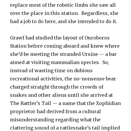
replace most of the robotic limbs she saw all
over the place in this station. Regardless, she
had a job to do here, and she intended to do it.
Grawf had studied the layout of Ouroboros
Station before coming aboard and knew where
she’d be meeting the stranded Ursine — a bar
aimed at visiting mammalian species. So,
instead of wasting time on dubious
recreational activities, the no-nonsense bear
charged straight through the crowds of
snakes and other aliens until she arrived at
The Rattler’s Tail — a name that the Xophidian
proprietor had derived from a cultural
misunderstanding regarding what the
clattering sound of a rattlesnake’s tail implied