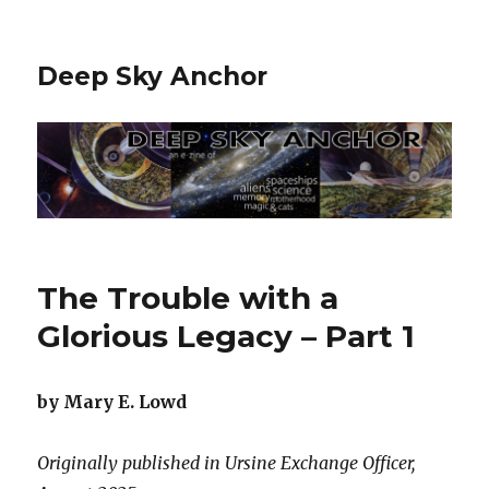
Deep Sky Anchor
The Trouble with a
Glorious Legacy – Part 1
by Mary E. Lowd
Originally published in Ursine Exchange Officer,