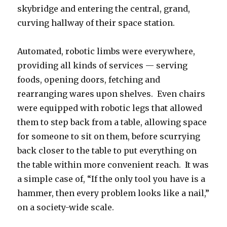
skybridge and entering the central, grand,
curving hallway of their space station.
Automated, robotic limbs were everywhere,
providing all kinds of services — serving
foods, opening doors, fetching and
rearranging wares upon shelves. Even chairs
were equipped with robotic legs that allowed
them to step back from a table, allowing space
for someone to sit on them, before scurrying
back closer to the table to put everything on
the table within more convenient reach. It was
a simple case of, “If the only tool you have is a
hammer, then every problem looks like a nail,”
on a society-wide scale.