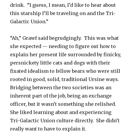
drink. “I guess, I mean, I’d like to hear about
this starship I’ll be traveling on and the Tri-
Galactic Union.”
“Ah,” Grawf said begrudgingly. This was what
she expected — needing to figure out how to
explain her present life surrounded by finicky,
persnickety little cats and dogs with their
fixated idealism to fellow bears who were still
rooted in good, solid, traditional Ursine ways.
Bridging between the two societies was an
inherent part of the job, being an exchange
officer, but it wasn’t something she relished.
She liked learning about and experiencing
Tri-Galactic Union culture directly. She didn’t
really want to have to explain it.