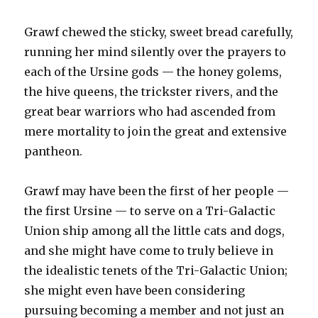
Grawf chewed the sticky, sweet bread carefully,
running her mind silently over the prayers to
each of the Ursine gods — the honey golems,
the hive queens, the trickster rivers, and the
great bear warriors who had ascended from
mere mortality to join the great and extensive
pantheon.
Grawf may have been the first of her people —
the first Ursine — to serve on a Tri-Galactic
Union ship among all the little cats and dogs,
and she might have come to truly believe in
the idealistic tenets of the Tri-Galactic Union;
she might even have been considering
pursuing becoming a member and not just an