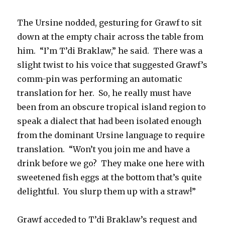
The Ursine nodded, gesturing for Grawf to sit
down at the empty chair across the table from
him. “I’m T’di Braklaw,” he said. There was a
slight twist to his voice that suggested Grawf’s
comm-pin was performing an automatic
translation for her. So, he really must have
been from an obscure tropical island region to
speak a dialect that had been isolated enough
from the dominant Ursine language to require
translation. “Won’t you join me and have a
drink before we go? They make one here with
sweetened fish eggs at the bottom that’s quite
delightful. You slurp them up with a straw!”
Grawf acceded to T’di Braklaw’s request and