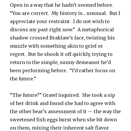
Open in a way that he hadn’t seemed before.
“You are correct. My history is… unusual. But I
appreciate your restraint. I do not wish to
discuss my past right now.” A metaphorical
shadow crossed Braklaw’s face, twisting his
muzzle with something akin to grief or
regret. But he shook it off quickly, trying to
return to the simple, sunny demeanor he’d
been performing before. “I’d rather focus on
the future.”
“The future?” Grawf inquired. She took a sip
of her drink and found she had to agree with
the other bear’s assessment of it — the way the
sweetened fish eggs burst when she bit down
on them, mixing their inherent salt flavor