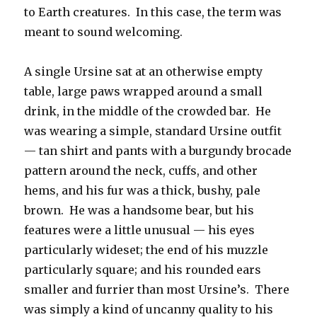
to Earth creatures. In this case, the term was
meant to sound welcoming.
A single Ursine sat at an otherwise empty
table, large paws wrapped around a small
drink, in the middle of the crowded bar. He
was wearing a simple, standard Ursine outfit
— tan shirt and pants with a burgundy brocade
pattern around the neck, cuffs, and other
hems, and his fur was a thick, bushy, pale
brown. He was a handsome bear, but his
features were a little unusual — his eyes
particularly wideset; the end of his muzzle
particularly square; and his rounded ears
smaller and furrier than most Ursine’s. There
was simply a kind of uncanny quality to his