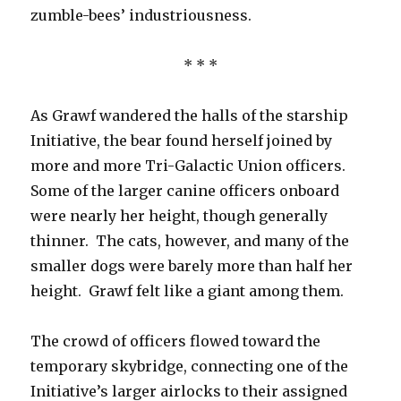
zumble-bees’ industriousness.
* * *
As Grawf wandered the halls of the starship
Initiative, the bear found herself joined by
more and more Tri-Galactic Union officers.
Some of the larger canine officers onboard
were nearly her height, though generally
thinner. The cats, however, and many of the
smaller dogs were barely more than half her
height. Grawf felt like a giant among them.
The crowd of officers flowed toward the
temporary skybridge, connecting one of the
Initiative’s larger airlocks to their assigned