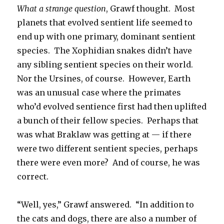
What a strange question
, Grawf thought. Most
planets that evolved sentient life seemed to
end up with one primary, dominant sentient
species. The Xophidian snakes didn’t have
any sibling sentient species on their world.
Nor the Ursines, of course. However, Earth
was an unusual case where the primates
who’d evolved sentience first had then uplifted
a bunch of their fellow species. Perhaps that
was what Braklaw was getting at — if there
were two different sentient species, perhaps
there were even more? And of course, he was
correct.
“Well, yes,” Grawf answered. “In addition to
the cats and dogs, there are also a number of