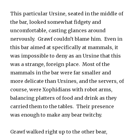
This particular Ursine, seated in the middle of
the bar, looked somewhat fidgety and
uncomfortable, casting glances around
nervously. Grawf couldn’t blame him. Even in
this bar aimed at specifically at mammals, it
was impossible to deny as an Ursine that this
was a strange, foreign place. Most of the
mammals in the bar were far smaller and
more delicate than Ursines, and the servers, of
course, were Xophidians with robot arms,
balancing platters of food and drink as they
carried them to the tables. Their presence
was enough to make any bear twitchy.
Grawf walked right up to the other bear,