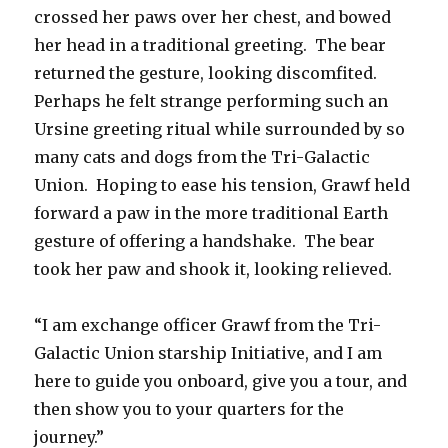
crossed her paws over her chest, and bowed
her head in a traditional greeting. The bear
returned the gesture, looking discomfited.
Perhaps he felt strange performing such an
Ursine greeting ritual while surrounded by so
many cats and dogs from the Tri-Galactic
Union. Hoping to ease his tension, Grawf held
forward a paw in the more traditional Earth
gesture of offering a handshake. The bear
took her paw and shook it, looking relieved.
“I am exchange officer Grawf from the Tri-
Galactic Union starship Initiative, and I am
here to guide you onboard, give you a tour, and
then show you to your quarters for the
journey.”