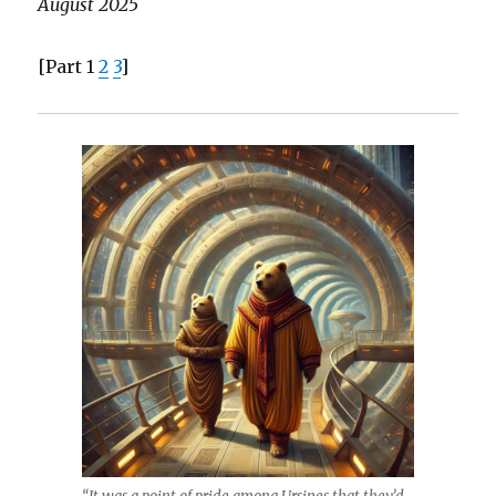
August 2025
[Part 1
2
3
]