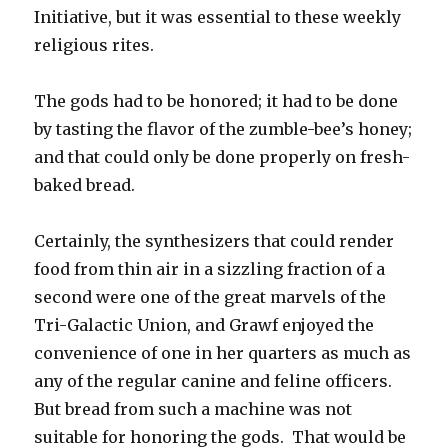
Initiative, but it was essential to these weekly
religious rites.
The gods had to be honored; it had to be done
by tasting the flavor of the zumble-bee’s honey;
and that could only be done properly on fresh-
baked bread.
Certainly, the synthesizers that could render
food from thin air in a sizzling fraction of a
second were one of the great marvels of the
Tri-Galactic Union, and Grawf enjoyed the
convenience of one in her quarters as much as
any of the regular canine and feline officers.
But bread from such a machine was not
suitable for honoring the gods. That would be