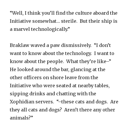
“Well, I think you’ll find the culture aboard the
Initiative somewhat… sterile. But their ship is
a marvel technologically.”
Braklaw waved a paw dismissively. “I don’t
want to know about the technology. I want to
know about the people. What they’re like–”
He looked around the bar, glancing at the
other officers on shore leave from the
Initiative who were seated at nearby tables,
sipping drinks and chatting with the
Xophidian servers. “–these cats and dogs. Are
they all cats and dogs? Aren’t there any other
animals?”