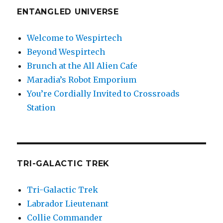
ENTANGLED UNIVERSE
Welcome to Wespirtech
Beyond Wespirtech
Brunch at the All Alien Cafe
Maradia’s Robot Emporium
You’re Cordially Invited to Crossroads
Station
TRI-GALACTIC TREK
Tri-Galactic Trek
Labrador Lieutenant
Collie Commander