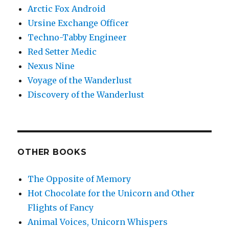
Arctic Fox Android
Ursine Exchange Officer
Techno-Tabby Engineer
Red Setter Medic
Nexus Nine
Voyage of the Wanderlust
Discovery of the Wanderlust
OTHER BOOKS
The Opposite of Memory
Hot Chocolate for the Unicorn and Other
Flights of Fancy
Animal Voices, Unicorn Whispers