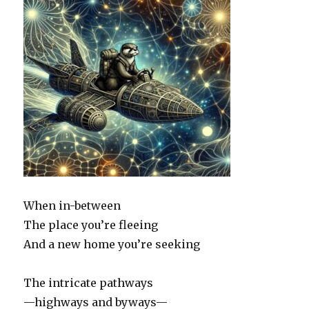
When in-between
The place you’re fleeing
And a new home you’re seeking
The intricate pathways
—highways and byways—