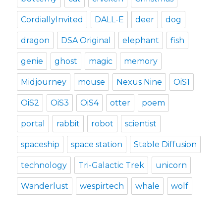
CordiallyInvited
DALL-E
deer
dog
dragon
DSA Original
elephant
fish
genie
ghost
magic
memory
Midjourney
mouse
Nexus Nine
OiS1
OiS2
OiS3
OiS4
otter
poem
portal
rabbit
robot
scientist
spaceship
space station
Stable Diffusion
technology
Tri-Galactic Trek
unicorn
Wanderlust
wespirtech
whale
wolf