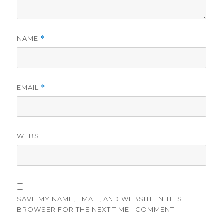
NAME
*
EMAIL
*
WEBSITE
SAVE MY NAME, EMAIL, AND WEBSITE IN THIS
BROWSER FOR THE NEXT TIME I COMMENT.