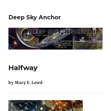
Deep Sky Anchor
Halfway
by Mary E. Lowd