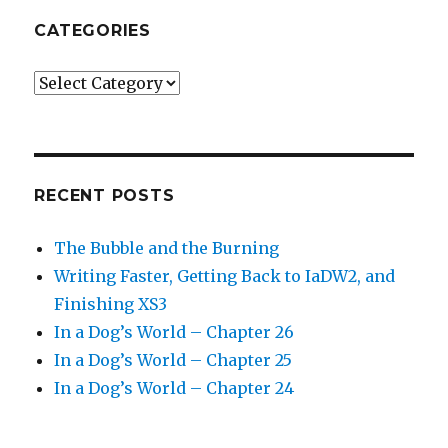
CATEGORIES
Categories
RECENT POSTS
The Bubble and the Burning
Writing Faster, Getting Back to IaDW2, and
Finishing XS3
In a Dog’s World – Chapter 26
In a Dog’s World – Chapter 25
In a Dog’s World – Chapter 24