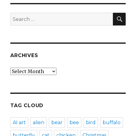
SEA
Search
for:
ARCHIVES
Archives
TAG CLOUD
AI art
alien
bear
bee
bird
buffalo
butterfly
cat
chicken
Christmas