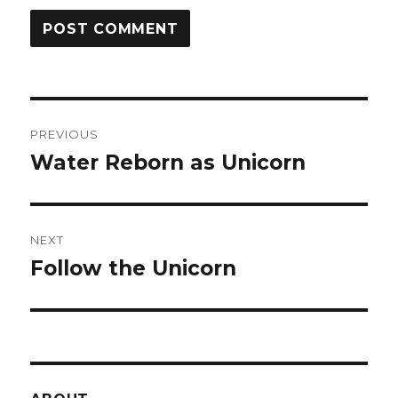
Post
PREVIOUS
navigation
Water Reborn as Unicorn
Previous
post:
NEXT
Follow the Unicorn
Next
post: