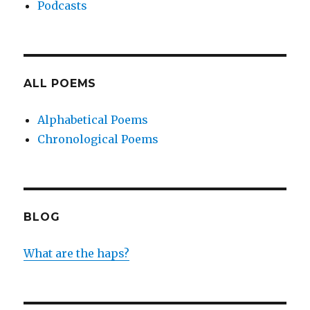
Podcasts
ALL POEMS
Alphabetical Poems
Chronological Poems
BLOG
What are the haps?