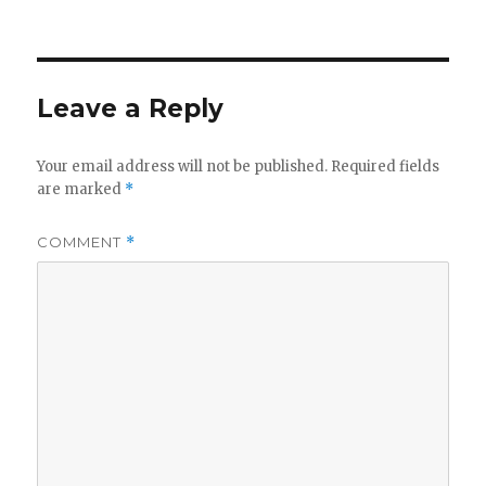
on
Leave a Reply
Your email address will not be published.
Required fields
are marked
*
COMMENT
*