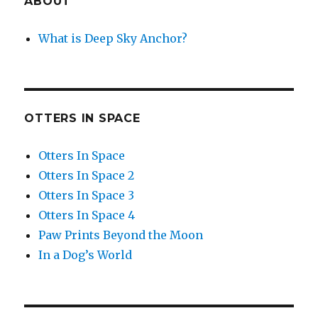
ABOUT
What is Deep Sky Anchor?
OTTERS IN SPACE
Otters In Space
Otters In Space 2
Otters In Space 3
Otters In Space 4
Paw Prints Beyond the Moon
In a Dog’s World