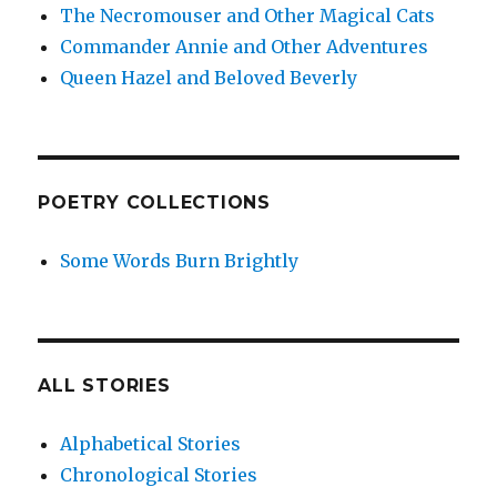
The Necromouser and Other Magical Cats
Commander Annie and Other Adventures
Queen Hazel and Beloved Beverly
POETRY COLLECTIONS
Some Words Burn Brightly
ALL STORIES
Alphabetical Stories
Chronological Stories