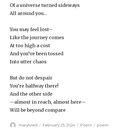
Of a universe turned sideways
All around you…
You may feel lost—
Like the journey comes
At too high a cost
And you’ve been tossed
Into utter chaos
But do not despair
You’re halfway there!
And the other side
—almost in reach, almost here—
Will be beyond compare
Author
Posted
Categories
Tags
marylowd
February 25, 2024
Poem
poem