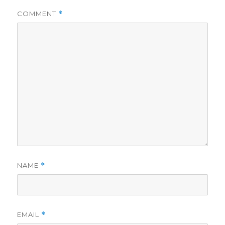
COMMENT
*
NAME
*
EMAIL
*