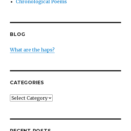
Chronological Poems
BLOG
What are the haps?
CATEGORIES
Categories
RECENT POSTS