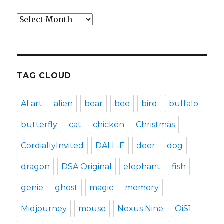
Archives
TAG CLOUD
AI art
alien
bear
bee
bird
buffalo
butterfly
cat
chicken
Christmas
CordiallyInvited
DALL-E
deer
dog
dragon
DSA Original
elephant
fish
genie
ghost
magic
memory
Midjourney
mouse
Nexus Nine
OiS1