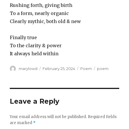
Rushing forth, giving birth
To a form, nearly organic
Clearly mythic, both old & new
Finally true
To the clarity & power
It always held within
Author
Posted
Categories
Tags
marylowd
February 25, 2024
Poem
poem
on
Leave a Reply
Your email address will not be published.
Required fields
are marked
*