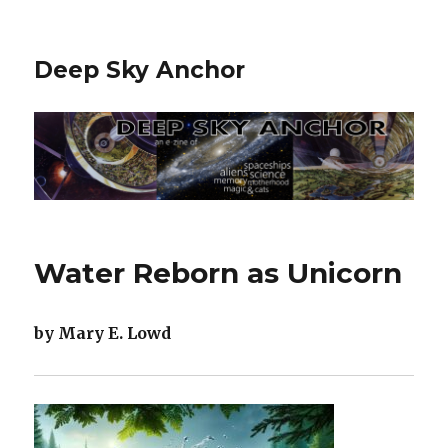
Deep Sky Anchor
Water Reborn as Unicorn
by Mary E. Lowd