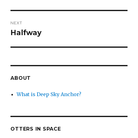
post:
NEXT
Halfway
Next
post:
ABOUT
What is Deep Sky Anchor?
OTTERS IN SPACE