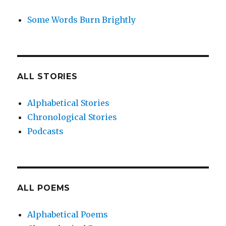
Some Words Burn Brightly
ALL STORIES
Alphabetical Stories
Chronological Stories
Podcasts
ALL POEMS
Alphabetical Poems