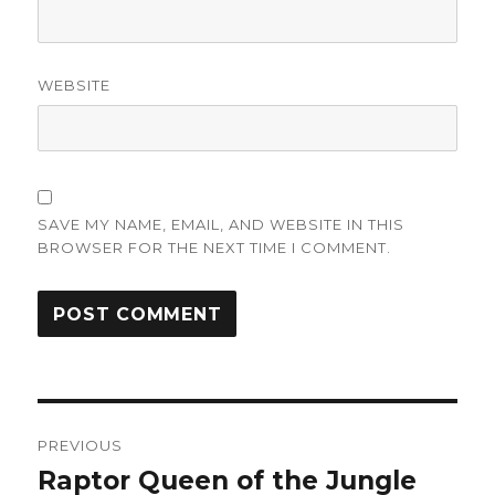
WEBSITE
SAVE MY NAME, EMAIL, AND WEBSITE IN THIS
BROWSER FOR THE NEXT TIME I COMMENT.
Post
PREVIOUS
navigation
Raptor Queen of the Jungle
Previous