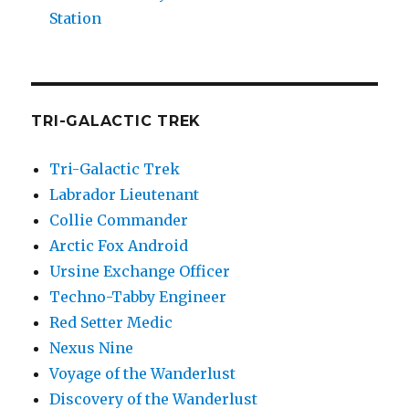
Station
TRI-GALACTIC TREK
Tri-Galactic Trek
Labrador Lieutenant
Collie Commander
Arctic Fox Android
Ursine Exchange Officer
Techno-Tabby Engineer
Red Setter Medic
Nexus Nine
Voyage of the Wanderlust
Discovery of the Wanderlust