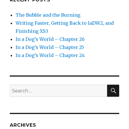
The Bubble and the Burning
Writing Faster, Getting Back to IaDW2, and
Finishing XS3
In a Dog’s World – Chapter 26
In a Dog’s World – Chapter 25
In a Dog’s World – Chapter 24
SEA
Search
for:
ARCHIVES