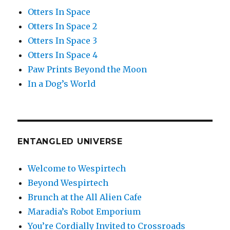
Otters In Space
Otters In Space 2
Otters In Space 3
Otters In Space 4
Paw Prints Beyond the Moon
In a Dog’s World
ENTANGLED UNIVERSE
Welcome to Wespirtech
Beyond Wespirtech
Brunch at the All Alien Cafe
Maradia’s Robot Emporium
You’re Cordially Invited to Crossroads