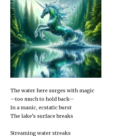
The water here surges with magic
—too much to hold back—
In a manic, ecstatic burst
The lake’s surface breaks
Streaming water streaks