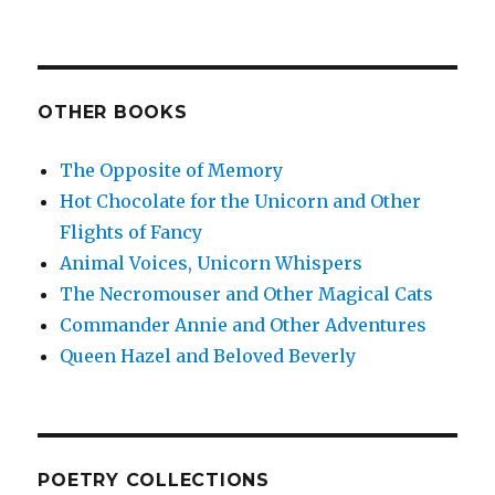
OTHER BOOKS
The Opposite of Memory
Hot Chocolate for the Unicorn and Other
Flights of Fancy
Animal Voices, Unicorn Whispers
The Necromouser and Other Magical Cats
Commander Annie and Other Adventures
Queen Hazel and Beloved Beverly
POETRY COLLECTIONS