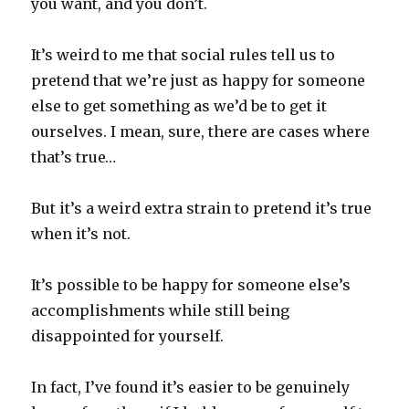
you want, and you don’t.
It’s weird to me that social rules tell us to
pretend that we’re just as happy for someone
else to get something as we’d be to get it
ourselves. I mean, sure, there are cases where
that’s true…
But it’s a weird extra strain to pretend it’s true
when it’s not.
It’s possible to be happy for someone else’s
accomplishments while still being
disappointed for yourself.
In fact, I’ve found it’s easier to be genuinely