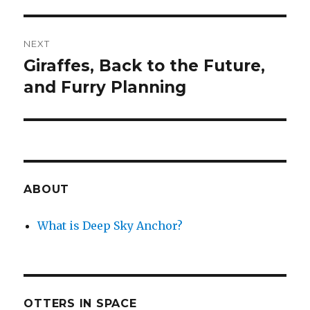
NEXT
Giraffes, Back to the Future,
Next
post:
and Furry Planning
ABOUT
What is Deep Sky Anchor?
OTTERS IN SPACE