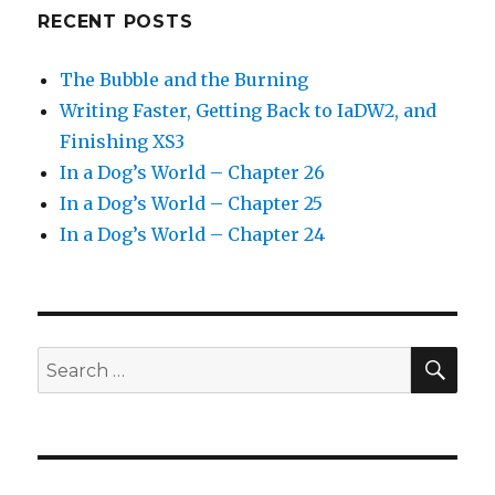
RECENT POSTS
The Bubble and the Burning
Writing Faster, Getting Back to IaDW2, and
Finishing XS3
In a Dog’s World – Chapter 26
In a Dog’s World – Chapter 25
In a Dog’s World – Chapter 24
SEA
Search
for: