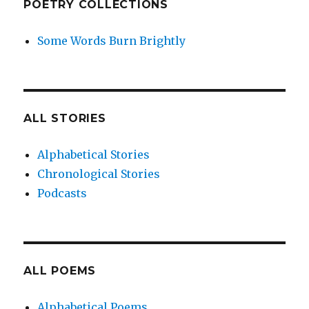
POETRY COLLECTIONS
Some Words Burn Brightly
ALL STORIES
Alphabetical Stories
Chronological Stories
Podcasts
ALL POEMS
Alphabetical Poems