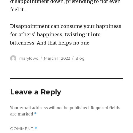
disappointment down, pretending to not even
feel it…
Disappointment can consume your happiness
for others’ happiness, twisting it into
bitterness. And that helps no one.
Author
Posted
Categories
marylowd
March 11, 2022
Blog
on
Leave a Reply
Your email address will not be published.
Required fields
are marked
*
COMMENT
*