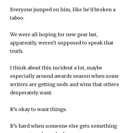
Everyone jumped on him, like he’d broken a
taboo.
We were all hoping for new gear but,
apparently, weren’t supposed to speak that
truth.
I think about this incident a lot, maybe
especially around awards season when some
writers are getting nods and wins that others
desperately want.
It’s okay to want things.
It’s hard when someone else gets something