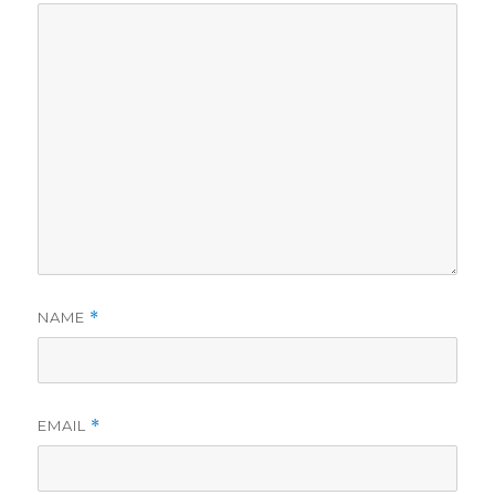
NAME
*
EMAIL
*