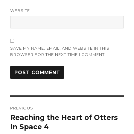
WEBSITE
SAVE MY NAME, EMAIL, AND WEBSITE IN THIS
BROWSER FOR THE NEXT TIME I COMMENT.
Post
PREVIOUS
navigation
Reaching the Heart of Otters
Previous
post:
In Space 4