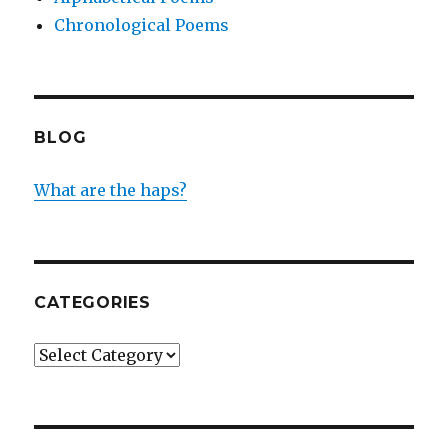
Chronological Poems
BLOG
What are the haps?
CATEGORIES
Categories