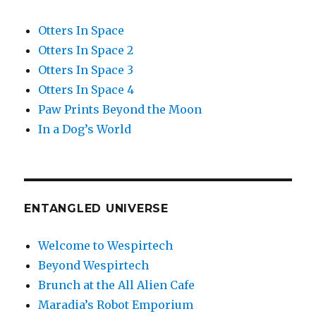
Otters In Space
Otters In Space 2
Otters In Space 3
Otters In Space 4
Paw Prints Beyond the Moon
In a Dog’s World
ENTANGLED UNIVERSE
Welcome to Wespirtech
Beyond Wespirtech
Brunch at the All Alien Cafe
Maradia’s Robot Emporium