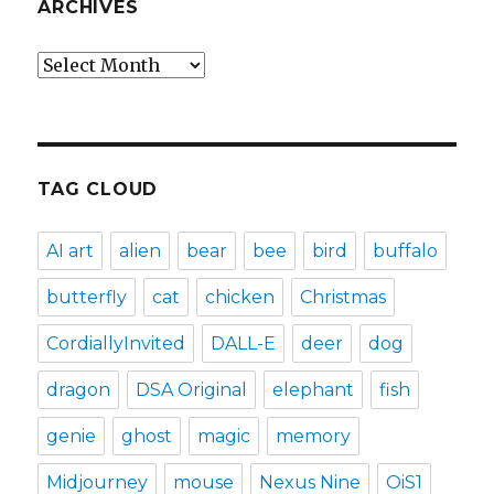
ARCHIVES
Archives
TAG CLOUD
AI art
alien
bear
bee
bird
buffalo
butterfly
cat
chicken
Christmas
CordiallyInvited
DALL-E
deer
dog
dragon
DSA Original
elephant
fish
genie
ghost
magic
memory
Midjourney
mouse
Nexus Nine
OiS1