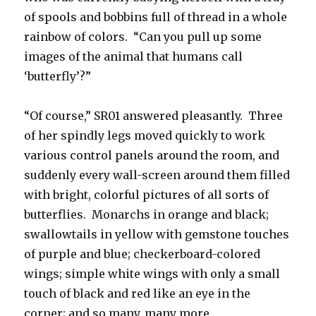
of spools and bobbins full of thread in a whole
rainbow of colors. “Can you pull up some
images of the animal that humans call
‘butterfly’?”
“Of course,” SR01 answered pleasantly. Three
of her spindly legs moved quickly to work
various control panels around the room, and
suddenly every wall-screen around them filled
with bright, colorful pictures of all sorts of
butterflies. Monarchs in orange and black;
swallowtails in yellow with gemstone touches
of purple and blue; checkerboard-colored
wings; simple white wings with only a small
touch of black and red like an eye in the
corner; and so many, many more.