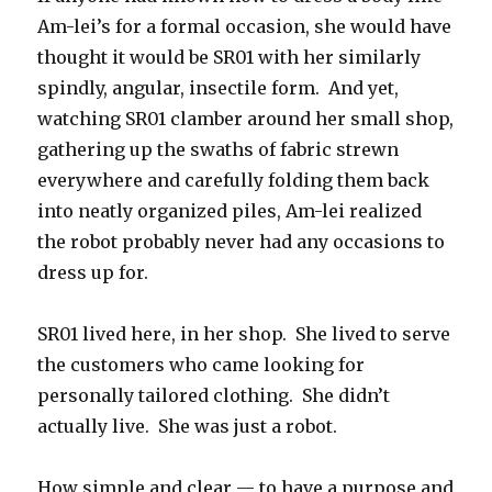
Am-lei’s for a formal occasion, she would have
thought it would be SR01 with her similarly
spindly, angular, insectile form. And yet,
watching SR01 clamber around her small shop,
gathering up the swaths of fabric strewn
everywhere and carefully folding them back
into neatly organized piles, Am-lei realized
the robot probably never had any occasions to
dress up for.
SR01 lived here, in her shop. She lived to serve
the customers who came looking for
personally tailored clothing. She didn’t
actually live. She was just a robot.
How simple and clear — to have a purpose and