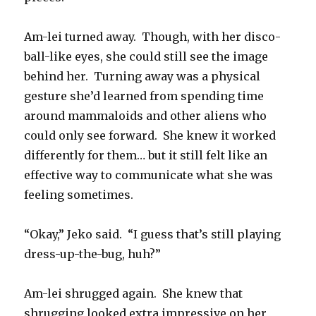
Am-lei turned away. Though, with her disco-
ball-like eyes, she could still see the image
behind her. Turning away was a physical
gesture she’d learned from spending time
around mammaloids and other aliens who
could only see forward. She knew it worked
differently for them… but it still felt like an
effective way to communicate what she was
feeling sometimes.
“Okay,” Jeko said. “I guess that’s still playing
dress-up-the-bug, huh?”
Am-lei shrugged again. She knew that
shrugging looked extra impressive on her,