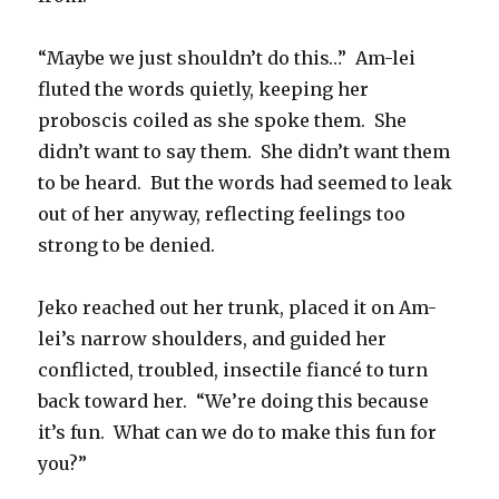
“Maybe we just shouldn’t do this…” Am-lei
fluted the words quietly, keeping her
proboscis coiled as she spoke them. She
didn’t want to say them. She didn’t want them
to be heard. But the words had seemed to leak
out of her anyway, reflecting feelings too
strong to be denied.
Jeko reached out her trunk, placed it on Am-
lei’s narrow shoulders, and guided her
conflicted, troubled, insectile fiancé to turn
back toward her. “We’re doing this because
it’s fun. What can we do to make this fun for
you?”