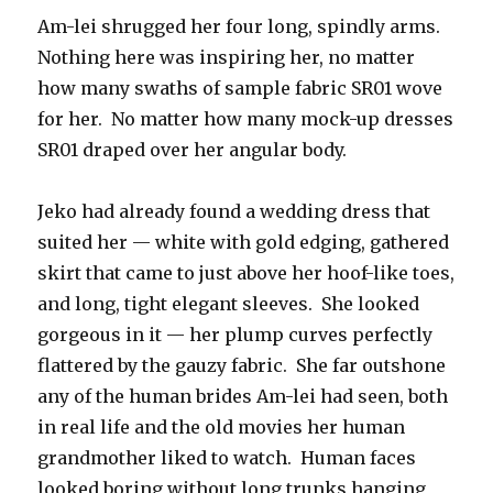
Am-lei shrugged her four long, spindly arms.
Nothing here was inspiring her, no matter
how many swaths of sample fabric SR01 wove
for her. No matter how many mock-up dresses
SR01 draped over her angular body.
Jeko had already found a wedding dress that
suited her — white with gold edging, gathered
skirt that came to just above her hoof-like toes,
and long, tight elegant sleeves. She looked
gorgeous in it — her plump curves perfectly
flattered by the gauzy fabric. She far outshone
any of the human brides Am-lei had seen, both
in real life and the old movies her human
grandmother liked to watch. Human faces
looked boring without long trunks hanging