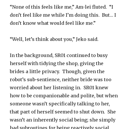
“None of this feels like me,” Am-lei fluted. “I
don’t feel like me while I’m doing this. But… I
don’t know what would feel like me.”
“Well, let’s think about you,” Jeko said.
In the background, SR01 continued to busy
herself with tidying the shop, giving the
brides a little privacy. Though, given the
robot’s sub-sentience, neither bride was too
worried about her listening in. SR01 knew
how to be companionable and polite, but when
someone wasn’t specifically talking to her,
that part of herself seemed to shut down. She
wasn’t an inherently social being; she simply
had subroutines for being reactively social