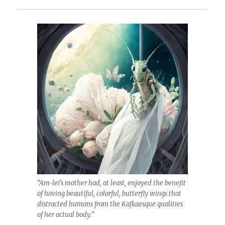
“Am-lei’s mother had, at least, enjoyed the benefit
of having beautiful, colorful, butterfly wings that
distracted humans from the Kafkaesque qualities
of her actual body.”