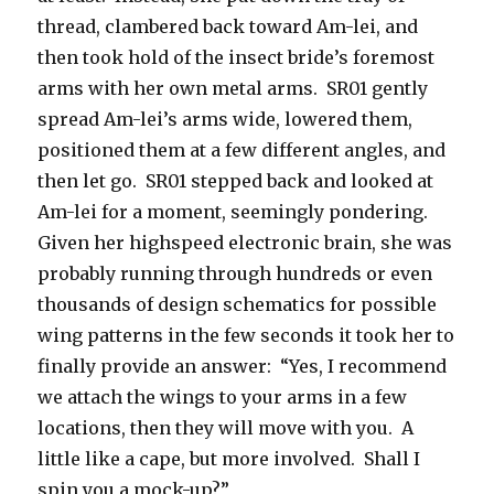
thread, clambered back toward Am-lei, and
then took hold of the insect bride’s foremost
arms with her own metal arms. SR01 gently
spread Am-lei’s arms wide, lowered them,
positioned them at a few different angles, and
then let go. SR01 stepped back and looked at
Am-lei for a moment, seemingly pondering.
Given her highspeed electronic brain, she was
probably running through hundreds or even
thousands of design schematics for possible
wing patterns in the few seconds it took her to
finally provide an answer: “Yes, I recommend
we attach the wings to your arms in a few
locations, then they will move with you. A
little like a cape, but more involved. Shall I
spin you a mock-up?”