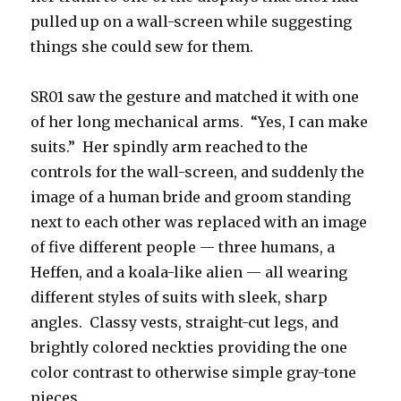
pulled up on a wall-screen while suggesting
things she could sew for them.
SR01 saw the gesture and matched it with one
of her long mechanical arms. “Yes, I can make
suits.” Her spindly arm reached to the
controls for the wall-screen, and suddenly the
image of a human bride and groom standing
next to each other was replaced with an image
of five different people — three humans, a
Heffen, and a koala-like alien — all wearing
different styles of suits with sleek, sharp
angles. Classy vests, straight-cut legs, and
brightly colored neckties providing the one
color contrast to otherwise simple gray-tone
pieces.