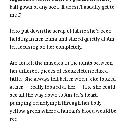
ball gown of any sort. It doesn’t usually get to
me…”
Jeko put down the scrap of fabric she’d been
holding in her trunk and stared quietly at Am-
lei, focusing on her completely.
Am-lei felt the muscles in the joints between
her different pieces of exoskeleton relax a
little. She always felt better when Jeko looked
at her — really looked at her — like she could
see all the way down to Am-lei’s heart,
pumping hemolymph through her body —
yellow-green where a human’s blood would be
red.