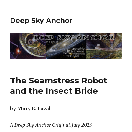
Deep Sky Anchor
The Seamstress Robot
and the Insect Bride
by Mary E. Lowd
A Deep Sky Anchor Original, July 2023