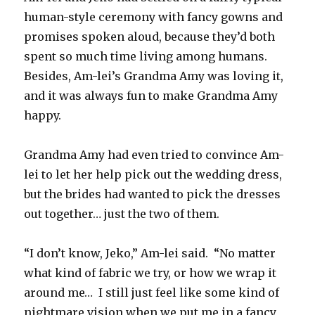
human-style ceremony with fancy gowns and
promises spoken aloud, because they’d both
spent so much time living among humans.
Besides, Am-lei’s Grandma Amy was loving it,
and it was always fun to make Grandma Amy
happy.
Grandma Amy had even tried to convince Am-
lei to let her help pick out the wedding dress,
but the brides had wanted to pick the dresses
out together… just the two of them.
“I don’t know, Jeko,” Am-lei said. “No matter
what kind of fabric we try, or how we wrap it
around me… I still just feel like some kind of
nightmare vision when we put me in a fancy