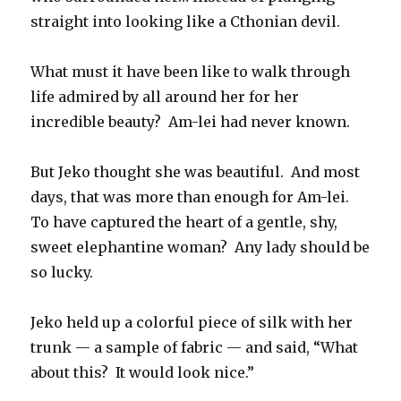
straight into looking like a Cthonian devil.
What must it have been like to walk through
life admired by all around her for her
incredible beauty? Am-lei had never known.
But Jeko thought she was beautiful. And most
days, that was more than enough for Am-lei.
To have captured the heart of a gentle, shy,
sweet elephantine woman? Any lady should be
so lucky.
Jeko held up a colorful piece of silk with her
trunk — a sample of fabric — and said, “What
about this? It would look nice.”