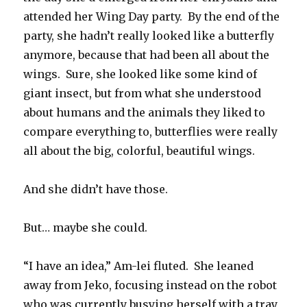
attended her Wing Day party. By the end of the
party, she hadn’t really looked like a butterfly
anymore, because that had been all about the
wings. Sure, she looked like some kind of
giant insect, but from what she understood
about humans and the animals they liked to
compare everything to, butterflies were really
all about the big, colorful, beautiful wings.
And she didn’t have those.
But… maybe she could.
“I have an idea,” Am-lei fluted. She leaned
away from Jeko, focusing instead on the robot
who was currently busying herself with a tray