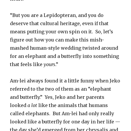
“But you are a Lepidopteran, and you do
deserve that cultural heritage, even if that
means putting your own spin on it. So, let’s
figure out how you can make this mish-
mashed human-style wedding twisted around
for an elephant and a butterfly into something
that feels like
yours
.”
Am-lei always found it a little funny when Jeko
referred to the two of them as an “elephant
and butterfly.” Yes, Jeko and her parents
looked
a lot
like the animals that humans
called elephants. But Am-lei had only really
looked like a butterfly for one day in her life —
the day she’d emerged from her chrysalis and