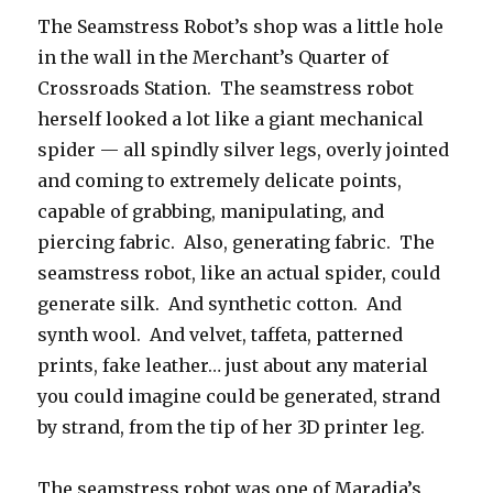
The Seamstress Robot’s shop was a little hole
in the wall in the Merchant’s Quarter of
Crossroads Station. The seamstress robot
herself looked a lot like a giant mechanical
spider — all spindly silver legs, overly jointed
and coming to extremely delicate points,
capable of grabbing, manipulating, and
piercing fabric. Also, generating fabric. The
seamstress robot, like an actual spider, could
generate silk. And synthetic cotton. And
synth wool. And velvet, taffeta, patterned
prints, fake leather… just about any material
you could imagine could be generated, strand
by strand, from the tip of her 3D printer leg.
The seamstress robot was one of Maradia’s