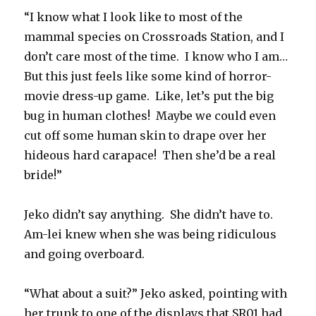
“I know what I look like to most of the
mammal species on Crossroads Station, and I
don’t care most of the time. I know who I am…
But this just feels like some kind of horror-
movie dress-up game. Like, let’s put the big
bug in human clothes! Maybe we could even
cut off some human skin to drape over her
hideous hard carapace! Then she’d be a real
bride!”
Jeko didn’t say anything. She didn’t have to.
Am-lei knew when she was being ridiculous
and going overboard.
“What about a suit?” Jeko asked, pointing with
her trunk to one of the displays that SR01 had