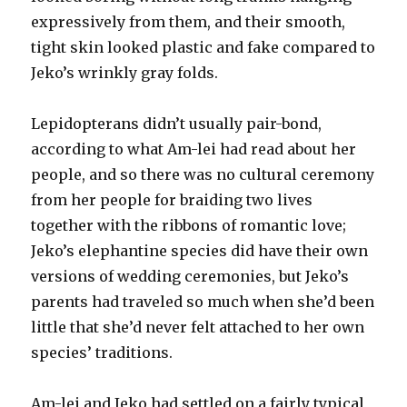
expressively from them, and their smooth,
tight skin looked plastic and fake compared to
Jeko’s wrinkly gray folds.
Lepidopterans didn’t usually pair-bond,
according to what Am-lei had read about her
people, and so there was no cultural ceremony
from her people for braiding two lives
together with the ribbons of romantic love;
Jeko’s elephantine species did have their own
versions of wedding ceremonies, but Jeko’s
parents had traveled so much when she’d been
little that she’d never felt attached to her own
species’ traditions.
Am-lei and Jeko had settled on a fairly typical