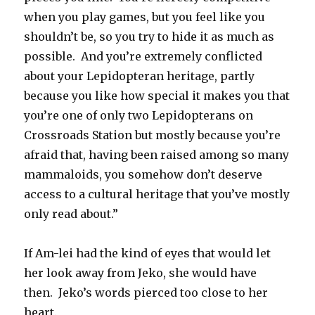
when you play games, but you feel like you
shouldn’t be, so you try to hide it as much as
possible. And you’re extremely conflicted
about your Lepidopteran heritage, partly
because you like how special it makes you that
you’re one of only two Lepidopterans on
Crossroads Station but mostly because you’re
afraid that, having been raised among so many
mammaloids, you somehow don’t deserve
access to a cultural heritage that you’ve mostly
only read about.”
If Am-lei had the kind of eyes that would let
her look away from Jeko, she would have
then. Jeko’s words pierced too close to her
heart.