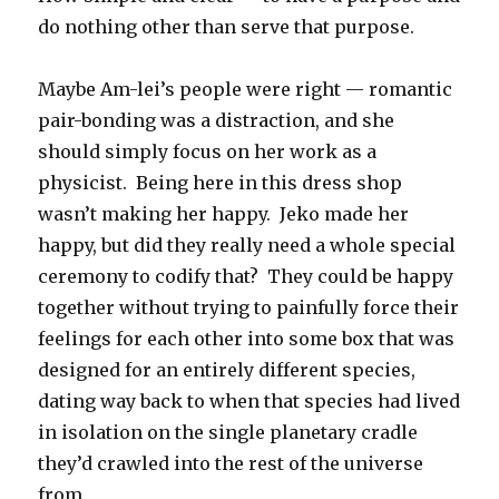
do nothing other than serve that purpose.
Maybe Am-lei’s people were right — romantic
pair-bonding was a distraction, and she
should simply focus on her work as a
physicist. Being here in this dress shop
wasn’t making her happy. Jeko made her
happy, but did they really need a whole special
ceremony to codify that? They could be happy
together without trying to painfully force their
feelings for each other into some box that was
designed for an entirely different species,
dating way back to when that species had lived
in isolation on the single planetary cradle
they’d crawled into the rest of the universe
from.