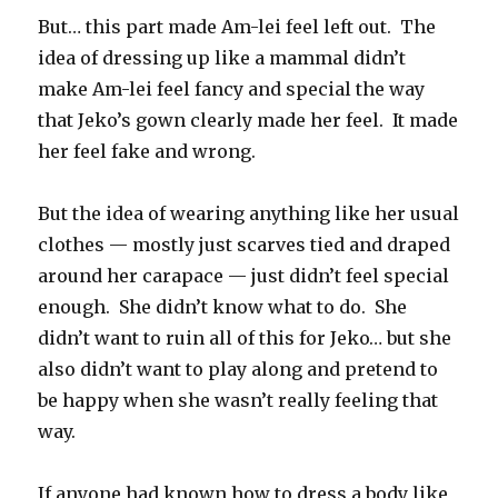
But… this part made Am-lei feel left out. The
idea of dressing up like a mammal didn’t
make Am-lei feel fancy and special the way
that Jeko’s gown clearly made her feel. It made
her feel fake and wrong.
But the idea of wearing anything like her usual
clothes — mostly just scarves tied and draped
around her carapace — just didn’t feel special
enough. She didn’t know what to do. She
didn’t want to ruin all of this for Jeko… but she
also didn’t want to play along and pretend to
be happy when she wasn’t really feeling that
way.
If anyone had known how to dress a body like