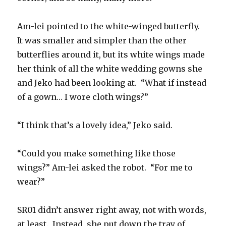
Am-lei pointed to the white-winged butterfly.
It was smaller and simpler than the other
butterflies around it, but its white wings made
her think of all the white wedding gowns she
and Jeko had been looking at. “What if instead
of a gown… I wore cloth wings?”
“I think that’s a lovely idea,” Jeko said.
“Could you make something like those
wings?” Am-lei asked the robot. “For me to
wear?”
SR01 didn’t answer right away, not with words,
at least. Instead, she put down the tray of