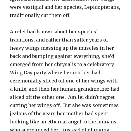
were vestigial and her species, Lepidopterans,
traditionally cut them off.
Am-lei had known about her species’
traditions, and rather than suffer years of
heavy wings messing up the muscles in her
back and bumping against everything, she’d
emerged from her chrysalis to a celebratory
Wing Day party where her mother had
ceremonially sliced off one of her wings with
a knife, and then her human grandmother had
sliced off the other one. Am-lei didn’t regret
cutting her wings off. But she was sometimes
jealous of the years her mother had spent
looking like an ethereal angel to the humans
who surrounded her… instead of plunging