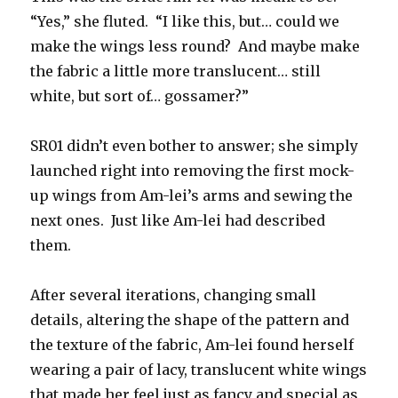
“Yes,” she fluted. “I like this, but… could we
make the wings less round? And maybe make
the fabric a little more translucent… still
white, but sort of… gossamer?”
SR01 didn’t even bother to answer; she simply
launched right into removing the first mock-
up wings from Am-lei’s arms and sewing the
next ones. Just like Am-lei had described
them.
After several iterations, changing small
details, altering the shape of the pattern and
the texture of the fabric, Am-lei found herself
wearing a pair of lacy, translucent white wings
that made her feel just as fancy and special as