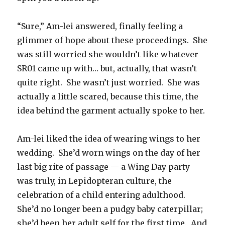
“Sure,” Am-lei answered, finally feeling a
glimmer of hope about these proceedings. She
was still worried she wouldn’t like whatever
SR01 came up with… but, actually, that wasn’t
quite right. She wasn’t just worried. She was
actually a little scared, because this time, the
idea behind the garment actually spoke to her.
Am-lei liked the idea of wearing wings to her
wedding. She’d worn wings on the day of her
last big rite of passage — a Wing Day party
was truly, in Lepidopteran culture, the
celebration of a child entering adulthood.
She’d no longer been a pudgy baby caterpillar;
she’d been her adult self for the first time. And