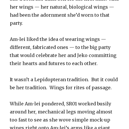
her wings — her natural, biological wings —
had been the adornment she’d worn to that
party.
Am-lei liked the idea of wearing wings —
different, fabricated ones — to the big party
that would celebrate her and Jeko committing
their hearts and futures to each other.
It wasn’t a Lepidopteran tradition. But it could
be her tradition. Wings for rites of passage.
While Am-lei pondered, SR01 worked busily
around her, mechanical legs moving almost
too fast to see as she wove simple mock-up
wings right onto Am-lei’s arms like a giant