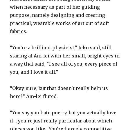
when necessary as part of her guiding
purpose, namely designing and creating
practical, wearable works of art out of soft
fabrics.
“You’re a brilliant physicist,” Jeko said, still
staring at Am-lei with her small, bright eyes in
a way that said, “I see all of you, every piece of
you, and I love it all.”
“Okay, sure, but that doesn’t really help us
here?” Am-lei fluted.
“You say you hate poetry, but you actually love
it… you’re just really particular about which
pieces you like. You’re fiercely competitive