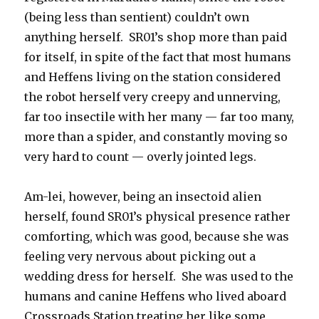
(being less than sentient) couldn’t own
anything herself. SR01’s shop more than paid
for itself, in spite of the fact that most humans
and Heffens living on the station considered
the robot herself very creepy and unnerving,
far too insectile with her many — far too many,
more than a spider, and constantly moving so
very hard to count — overly jointed legs.
Am-lei, however, being an insectoid alien
herself, found SR01’s physical presence rather
comforting, which was good, because she was
feeling very nervous about picking out a
wedding dress for herself. She was used to the
humans and canine Heffens who lived aboard
Crossroads Station treating her like some