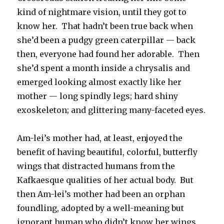
kind of nightmare vision, until they got to
know her. That hadn’t been true back when
she’d been a pudgy green caterpillar — back
then, everyone had found her adorable. Then
she’d spent a month inside a chrysalis and
emerged looking almost exactly like her
mother — long spindly legs; hard shiny
exoskeleton; and glittering many-faceted eyes.
Am-lei’s mother had, at least, enjoyed the
benefit of having beautiful, colorful, butterfly
wings that distracted humans from the
Kafkaesque qualities of her actual body. But
then Am-lei’s mother had been an orphan
foundling, adopted by a well-meaning but
ignorant human who didn’t know her wings