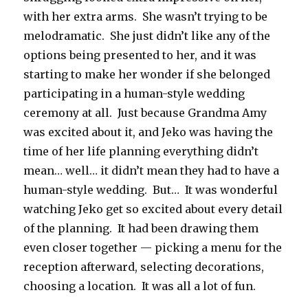
with her extra arms. She wasn’t trying to be
melodramatic. She just didn’t like any of the
options being presented to her, and it was
starting to make her wonder if she belonged
participating in a human-style wedding
ceremony at all. Just because Grandma Amy
was excited about it, and Jeko was having the
time of her life planning everything didn’t
mean… well… it didn’t mean they had to have a
human-style wedding. But… It was wonderful
watching Jeko get so excited about every detail
of the planning. It had been drawing them
even closer together — picking a menu for the
reception afterward, selecting decorations,
choosing a location. It was all a lot of fun.