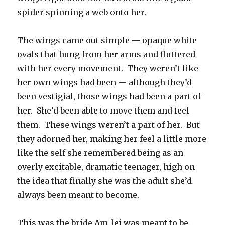
spider spinning a web onto her.
The wings came out simple — opaque white
ovals that hung from her arms and fluttered
with her every movement. They weren’t like
her own wings had been — although they’d
been vestigial, those wings had been a part of
her. She’d been able to move them and feel
them. These wings weren’t a part of her. But
they adorned her, making her feel a little more
like the self she remembered being as an
overly excitable, dramatic teenager, high on
the idea that finally she was the adult she’d
always been meant to become.
This was the bride Am-lei was meant to be.