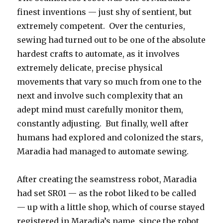
finest inventions — just shy of sentient, but
extremely competent. Over the centuries,
sewing had turned out to be one of the absolute
hardest crafts to automate, as it involves
extremely delicate, precise physical
movements that vary so much from one to the
next and involve such complexity that an
adept mind must carefully monitor them,
constantly adjusting. But finally, well after
humans had explored and colonized the stars,
Maradia had managed to automate sewing.
After creating the seamstress robot, Maradia
had set SR01 — as the robot liked to be called
— up with a little shop, which of course stayed
registered in Maradia’s name, since the robot