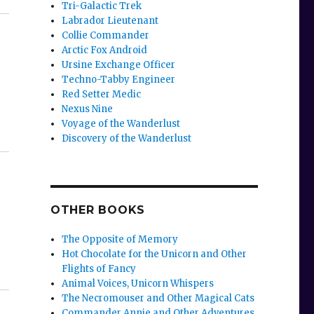
Tri-Galactic Trek
Labrador Lieutenant
Collie Commander
Arctic Fox Android
Ursine Exchange Officer
Techno-Tabby Engineer
Red Setter Medic
Nexus Nine
Voyage of the Wanderlust
Discovery of the Wanderlust
OTHER BOOKS
The Opposite of Memory
Hot Chocolate for the Unicorn and Other
Flights of Fancy
Animal Voices, Unicorn Whispers
The Necromouser and Other Magical Cats
Commander Annie and Other Adventures