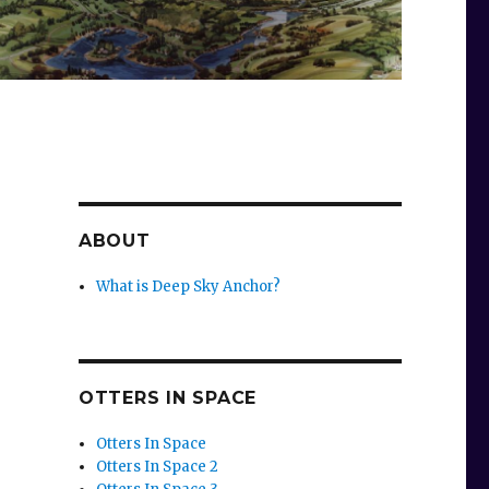
ABOUT
What is Deep Sky Anchor?
OTTERS IN SPACE
Otters In Space
Otters In Space 2