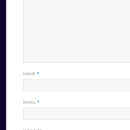
NAME
*
EMAIL
*