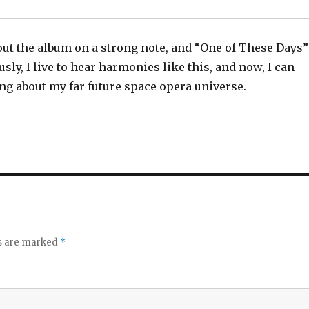
out the album on a strong note, and “One of These Days”
usly, I live to hear harmonies like this, and now, I can
ng about my far future space opera universe.
ds are marked
*