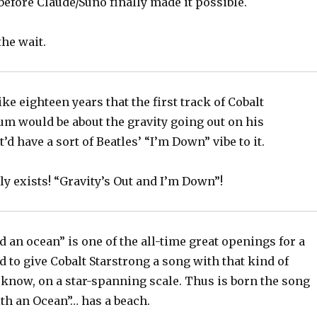
before Claude/Suno finally made it possible.
the wait.
ike eighteen years that the first track of Cobalt
um would be about the gravity going out on his
’d have a sort of Beatles’ “I’m Down” vibe to it.
lly exists! “Gravity’s Out and I’m Down”!
d an ocean” is one of the all-time great openings for a
d to give Cobalt Starstrong a song with that kind of
 know, on a star-spanning scale. Thus is born the song
th an Ocean”… has a beach.