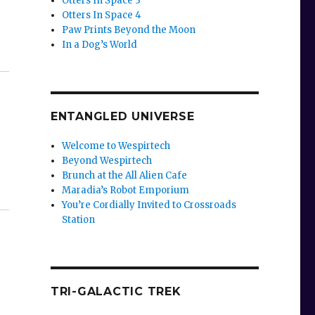
Otters In Space 3
Otters In Space 4
Paw Prints Beyond the Moon
In a Dog’s World
ENTANGLED UNIVERSE
Welcome to Wespirtech
Beyond Wespirtech
Brunch at the All Alien Cafe
Maradia’s Robot Emporium
You’re Cordially Invited to Crossroads
Station
TRI-GALACTIC TREK