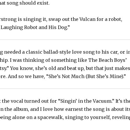
hat song should exist.
rstrong is singing it, swap out the Vulcan for a robot,
 Laughing Robot and His Dog.”
g needed a classic ballad-style love song to his car, or i
ship. I was thinking of something like The Beach Boys’
etsy.” You know, she’s old and beat up, but that just make
e. And so we have, “She’s Not Much (But She’s Mine).”
 the vocal turned out for “Singin’ in the Vacuum.” It’s th
n the album, and I love how earnest the song is about it
eing alone on a spacewalk, singing to yourself, revelin