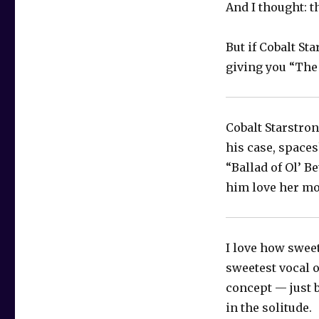
And I thought: t
But if Cobalt Sta
giving you “The
Cobalt Starstron
his case, space
“Ballad of Ol’ B
him love her mor
I love how sweet
sweetest vocal o
concept — just b
in the solitude.