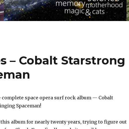
es – Cobalt Starstrong
ceman
he complete space opera surf rock album — Cobalt
Singing Spaceman!
this album for nearly twenty years, trying to figure out