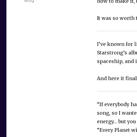
Categories
Blog
how to make it, 
It was so worth 
I’ve known for l
Starstrong’s alb
spaceship, and it
And here it fina
“If everybody ha
song, so I wante
energy… but you
“Every Planet wi