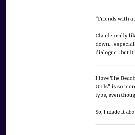
“Friends with a 
Claude really li
down… especially
dialogue… but it
I love The Beac
Girls” is so ico
type, even thoug
So, I made it ab