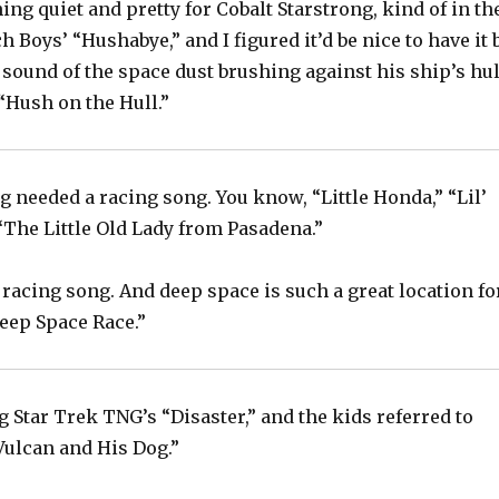
ng quiet and pretty for Cobalt Starstrong, kind of in th
h Boys’ “Hushabye,” and I figured it’d be nice to have it 
 sound of the space dust brushing against his ship’s hul
“Hush on the Hull.”
g needed a racing song. You know, “Little Honda,” “Lil’
“The Little Old Lady from Pasadena.”
 racing song. And deep space is such a great location fo
Deep Space Race.”
 Star Trek TNG’s “Disaster,” and the kids referred to
ulcan and His Dog.”