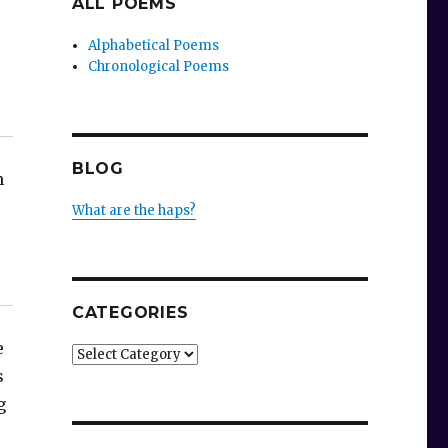
ALL POEMS
Alphabetical Poems
Chronological Poems
BLOG
n
What are the haps?
s
CATEGORIES
e
Categories
s
g