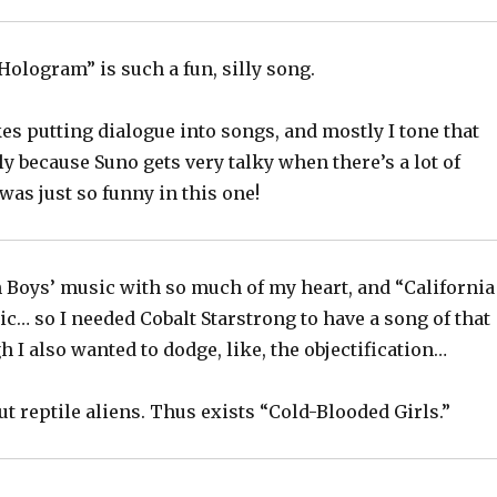
Hologram” is such a fun, silly song.
kes putting dialogue into songs, and mostly I tone that
 because Suno gets very talky when there’s a lot of
 was just so funny in this one!
h Boys’ music with so much of my heart, and “California
nic… so I needed Cobalt Starstrong to have a song of that
h I also wanted to dodge, like, the objectification…
out reptile aliens. Thus exists “Cold-Blooded Girls.”