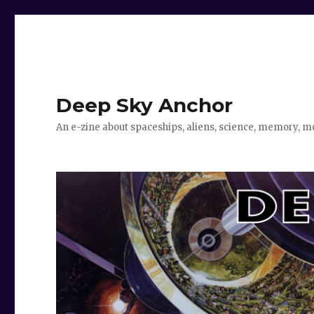
Deep Sky Anchor
An e-zine about spaceships, aliens, science, memory, m