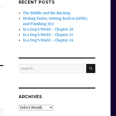
RECENT POSTS
The Bubble and the Burning
Writing Faster, Getting Back to IaDW2,
and Finishing XS3
In a Dog’s World – Chapter 26
In a Dog’s World – Chapter 25
In a Dog’s World – Chapter 24
SEARCH
Search
for:
ARCHIVES
Archives