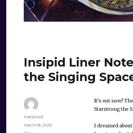
Insipid Liner Not
the Singing Spa
It’s out now! T
Starstrong the 
Author
marylowd
Posted
March 18, 2026
I dreamed about 
on