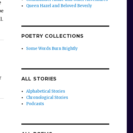
e
Queen Hazel and Beloved Beverly
be
l.
POETRY COLLECTIONS
Some Words Burn Brightly
r
ALL STORIES
Alphabetical Stories
Chronological Stories
Podcasts