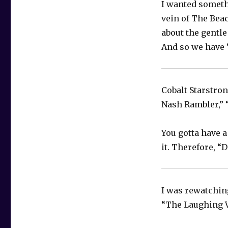
I wanted somethi
vein of The Beac
about the gentle
And so we have 
Cobalt Starstron
Nash Rambler,” 
You gotta have a
it. Therefore, “
I was rewatching
“The Laughing V