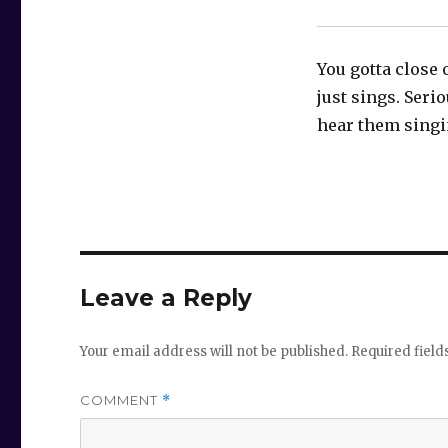
You gotta close 
just sings. Serio
hear them singi
Leave a Reply
Your email address will not be published.
Required fiel
COMMENT
*