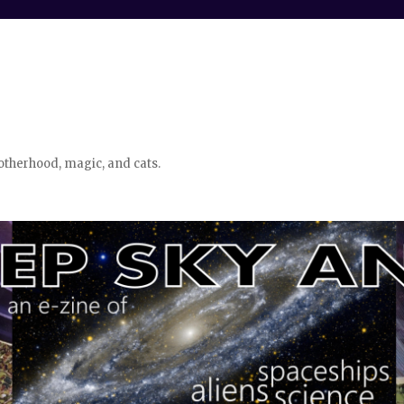
otherhood, magic, and cats.