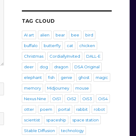
TAG CLOUD
AI art
alien
bear
bee
bird
buffalo
butterfly
cat
chicken
Christmas
CordiallyInvited
DALL-E
deer
dog
dragon
DSA Original
elephant
fish
genie
ghost
magic
memory
Midjourney
mouse
Nexus Nine
OiS1
OiS2
OiS3
OiS4
otter
poem
portal
rabbit
robot
scientist
spaceship
space station
Stable Diffusion
technology