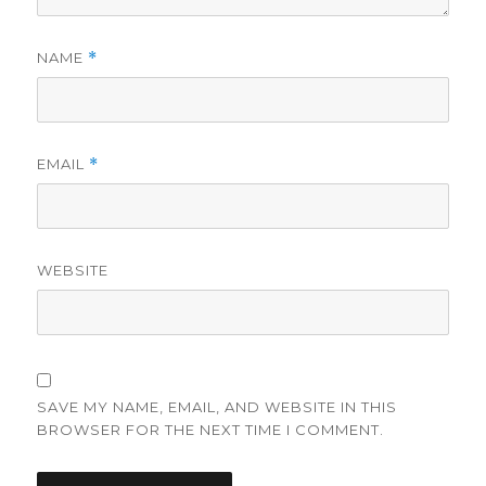
NAME
*
EMAIL
*
WEBSITE
SAVE MY NAME, EMAIL, AND WEBSITE IN THIS
BROWSER FOR THE NEXT TIME I COMMENT.