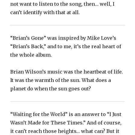
not want to listen to the song, then… well, I
can’t identify with that at all.
“Brian’s Gone” was inspired by Mike Love’s
“Brian’s Back,” and to me, it’s the real heart of
the whole album.
Brian Wilson’s music was the heartbeat of life.
It was the warmth of the sun. What does a
planet do when the sun goes out?
“Waiting for the World” is an answer to “I Just
Wasn’t Made for These Times.” And of course,
it can’t reach those heights… what can? But it