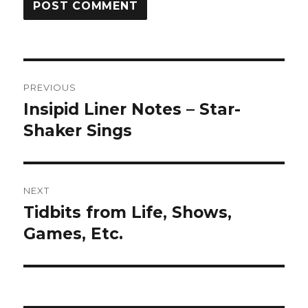
Post
PREVIOUS
navigation
Insipid Liner Notes – Star-
Previous
post:
Shaker Sings
NEXT
Tidbits from Life, Shows,
Next
post:
Games, Etc.