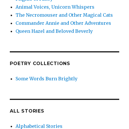
Animal Voices, Unicorn Whispers
The Necromouser and Other Magical Cats
Commander Annie and Other Adventures
Queen Hazel and Beloved Beverly
POETRY COLLECTIONS
Some Words Burn Brightly
ALL STORIES
Alphabetical Stories