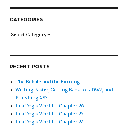
CATEGORIES
Categories
RECENT POSTS
The Bubble and the Burning
Writing Faster, Getting Back to IaDW2, and
Finishing XS3
In a Dog’s World – Chapter 26
In a Dog’s World – Chapter 25
In a Dog’s World – Chapter 24