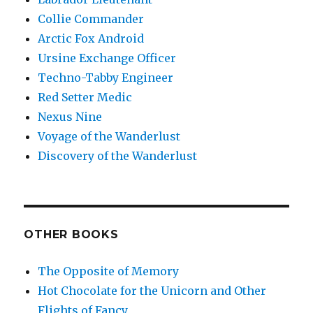
Collie Commander
Arctic Fox Android
Ursine Exchange Officer
Techno-Tabby Engineer
Red Setter Medic
Nexus Nine
Voyage of the Wanderlust
Discovery of the Wanderlust
OTHER BOOKS
The Opposite of Memory
Hot Chocolate for the Unicorn and Other
Flights of Fancy