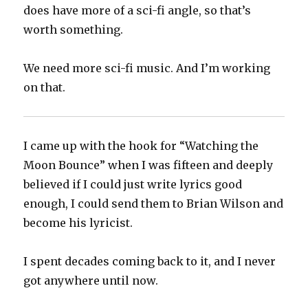
does have more of a sci-fi angle, so that’s
worth something.
We need more sci-fi music. And I’m working
on that.
I came up with the hook for “Watching the
Moon Bounce” when I was fifteen and deeply
believed if I could just write lyrics good
enough, I could send them to Brian Wilson and
become his lyricist.
I spent decades coming back to it, and I never
got anywhere until now.