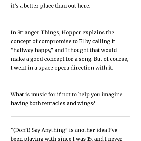
it’s a better place than out here.
In Stranger Things, Hopper explains the
concept of compromise to El by calling it
“halfway happy,” and I thought that would
make a good concept for a song. But of course,
I went in a space opera direction with it.
What is music for if not to help you imagine
having both tentacles and wings?
“(Don’t) Say Anything” is another idea I’ve
been playing with since I was 15, and I never