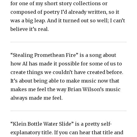
for one of my short story collections or
composed of poetry I’d already written, so it
was a big leap. And it turned out so well; I can’t
believe it’s real.
“Stealing Promethean Fire” is a song about
how AI has made it possible for some of us to
create things we couldn’t have created before.
It’s about being able to make music now that
makes me feel the way Brian Wilson’s music
always made me feel.
“Klein Bottle Water Slide” is a pretty self-
explanatory title. If you can hear that title and