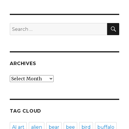
SEA
Search
for:
ARCHIVES
Archives
TAG CLOUD
AI art
alien
bear
bee
bird
buffalo