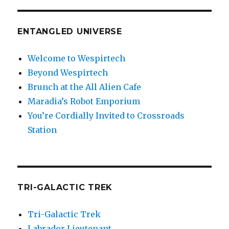
ENTANGLED UNIVERSE
Welcome to Wespirtech
Beyond Wespirtech
Brunch at the All Alien Cafe
Maradia’s Robot Emporium
You’re Cordially Invited to Crossroads
Station
TRI-GALACTIC TREK
Tri-Galactic Trek
Labrador Lieutenant