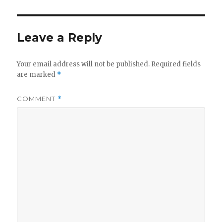
Leave a Reply
Your email address will not be published.
Required fields
are marked
*
COMMENT
*