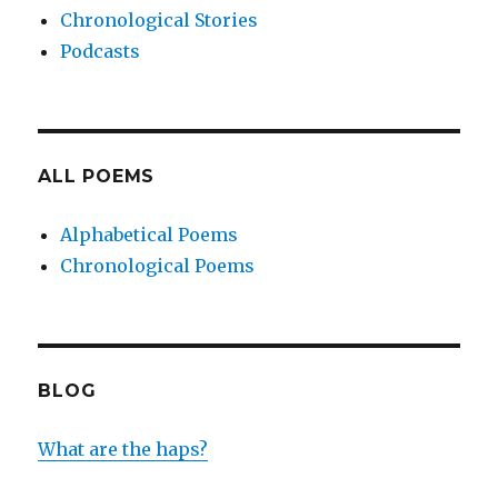
Chronological Stories
Podcasts
ALL POEMS
Alphabetical Poems
Chronological Poems
BLOG
What are the haps?