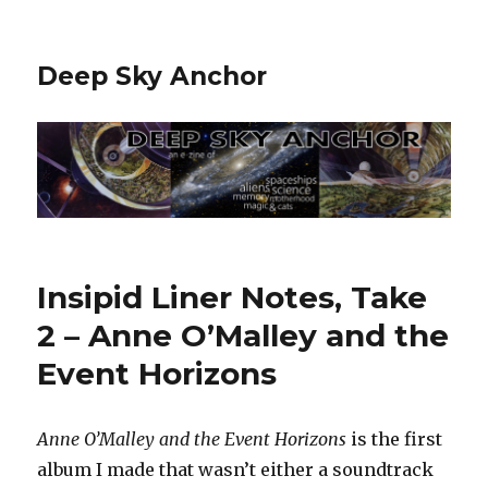
Deep Sky Anchor
Insipid Liner Notes, Take
2 – Anne O’Malley and the
Event Horizons
Anne O’Malley and the Event Horizons
is the first
album I made that wasn’t either a soundtrack