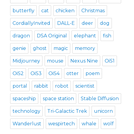
butterfly
cat
chicken
Christmas
CordiallyInvited
DALL-E
deer
dog
dragon
DSA Original
elephant
fish
genie
ghost
magic
memory
Midjourney
mouse
Nexus Nine
OiS1
OiS2
OiS3
OiS4
otter
poem
portal
rabbit
robot
scientist
spaceship
space station
Stable Diffusion
technology
Tri-Galactic Trek
unicorn
Wanderlust
wespirtech
whale
wolf