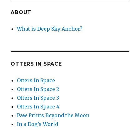
ABOUT
What is Deep Sky Anchor?
OTTERS IN SPACE
Otters In Space
Otters In Space 2
Otters In Space 3
Otters In Space 4
Paw Prints Beyond the Moon
In a Dog’s World