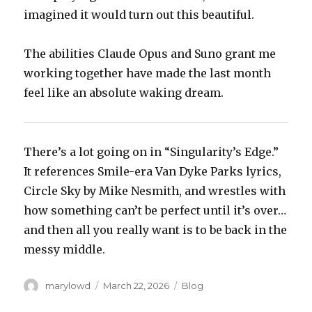
imagined it would turn out this beautiful.
The abilities Claude Opus and Suno grant me
working together have made the last month
feel like an absolute waking dream.
There’s a lot going on in “Singularity’s Edge.”
It references Smile-era Van Dyke Parks lyrics,
Circle Sky by Mike Nesmith, and wrestles with
how something can’t be perfect until it’s over…
and then all you really want is to be back in the
messy middle.
Author
Posted
Categories
marylowd
March 22, 2026
Blog
on