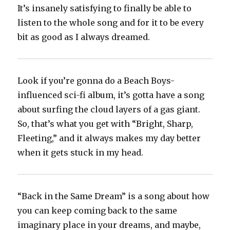
It’s insanely satisfying to finally be able to
listen to the whole song and for it to be every
bit as good as I always dreamed.
Look if you’re gonna do a Beach Boys-
influenced sci-fi album, it’s gotta have a song
about surfing the cloud layers of a gas giant.
So, that’s what you get with “Bright, Sharp,
Fleeting,” and it always makes my day better
when it gets stuck in my head.
“Back in the Same Dream” is a song about how
you can keep coming back to the same
imaginary place in your dreams, and maybe,