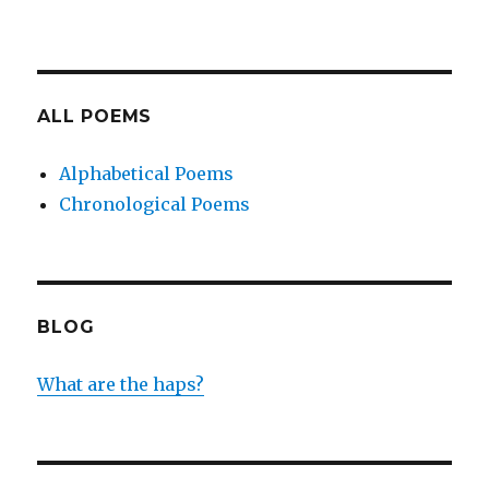
ALL POEMS
Alphabetical Poems
Chronological Poems
BLOG
What are the haps?