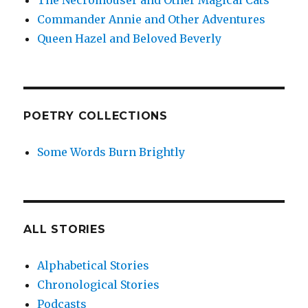
The Necromouser and Other Magical Cats
Commander Annie and Other Adventures
Queen Hazel and Beloved Beverly
POETRY COLLECTIONS
Some Words Burn Brightly
ALL STORIES
Alphabetical Stories
Chronological Stories
Podcasts