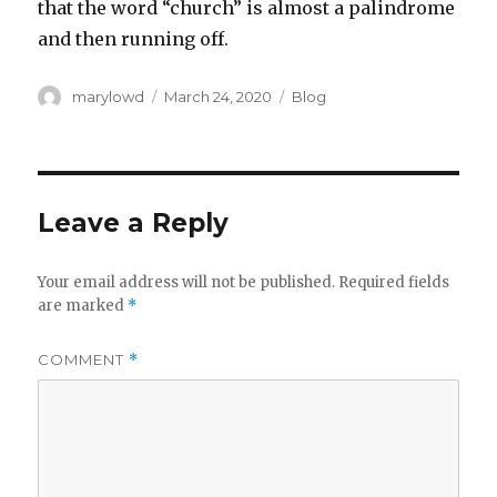
that the word “church” is almost a palindrome
and then running off.
Author
Posted
Categories
marylowd
March 24, 2020
Blog
on
Leave a Reply
Your email address will not be published.
Required fields
are marked
*
COMMENT
*