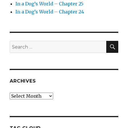
In a Dog’s World – Chapter 25
In a Dog’s World – Chapter 24
SEA
Search
for:
ARCHIVES
Archives