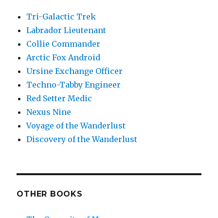
Tri-Galactic Trek
Labrador Lieutenant
Collie Commander
Arctic Fox Android
Ursine Exchange Officer
Techno-Tabby Engineer
Red Setter Medic
Nexus Nine
Voyage of the Wanderlust
Discovery of the Wanderlust
OTHER BOOKS