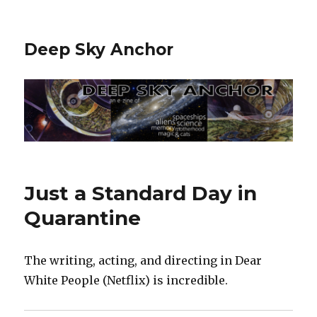
Deep Sky Anchor
Just a Standard Day in
Quarantine
The writing, acting, and directing in Dear
White People (Netflix) is incredible.‬