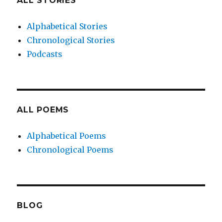
ALL STORIES
Alphabetical Stories
Chronological Stories
Podcasts
ALL POEMS
Alphabetical Poems
Chronological Poems
BLOG