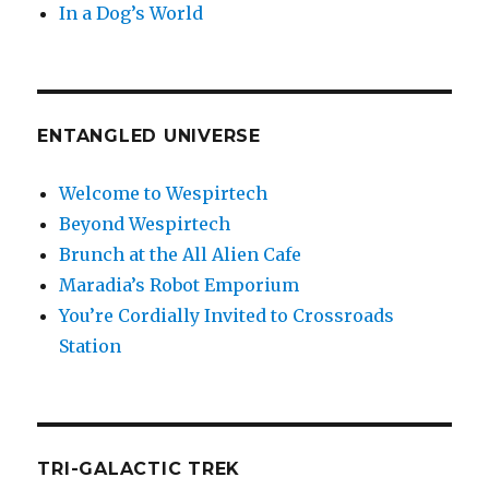
In a Dog’s World
ENTANGLED UNIVERSE
Welcome to Wespirtech
Beyond Wespirtech
Brunch at the All Alien Cafe
Maradia’s Robot Emporium
You’re Cordially Invited to Crossroads
Station
TRI-GALACTIC TREK