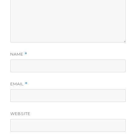
NAME
*
EMAIL
*
WEBSITE