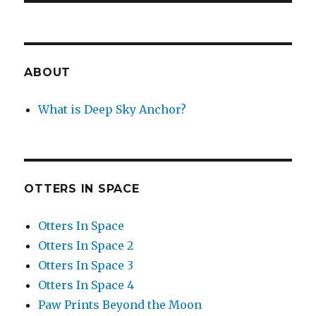
ABOUT
What is Deep Sky Anchor?
OTTERS IN SPACE
Otters In Space
Otters In Space 2
Otters In Space 3
Otters In Space 4
Paw Prints Beyond the Moon