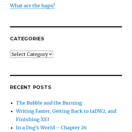
What are the haps?
CATEGORIES
Categories
RECENT POSTS
The Bubble and the Burning
Writing Faster, Getting Back to IaDW2, and
Finishing XS3
In a Dog’s World – Chapter 26