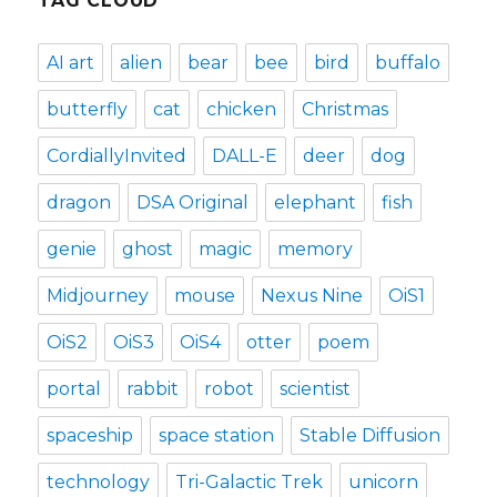
TAG CLOUD
AI art
alien
bear
bee
bird
buffalo
butterfly
cat
chicken
Christmas
CordiallyInvited
DALL-E
deer
dog
dragon
DSA Original
elephant
fish
genie
ghost
magic
memory
Midjourney
mouse
Nexus Nine
OiS1
OiS2
OiS3
OiS4
otter
poem
portal
rabbit
robot
scientist
spaceship
space station
Stable Diffusion
technology
Tri-Galactic Trek
unicorn