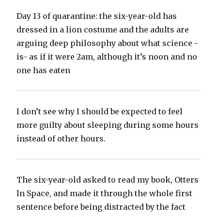
Day 13 of quarantine: the six-year-old has
dressed in a lion costume and the adults are
arguing deep philosophy about what science -
is- as if it were 2am, although it’s noon and no
one has eaten‬
I don’t see why I should be expected to feel
more guilty about sleeping during some hours
instead of other hours.‬
The six-year-old asked to read my book, Otters
In Space, and made it through the whole first
sentence before being distracted by the fact