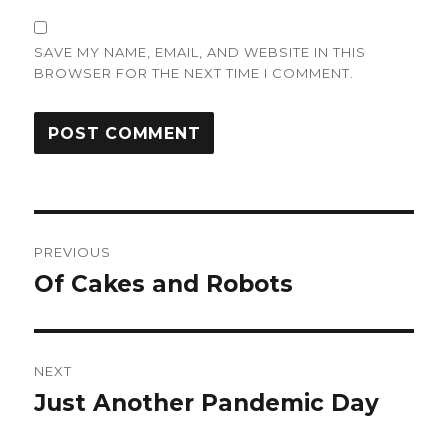
SAVE MY NAME, EMAIL, AND WEBSITE IN THIS
BROWSER FOR THE NEXT TIME I COMMENT.
Post
PREVIOUS
navigation
Of Cakes and Robots
Previous
post:
NEXT
Just Another Pandemic Day
Next
post: