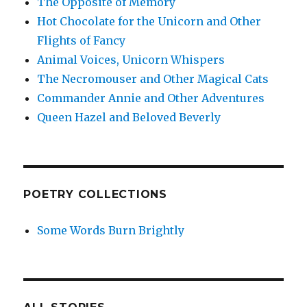
The Opposite of Memory
Hot Chocolate for the Unicorn and Other
Flights of Fancy
Animal Voices, Unicorn Whispers
The Necromouser and Other Magical Cats
Commander Annie and Other Adventures
Queen Hazel and Beloved Beverly
POETRY COLLECTIONS
Some Words Burn Brightly