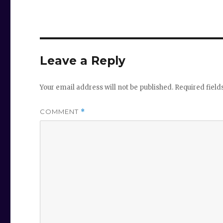
Leave a Reply
Your email address will not be published.
Required fiel
COMMENT
*