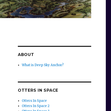
ABOUT
What is Deep Sky Anchor?
OTTERS IN SPACE
Otters In Space
Otters In Space 2