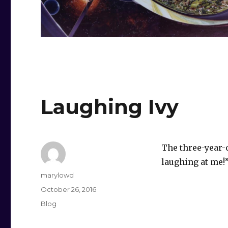
Laughing Ivy
The three-year-o
laughing at me!
Author
marylowd
Posted
October 26, 2016
on
Categories
Blog