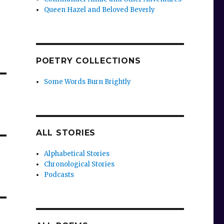
Queen Hazel and Beloved Beverly
POETRY COLLECTIONS
Some Words Burn Brightly
ALL STORIES
Alphabetical Stories
Chronological Stories
Podcasts