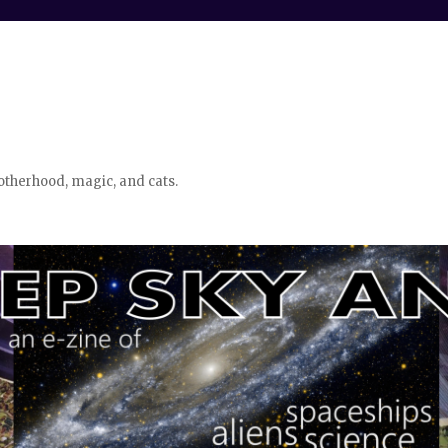
otherhood, magic, and cats.