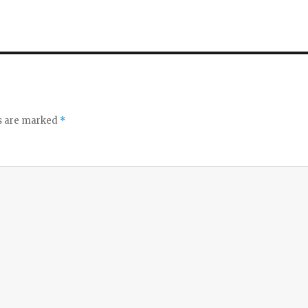
ds are marked
*