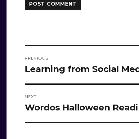
Post
PREVIOUS
navigation
Learning from Social Me
Previous
post:
NEXT
Wordos Halloween Read
Next
post: