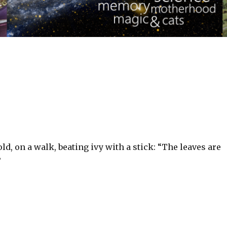
ld, on a walk, beating ivy with a stick: “The leaves are
”