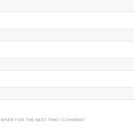
OWSER FOR THE NEXT TIME I COMMENT.