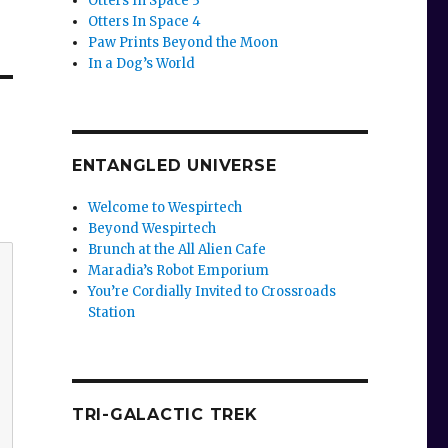
Otters In Space 3
Otters In Space 4
Paw Prints Beyond the Moon
In a Dog’s World
ENTANGLED UNIVERSE
Welcome to Wespirtech
Beyond Wespirtech
Brunch at the All Alien Cafe
Maradia’s Robot Emporium
You’re Cordially Invited to Crossroads
Station
TRI-GALACTIC TREK