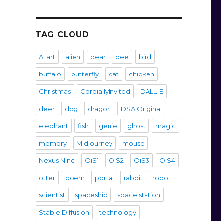
TAG CLOUD
AI art
alien
bear
bee
bird
buffalo
butterfly
cat
chicken
Christmas
CordiallyInvited
DALL-E
deer
dog
dragon
DSA Original
elephant
fish
genie
ghost
magic
memory
Midjourney
mouse
Nexus Nine
OiS1
OiS2
OiS3
OiS4
otter
poem
portal
rabbit
robot
scientist
spaceship
space station
Stable Diffusion
technology