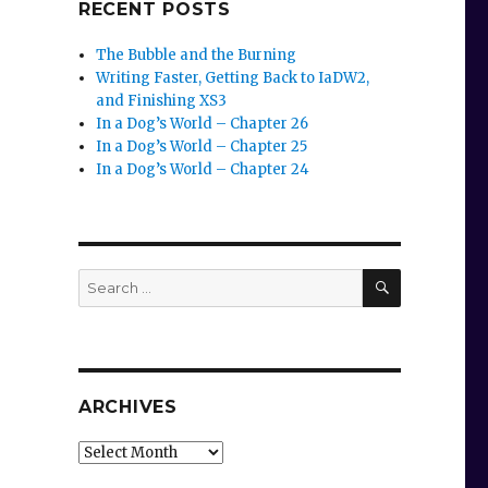
RECENT POSTS
The Bubble and the Burning
Writing Faster, Getting Back to IaDW2,
and Finishing XS3
In a Dog’s World – Chapter 26
In a Dog’s World – Chapter 25
In a Dog’s World – Chapter 24
SEARCH
Search
for:
ARCHIVES
Archives