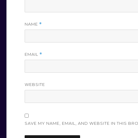
NAME
*
EMAIL
*
WEBSITE
SAVE MY NAME, EMAIL, AND WEBSITE IN THIS BR