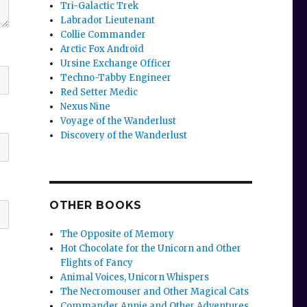
Tri-Galactic Trek
Labrador Lieutenant
Collie Commander
Arctic Fox Android
Ursine Exchange Officer
Techno-Tabby Engineer
Red Setter Medic
Nexus Nine
Voyage of the Wanderlust
Discovery of the Wanderlust
OTHER BOOKS
The Opposite of Memory
Hot Chocolate for the Unicorn and Other
Flights of Fancy
Animal Voices, Unicorn Whispers
The Necromouser and Other Magical Cats
Commander Annie and Other Adventures