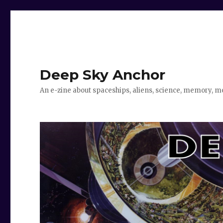
Deep Sky Anchor
An e-zine about spaceships, aliens, science, memory, m