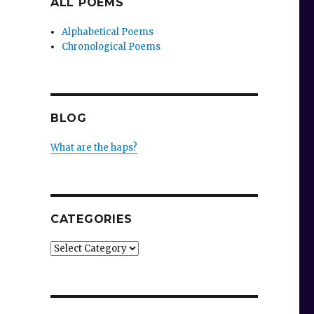
ALL POEMS
Alphabetical Poems
Chronological Poems
BLOG
What are the haps?
CATEGORIES
Categories