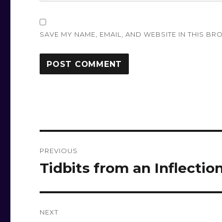
SAVE MY NAME, EMAIL, AND WEBSITE IN THIS BR
Post
PREVIOUS
navigation
Tidbits from an Inflectio
Previous
post:
NEXT