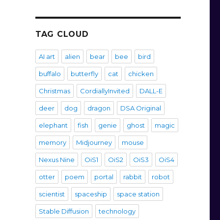
TAG CLOUD
AI art
alien
bear
bee
bird
buffalo
butterfly
cat
chicken
Christmas
CordiallyInvited
DALL-E
deer
dog
dragon
DSA Original
elephant
fish
genie
ghost
magic
memory
Midjourney
mouse
Nexus Nine
OiS1
OiS2
OiS3
OiS4
otter
poem
portal
rabbit
robot
scientist
spaceship
space station
Stable Diffusion
technology