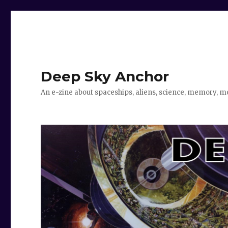
Deep Sky Anchor
An e-zine about spaceships, aliens, science, memory, m