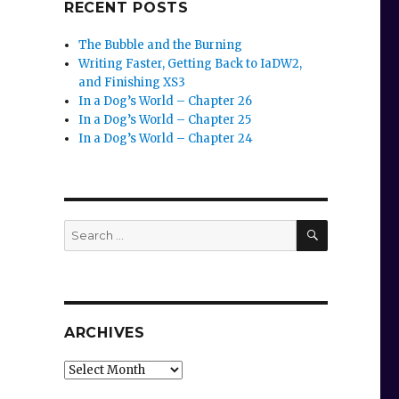
RECENT POSTS
The Bubble and the Burning
Writing Faster, Getting Back to IaDW2,
and Finishing XS3
In a Dog’s World – Chapter 26
In a Dog’s World – Chapter 25
In a Dog’s World – Chapter 24
SEARCH
Search
for:
ARCHIVES
Archives