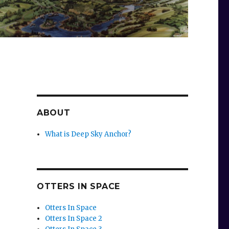
ABOUT
What is Deep Sky Anchor?
OTTERS IN SPACE
Otters In Space
Otters In Space 2