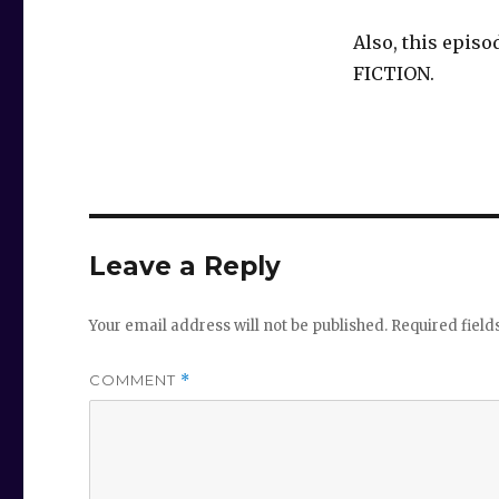
Also, this episo
FICTION.
Leave a Reply
Your email address will not be published.
Required fiel
COMMENT
*