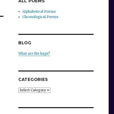
ALL POEMS
Alphabetical Poems
Chronological Poems
BLOG
What are the haps?
CATEGORIES
Categories