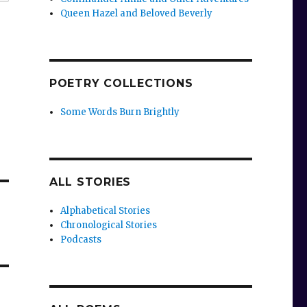
Queen Hazel and Beloved Beverly
POETRY COLLECTIONS
Some Words Burn Brightly
ALL STORIES
Alphabetical Stories
Chronological Stories
Podcasts