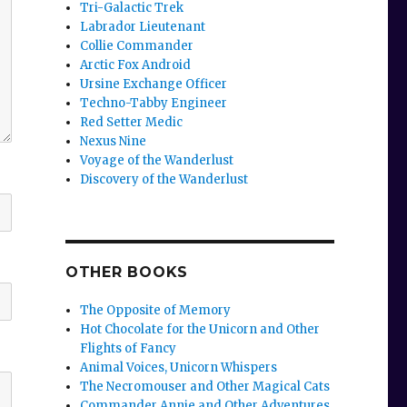
Tri-Galactic Trek
Labrador Lieutenant
Collie Commander
Arctic Fox Android
Ursine Exchange Officer
Techno-Tabby Engineer
Red Setter Medic
Nexus Nine
Voyage of the Wanderlust
Discovery of the Wanderlust
OTHER BOOKS
The Opposite of Memory
Hot Chocolate for the Unicorn and Other
Flights of Fancy
Animal Voices, Unicorn Whispers
The Necromouser and Other Magical Cats
Commander Annie and Other Adventures