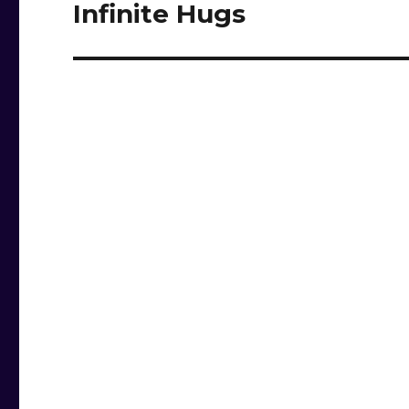
Infinite Hugs
Next
post: