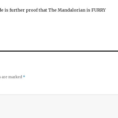
de is further proof that The Mandalorian is FURRY
ds are marked
*