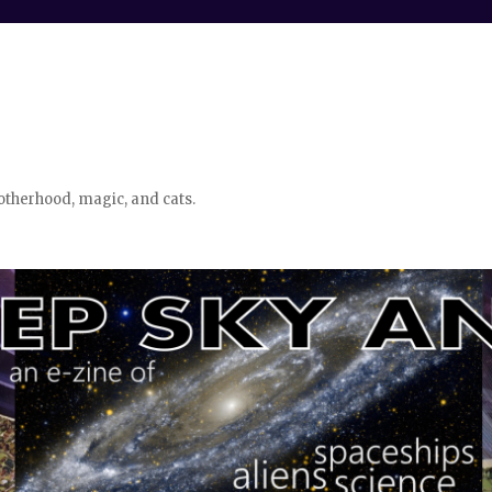
otherhood, magic, and cats.