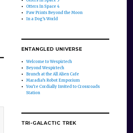
Otters In Space 3
Otters In Space 4
Paw Prints Beyond the Moon
In a Dog’s World
ENTANGLED UNIVERSE
Welcome to Wespirtech
Beyond Wespirtech
Brunch at the All Alien Cafe
Maradia’s Robot Emporium
You’re Cordially Invited to Crossroads
Station
TRI-GALACTIC TREK