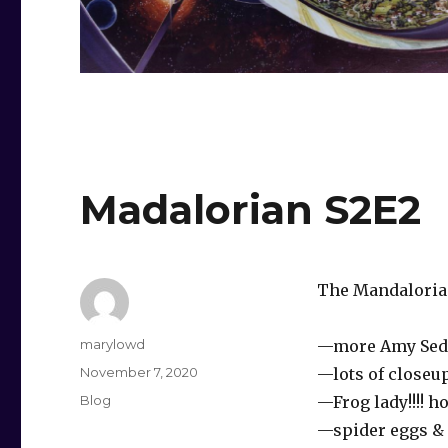
Madalorian S2E2
The Mandalorian 
Author
marylowd
—more Amy Sed
Posted
November 7, 2020
—lots of closeu
on
Categories
Blog
—Frog lady!!!! h
—spider eggs & 