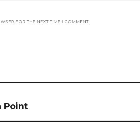
OWSER FOR THE NEXT TIME I COMMENT.
n Point