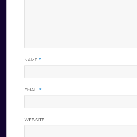
NAME
*
EMAIL
*
WEBSITE