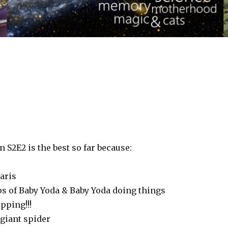
S2E2 is the best so far because:
aris
ps of Baby Yoda & Baby Yoda doing things
opping!!!
giant spider