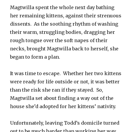
Magtwilla spent the whole next day bathing
her remaining kittens, against their strenuous
dissents. As the soothing rhythm of washing
their warm, struggling bodies, dragging her
rough tongue over the soft napes of their
necks, brought Magtwilla back to herself, she
began to form a plan.
It was time to escape. Whether her two kittens
were ready for life outside or not, it was better
than the risk she ran if they stayed. So,
Magtwilla set about finding a way out of the
house she’d adopted for her kittens’ nativity.
Unfortunately, leaving Todd’s domicile turned
out to be much harder than working her way