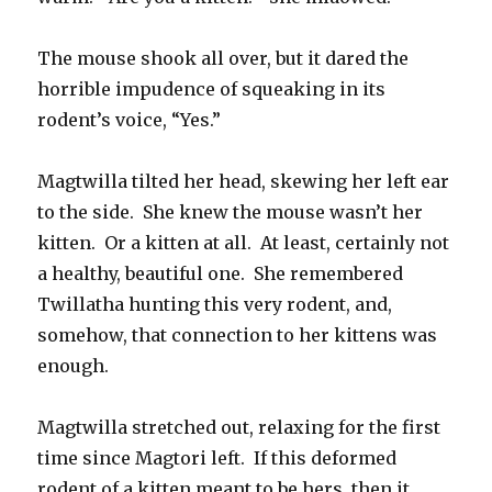
The mouse shook all over, but it dared the
horrible impudence of squeaking in its
rodent’s voice, “Yes.”
Magtwilla tilted her head, skewing her left ear
to the side. She knew the mouse wasn’t her
kitten. Or a kitten at all. At least, certainly not
a healthy, beautiful one. She remembered
Twillatha hunting this very rodent, and,
somehow, that connection to her kittens was
enough.
Magtwilla stretched out, relaxing for the first
time since Magtori left. If this deformed
rodent of a kitten meant to be hers, then it