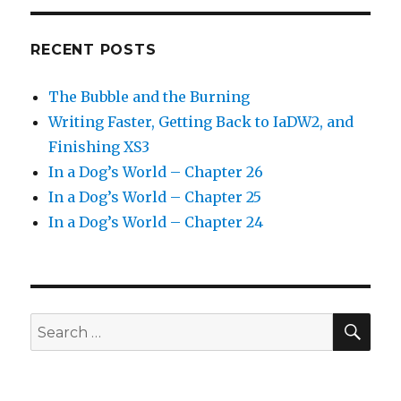
RECENT POSTS
The Bubble and the Burning
Writing Faster, Getting Back to IaDW2, and
Finishing XS3
In a Dog’s World – Chapter 26
In a Dog’s World – Chapter 25
In a Dog’s World – Chapter 24
SEA
Search
for: