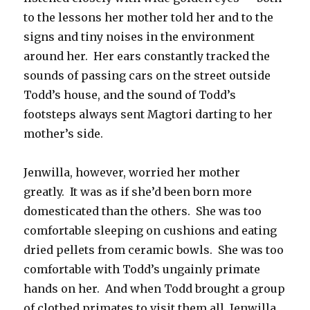
to the lessons her mother told her and to the
signs and tiny noises in the environment
around her. Her ears constantly tracked the
sounds of passing cars on the street outside
Todd’s house, and the sound of Todd’s
footsteps always sent Magtori darting to her
mother’s side.
Jenwilla, however, worried her mother
greatly. It was as if she’d been born more
domesticated than the others. She was too
comfortable sleeping on cushions and eating
dried pellets from ceramic bowls. She was too
comfortable with Todd’s ungainly primate
hands on her. And when Todd brought a group
of clothed primates to visit them all, Jenwilla