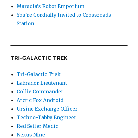
Maradia’s Robot Emporium
You’re Cordially Invited to Crossroads
Station
TRI-GALACTIC TREK
Tri-Galactic Trek
Labrador Lieutenant
Collie Commander
Arctic Fox Android
Ursine Exchange Officer
Techno-Tabby Engineer
Red Setter Medic
Nexus Nine