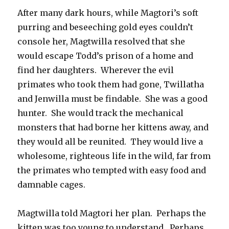
After many dark hours, while Magtori’s soft
purring and beseeching gold eyes couldn’t
console her, Magtwilla resolved that she
would escape Todd’s prison of a home and
find her daughters. Wherever the evil
primates who took them had gone, Twillatha
and Jenwilla must be findable. She was a good
hunter. She would track the mechanical
monsters that had borne her kittens away, and
they would all be reunited. They would live a
wholesome, righteous life in the wild, far from
the primates who tempted with easy food and
damnable cages.
Magtwilla told Magtori her plan. Perhaps the
kitten was too young to understand. Perhaps