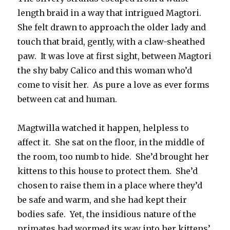
length braid in a way that intrigued Magtori.
She felt drawn to approach the older lady and
touch that braid, gently, with a claw-sheathed
paw. It was love at first sight, between Magtori
the shy baby Calico and this woman who’d
come to visit her. As pure a love as ever forms
between cat and human.
Magtwilla watched it happen, helpless to
affect it. She sat on the floor, in the middle of
the room, too numb to hide. She’d brought her
kittens to this house to protect them. She’d
chosen to raise them in a place where they’d
be safe and warm, and she had kept their
bodies safe. Yet, the insidious nature of the
primates had wormed its way into her kittens’