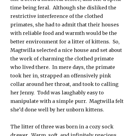
time being feral. Although she disliked the
restrictive interference of the clothed
primates, she had to admit that their houses
with reliable food and warmth would be the
better environment for a litter of kittens. So,
Magtwilla selected a nice house and set about
the work of charming the clothed primate
who lived there. In mere days, the primate
took her in, strapped an offensively pink
collar around her throat, and took to calling
her Jenny. Todd was laughably easy to
manipulate with a simple purr. Magtwilla felt
she’d done well by her unborn kittens.
The litter of three was born in a cozy sock
drawer. Warm, soft, and infinitely precious,