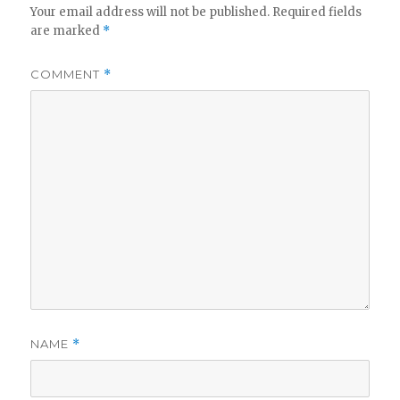
Your email address will not be published.
Required fields
are marked
*
COMMENT
*
NAME
*