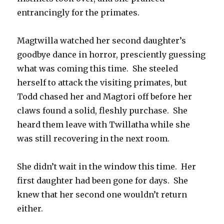
entrancingly for the primates.
Magtwilla watched her second daughter’s
goodbye dance in horror, presciently guessing
what was coming this time. She steeled
herself to attack the visiting primates, but
Todd chased her and Magtori off before her
claws found a solid, fleshly purchase. She
heard them leave with Twillatha while she
was still recovering in the next room.
She didn’t wait in the window this time. Her
first daughter had been gone for days. She
knew that her second one wouldn’t return
either.