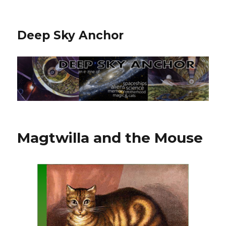
Deep Sky Anchor
Magtwilla and the Mouse