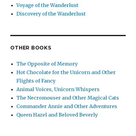
Voyage of the Wanderlust
Discovery of the Wanderlust
OTHER BOOKS
The Opposite of Memory
Hot Chocolate for the Unicorn and Other
Flights of Fancy
Animal Voices, Unicorn Whispers
The Necromouser and Other Magical Cats
Commander Annie and Other Adventures
Queen Hazel and Beloved Beverly