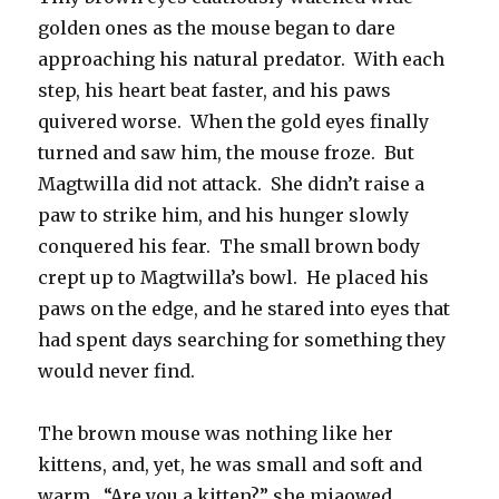
golden ones as the mouse began to dare
approaching his natural predator. With each
step, his heart beat faster, and his paws
quivered worse. When the gold eyes finally
turned and saw him, the mouse froze. But
Magtwilla did not attack. She didn’t raise a
paw to strike him, and his hunger slowly
conquered his fear. The small brown body
crept up to Magtwilla’s bowl. He placed his
paws on the edge, and he stared into eyes that
had spent days searching for something they
would never find.
The brown mouse was nothing like her
kittens, and, yet, he was small and soft and
warm. “Are you a kitten?” she miaowed.