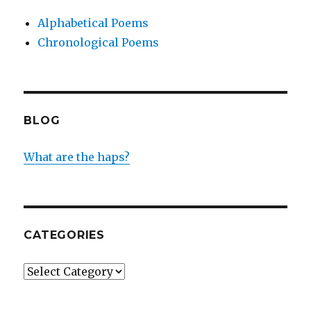
Alphabetical Poems
Chronological Poems
BLOG
What are the haps?
CATEGORIES
Categories