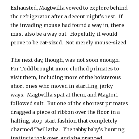
Exhausted, Magtwilla vowed to explore behind
the refrigerator after a decent night’s rest. If
the invading mouse had found a way in, there
must also be a way out. Hopefully, it would
prove to be cat-sized. Not merely mouse-sized.
The next day, though, was not soon enough.
For Todd brought more clothed primates to
visit them, including more of the boisterous
short ones who moved in startling, jerky
ways. Magtwilla spat at them, and Magtori
followed suit. But one of the shortest primates
dragged a piece of ribbon over the floor in a
halting, stop-start fashion that completely
charmed Twillatha. The tabby baby’s hunting
instincts took over, and she pranced