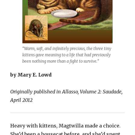
“Warm, soft, and infinitely precious, the three tiny
kittens gave meaning to a life that had previously
been nothing more than a fight to survive.”
by Mary E. Lowd
Originally published in Allasso, Volume 2: Saudade,
April 2012
Heavy with kittens, Magtwilla made a choice.
She’d been a housecat before, and she’d spent