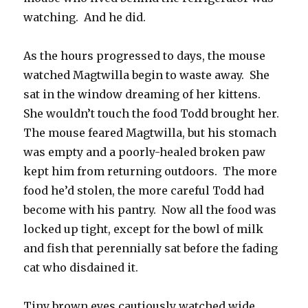
watching. And he did.
As the hours progressed to days, the mouse
watched Magtwilla begin to waste away. She
sat in the window dreaming of her kittens.
She wouldn’t touch the food Todd brought her.
The mouse feared Magtwilla, but his stomach
was empty and a poorly-healed broken paw
kept him from returning outdoors. The more
food he’d stolen, the more careful Todd had
become with his pantry. Now all the food was
locked up tight, except for the bowl of milk
and fish that perennially sat before the fading
cat who disdained it.
Tiny brown eyes cautiously watched wide