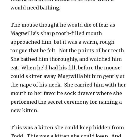
would need bathing.
The mouse thought he would die of fear as
Magtwilla’s sharp tooth-filled mouth
approached him, but it was a warm, rough
tongue that he felt. Not the points of her teeth.
She bathed him thoroughly, and watched him
eat. When he’d had his fill, before the mouse
could skitter away, Magtwilla bit him gently at
the nape of his neck. She carried him with her
mouth to her favorite sock drawer where she
performed the secret ceremony for naming a
new kitten.
This was a kitten she could keep hidden from
Todd. This was a kitten she could keep. And