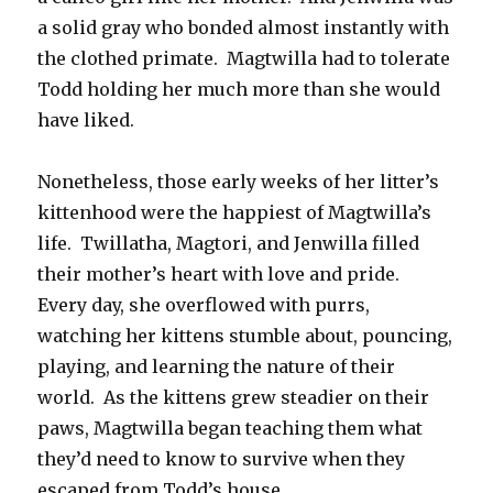
a solid gray who bonded almost instantly with
the clothed primate. Magtwilla had to tolerate
Todd holding her much more than she would
have liked.
Nonetheless, those early weeks of her litter’s
kittenhood were the happiest of Magtwilla’s
life. Twillatha, Magtori, and Jenwilla filled
their mother’s heart with love and pride.
Every day, she overflowed with purrs,
watching her kittens stumble about, pouncing,
playing, and learning the nature of their
world. As the kittens grew steadier on their
paws, Magtwilla began teaching them what
they’d need to know to survive when they
escaped from Todd’s house.