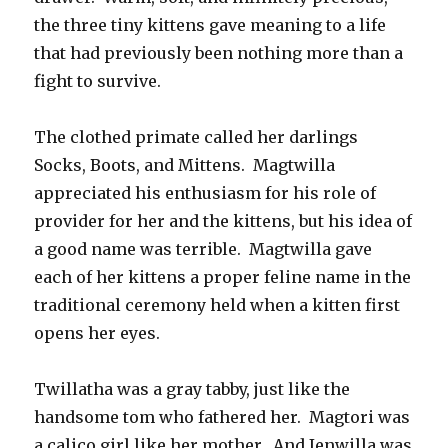
the three tiny kittens gave meaning to a life
that had previously been nothing more than a
fight to survive.
The clothed primate called her darlings
Socks, Boots, and Mittens. Magtwilla
appreciated his enthusiasm for his role of
provider for her and the kittens, but his idea of
a good name was terrible. Magtwilla gave
each of her kittens a proper feline name in the
traditional ceremony held when a kitten first
opens her eyes.
Twillatha was a gray tabby, just like the
handsome tom who fathered her. Magtori was
a calico girl like her mother. And Jenwilla was