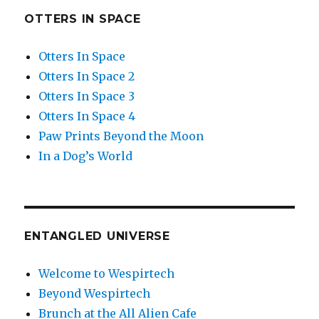
OTTERS IN SPACE
Otters In Space
Otters In Space 2
Otters In Space 3
Otters In Space 4
Paw Prints Beyond the Moon
In a Dog’s World
ENTANGLED UNIVERSE
Welcome to Wespirtech
Beyond Wespirtech
Brunch at the All Alien Cafe