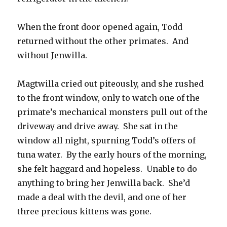
When the front door opened again, Todd
returned without the other primates. And
without Jenwilla.
Magtwilla cried out piteously, and she rushed
to the front window, only to watch one of the
primate’s mechanical monsters pull out of the
driveway and drive away. She sat in the
window all night, spurning Todd’s offers of
tuna water. By the early hours of the morning,
she felt haggard and hopeless. Unable to do
anything to bring her Jenwilla back. She’d
made a deal with the devil, and one of her
three precious kittens was gone.