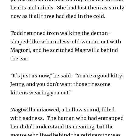
hearts and minds. She had lost them as surely
now as if all three had died in the cold.
Todd returned from walking the demon-
shaped-like-a-harmless-old-woman out with
Magtori, and he scritched Magtwilla behind
the ear.
“It’s just us now,” he said. “You’re a good kitty,
Jenny, and you don’t want those tiresome
kittens wearing you out.”
Magtwilla miaowed, a hollow sound, filled
with sadness. The human who had entrapped
her didn’t understand its meaning, but the
mouse who lived behind the refrigerator was