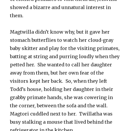
showed a bizarre and unnatural interest in
them.
Magtwilla didn’t know why, but it gave her
stomach butterflies to watch her cloud-gray
baby skitter and play for the visiting primates,
batting at string and purring loudly when they
petted her. She wanted to call her daughter
away from them, but her own fear of the
visitors kept her back. So, when they left
Todd’s house, holding her daughter in their
grabby primate hands, she was cowering in
the corner, between the sofa and the wall.
Magtori cuddled next to her. Twillatha was
busy stalking a mouse that lived behind the
refrigerator in the kitchen.