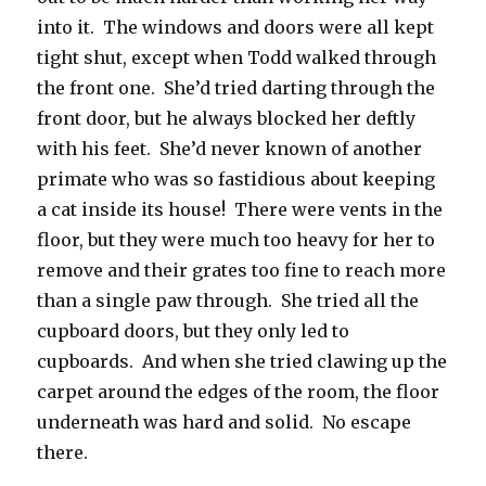
into it. The windows and doors were all kept
tight shut, except when Todd walked through
the front one. She’d tried darting through the
front door, but he always blocked her deftly
with his feet. She’d never known of another
primate who was so fastidious about keeping
a cat inside its house! There were vents in the
floor, but they were much too heavy for her to
remove and their grates too fine to reach more
than a single paw through. She tried all the
cupboard doors, but they only led to
cupboards. And when she tried clawing up the
carpet around the edges of the room, the floor
underneath was hard and solid. No escape
there.