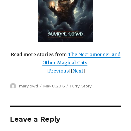
Read more stories from
The Necromouser and
Other Magical Cats
:
[
Previous
][
Next
]
Author
Posted
Categories
marylowd
May 8, 2016
Furry
,
Story
on
Leave a Reply