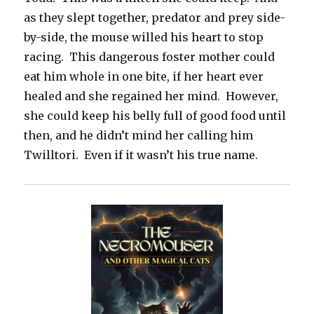
as they slept together, predator and prey side-
by-side, the mouse willed his heart to stop
racing. This dangerous foster mother could
eat him whole in one bite, if her heart ever
healed and she regained her mind. However,
she could keep his belly full of good food until
then, and he didn’t mind her calling him
Twilltori. Even if it wasn’t his true name.