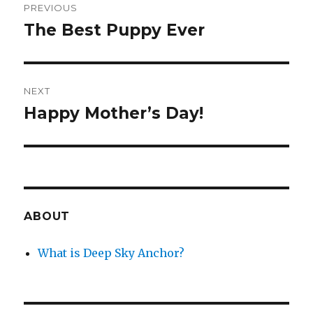
PREVIOUS
navigation
The Best Puppy Ever
Previous
post:
NEXT
Happy Mother’s Day!
Next
post:
ABOUT
What is Deep Sky Anchor?