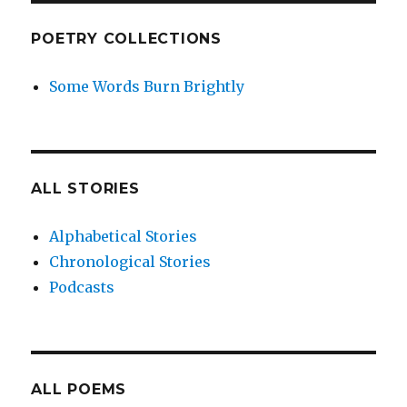
POETRY COLLECTIONS
Some Words Burn Brightly
ALL STORIES
Alphabetical Stories
Chronological Stories
Podcasts
ALL POEMS