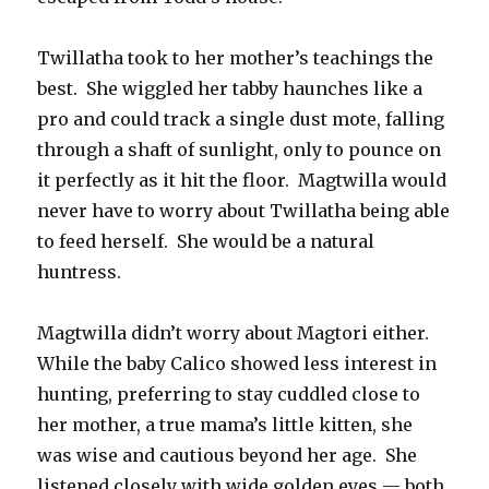
Twillatha took to her mother’s teachings the
best. She wiggled her tabby haunches like a
pro and could track a single dust mote, falling
through a shaft of sunlight, only to pounce on
it perfectly as it hit the floor. Magtwilla would
never have to worry about Twillatha being able
to feed herself. She would be a natural
huntress.
Magtwilla didn’t worry about Magtori either.
While the baby Calico showed less interest in
hunting, preferring to stay cuddled close to
her mother, a true mama’s little kitten, she
was wise and cautious beyond her age. She
listened closely with wide golden eyes — both