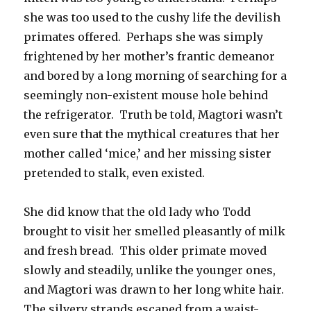
she was too used to the cushy life the devilish
primates offered. Perhaps she was simply
frightened by her mother’s frantic demeanor
and bored by a long morning of searching for a
seemingly non-existent mouse hole behind
the refrigerator. Truth be told, Magtori wasn’t
even sure that the mythical creatures that her
mother called ‘mice,’ and her missing sister
pretended to stalk, even existed.
She did know that the old lady who Todd
brought to visit her smelled pleasantly of milk
and fresh bread. This older primate moved
slowly and steadily, unlike the younger ones,
and Magtori was drawn to her long white hair.
The silvery strands escaped from a waist-