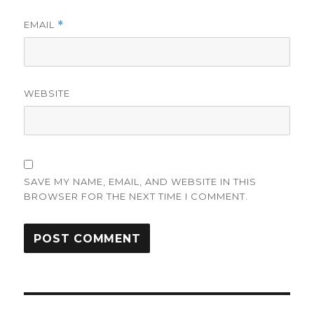
EMAIL
*
WEBSITE
SAVE MY NAME, EMAIL, AND WEBSITE IN THIS
BROWSER FOR THE NEXT TIME I COMMENT.
Post