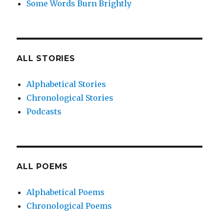
Some Words Burn Brightly
ALL STORIES
Alphabetical Stories
Chronological Stories
Podcasts
ALL POEMS
Alphabetical Poems
Chronological Poems