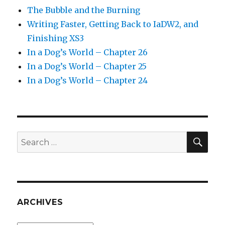
The Bubble and the Burning
Writing Faster, Getting Back to IaDW2, and
Finishing XS3
In a Dog’s World – Chapter 26
In a Dog’s World – Chapter 25
In a Dog’s World – Chapter 24
SEA
Search
for:
ARCHIVES