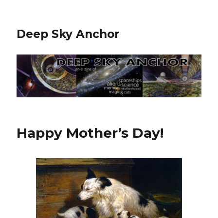
Deep Sky Anchor
Happy Mother’s Day!