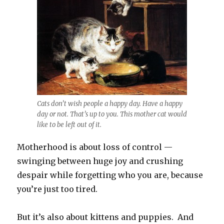
Cats don’t wish people a happy day. Have a happy
day or not. That’s up to you. This mother cat would
like to be left out of it.
Motherhood is about loss of control —
swinging between huge joy and crushing
despair while forgetting who you are, because
you’re just too tired.
But it’s also about kittens and puppies. And