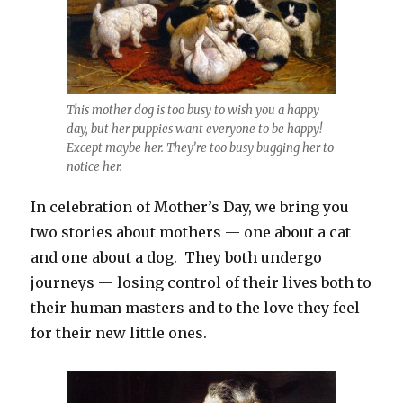
This mother dog is too busy to wish you a happy
day, but her puppies want everyone to be happy!
Except maybe her. They’re too busy bugging her to
notice her.
In celebration of Mother’s Day, we bring you
two stories about mothers — one about a cat
and one about a dog. They both undergo
journeys — losing control of their lives both to
their human masters and to the love they feel
for their new little ones.