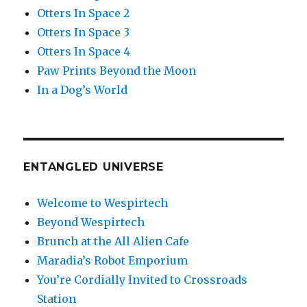
Otters In Space 2
Otters In Space 3
Otters In Space 4
Paw Prints Beyond the Moon
In a Dog’s World
ENTANGLED UNIVERSE
Welcome to Wespirtech
Beyond Wespirtech
Brunch at the All Alien Cafe
Maradia’s Robot Emporium
You’re Cordially Invited to Crossroads
Station