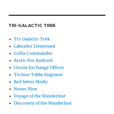
TRI-GALACTIC TREK
Tri-Galactic Trek
Labrador Lieutenant
Collie Commander
Arctic Fox Android
Ursine Exchange Officer
Techno-Tabby Engineer
Red Setter Medic
Nexus Nine
Voyage of the Wanderlust
Discovery of the Wanderlust