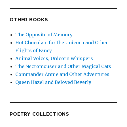
OTHER BOOKS
The Opposite of Memory
Hot Chocolate for the Unicorn and Other
Flights of Fancy
Animal Voices, Unicorn Whispers
The Necromouser and Other Magical Cats
Commander Annie and Other Adventures
Queen Hazel and Beloved Beverly
POETRY COLLECTIONS