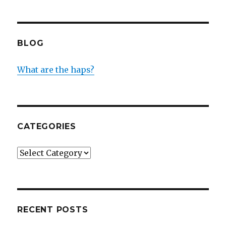
BLOG
What are the haps?
CATEGORIES
Categories
RECENT POSTS