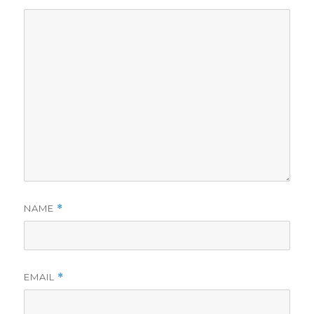
NAME
*
EMAIL
*