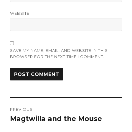
WEBSITE
SAVE MY NAME, EMAIL, AND WEBSITE IN THIS
BROWSER FOR THE NEXT TIME I COMMENT.
Post
PREVIOUS
navigation
Magtwilla and the Mouse
Previous
post: