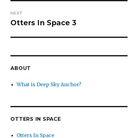
NEXT
Otters In Space 3
Next
post:
ABOUT
What is Deep Sky Anchor?
OTTERS IN SPACE
Otters In Space