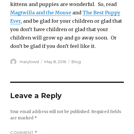
kittens and puppies are wonderful. So, read
Magtwilla and the Mouse
and
The Best Puppy
Ever
, and be glad for your children or glad that
you don’t have children or glad that your
children will grow up and go away soon. Or
don’t be glad if you don’t feel like it.
Author
Posted
Categories
marylowd
May 8, 2016
Blog
on
Leave a Reply
Your email address will not be published.
Required fields
are marked
*
COMMENT
*