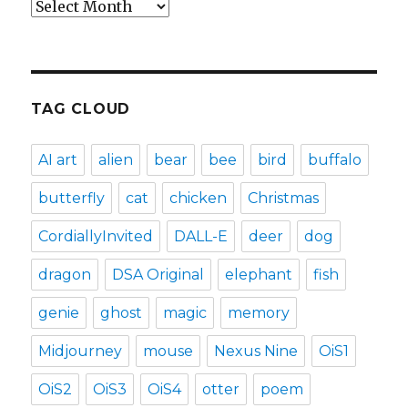
Archives
TAG CLOUD
AI art
alien
bear
bee
bird
buffalo
butterfly
cat
chicken
Christmas
CordiallyInvited
DALL-E
deer
dog
dragon
DSA Original
elephant
fish
genie
ghost
magic
memory
Midjourney
mouse
Nexus Nine
OiS1
OiS2
OiS3
OiS4
otter
poem