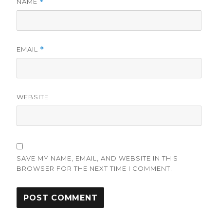
NAME
*
EMAIL
*
WEBSITE
SAVE MY NAME, EMAIL, AND WEBSITE IN THIS
BROWSER FOR THE NEXT TIME I COMMENT.