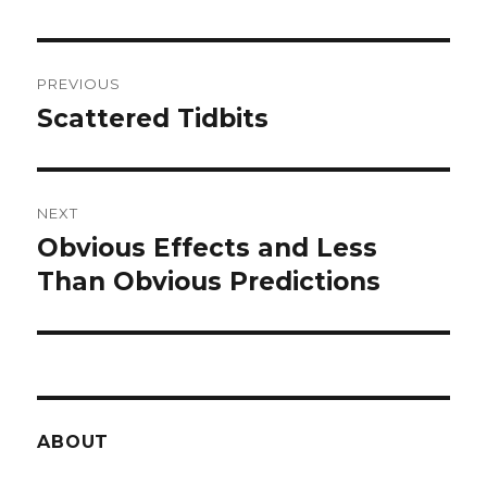
Post
PREVIOUS
navigation
Scattered Tidbits
Previous
post:
NEXT
Obvious Effects and Less
Next
post:
Than Obvious Predictions
ABOUT