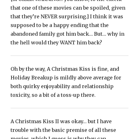
that one of these movies can be spoiled, given
that they’re NEVER surprising.] I think it was
supposed to be a happy ending that the
abandoned family got him back… But… why in
the hell would they WANT him back?‬
Oh by the way, A Christmas Kiss is fine, and
Holiday Breakup is mildly above average for
both quirky enjoyability and relationship
toxicity, so a bit of a toss-up there.‬
A Christmas Kiss II was okay… but I have
trouble with the basic premise of all these
movies, which I guess is why they can