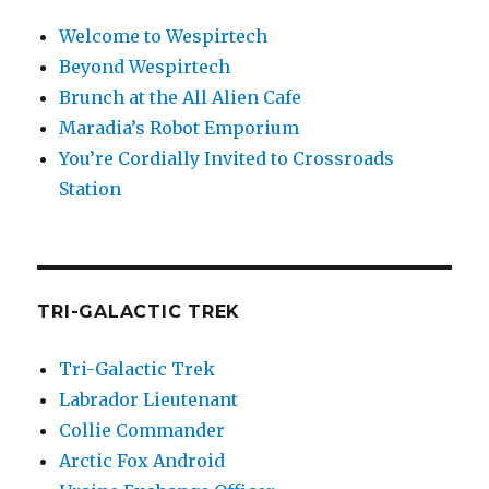
Welcome to Wespirtech
Beyond Wespirtech
Brunch at the All Alien Cafe
Maradia’s Robot Emporium
You’re Cordially Invited to Crossroads
Station
TRI-GALACTIC TREK
Tri-Galactic Trek
Labrador Lieutenant
Collie Commander
Arctic Fox Android