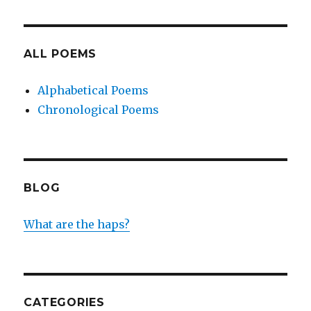
ALL POEMS
Alphabetical Poems
Chronological Poems
BLOG
What are the haps?
CATEGORIES