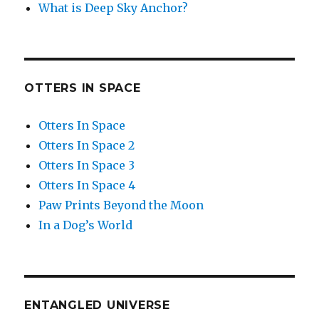
What is Deep Sky Anchor?
OTTERS IN SPACE
Otters In Space
Otters In Space 2
Otters In Space 3
Otters In Space 4
Paw Prints Beyond the Moon
In a Dog’s World
ENTANGLED UNIVERSE