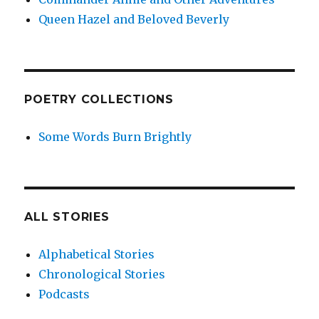
Queen Hazel and Beloved Beverly
POETRY COLLECTIONS
Some Words Burn Brightly
ALL STORIES
Alphabetical Stories
Chronological Stories
Podcasts