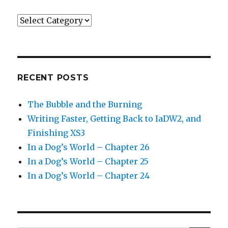
Categories
RECENT POSTS
The Bubble and the Burning
Writing Faster, Getting Back to IaDW2, and
Finishing XS3
In a Dog’s World – Chapter 26
In a Dog’s World – Chapter 25
In a Dog’s World – Chapter 24