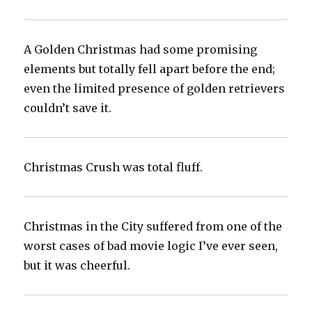
A Golden Christmas had some promising
elements but totally fell apart before the end;
even the limited presence of golden retrievers
couldn’t save it.‬
Christmas Crush was total fluff.‬
Christmas in the City suffered from one of the
worst cases of bad movie logic I’ve ever seen,
but it was cheerful.‬