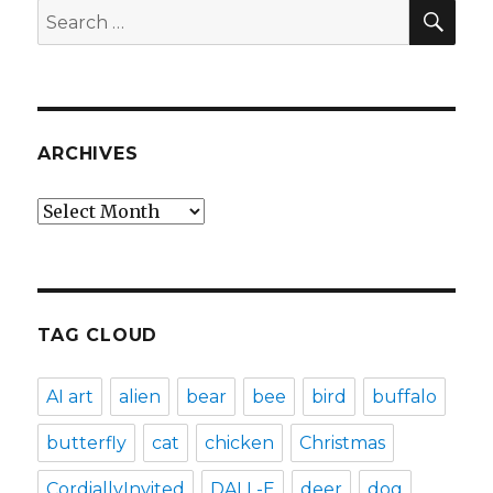
SEA
Search
for:
ARCHIVES
Archives
TAG CLOUD
AI art
alien
bear
bee
bird
buffalo
butterfly
cat
chicken
Christmas
CordiallyInvited
DALL-E
deer
dog