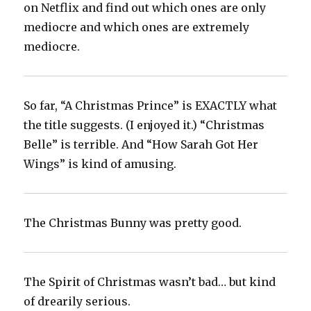
on Netflix and find out which ones are only
mediocre and which ones are extremely
mediocre.
So far, “A Christmas Prince” is EXACTLY what
the title suggests. (I enjoyed it.) “Christmas
Belle” is terrible. And “How Sarah Got Her
Wings” is kind of amusing.
The Christmas Bunny was pretty good.
The Spirit of Christmas wasn’t bad… but kind
of drearily serious.‬