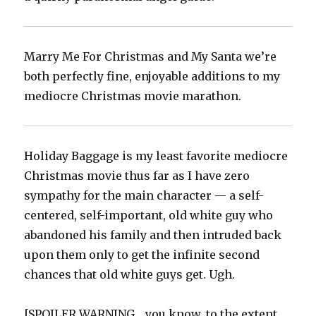
Marry Me For Christmas and My Santa we’re
both perfectly fine, enjoyable additions to my
mediocre Christmas movie marathon.‬
Holiday Baggage is my least favorite mediocre
Christmas movie thus far as I have zero
sympathy for the main character — a self-
centered, self-important, old white guy who
abandoned his family and then intruded back
upon them only to get the infinite second
chances that old white guys get. Ugh.‬
[SPOILER WARNING… you know, to the extent