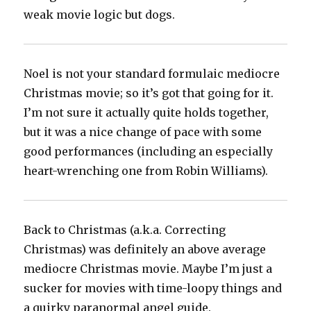
weak movie logic but dogs.‬
Noel is not your standard formulaic mediocre
Christmas movie; so it’s got that going for it.
I’m not sure it actually quite holds together,
but it was a nice change of pace with some
good performances (including an especially
heart-wrenching one from Robin Williams).‬
Back to Christmas (a.k.a. Correcting
Christmas) was definitely an above average
mediocre Christmas movie. Maybe I’m just a
sucker for movies with time-loopy things and
a quirky paranormal angel guide.‬