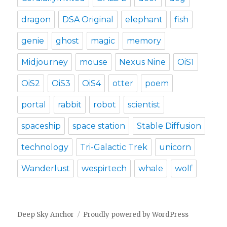
dragon
DSA Original
elephant
fish
genie
ghost
magic
memory
Midjourney
mouse
Nexus Nine
OiS1
OiS2
OiS3
OiS4
otter
poem
portal
rabbit
robot
scientist
spaceship
space station
Stable Diffusion
technology
Tri-Galactic Trek
unicorn
Wanderlust
wespirtech
whale
wolf
Deep Sky Anchor
Proudly powered by WordPress