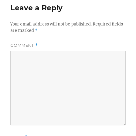
Leave a Reply
Your email address will not be published.
Required fields
are marked
*
COMMENT
*