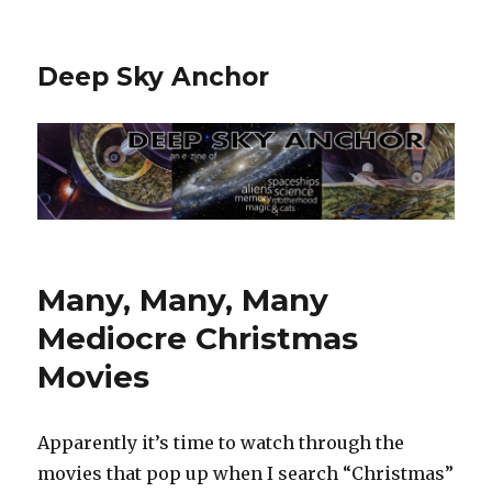
Deep Sky Anchor
Many, Many, Many
Mediocre Christmas
Movies
Apparently it’s time to watch through the
movies that pop up when I search “Christmas”