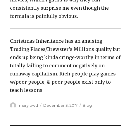
consistently surprise me even though the
formula is painfully obvious.
Christmas Inheritance has an amusing
Trading Places/Brewster’s Millions quality but
ends up being kinda cringe-worthy in terms of
totally failing to comment negatively on
runaway capitalism. Rich people play games
w/poor people, & poor people exist only to
teach lessons.
Author
Posted
Categories
marylowd
December 3, 2017
Blog
on