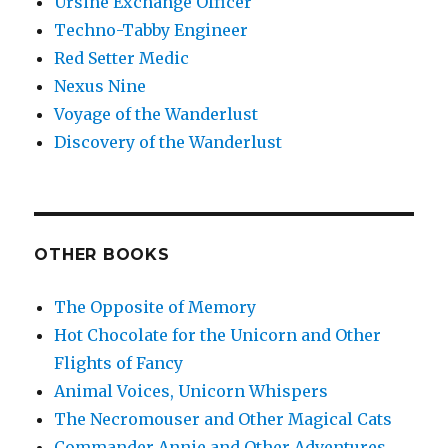
Ursine Exchange Officer
Techno-Tabby Engineer
Red Setter Medic
Nexus Nine
Voyage of the Wanderlust
Discovery of the Wanderlust
OTHER BOOKS
The Opposite of Memory
Hot Chocolate for the Unicorn and Other
Flights of Fancy
Animal Voices, Unicorn Whispers
The Necromouser and Other Magical Cats
Commander Annie and Other Adventures