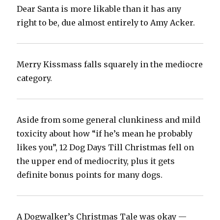
Dear Santa is more likable than it has any
right to be, due almost entirely to Amy Acker.‬
Merry Kissmass falls squarely in the mediocre
category.‬
Aside from some general clunkiness and mild
toxicity about how “if he’s mean he probably
likes you”, 12 Dog Days Till Christmas fell on
the upper end of mediocrity, plus it gets
definite bonus points for many dogs.‬
A Dogwalker’s Christmas Tale was okay —