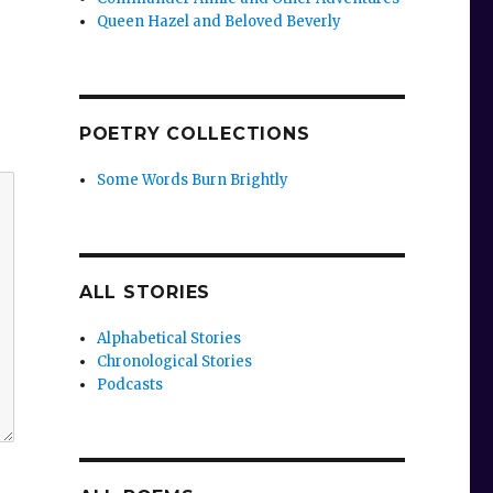
Queen Hazel and Beloved Beverly
POETRY COLLECTIONS
Some Words Burn Brightly
ALL STORIES
Alphabetical Stories
Chronological Stories
Podcasts