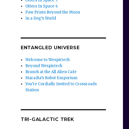
Otters In Space 3
Otters In Space 4
Paw Prints Beyond the Moon
In a Dog’s World
ENTANGLED UNIVERSE
Welcome to Wespirtech
Beyond Wespirtech
Brunch at the All Alien Cafe
Maradia’s Robot Emporium
You’re Cordially Invited to Crossroads
Station
TRI-GALACTIC TREK