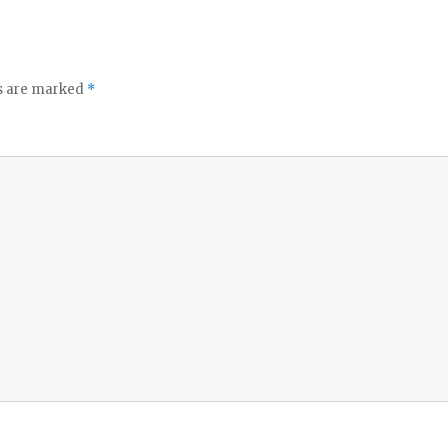
ds are marked
*