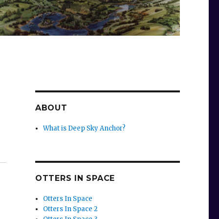
ABOUT
What is Deep Sky Anchor?
OTTERS IN SPACE
Otters In Space
Otters In Space 2