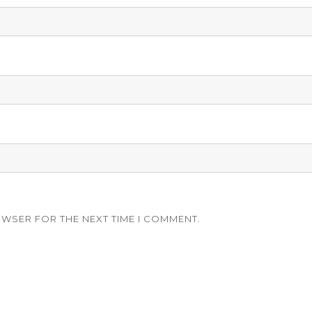
OWSER FOR THE NEXT TIME I COMMENT.