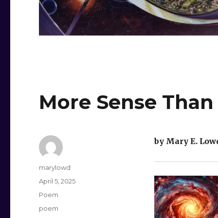
More Sense Than
by Mary E. Low
Author
marylowd
Posted
April 5, 2025
on
Categories
Poem
Tags
poem