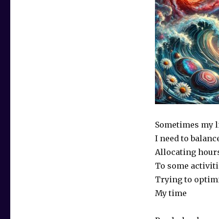
Sometimes my lif
I need to balanc
Allocating hour
To some activiti
Trying to optim
My time