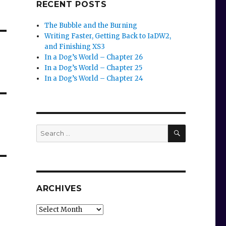
RECENT POSTS
The Bubble and the Burning
Writing Faster, Getting Back to IaDW2,
and Finishing XS3
In a Dog’s World – Chapter 26
In a Dog’s World – Chapter 25
In a Dog’s World – Chapter 24
SEARCH
Search
for:
ARCHIVES
Archives