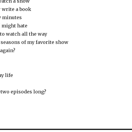
watch a show
 write a book
ty minutes
 might hate
 to watch all the way
 seasons of my favorite show
again?
y life
-two episodes long?