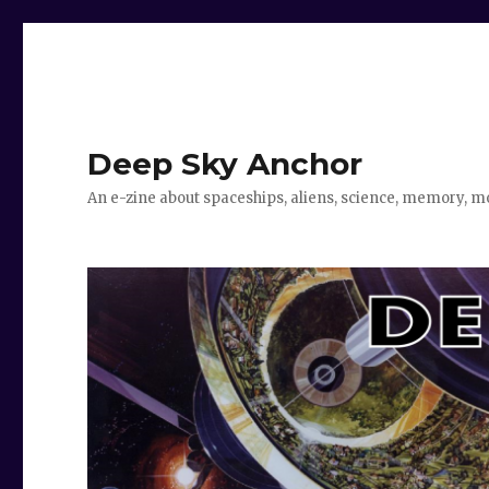
Deep Sky Anchor
An e-zine about spaceships, aliens, science, memory, m