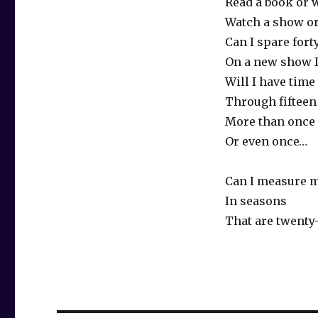
Read a book or 
Watch a show or
Can I spare for
On a new show I
Will I have time
Through fifteen
More than once 
Or even once…
Can I measure m
In seasons
That are twenty