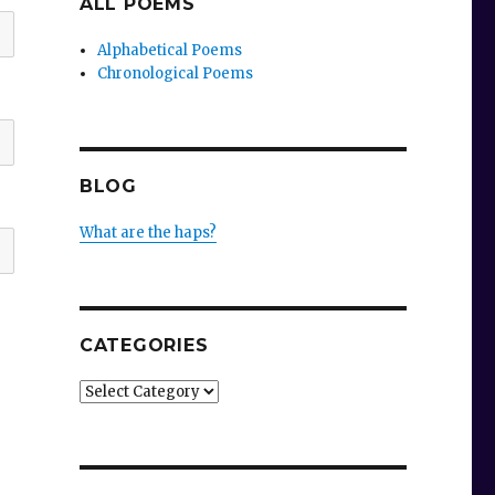
ALL POEMS
Alphabetical Poems
Chronological Poems
BLOG
What are the haps?
CATEGORIES
Categories