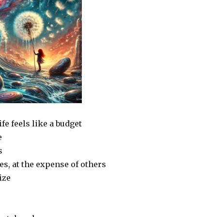
e feels like a budget
e
s
es, at the expense of others
ize