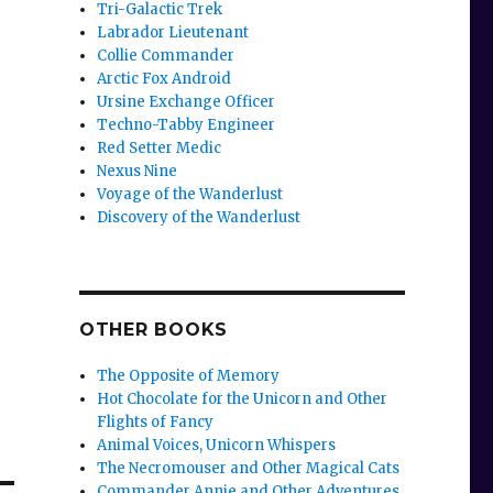
Tri-Galactic Trek
Labrador Lieutenant
Collie Commander
Arctic Fox Android
Ursine Exchange Officer
Techno-Tabby Engineer
Red Setter Medic
Nexus Nine
Voyage of the Wanderlust
Discovery of the Wanderlust
OTHER BOOKS
The Opposite of Memory
Hot Chocolate for the Unicorn and Other
Flights of Fancy
Animal Voices, Unicorn Whispers
The Necromouser and Other Magical Cats
Commander Annie and Other Adventures