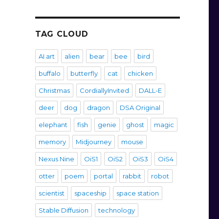
TAG CLOUD
AI art
alien
bear
bee
bird
buffalo
butterfly
cat
chicken
Christmas
CordiallyInvited
DALL-E
deer
dog
dragon
DSA Original
elephant
fish
genie
ghost
magic
memory
Midjourney
mouse
Nexus Nine
OiS1
OiS2
OiS3
OiS4
otter
poem
portal
rabbit
robot
scientist
spaceship
space station
Stable Diffusion
technology