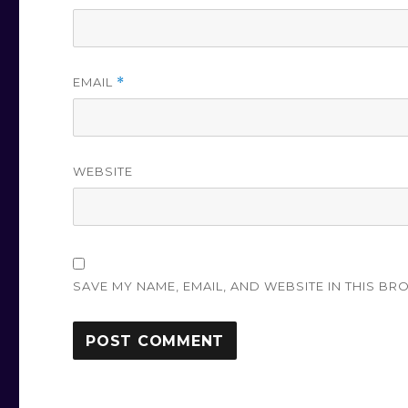
EMAIL
*
WEBSITE
SAVE MY NAME, EMAIL, AND WEBSITE IN THIS BR