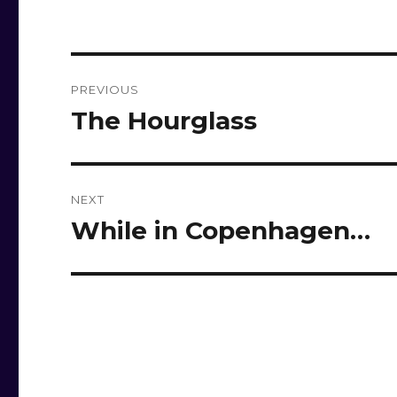
Post
PREVIOUS
navigation
The Hourglass
Previous
post:
NEXT
While in Copenhagen…
Next
post: