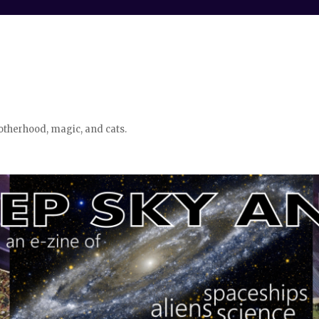
otherhood, magic, and cats.