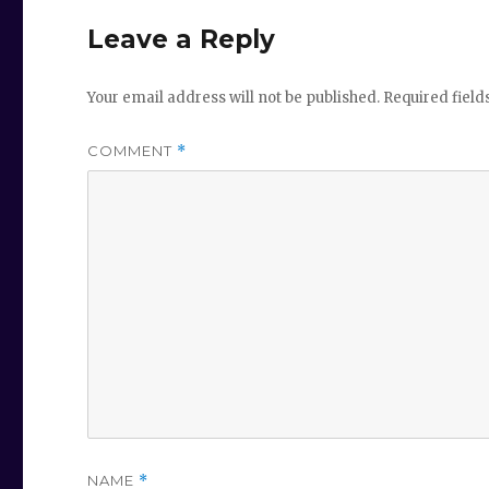
Leave a Reply
Your email address will not be published.
Required fiel
COMMENT
*
NAME
*