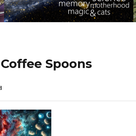
 Coffee Spoons
d