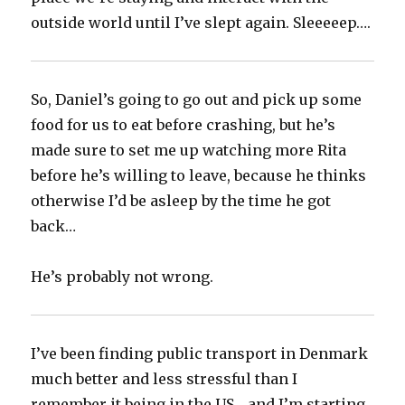
outside world until I’ve slept again. Sleeeeep….
So, Daniel’s going to go out and pick up some
food for us to eat before crashing, but he’s
made sure to set me up watching more Rita
before he’s willing to leave, because he thinks
otherwise I’d be asleep by the time he got
back…
He’s probably not wrong.
I’ve been finding public transport in Denmark
much better and less stressful than I
remember it being in the US… and I’m starting