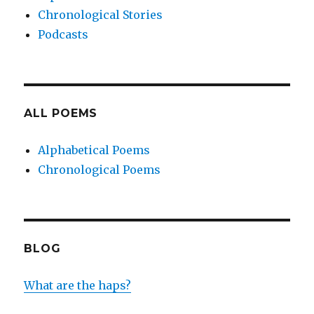
Chronological Stories
Podcasts
ALL POEMS
Alphabetical Poems
Chronological Poems
BLOG
What are the haps?