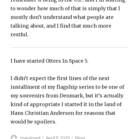
to wonder how much of that is simply that I
mostly don’t understand what people are
talking about, and I find that much more
restful.
I have started Otters In Space 5.
I didn’t expect the first lines of the next
installment of my flagship series to be one of
my souvenirs from Denmark, but it’s actually
kind of appropriate I started it in the land of
Hans Christian Andersen for reasons that
would be spoilers.
Author
Posted
Categories
marylowd
April 11, 2025
Blog