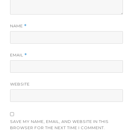
NAME
*
EMAIL
*
WEBSITE
SAVE MY NAME, EMAIL, AND WEBSITE IN THIS
BROWSER FOR THE NEXT TIME I COMMENT.