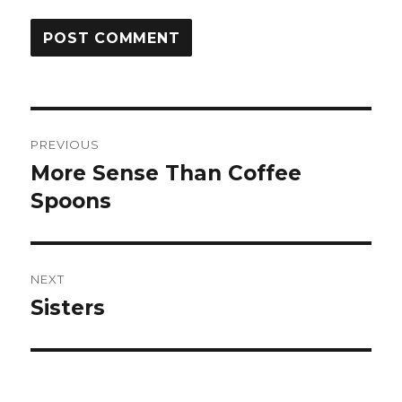
Post
PREVIOUS
navigation
More Sense Than Coffee
Previous
post:
Spoons
NEXT
Sisters
Next
post: