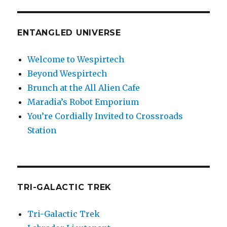
ENTANGLED UNIVERSE
Welcome to Wespirtech
Beyond Wespirtech
Brunch at the All Alien Cafe
Maradia’s Robot Emporium
You’re Cordially Invited to Crossroads
Station
TRI-GALACTIC TREK
Tri-Galactic Trek