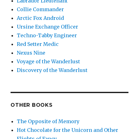
Labrador Lieutenant
Collie Commander
Arctic Fox Android
Ursine Exchange Officer
Techno-Tabby Engineer
Red Setter Medic
Nexus Nine
Voyage of the Wanderlust
Discovery of the Wanderlust
OTHER BOOKS
The Opposite of Memory
Hot Chocolate for the Unicorn and Other
Flights of Fancy