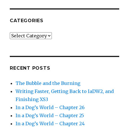
CATEGORIES
Categories
RECENT POSTS
The Bubble and the Burning
Writing Faster, Getting Back to IaDW2, and
Finishing XS3
In a Dog’s World – Chapter 26
In a Dog’s World – Chapter 25
In a Dog’s World – Chapter 24