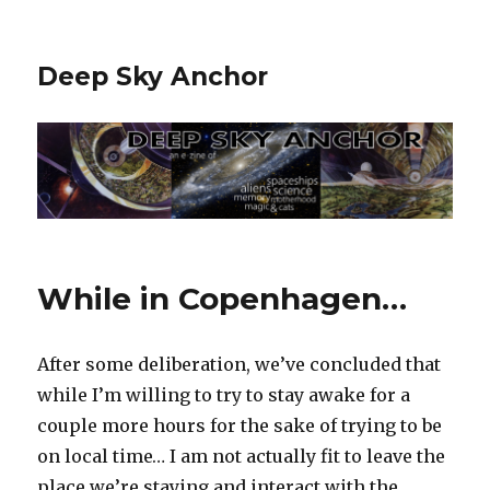
Deep Sky Anchor
While in Copenhagen…
After some deliberation, we’ve concluded that
while I’m willing to try to stay awake for a
couple more hours for the sake of trying to be
on local time… I am not actually fit to leave the
place we’re staying and interact with the