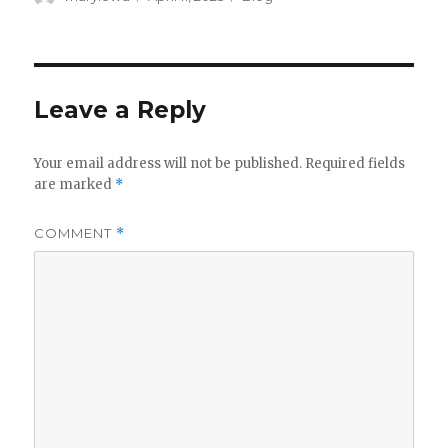
on
Leave a Reply
Your email address will not be published.
Required fields
are marked
*
COMMENT
*