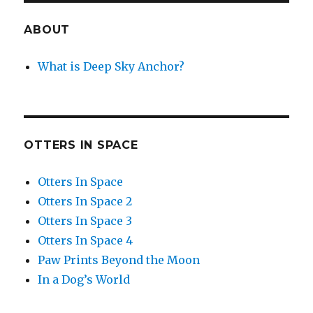
ABOUT
What is Deep Sky Anchor?
OTTERS IN SPACE
Otters In Space
Otters In Space 2
Otters In Space 3
Otters In Space 4
Paw Prints Beyond the Moon
In a Dog’s World