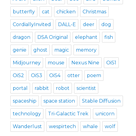
butterfly
cat
chicken
Christmas
CordiallyInvited
DALL-E
deer
dog
dragon
DSA Original
elephant
fish
genie
ghost
magic
memory
Midjourney
mouse
Nexus Nine
OiS1
OiS2
OiS3
OiS4
otter
poem
portal
rabbit
robot
scientist
spaceship
space station
Stable Diffusion
technology
Tri-Galactic Trek
unicorn
Wanderlust
wespirtech
whale
wolf