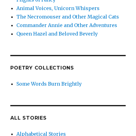
Animal Voices, Unicorn Whispers
The Necromouser and Other Magical Cats
Commander Annie and Other Adventures
Queen Hazel and Beloved Beverly
POETRY COLLECTIONS
Some Words Burn Brightly
ALL STORIES
Alphabetical Stories