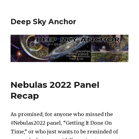
Deep Sky Anchor
Nebulas 2022 Panel
Recap
As promised, for anyone who missed the
#Nebulas2022 panel, “Getting It Done On
Time,” or who just wants to be reminded of