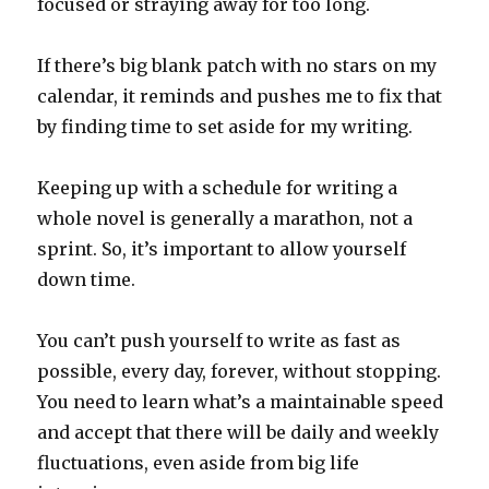
focused or straying away for too long.
If there’s big blank patch with no stars on my
calendar, it reminds and pushes me to fix that
by finding time to set aside for my writing.
Keeping up with a schedule for writing a
whole novel is generally a marathon, not a
sprint. So, it’s important to allow yourself
down time.
You can’t push yourself to write as fast as
possible, every day, forever, without stopping.
You need to learn what’s a maintainable speed
and accept that there will be daily and weekly
fluctuations, even aside from big life