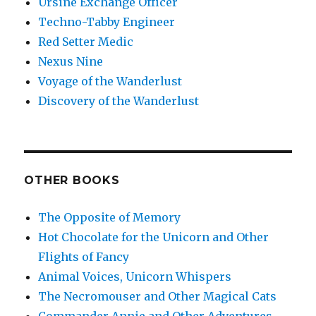
Ursine Exchange Officer
Techno-Tabby Engineer
Red Setter Medic
Nexus Nine
Voyage of the Wanderlust
Discovery of the Wanderlust
OTHER BOOKS
The Opposite of Memory
Hot Chocolate for the Unicorn and Other
Flights of Fancy
Animal Voices, Unicorn Whispers
The Necromouser and Other Magical Cats