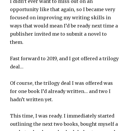
I didn’t ever want to miss out on an
opportunity like that again, so I became very
focused on improving my writing skills in
ways that would mean I’d be ready next time a
publisher invited me to submit a novel to
them.
Fast forward to 2019, and I got offered a trilogy
deal…
Of course, the trilogy deal I was offered was
for one book I’d already written… and two I
hadn’t written yet.
This time, I was ready. I immediately started
outlining the next two books, bought myself a