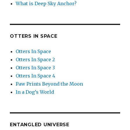
What is Deep Sky Anchor?
OTTERS IN SPACE
Otters In Space
Otters In Space 2
Otters In Space 3
Otters In Space 4
Paw Prints Beyond the Moon
In a Dog’s World
ENTANGLED UNIVERSE