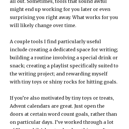
all out. Sometimes, tools that sound awful
might end up working for you later or even
surprising you right away. What works for you
will likely change over time.
A couple tools I find particularly useful
include creating a dedicated space for writing;
building a routine involving a special drink or
snack; creating a playlist specifically suited to
the writing project; and rewarding myself
with tiny toys or shiny rocks for hitting goals.
If you’re also motivated by tiny toys or treats,
Advent calendars are great. Just open the
doors at certain word count goals, rather than
on particular days. I’ve worked through a lot