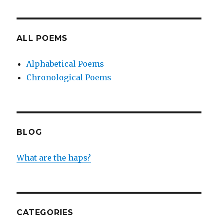
ALL POEMS
Alphabetical Poems
Chronological Poems
BLOG
What are the haps?
CATEGORIES