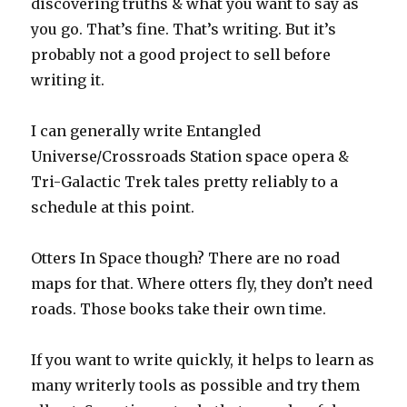
discovering truths & what you want to say as
you go. That’s fine. That’s writing. But it’s
probably not a good project to sell before
writing it.
I can generally write Entangled
Universe/Crossroads Station space opera &
Tri-Galactic Trek tales pretty reliably to a
schedule at this point.
Otters In Space though? There are no road
maps for that. Where otters fly, they don’t need
roads. Those books take their own time.
If you want to write quickly, it helps to learn as
many writerly tools as possible and try them