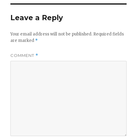
Leave a Reply
Your email address will not be published.
Required fields
are marked
*
COMMENT
*