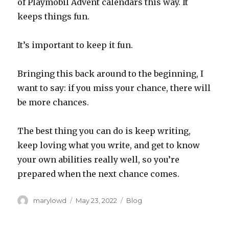
of Playmobil Advent calendars this way. It
keeps things fun.
It’s important to keep it fun.
Bringing this back around to the beginning, I
want to say: if you miss your chance, there will
be more chances.
The best thing you can do is keep writing,
keep loving what you write, and get to know
your own abilities really well, so you’re
prepared when the next chance comes.
Author
Posted
Categories
marylowd
May 23, 2022
Blog
on