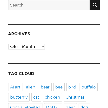
SEA
Search
for:
ARCHIVES
Archives
TAG CLOUD
AI art
alien
bear
bee
bird
buffalo
butterfly
cat
chicken
Christmas
CordiallyInvited
DALL-E
deer
dog