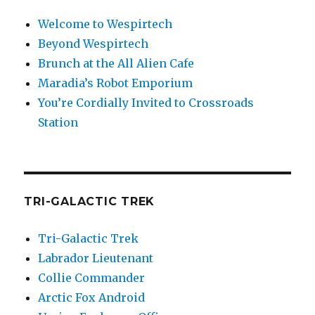
Welcome to Wespirtech
Beyond Wespirtech
Brunch at the All Alien Cafe
Maradia’s Robot Emporium
You’re Cordially Invited to Crossroads
Station
TRI-GALACTIC TREK
Tri-Galactic Trek
Labrador Lieutenant
Collie Commander
Arctic Fox Android