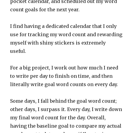
pocket calendar, and scheduled out my word
count goals for the next year.
I find having a dedicated calendar that I only
use for tracking my word count and rewarding
myself with shiny stickers is extremely
useful.
For a big project, I work out how much I need
to write per day to finish on time, and then
literally write goal word counts on every day.
Some days, I fall behind the goal word count;
other days, I surpass it. Every day, I write down
my final word count for the day. Overall,
having the baseline goal to compare my actual