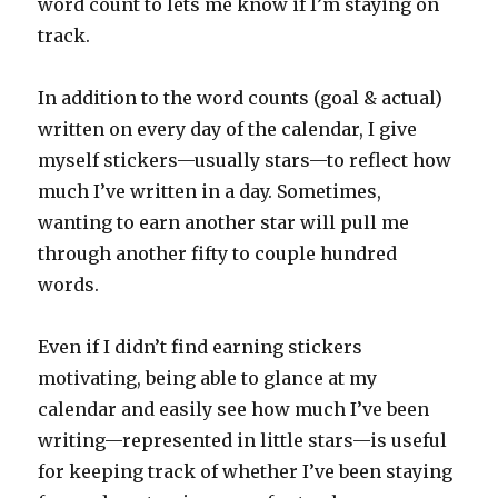
word count to lets me know if I’m staying on
track.
In addition to the word counts (goal & actual)
written on every day of the calendar, I give
myself stickers—usually stars—to reflect how
much I’ve written in a day. Sometimes,
wanting to earn another star will pull me
through another fifty to couple hundred
words.
Even if I didn’t find earning stickers
motivating, being able to glance at my
calendar and easily see how much I’ve been
writing—represented in little stars—is useful
for keeping track of whether I’ve been staying