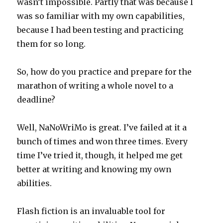
wasn’t impossible. Partly that was because I
was so familiar with my own capabilities,
because I had been testing and practicing
them for so long.
So, how do you practice and prepare for the
marathon of writing a whole novel to a
deadline?
Well, NaNoWriMo is great. I’ve failed at it a
bunch of times and won three times. Every
time I’ve tried it, though, it helped me get
better at writing and knowing my own
abilities.
Flash fiction is an invaluable tool for