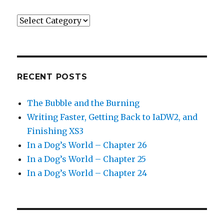
Categories
RECENT POSTS
The Bubble and the Burning
Writing Faster, Getting Back to IaDW2, and
Finishing XS3
In a Dog’s World – Chapter 26
In a Dog’s World – Chapter 25
In a Dog’s World – Chapter 24