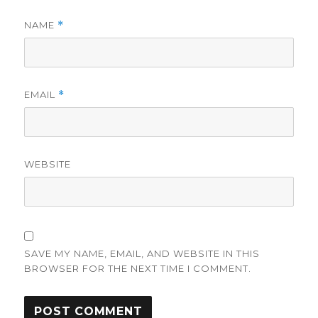
NAME
*
EMAIL
*
WEBSITE
SAVE MY NAME, EMAIL, AND WEBSITE IN THIS
BROWSER FOR THE NEXT TIME I COMMENT.