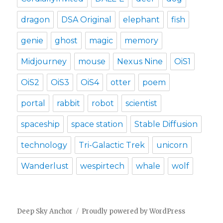
dragon
DSA Original
elephant
fish
genie
ghost
magic
memory
Midjourney
mouse
Nexus Nine
OiS1
OiS2
OiS3
OiS4
otter
poem
portal
rabbit
robot
scientist
spaceship
space station
Stable Diffusion
technology
Tri-Galactic Trek
unicorn
Wanderlust
wespirtech
whale
wolf
Deep Sky Anchor
Proudly powered by WordPress