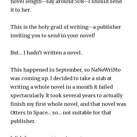
novel length—say around 50k—I should send
it to her.
This is the holy grail of writing—a publisher
inviting you to send in your novel!
But… I hadn’t written a novel.
This happened in September, so NaNoWriMo
was coming up. I decided to take a stab at
writing a whole novel in a month & failed
spectacularly. It took several years to actually
finish my first whole novel, and that novel was
Otters In Space… so… not suitable for that
publisher.