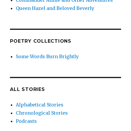
Commander Annie and Other Adventures
Queen Hazel and Beloved Beverly
POETRY COLLECTIONS
Some Words Burn Brightly
ALL STORIES
Alphabetical Stories
Chronological Stories
Podcasts