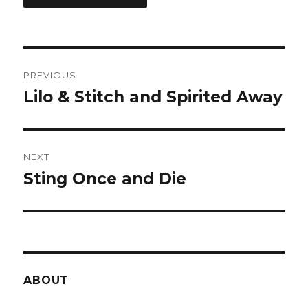
Post
PREVIOUS
navigation
Lilo & Stitch and Spirited Away
Previous
post:
NEXT
Sting Once and Die
Next
post:
ABOUT