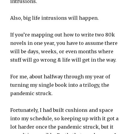
intrusions.
Also, big life intrusions will happen.
If you’re mapping out how to write two 80k
novels in one year, you have to assume there
will be days, weeks, or even months where
stuff will go wrong & life will get in the way.
For me, about halfway through my year of
turning my single book into a trilogy, the
pandemic struck.
Fortunately, I had built cushions and space
into my schedule, so keeping up with it got a
lot harder once the pandemic struck, but it