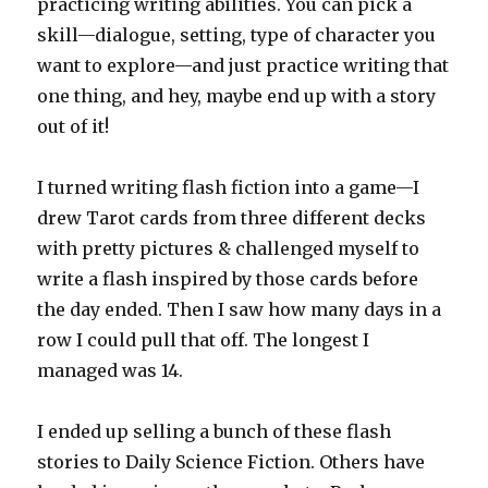
practicing writing abilities. You can pick a
skill—dialogue, setting, type of character you
want to explore—and just practice writing that
one thing, and hey, maybe end up with a story
out of it!
I turned writing flash fiction into a game—I
drew Tarot cards from three different decks
with pretty pictures & challenged myself to
write a flash inspired by those cards before
the day ended. Then I saw how many days in a
row I could pull that off. The longest I
managed was 14.
I ended up selling a bunch of these flash
stories to Daily Science Fiction. Others have