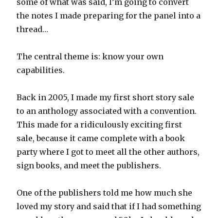
some of what was said, I’m going to convert
the notes I made preparing for the panel into a
thread…
The central theme is: know your own
capabilities.
Back in 2005, I made my first short story sale
to an anthology associated with a convention.
This made for a ridiculously exciting first
sale, because it came complete with a book
party where I got to meet all the other authors,
sign books, and meet the publishers.
One of the publishers told me how much she
loved my story and said that if I had something