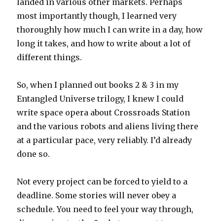
landed in various other markets. Perhaps
most importantly though, I learned very
thoroughly how much I can write in a day, how
long it takes, and how to write about a lot of
different things.
So, when I planned out books 2 & 3 in my
Entangled Universe trilogy, I knew I could
write space opera about Crossroads Station
and the various robots and aliens living there
at a particular pace, very reliably. I’d already
done so.
Not every project can be forced to yield to a
deadline. Some stories will never obey a
schedule. You need to feel your way through,