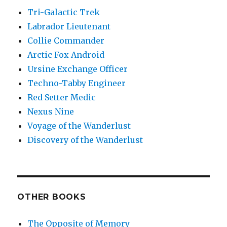
Tri-Galactic Trek
Labrador Lieutenant
Collie Commander
Arctic Fox Android
Ursine Exchange Officer
Techno-Tabby Engineer
Red Setter Medic
Nexus Nine
Voyage of the Wanderlust
Discovery of the Wanderlust
OTHER BOOKS
The Opposite of Memory