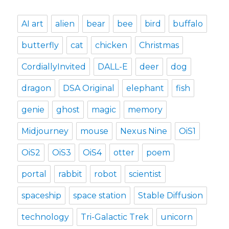
AI art
alien
bear
bee
bird
buffalo
butterfly
cat
chicken
Christmas
CordiallyInvited
DALL-E
deer
dog
dragon
DSA Original
elephant
fish
genie
ghost
magic
memory
Midjourney
mouse
Nexus Nine
OiS1
OiS2
OiS3
OiS4
otter
poem
portal
rabbit
robot
scientist
spaceship
space station
Stable Diffusion
technology
Tri-Galactic Trek
unicorn