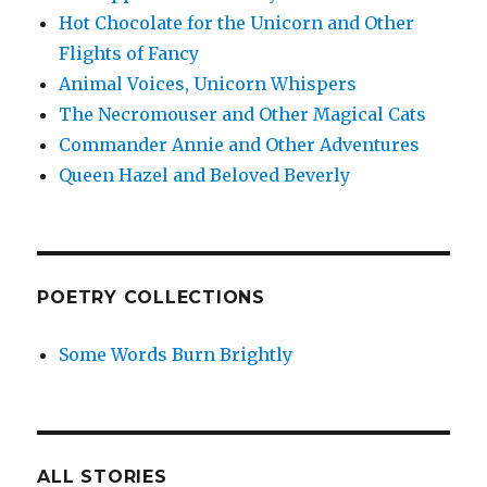
Hot Chocolate for the Unicorn and Other
Flights of Fancy
Animal Voices, Unicorn Whispers
The Necromouser and Other Magical Cats
Commander Annie and Other Adventures
Queen Hazel and Beloved Beverly
POETRY COLLECTIONS
Some Words Burn Brightly
ALL STORIES