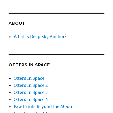
ABOUT
What is Deep Sky Anchor?
OTTERS IN SPACE
Otters In Space
Otters In Space 2
Otters In Space 3
Otters In Space 4
Paw Prints Beyond the Moon