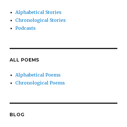
Alphabetical Stories
Chronological Stories
Podcasts
ALL POEMS
Alphabetical Poems
Chronological Poems
BLOG