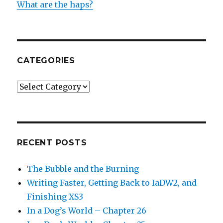
What are the haps?
CATEGORIES
Categories
RECENT POSTS
The Bubble and the Burning
Writing Faster, Getting Back to IaDW2, and
Finishing XS3
In a Dog’s World – Chapter 26