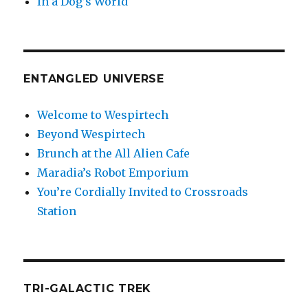
In a Dog’s World
ENTANGLED UNIVERSE
Welcome to Wespirtech
Beyond Wespirtech
Brunch at the All Alien Cafe
Maradia’s Robot Emporium
You’re Cordially Invited to Crossroads
Station
TRI-GALACTIC TREK