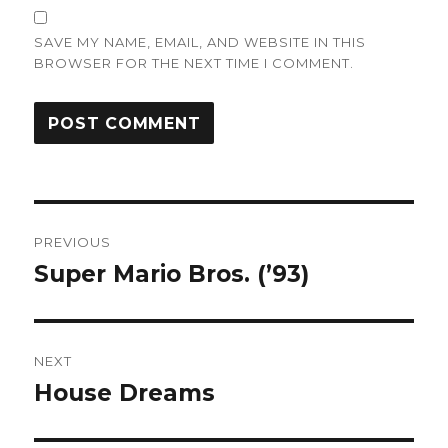
SAVE MY NAME, EMAIL, AND WEBSITE IN THIS
BROWSER FOR THE NEXT TIME I COMMENT.
Post
PREVIOUS
navigation
Super Mario Bros. (’93)
Previous
post:
NEXT
House Dreams
Next
post: