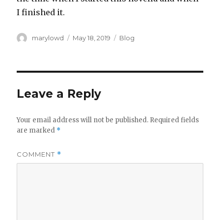
I finished it.‬
Author
Posted
Categories
marylowd
May 18, 2019
Blog
on
Leave a Reply
Your email address will not be published.
Required fields
are marked
*
COMMENT
*