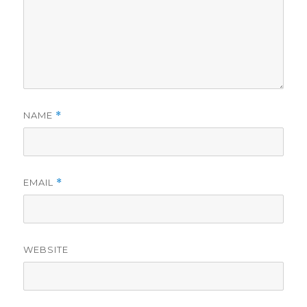
NAME
*
EMAIL
*
WEBSITE