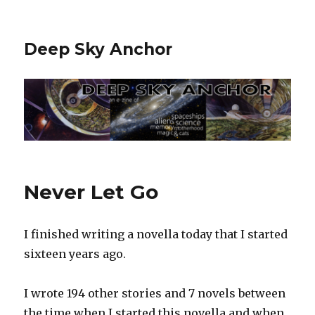
Deep Sky Anchor
Never Let Go
I finished writing a novella today that I started
sixteen years ago.‬
I wrote 194 other stories and 7 novels between
the time when I started this novella and when