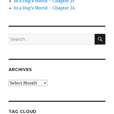
In a Dog’s World – Chapter 25
In a Dog’s World – Chapter 24
SEA
Search
for:
ARCHIVES
Archives
TAG CLOUD