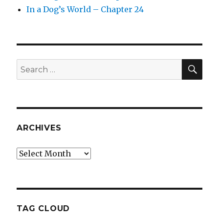
In a Dog’s World – Chapter 24
SEA
Search
for:
ARCHIVES
Archives
TAG CLOUD