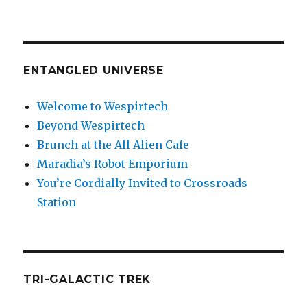
ENTANGLED UNIVERSE
Welcome to Wespirtech
Beyond Wespirtech
Brunch at the All Alien Cafe
Maradia’s Robot Emporium
You’re Cordially Invited to Crossroads
Station
TRI-GALACTIC TREK