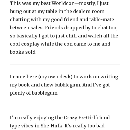
This was my best Worldcon—mostly, I just
hung out at my table in the dealers room,
chatting with my good friend and table-mate
between sales. Friends dropped by to chat too,
so basically I got to just chill and watch all the
cool cosplay while the con came to me and
books sold.
I came here (my own desk) to work on writing
my book and chew bubblegum. And I’ve got
plenty of bubblegum.
I’m really enjoying the Crazy Ex-Girlfriend
type vibes in She-Hulk. It’s really too bad