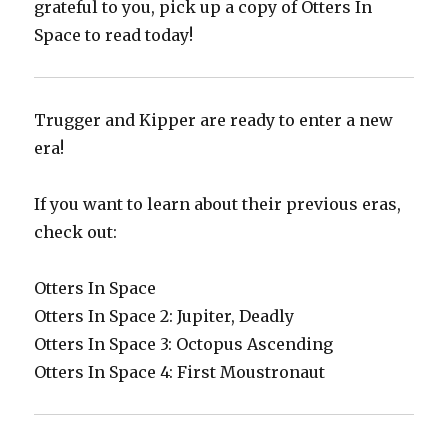
grateful to you, pick up a copy of Otters In
Space to read today!
Trugger and Kipper are ready to enter a new
era!
If you want to learn about their previous eras,
check out:
Otters In Space
Otters In Space 2: Jupiter, Deadly
Otters In Space 3: Octopus Ascending
Otters In Space 4: First Moustronaut