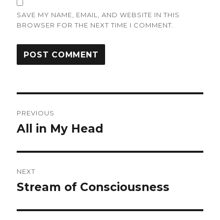
SAVE MY NAME, EMAIL, AND WEBSITE IN THIS
BROWSER FOR THE NEXT TIME I COMMENT.
Post
PREVIOUS
navigation
All in My Head
Previous
post:
NEXT
Stream of Consciousness
Next
post: