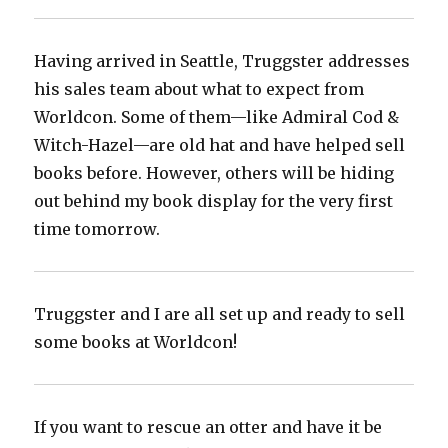
Having arrived in Seattle, Truggster addresses
his sales team about what to expect from
Worldcon. Some of them—like Admiral Cod &
Witch-Hazel—are old hat and have helped sell
books before. However, others will be hiding
out behind my book display for the very first
time tomorrow.
Truggster and I are all set up and ready to sell
some books at Worldcon!
If you want to rescue an otter and have it be