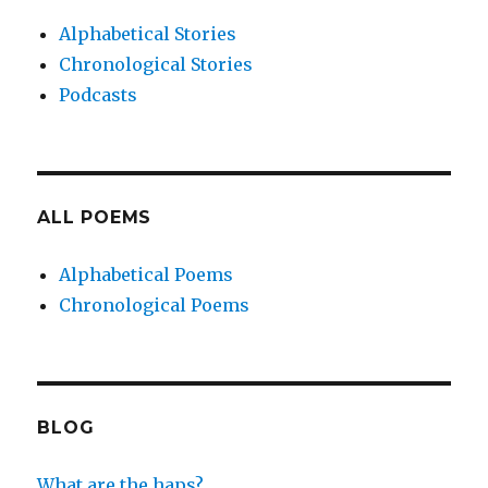
Alphabetical Stories
Chronological Stories
Podcasts
ALL POEMS
Alphabetical Poems
Chronological Poems
BLOG
What are the haps?