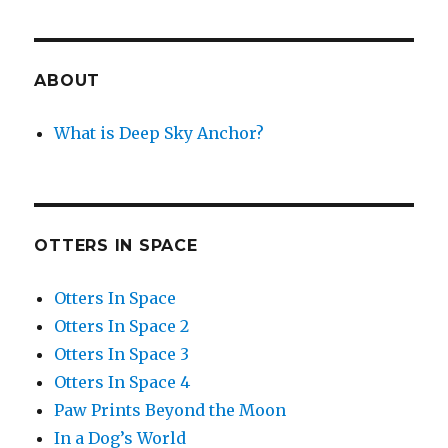
ABOUT
What is Deep Sky Anchor?
OTTERS IN SPACE
Otters In Space
Otters In Space 2
Otters In Space 3
Otters In Space 4
Paw Prints Beyond the Moon
In a Dog’s World