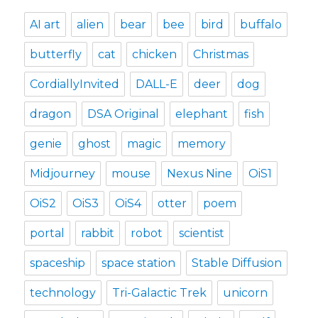
AI art
alien
bear
bee
bird
buffalo
butterfly
cat
chicken
Christmas
CordiallyInvited
DALL-E
deer
dog
dragon
DSA Original
elephant
fish
genie
ghost
magic
memory
Midjourney
mouse
Nexus Nine
OiS1
OiS2
OiS3
OiS4
otter
poem
portal
rabbit
robot
scientist
spaceship
space station
Stable Diffusion
technology
Tri-Galactic Trek
unicorn