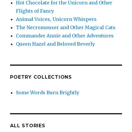
Hot Chocolate for the Unicorn and Other
Flights of Fancy
Animal Voices, Unicorn Whispers
The Necromouser and Other Magical Cats
Commander Annie and Other Adventures
Queen Hazel and Beloved Beverly
POETRY COLLECTIONS
Some Words Burn Brightly
ALL STORIES