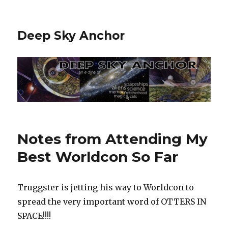
Deep Sky Anchor
Notes from Attending My
Best Worldcon So Far
Truggster is jetting his way to Worldcon to
spread the very important word of OTTERS IN
SPACE!!!!