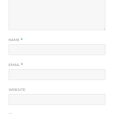
NAME
*
EMAIL
*
WEBSITE