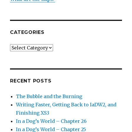
CATEGORIES
Categories
RECENT POSTS
The Bubble and the Burning
Writing Faster, Getting Back to IaDW2, and
Finishing XS3
In a Dog’s World – Chapter 26
In a Dog’s World – Chapter 25