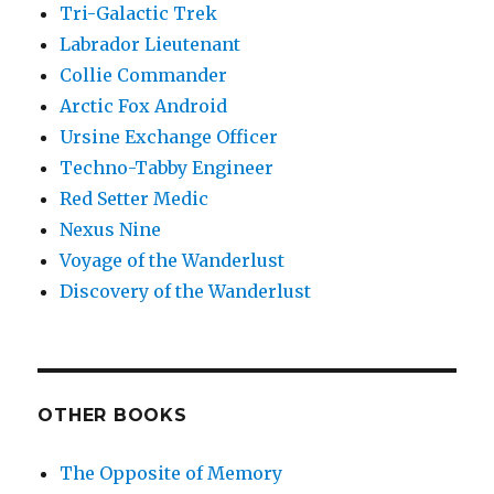
Tri-Galactic Trek
Labrador Lieutenant
Collie Commander
Arctic Fox Android
Ursine Exchange Officer
Techno-Tabby Engineer
Red Setter Medic
Nexus Nine
Voyage of the Wanderlust
Discovery of the Wanderlust
OTHER BOOKS
The Opposite of Memory