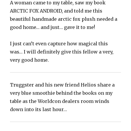
A woman came to my table, saw my book
ARCTIC FOX ANDROID, and told me this
beautiful handmade arctic fox plush needed a
good home… and just… gave it to me!
I just can’t even capture how magical this
was… I will definitely give this fellow a very,
very good home.
Truggster and his new friend Helios share a
very blue smoothie behind the books on my
table as the Worldcon dealers room winds
down into its last hour…