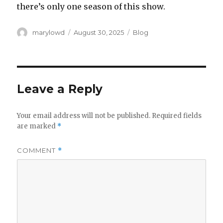
there’s only one season of this show.
Author
Posted
Categories
marylowd
August 30, 2025
Blog
on
Leave a Reply
Your email address will not be published.
Required fields
are marked
*
COMMENT
*