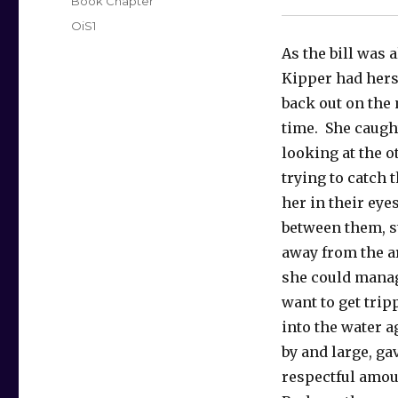
Categories
Book Chapter
Tags
OiS1
As the bill was a
Kipper had hers
back out on the
time. She caugh
looking at the o
trying to catch t
her in their eye
between them, s
away from the ar
she could manag
want to get tri
into the water a
by and large, ga
respectful amou