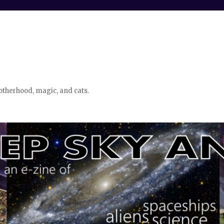
otherhood, magic, and cats.