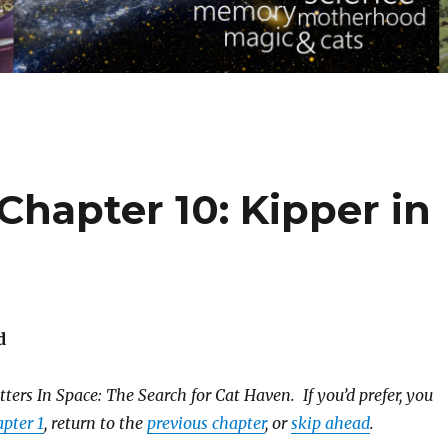
 Chapter 10: Kipper in
d
ters In Space: The Search for Cat Haven. If you’d prefer, you
pter 1
, return to the
previous chapter
, or
skip ahead
.