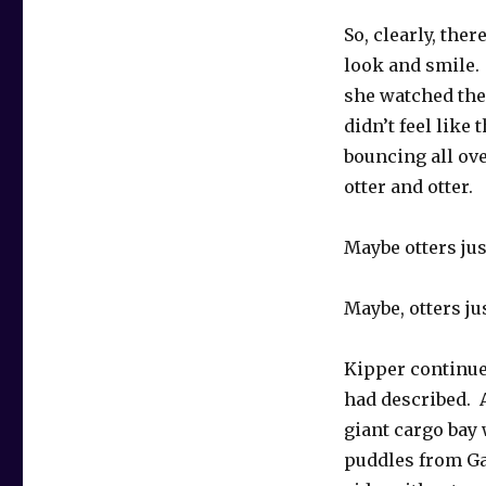
So, clearly, th
look and smile.
she watched the 
didn’t feel like
bouncing all ov
otter and otter.
Maybe otters jus
Maybe, otters ju
Kipper continued
had described. A
giant cargo bay
puddles from Ga