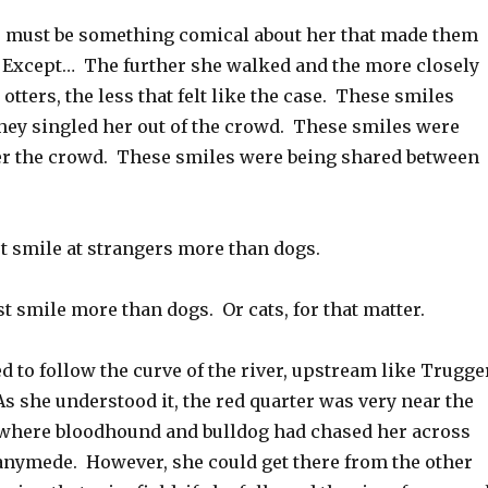
ere must be something comical about her that made them
 Except… The further she walked and the more closely
otters, the less that felt like the case. These smiles
 they singled her out of the crowd. These smiles were
er the crowd. These smiles were being shared between
t smile at strangers more than dogs.
st smile more than dogs. Or cats, for that matter.
 to follow the curve of the river, upstream like Trugge
s she understood it, the red quarter was very near the
 where bloodhound and bulldog had chased her across
nymede. However, she could get there from the other