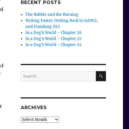
y
RECENT POSTS
al
The Bubble and the Burning
Writing Faster, Getting Back to IaDW2,
and Finishing XS3
In a Dog’s World – Chapter 26
In a Dog’s World – Chapter 25
In a Dog’s World – Chapter 24
of
SEARCH
r
Search
for:
r
ARCHIVES
Archives