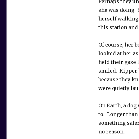
Perhaps they u
she was doing.
herself walking 
this station and
Of course, her b
looked at her a
held their gaze 
smiled. Kipper 
because they kn
were quietly lau
On Earth, a dog 
to. Longer than 
something safer 
no reason.