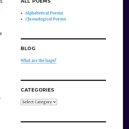
h
ALL POEMS
t
Alphabetical Poems
Chronological Poems
e
BLOG
What are the haps?
CATEGORIES
p
Categories