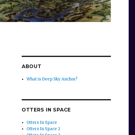
ABOUT
What is Deep Sky Anchor?
OTTERS IN SPACE
Otters In Space
Otters In Space 2