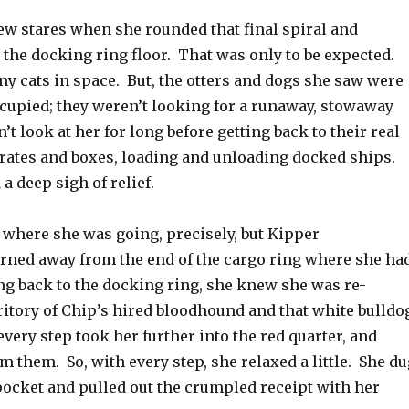
ew stares when she rounded that final spiral and
 the docking ring floor. That was only to be expected.
y cats in space. But, the otters and dogs she saw were
ccupied; they weren’t looking for a runaway, stowaway
n’t look at her for long before getting back to their real
ates and boxes, loading and unloading docked ships.
a deep sigh of relief.
 where she was going, precisely, but Kipper
urned away from the end of the cargo ring where she ha
g back to the docking ring, she knew she was re-
ritory of Chip’s hired bloodhound and that white bulldo
every step took her further into the red quarter, and
m them. So, with every step, she relaxed a little. She du
pocket and pulled out the crumpled receipt with her