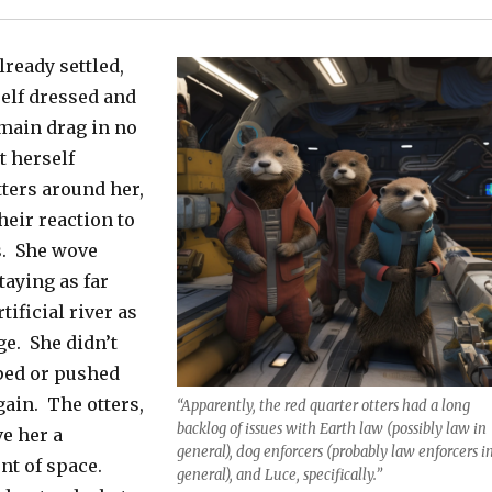
lready settled,
elf dressed and
 main drag in no
t herself
tters around her,
heir reaction to
s. She wove
taying as far
tificial river as
e. She didn’t
pped or pushed
gain. The otters,
“Apparently, the red quarter otters had a long
backlog of issues with Earth law (possibly law in
ve her a
general), dog enforcers (probably law enforcers i
nt of space.
general), and Luce, specifically.”