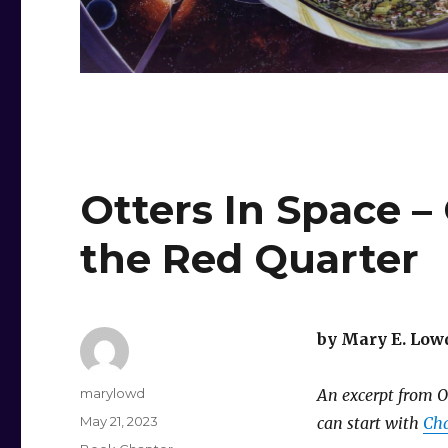
Otters In Space –
the Red Quarter
by Mary E. Low
Author
marylowd
An excerpt from Ot
Posted
May 21, 2023
can start with
Cha
on