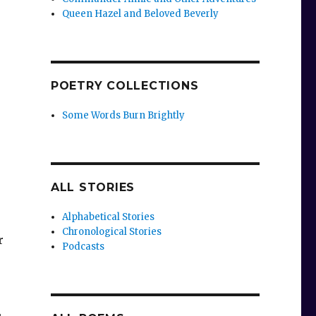
Queen Hazel and Beloved Beverly
POETRY COLLECTIONS
Some Words Burn Brightly
ALL STORIES
Alphabetical Stories
Chronological Stories
r
Podcasts