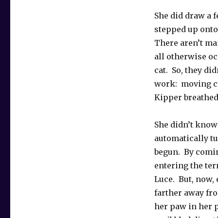
She did draw a f
stepped up onto
There aren’t man
all otherwise o
cat. So, they did
work: moving cr
Kipper breathed 
She didn’t know
automatically t
begun. By comin
entering the ter
Luce. But, now, 
farther away fro
her paw in her 