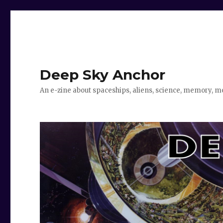
Deep Sky Anchor
An e-zine about spaceships, aliens, science, memory, m