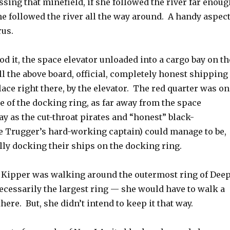
ssing that minefield, if she followed the river far enoug
she followed the river all the way around. A handy aspec
rus.
d it, the space elevator unloaded into a cargo bay on th
l the above board, official, completely honest shipping
ace right there, by the elevator. The red quarter was on
e of the docking ring, as far away from the space
ay as the cut-throat pirates and “honest” black-
e Trugger’s hard-working captain) could manage to be,
ally docking their ships on the docking ring.
e Kipper was walking around the outermost ring of Dee
cessarily the largest ring — she would have to walk a
here. But, she didn’t intend to keep it that way.