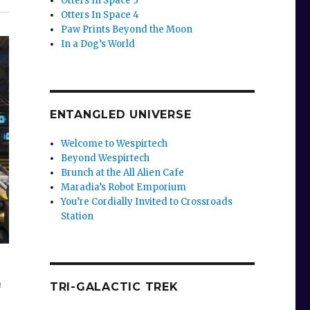
Otters In Space 3
Otters In Space 4
Paw Prints Beyond the Moon
In a Dog’s World
ENTANGLED UNIVERSE
Welcome to Wespirtech
Beyond Wespirtech
Brunch at the All Alien Cafe
Maradia’s Robot Emporium
You’re Cordially Invited to Crossroads
Station
n
TRI-GALACTIC TREK