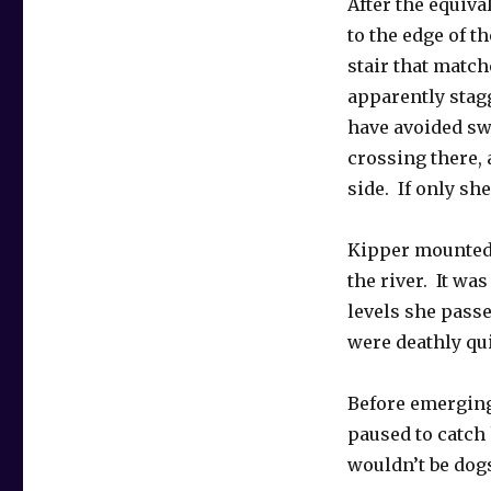
After the equiva
to the edge of 
stair that match
apparently stagg
have avoided sw
crossing there,
side. If only sh
Kipper mounted 
the river. It was
levels she pass
were deathly qu
Before emerging 
paused to catch 
wouldn’t be dogs