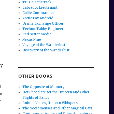
Tri-Galactic Trek
Labrador Lieutenant
Collie Commander
Arctic Fox Android
Ursine Exchange Officer
Techno-Tabby Engineer
Red Setter Medic
Nexus Nine
Voyage of the Wanderlust
Discovery of the Wanderlust
ey
OTHER BOOKS
d
The Opposite of Memory
Hot Chocolate for the Unicorn and Other
to
Flights of Fancy
r
Animal Voices, Unicorn Whispers
The Necromouser and Other Magical Cats
Commander Annie and Other Adventures