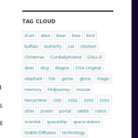
TAG CLOUD
AI art
alien
bear
bee
bird
buffalo
butterfly
cat
chicken
Christmas
CordiallyInvited
DALL-E
deer
dog
dragon
DSA Original
elephant
fish
genie
ghost
magic
d
memory
Midjourney
mouse
Nexus Nine
OiS1
OiS2
OiS3
OiS4
g,
otter
poem
portal
rabbit
robot
g
scientist
spaceship
space station
Stable Diffusion
technology