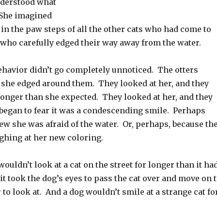
nderstood what
 She imagined
in the paw steps of all the other cats who had come to
 who carefully edged their way away from the water.
ehavior didn’t go completely unnoticed. The otters
s she edged around them. They looked at her, and they
longer than she expected. They looked at her, and they
began to fear it was a condescending smile. Perhaps
ew she was afraid of the water. Or, perhaps, because th
ghing at her new coloring.
wouldn’t look at a cat on the street for longer than it ha
it took the dog’s eyes to pass the cat over and move on 
to look at. And a dog wouldn’t smile at a strange cat fo