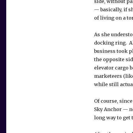
side, without pa
— basically, if 
of living on a to
As she understoo
docking ring. Al
business took pl
the opposite sid
elevator cargo b
marketeers (lik
while still actu
Of course, sinc
Sky Anchor — ne
long way to get t