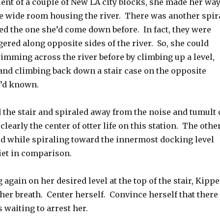
lent of a couple of New LA city blocks, she made her wa
the wide room housing the river. There was another spir
ed the one she’d come down before. In fact, they were
ered along opposite sides of the river. So, she could
imming across the river before by climbing up a level,
 and climbing back down a stair case on the opposite
e’d known.
the stair and spiraled away from the noise and tumult 
 clearly the center of otter life on this station. The othe
ed while spiraling toward the innermost docking level
iet in comparison.
again on her desired level at the top of the stair, Kippe
her breath. Center herself. Convince herself that there
 waiting to arrest her.