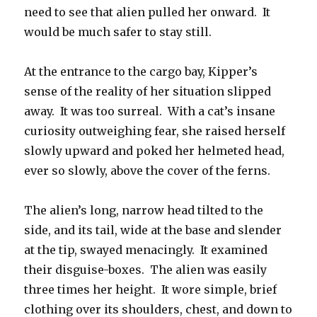
need to see that alien pulled her onward. It
would be much safer to stay still.
At the entrance to the cargo bay, Kipper’s
sense of the reality of her situation slipped
away. It was too surreal. With a cat’s insane
curiosity outweighing fear, she raised herself
slowly upward and poked her helmeted head,
ever so slowly, above the cover of the ferns.
The alien’s long, narrow head tilted to the
side, and its tail, wide at the base and slender
at the tip, swayed menacingly. It examined
their disguise-boxes. The alien was easily
three times her height. It wore simple, brief
clothing over its shoulders, chest, and down to