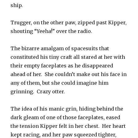
ship.
Trugger, on the other paw, zipped past Kipper,
shouting “Yeeha!” over the radio.
The bizarre amalgam of spacesuits that
constituted his tiny craft all stared at her with
their empty faceplates as he disappeared
ahead of her. She couldn’t make out his face in
any of them, but she could imagine him
grinning. Crazy otter.
The idea of his manic grin, hiding behind the
dark gleam of one of those faceplates, eased
the tension Kipper felt in her chest. Her heart
kept racing, and her paw squeezed tighter,