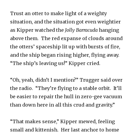
Trust an otter to make light of a weighty
situation, and the situation got even weightier
as Kipper watched the
Jolly Barracuda
hanging
above them. The red expanse of clouds around
the otters’ spaceship lit up with bursts of fire,
and the ship began rising higher, flying away.
“The ship’s leaving us!” Kipper cried.
“Oh, yeah, didn’t I mention?” Trugger said over
the radio. “They’re flying to a stable orbit. It’ll
be easier to repair the hull in zero-gee vacuum
than down here in all this crud and gravity.”
“That makes sense,” Kipper mewed, feeling
small and kittenish. Her last anchor to home