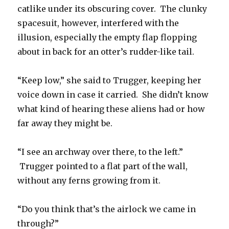
catlike under its obscuring cover. The clunky
spacesuit, however, interfered with the
illusion, especially the empty flap flopping
about in back for an otter’s rudder-like tail.
“Keep low,” she said to Trugger, keeping her
voice down in case it carried. She didn’t know
what kind of hearing these aliens had or how
far away they might be.
“I see an archway over there, to the left.”
Trugger pointed to a flat part of the wall,
without any ferns growing from it.
“Do you think that’s the airlock we came in
through?”