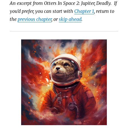
An excerpt from Otters In Space 2: Jupiter, Deadly. If
you’d prefer, you can start with
Chapter 1
, return to
the
previous chapter
, or
skip ahead
.