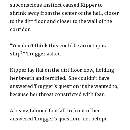
subconscious instinct caused Kipper to
shrink away from the center of the hall, closer
to the dirt floor and closer to the wall of the
corridor.
“You don’t think this could be an octopus
ship?” Trugger asked.
Kipper lay flat on the dirt floor now, holding
her breath and terrified. She couldn’t have
answered Trugger’s question if she wanted to,
because her throat constricted with fear.
A heavy, taloned footfall in front of her
answered Trugger’s question: not octopi.