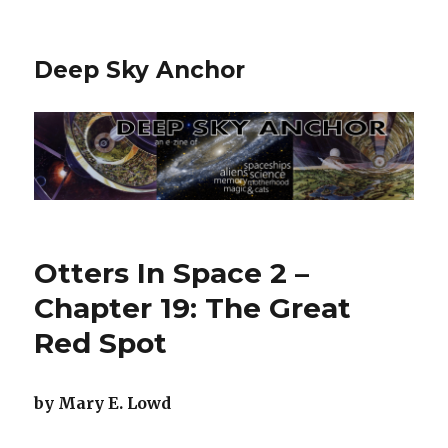
Deep Sky Anchor
Otters In Space 2 –
Chapter 19: The Great
Red Spot
by Mary E. Lowd