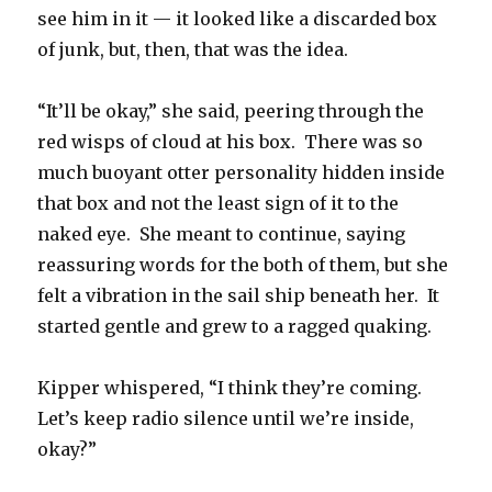
see him in it — it looked like a discarded box
of junk, but, then, that was the idea.
“It’ll be okay,” she said, peering through the
red wisps of cloud at his box. There was so
much buoyant otter personality hidden inside
that box and not the least sign of it to the
naked eye. She meant to continue, saying
reassuring words for the both of them, but she
felt a vibration in the sail ship beneath her. It
started gentle and grew to a ragged quaking.
Kipper whispered, “I think they’re coming.
Let’s keep radio silence until we’re inside,
okay?”