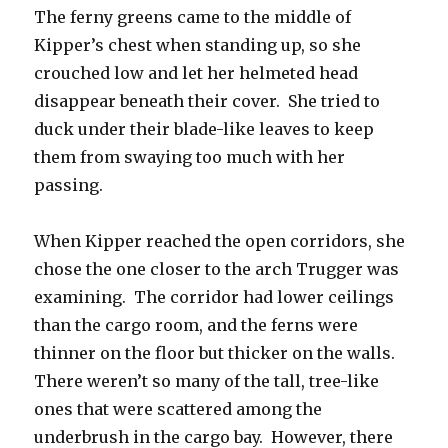
The ferny greens came to the middle of
Kipper’s chest when standing up, so she
crouched low and let her helmeted head
disappear beneath their cover. She tried to
duck under their blade-like leaves to keep
them from swaying too much with her
passing.
When Kipper reached the open corridors, she
chose the one closer to the arch Trugger was
examining. The corridor had lower ceilings
than the cargo room, and the ferns were
thinner on the floor but thicker on the walls.
There weren’t so many of the tall, tree-like
ones that were scattered among the
underbrush in the cargo bay. However, there