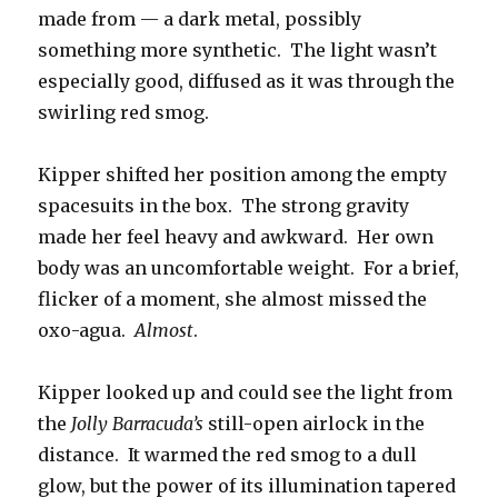
made from — a dark metal, possibly
something more synthetic. The light wasn’t
especially good, diffused as it was through the
swirling red smog.
Kipper shifted her position among the empty
spacesuits in the box. The strong gravity
made her feel heavy and awkward. Her own
body was an uncomfortable weight. For a brief,
flicker of a moment, she almost missed the
oxo-agua.
Almost
.
Kipper looked up and could see the light from
the
Jolly Barracuda’s
still-open airlock in the
distance. It warmed the red smog to a dull
glow, but the power of its illumination tapered