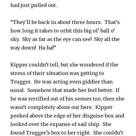
had just pulled out.
“They’ll be back in about three hours. That’s
how long it takes to orbit this big ol’ ball o’
sky. Sky as far as the eye can see! Sky all the
way down! Ha ha!”
Kipper couldn’t tell, but she wondered if the
stress of their situation was getting to
Trugger. He was acting even giddier than
usual. Somehow that made her feel better. If
he was terrified out of his senses too, then she
wasn’t completely alone out here. Kipper
peeked above the edge of her disguise-box and
looked over the expanse of sail ship. She
found Trugger’s box to her right. She couldn’t