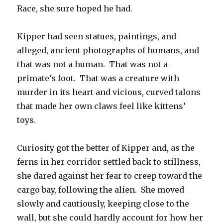
Race, she sure hoped he had.
Kipper had seen statues, paintings, and
alleged, ancient photographs of humans, and
that was not a human. That was not a
primate’s foot. That was a creature with
murder in its heart and vicious, curved talons
that made her own claws feel like kittens’
toys.
Curiosity got the better of Kipper and, as the
ferns in her corridor settled back to stillness,
she dared against her fear to creep toward the
cargo bay, following the alien. She moved
slowly and cautiously, keeping close to the
wall, but she could hardly account for how her