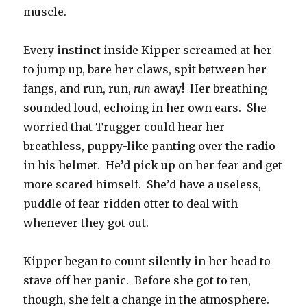
muscle.
Every instinct inside Kipper screamed at her
to jump up, bare her claws, spit between her
fangs, and run, run,
run
away! Her breathing
sounded loud, echoing in her own ears. She
worried that Trugger could hear her
breathless, puppy-like panting over the radio
in his helmet. He’d pick up on her fear and get
more scared himself. She’d have a useless,
puddle of fear-ridden otter to deal with
whenever they got out.
Kipper began to count silently in her head to
stave off her panic. Before she got to ten,
though, she felt a change in the atmosphere.