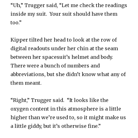
“Uh,” Trugger said, “Let me check the readings
inside my suit. Your suit should have them
too.”
Kipper tilted her head to look at the row of
digital readouts under her chin at the seam
between her spacesuit’s helmet and body.
There were a bunch of numbers and
abbreviations, but she didn’t know what any of
them meant.
“Right,” Trugger said. “It looks like the
oxygen content in this atmosphere is a little
higher than we’re used to, so it might make us
a little giddy, but it’s otherwise fine.”