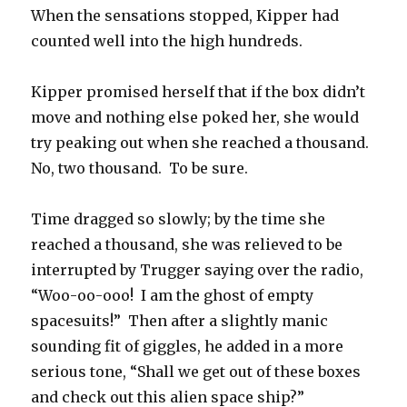
When the sensations stopped, Kipper had
counted well into the high hundreds.
Kipper promised herself that if the box didn’t
move and nothing else poked her, she would
try peaking out when she reached a thousand.
No, two thousand. To be sure.
Time dragged so slowly; by the time she
reached a thousand, she was relieved to be
interrupted by Trugger saying over the radio,
“Woo-oo-ooo! I am the ghost of empty
spacesuits!” Then after a slightly manic
sounding fit of giggles, he added in a more
serious tone, “Shall we get out of these boxes
and check out this alien space ship?”