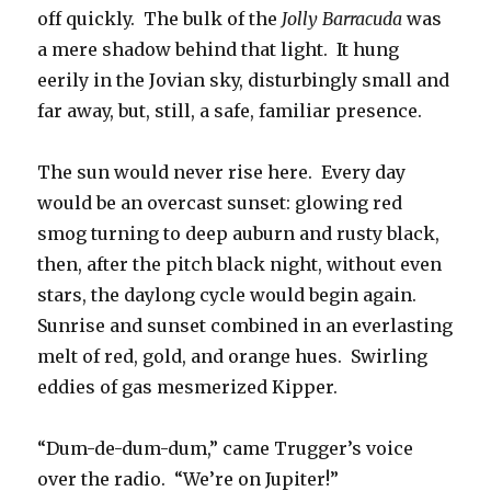
off quickly. The bulk of the
Jolly Barracuda
was
a mere shadow behind that light. It hung
eerily in the Jovian sky, disturbingly small and
far away, but, still, a safe, familiar presence.
The sun would never rise here. Every day
would be an overcast sunset: glowing red
smog turning to deep auburn and rusty black,
then, after the pitch black night, without even
stars, the daylong cycle would begin again.
Sunrise and sunset combined in an everlasting
melt of red, gold, and orange hues. Swirling
eddies of gas mesmerized Kipper.
“Dum-de-dum-dum,” came Trugger’s voice
over the radio. “We’re on Jupiter!”