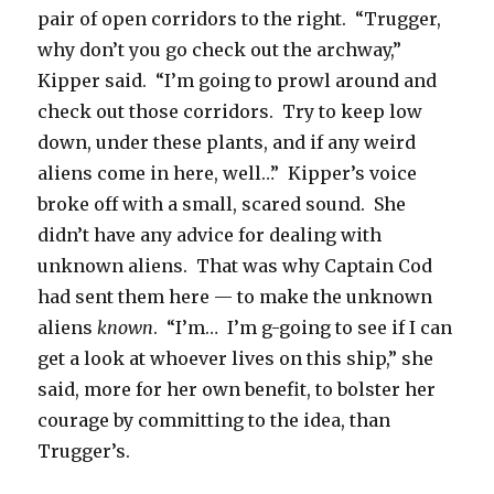
pair of open corridors to the right. “Trugger,
why don’t you go check out the archway,”
Kipper said. “I’m going to prowl around and
check out those corridors. Try to keep low
down, under these plants, and if any weird
aliens come in here, well…” Kipper’s voice
broke off with a small, scared sound. She
didn’t have any advice for dealing with
unknown aliens. That was why Captain Cod
had sent them here — to make the unknown
aliens
known
. “I’m… I’m g-going to see if I can
get a look at whoever lives on this ship,” she
said, more for her own benefit, to bolster her
courage by committing to the idea, than
Trugger’s.