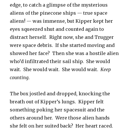
edge, to catch a glimpse of the mysterious
aliens of the pinecone ships — true space
aliens! — was immense, but Kipper kept her
eyes squeezed shut and counted again to
distract herself. Right now, she and Trugger
were space debris. If she started moving and
showed her face? Then she was a hostile alien
who’d infiltrated their sail ship. She would
wait. She would wait. She would wait.
Keep
counting
.
The box jostled and dropped, knocking the
breath out of Kipper’s lungs. Kipper felt
something poking her spacesuit and the
others around her. Were those alien hands
she felt on her suited back? Her heart raced.