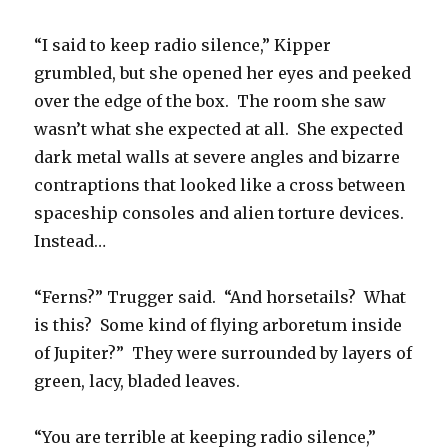
“I said to keep radio silence,” Kipper
grumbled, but she opened her eyes and peeked
over the edge of the box. The room she saw
wasn’t what she expected at all. She expected
dark metal walls at severe angles and bizarre
contraptions that looked like a cross between
spaceship consoles and alien torture devices.
Instead…
“Ferns?” Trugger said. “And horsetails? What
is this? Some kind of flying arboretum inside
of Jupiter?” They were surrounded by layers of
green, lacy, bladed leaves.
“You are terrible at keeping radio silence,”