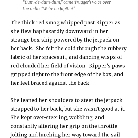
“Dum-de-dum-dum,” came Trugger’s voice over
the radio. “We’re on Jupiter!”
The thick red smog whipped past Kipper as
she flew haphazardly downward in her
strange box-ship powered by the jetpack on
her back. She felt the cold through the rubbery
fabric of her spacesuit, and dancing wisps of
red clouded her field of vision. Kipper’s paws
gripped tight to the front edge of the box, and
her feet braced against the back.
She leaned her shoulders to steer the jetpack
strapped to her back, but she wasn’t good at it.
She kept over-steering, wobbling, and
constantly altering her grip on the throttle,
jolting and lurching her way toward the sail