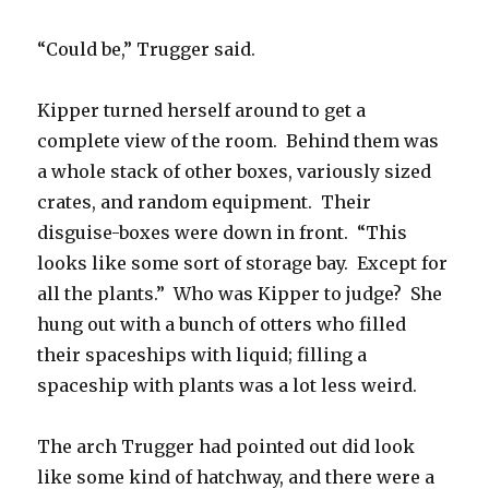
“Could be,” Trugger said.
Kipper turned herself around to get a
complete view of the room. Behind them was
a whole stack of other boxes, variously sized
crates, and random equipment. Their
disguise-boxes were down in front. “This
looks like some sort of storage bay. Except for
all the plants.” Who was Kipper to judge? She
hung out with a bunch of otters who filled
their spaceships with liquid; filling a
spaceship with plants was a lot less weird.
The arch Trugger had pointed out did look
like some kind of hatchway, and there were a