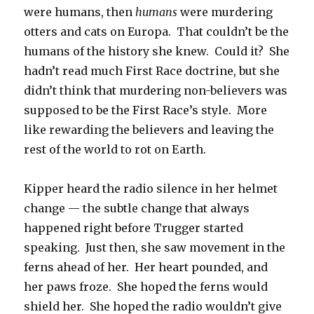
were humans, then
humans
were murdering
otters and cats on Europa. That couldn’t be the
humans of the history she knew. Could it? She
hadn’t read much First Race doctrine, but she
didn’t think that murdering non-believers was
supposed to be the First Race’s style. More
like rewarding the believers and leaving the
rest of the world to rot on Earth.
Kipper heard the radio silence in her helmet
change — the subtle change that always
happened right before Trugger started
speaking. Just then, she saw movement in the
ferns ahead of her. Her heart pounded, and
her paws froze. She hoped the ferns would
shield her. She hoped the radio wouldn’t give