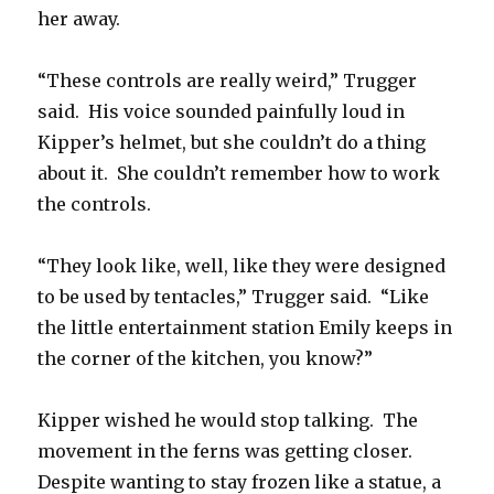
her away.
“These controls are really weird,” Trugger
said. His voice sounded painfully loud in
Kipper’s helmet, but she couldn’t do a thing
about it. She couldn’t remember how to work
the controls.
“They look like, well, like they were designed
to be used by tentacles,” Trugger said. “Like
the little entertainment station Emily keeps in
the corner of the kitchen, you know?”
Kipper wished he would stop talking. The
movement in the ferns was getting closer.
Despite wanting to stay frozen like a statue, a