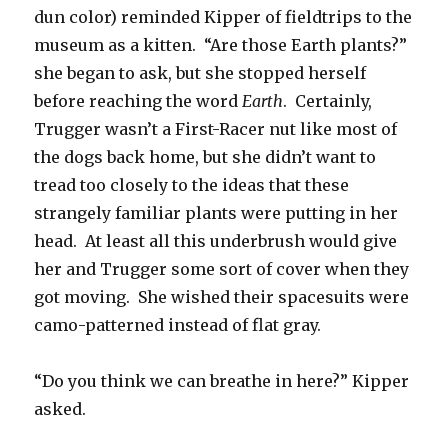
dun color) reminded Kipper of fieldtrips to the
museum as a kitten. “Are those Earth plants?”
she began to ask, but she stopped herself
before reaching the word
Earth
. Certainly,
Trugger wasn’t a First-Racer nut like most of
the dogs back home, but she didn’t want to
tread too closely to the ideas that these
strangely familiar plants were putting in her
head. At least all this underbrush would give
her and Trugger some sort of cover when they
got moving. She wished their spacesuits were
camo-patterned instead of flat gray.
“Do you think we can breathe in here?” Kipper
asked.