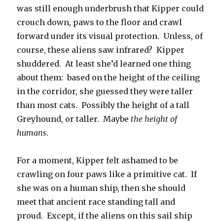
was still enough underbrush that Kipper could
crouch down, paws to the floor and crawl
forward under its visual protection. Unless, of
course, these aliens saw infrared? Kipper
shuddered. At least she’d learned one thing
about them: based on the height of the ceiling
in the corridor, she guessed they were taller
than most cats. Possibly the height of a tall
Greyhound, or taller. Maybe
the height of
humans
.
For a moment, Kipper felt ashamed to be
crawling on four paws like a primitive cat. If
she was on a human ship, then she should
meet that ancient race standing tall and
proud. Except, if the aliens on this sail ship