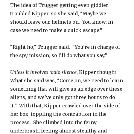
The idea of Trugger getting even giddier
troubled Kipper, so she said, “Maybe we
should leave our helmets on. You know, in
case we need to make a quick escape.”
“Right ho,” Trugger said. “You’re in charge of
the spy mission, so I’ll do what you say.”
Unless it involves radio silence
, Kipper thought.
What she said was, “Come on, we need to learn
something that will give us an edge over these
aliens, and we’ve only got three hours to do
it.” With that, Kipper crawled over the side of
her box, toppling the contraption in the
process. She climbed into the ferny
underbrush, feeling almost stealthy and