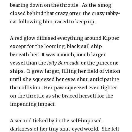
bearing down on the throttle. As the smog
closed behind that crazy otter, the crazy tabby-
cat following him, raced to keep up.
A red glow diffused everything around Kipper
except for the looming, black sail ship
beneath her. It was a much, much larger
vessel than the
Jolly Barracuda
or the pinecone
ships. It grew larger, filling her field of vision
until she squeezed her eyes shut, anticipating
the collision. Her paw squeezed even tighter
on the throttle as she braced herself for the
impending impact.
A second ticked by in the self-imposed
darkness of her tiny shut-eyed world. She felt