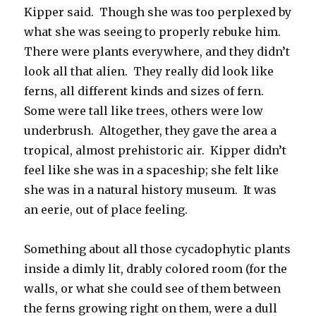
Kipper said. Though she was too perplexed by
what she was seeing to properly rebuke him.
There were plants everywhere, and they didn’t
look all that alien. They really did look like
ferns, all different kinds and sizes of fern.
Some were tall like trees, others were low
underbrush. Altogether, they gave the area a
tropical, almost prehistoric air. Kipper didn’t
feel like she was in a spaceship; she felt like
she was in a natural history museum. It was
an eerie, out of place feeling.
Something about all those cycadophytic plants
inside a dimly lit, drably colored room (for the
walls, or what she could see of them between
the ferns growing right on them, were a dull