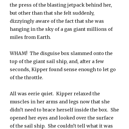
the press of the blasting jetpack behind her,
but other than that she felt suddenly,
dizzyingly aware of the fact that she was
hanging in the sky of a gas giant millions of
miles from Earth.
WHAM! The disguise box slammed onto the
top of the giant sail ship, and, after a few
seconds, Kipper found sense enough to let go
of the throttle.
All was eerie quiet. Kipper relaxed the
muscles in her arms and legs now that she
didn’t need to brace herself inside the box. She
opened her eyes and looked over the surface
of the sail ship. She couldn’t tell what it was