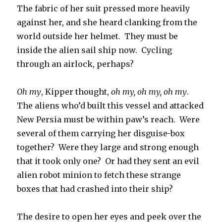
The fabric of her suit pressed more heavily
against her, and she heard clanking from the
world outside her helmet. They must be
inside the alien sail ship now. Cycling
through an airlock, perhaps?
Oh my
, Kipper thought,
oh my, oh my, oh my
.
The aliens who’d built this vessel and attacked
New Persia must be within paw’s reach. Were
several of them carrying her disguise-box
together? Were they large and strong enough
that it took only one? Or had they sent an evil
alien robot minion to fetch these strange
boxes that had crashed into their ship?
The desire to open her eyes and peek over the