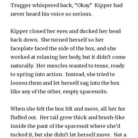
Trugger whispered back, “Okay.” Kipper had
never heard his voice so serious.
Kipper closed her eyes and ducked her head
back down. She turned herself so her
faceplate faced the side of the box, and she
worked at relaxing her body, but it didn’t come
naturally. Her muscles wanted to tense, ready
to spring into action. Instead, she tried to
loosen them and let herself sag into the box
like any of the other, empty spacesuits.
When she felt the box lift and move, all her fur
fluffed out. Her tail grew thick and brush-like
inside the pant of the spacesuit where she’d
tucked it, but she didn’t let herself move. Not a