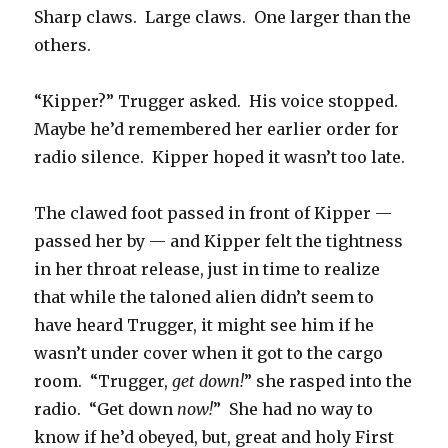
Sharp claws. Large claws. One larger than the
others.
“Kipper?” Trugger asked. His voice stopped.
Maybe he’d remembered her earlier order for
radio silence. Kipper hoped it wasn’t too late.
The clawed foot passed in front of Kipper —
passed her by — and Kipper felt the tightness
in her throat release, just in time to realize
that while the taloned alien didn’t seem to
have heard Trugger, it might see him if he
wasn’t under cover when it got to the cargo
room. “Trugger,
get down!
” she rasped into the
radio. “Get down
now!
” She had no way to
know if he’d obeyed, but, great and holy First