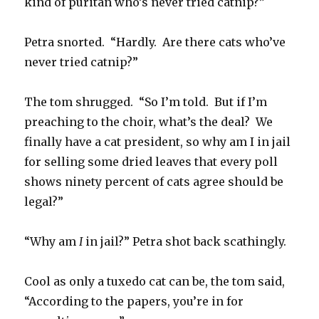
kind of puritan who’s never tried catnip?”
Petra snorted. “Hardly. Are there cats who’ve
never tried catnip?”
The tom shrugged. “So I’m told. But if I’m
preaching to the choir, what’s the deal? We
finally have a cat president, so why am I in jail
for selling some dried leaves that every poll
shows ninety percent of cats agree should be
legal?”
“Why am
I
in jail?” Petra shot back scathingly.
Cool as only a tuxedo cat can be, the tom said,
“According to the papers, you’re in for