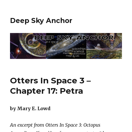
Deep Sky Anchor
Otters In Space 3 –
Chapter 17: Petra
by Mary E. Lowd
An excerpt from Otters In Space 3: Octopus