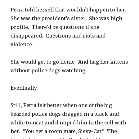
Petra told herself that wouldn’t happen to her.
She was the president’s sister. She was high
profile. There’d be questions if she
disappeared. Questions and riots and
violence.
She would get to go home. And hug her kittens
without police dogs watching.
Eventually.
Still, Petra felt better when one of the big
bearded police dogs dragged in a black-and-
white tomcat and dumped him in the cell with
her. “You get a room mate, Sissy-Cat.” The