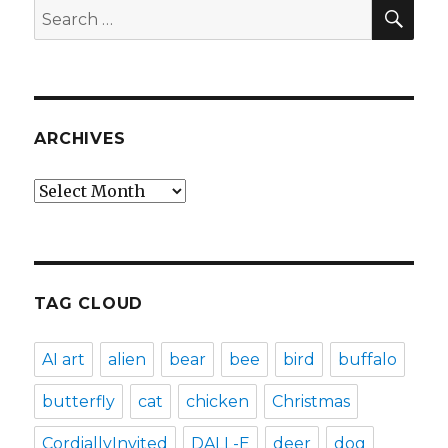
SEA
Search
for:
ARCHIVES
Archives
TAG CLOUD
AI art
alien
bear
bee
bird
buffalo
butterfly
cat
chicken
Christmas
CordiallyInvited
DALL-E
deer
dog