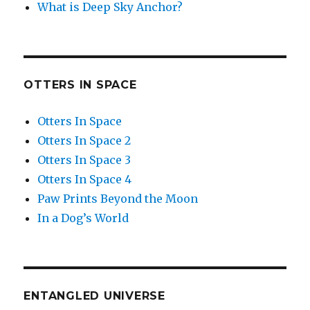
What is Deep Sky Anchor?
OTTERS IN SPACE
Otters In Space
Otters In Space 2
Otters In Space 3
Otters In Space 4
Paw Prints Beyond the Moon
In a Dog’s World
ENTANGLED UNIVERSE