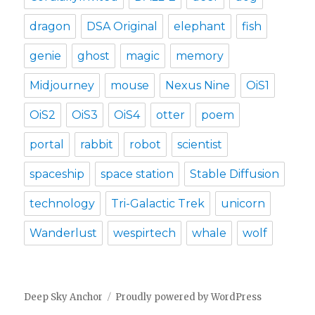
dragon
DSA Original
elephant
fish
genie
ghost
magic
memory
Midjourney
mouse
Nexus Nine
OiS1
OiS2
OiS3
OiS4
otter
poem
portal
rabbit
robot
scientist
spaceship
space station
Stable Diffusion
technology
Tri-Galactic Trek
unicorn
Wanderlust
wespirtech
whale
wolf
Deep Sky Anchor
Proudly powered by WordPress