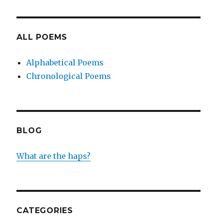
ALL POEMS
Alphabetical Poems
Chronological Poems
BLOG
What are the haps?
CATEGORIES