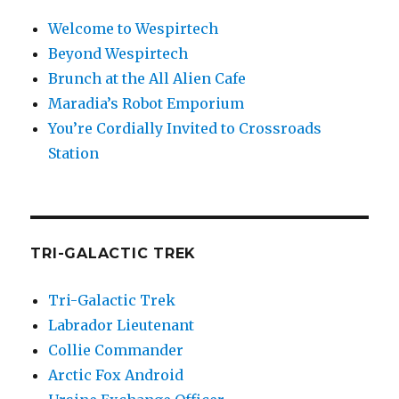
Welcome to Wespirtech
Beyond Wespirtech
Brunch at the All Alien Cafe
Maradia’s Robot Emporium
You’re Cordially Invited to Crossroads
Station
TRI-GALACTIC TREK
Tri-Galactic Trek
Labrador Lieutenant
Collie Commander
Arctic Fox Android