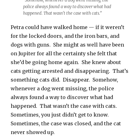
“Somehow, whenever a dog went missing, the
police always found a way to discover what had
happened. That wasn’t the case with cats.”
Petra could have walked home — if it weren’t
for the locked doors, and the iron bars, and
dogs with guns. She might as well have been
on Jupiter for all the certainty she felt that
she’d be going home again. She knew about
cats getting arrested and disappearing. That’s
something cats did. Disappear. Somehow,
whenever a dog went missing, the police
always found a way to discover what had
happened. That wasn’t the case with cats.
Sometimes, you just didn’t get to know.
Sometimes, the case was closed, and the cat
never showed up.