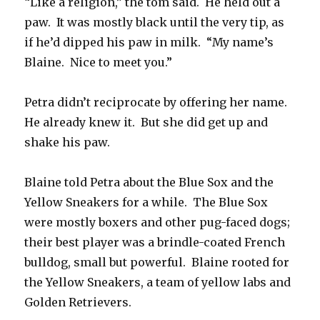
“Like a religion,” the tom said. He held out a
paw. It was mostly black until the very tip, as
if he’d dipped his paw in milk. “My name’s
Blaine. Nice to meet you.”
Petra didn’t reciprocate by offering her name.
He already knew it. But she did get up and
shake his paw.
Blaine told Petra about the Blue Sox and the
Yellow Sneakers for a while. The Blue Sox
were mostly boxers and other pug-faced dogs;
their best player was a brindle-coated French
bulldog, small but powerful. Blaine rooted for
the Yellow Sneakers, a team of yellow labs and
Golden Retrievers.