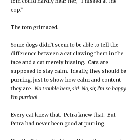
tom could hardly hear her, “I hissed at the
cop.”
The tom grimaced.
Some dogs didn’t seem to be able to tell the
difference between a cat clawing them in the
face and a cat merely hissing. Cats are
supposed to stay calm. Ideally, they should be
purring, just to show how calm and content
they are.
No trouble here, sir! No, sir, I’m so happy
I’m purring!
Every cat knew that. Petra knew that. But
Petra had never been good at purring.