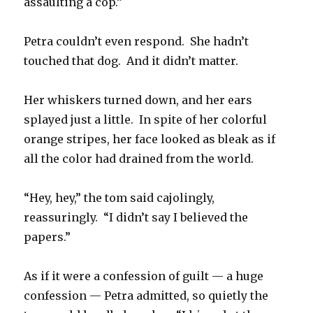
assaulting a cop.”
Petra couldn’t even respond. She hadn’t
touched that dog. And it didn’t matter.
Her whiskers turned down, and her ears
splayed just a little. In spite of her colorful
orange stripes, her face looked as bleak as if
all the color had drained from the world.
“Hey, hey,” the tom said cajolingly,
reassuringly. “I didn’t say I believed the
papers.”
As if it were a confession of guilt — a huge
confession — Petra admitted, so quietly the