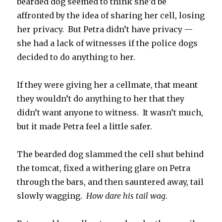
bearded dog seemed to think she’d be
affronted by the idea of sharing her cell, losing
her privacy. But Petra didn’t have privacy —
she had a lack of witnesses if the police dogs
decided to do anything to her.
If they were giving her a cellmate, that meant
they wouldn’t do anything to her that they
didn’t want anyone to witness. It wasn’t much,
but it made Petra feel a little safer.
The bearded dog slammed the cell shut behind
the tomcat, fixed a withering glare on Petra
through the bars, and then sauntered away, tail
slowly wagging.
How dare his tail wag
.