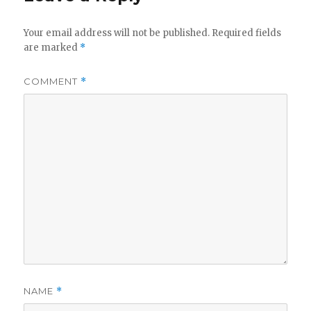
Your email address will not be published.
Required fields
are marked
*
COMMENT
*
NAME
*