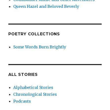
Queen Hazel and Beloved Beverly
POETRY COLLECTIONS
Some Words Burn Brightly
ALL STORIES
Alphabetical Stories
Chronological Stories
Podcasts