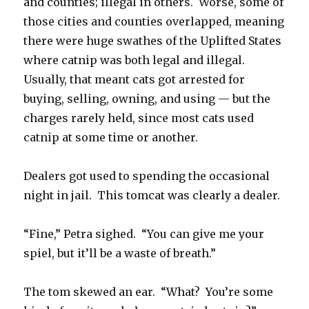
and counties; illegal in others. Worse, some of
those cities and counties overlapped, meaning
there were huge swathes of the Uplifted States
where catnip was both legal and illegal.
Usually, that meant cats got arrested for
buying, selling, owning, and using — but the
charges rarely held, since most cats used
catnip at some time or another.
Dealers got used to spending the occasional
night in jail. This tomcat was clearly a dealer.
“Fine,” Petra sighed. “You can give me your
spiel, but it’ll be a waste of breath.”
The tom skewed an ear. “What? You’re some