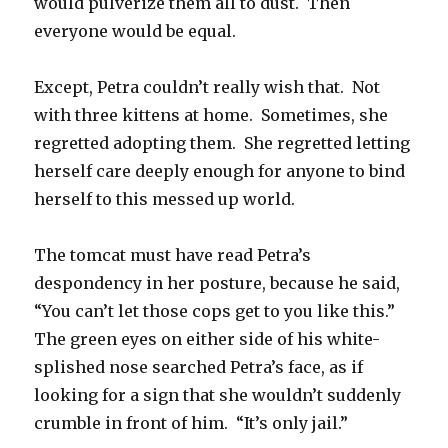
would pulverize them all to dust. Then
everyone would be equal.
Except, Petra couldn’t really wish that. Not
with three kittens at home. Sometimes, she
regretted adopting them. She regretted letting
herself care deeply enough for anyone to bind
herself to this messed up world.
The tomcat must have read Petra’s
despondency in her posture, because he said,
“You can’t let those cops get to you like this.”
The green eyes on either side of his white-
splished nose searched Petra’s face, as if
looking for a sign that she wouldn’t suddenly
crumble in front of him. “It’s only jail.”