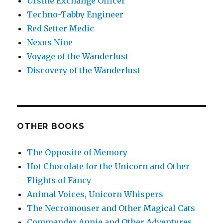
Ursine Exchange Officer
Techno-Tabby Engineer
Red Setter Medic
Nexus Nine
Voyage of the Wanderlust
Discovery of the Wanderlust
OTHER BOOKS
The Opposite of Memory
Hot Chocolate for the Unicorn and Other
Flights of Fancy
Animal Voices, Unicorn Whispers
The Necromouser and Other Magical Cats
Commander Annie and Other Adventures