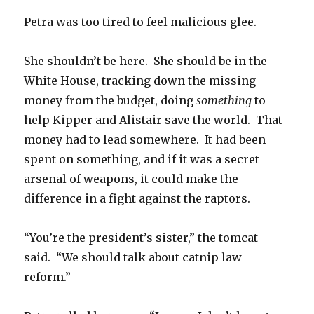
Petra was too tired to feel malicious glee.
She shouldn’t be here. She should be in the
White House, tracking down the missing
money from the budget, doing
something
to
help Kipper and Alistair save the world. That
money had to lead somewhere. It had been
spent on something, and if it was a secret
arsenal of weapons, it could make the
difference in a fight against the raptors.
“You’re the president’s sister,” the tomcat
said. “We should talk about catnip law
reform.”