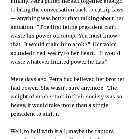
Finally, Petra pulled herself together enough
to bring the conversation back to catnip laws
— anything was better than talking about her
situation. “The first feline president can’t
waste his power on
catnip
. You must know
that. It would make him a joke.” Her voice
sounded tired, weary to her heart. “It would
waste whatever limited power he has.”
Mere days ago, Petra had believed her brother
had power. She wasn’t sure anymore. The
weight of momentum in their society was so
heavy, it would take more than a single
president to shift it.
Well, to hell with it all, maybe the raptors