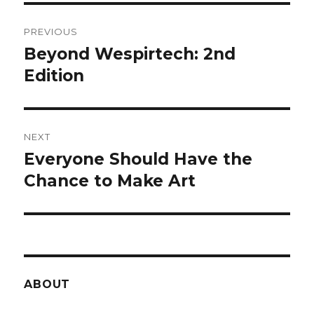
Post
PREVIOUS
navigation
Beyond Wespirtech: 2nd
Previous
post:
Edition
NEXT
Everyone Should Have the
Next
post:
Chance to Make Art
ABOUT