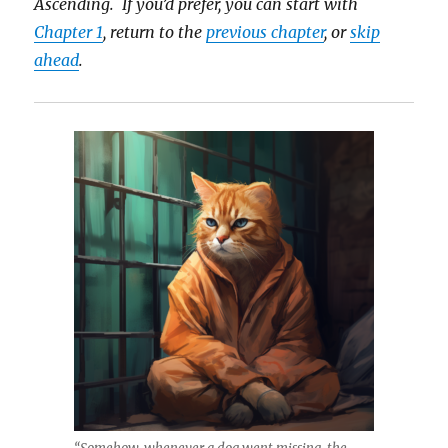
Ascending. If you’d prefer, you can start with
Chapter 1
, return to the
previous chapter
, or
skip
ahead
.