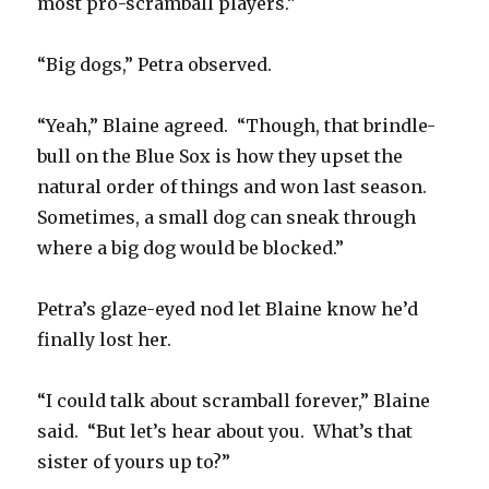
most pro-scramball players.”
“Big dogs,” Petra observed.
“Yeah,” Blaine agreed. “Though, that brindle-
bull on the Blue Sox is how they upset the
natural order of things and won last season.
Sometimes, a small dog can sneak through
where a big dog would be blocked.”
Petra’s glaze-eyed nod let Blaine know he’d
finally lost her.
“I could talk about scramball forever,” Blaine
said. “But let’s hear about you. What’s that
sister of yours up to?”