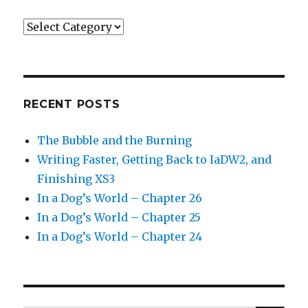
Categories
RECENT POSTS
The Bubble and the Burning
Writing Faster, Getting Back to IaDW2, and
Finishing XS3
In a Dog’s World – Chapter 26
In a Dog’s World – Chapter 25
In a Dog’s World – Chapter 24