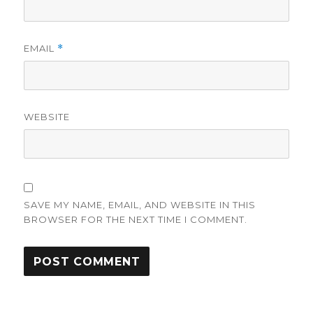
EMAIL
*
WEBSITE
SAVE MY NAME, EMAIL, AND WEBSITE IN THIS
BROWSER FOR THE NEXT TIME I COMMENT.