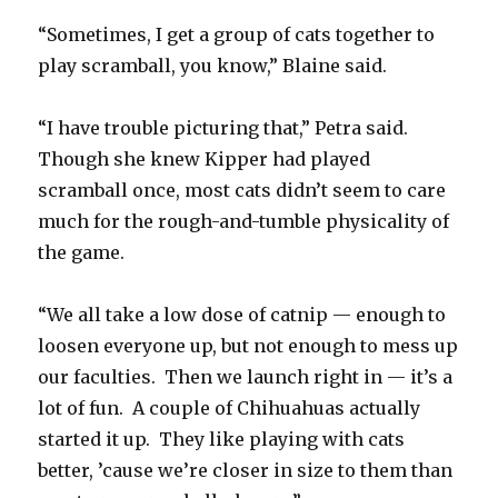
“Sometimes, I get a group of cats together to
play scramball, you know,” Blaine said.
“I have trouble picturing that,” Petra said.
Though she knew Kipper had played
scramball once, most cats didn’t seem to care
much for the rough-and-tumble physicality of
the game.
“We all take a low dose of catnip — enough to
loosen everyone up, but not enough to mess up
our faculties. Then we launch right in — it’s a
lot of fun. A couple of Chihuahuas actually
started it up. They like playing with cats
better, ’cause we’re closer in size to them than