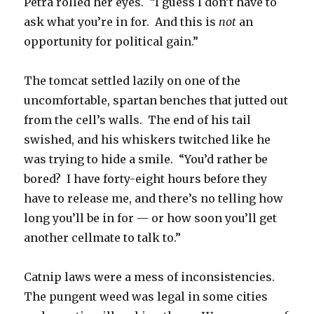
Petra rolled her eyes. “I guess I don’t have to
ask what you’re in for. And this is
not
an
opportunity for political gain.”
The tomcat settled lazily on one of the
uncomfortable, spartan benches that jutted out
from the cell’s walls. The end of his tail
swished, and his whiskers twitched like he
was trying to hide a smile. “You’d rather be
bored? I have forty-eight hours before they
have to release me, and there’s no telling how
long you’ll be in for — or how soon you’ll get
another cellmate to talk to.”
Catnip laws were a mess of inconsistencies.
The pungent weed was legal in some cities