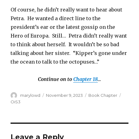
Of course, he didn’t really want to hear about
Petra. He wanted a direct line to the
president’s ear or the latest gossip on the
Hero of Europa. Still… Petra didn’t really want
to think about herself. It wouldn’t be so bad
talking about her sister. “Kipper’s gone under
the ocean to talk to the octopuses…”
Continue on to
Chapter 18
…
Author
Posted
Categories
Tags
marylowd
November 9, 2023
Book Chapter
on
OiS3
Leave a Reply