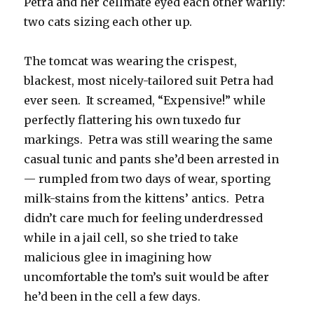
Petra and her cellmate eyed each other warily:
two cats sizing each other up.
The tomcat was wearing the crispest,
blackest, most nicely-tailored suit Petra had
ever seen. It screamed, “Expensive!” while
perfectly flattering his own tuxedo fur
markings. Petra was still wearing the same
casual tunic and pants she’d been arrested in
— rumpled from two days of wear, sporting
milk-stains from the kittens’ antics. Petra
didn’t care much for feeling underdressed
while in a jail cell, so she tried to take
malicious glee in imagining how
uncomfortable the tom’s suit would be after
he’d been in the cell a few days.