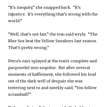
“It’s inequity,” she snapped back. “It’s
injustice. It’s everything that’s wrong with the
world.”
“Well, that’s not fair,” the tom said wryly. “The
Blue Sox beat the Yellow Sneakers last season.
That’s pretty wrong.”
Petra’s ears splayed at the tom’s complete and
purposeful non-sequitur. But after several
moments of bafflement, she followed his lead
out of the dark well of despair she was
teetering next to and meekly said, “You follow
scramball?”