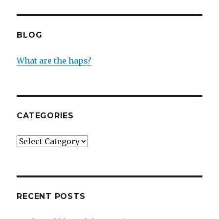
BLOG
What are the haps?
CATEGORIES
Categories
RECENT POSTS