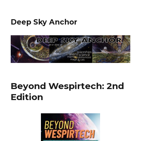
Deep Sky Anchor
Beyond Wespirtech: 2nd
Edition