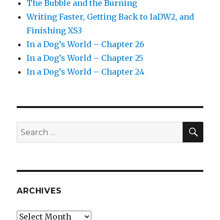
The Bubble and the Burning
Writing Faster, Getting Back to IaDW2, and
Finishing XS3
In a Dog’s World – Chapter 26
In a Dog’s World – Chapter 25
In a Dog’s World – Chapter 24
SEA
Search
for:
ARCHIVES
Archives