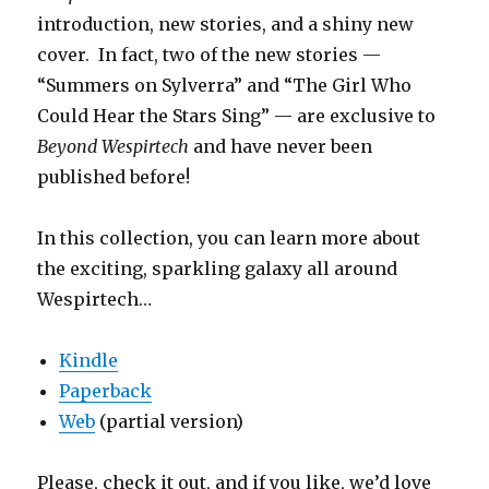
introduction, new stories, and a shiny new
cover. In fact, two of the new stories —
“Summers on Sylverra” and “The Girl Who
Could Hear the Stars Sing” — are exclusive to
Beyond Wespirtech
and have never been
published before!
In this collection, you can learn more about
the exciting, sparkling galaxy all around
Wespirtech…
Kindle
Paperback
Web
(partial version)
Please, check it out, and if you like, we’d love