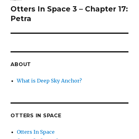
Otters In Space 3 – Chapter 17:
Next
post:
Petra
ABOUT
What is Deep Sky Anchor?
OTTERS IN SPACE
Otters In Space