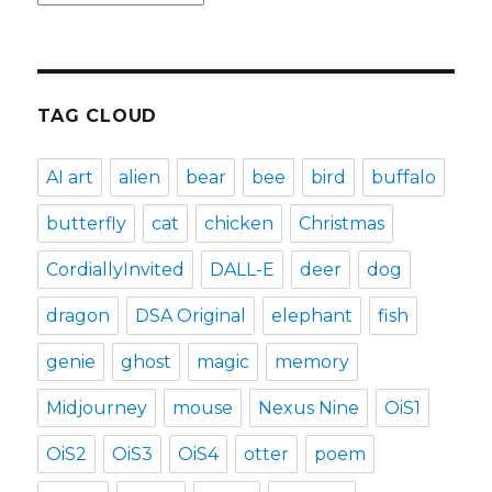
TAG CLOUD
AI art
alien
bear
bee
bird
buffalo
butterfly
cat
chicken
Christmas
CordiallyInvited
DALL-E
deer
dog
dragon
DSA Original
elephant
fish
genie
ghost
magic
memory
Midjourney
mouse
Nexus Nine
OiS1
OiS2
OiS3
OiS4
otter
poem