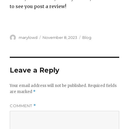
to see you post a review!
Author
Posted
Categories
marylowd
November 8, 2023
Blog
on
Leave a Reply
Your email address will not be published.
Required fields
are marked
*
COMMENT
*