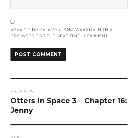
SAVE MY NAME, EMAIL, AND WEBSITE IN THIS
BROWSER FOR THE NEXT TIME I COMMENT.
Post
PREVIOUS
navigation
Otters In Space 3 – Chapter 16:
Previous
post:
Jenny
NEXT