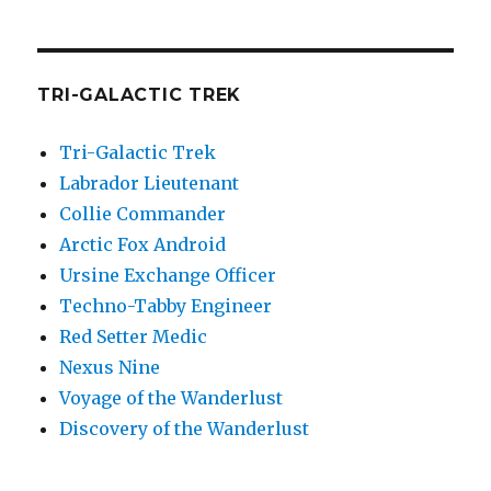
TRI-GALACTIC TREK
Tri-Galactic Trek
Labrador Lieutenant
Collie Commander
Arctic Fox Android
Ursine Exchange Officer
Techno-Tabby Engineer
Red Setter Medic
Nexus Nine
Voyage of the Wanderlust
Discovery of the Wanderlust