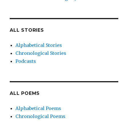
ALL STORIES
Alphabetical Stories
Chronological Stories
Podcasts
ALL POEMS
Alphabetical Poems
Chronological Poems