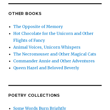
OTHER BOOKS
The Opposite of Memory
Hot Chocolate for the Unicorn and Other
Flights of Fancy
Animal Voices, Unicorn Whispers
The Necromouser and Other Magical Cats
Commander Annie and Other Adventures
Queen Hazel and Beloved Beverly
POETRY COLLECTIONS
Some Words Burn Brightly