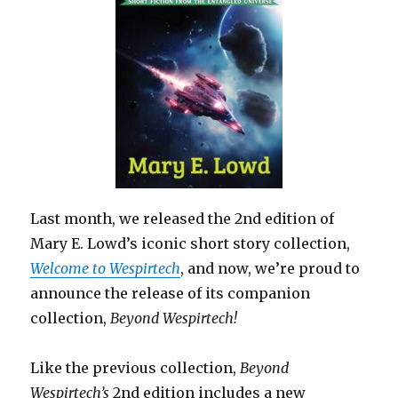
Last month, we released the 2nd edition of
Mary E. Lowd’s iconic short story collection,
Welcome to Wespirtech
, and now, we’re proud to
announce the release of its companion
collection,
Beyond Wespirtech!
Like the previous collection,
Beyond
Wespirtech’s
2nd edition includes a new