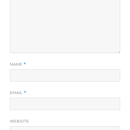
NAME
*
EMAIL
*
WEBSITE