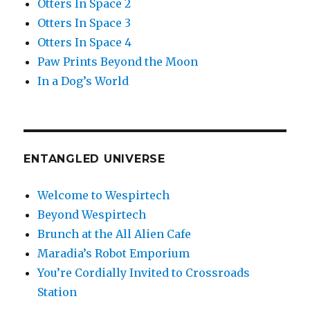
Otters In Space 2
Otters In Space 3
Otters In Space 4
Paw Prints Beyond the Moon
In a Dog’s World
ENTANGLED UNIVERSE
Welcome to Wespirtech
Beyond Wespirtech
Brunch at the All Alien Cafe
Maradia’s Robot Emporium
You’re Cordially Invited to Crossroads
Station