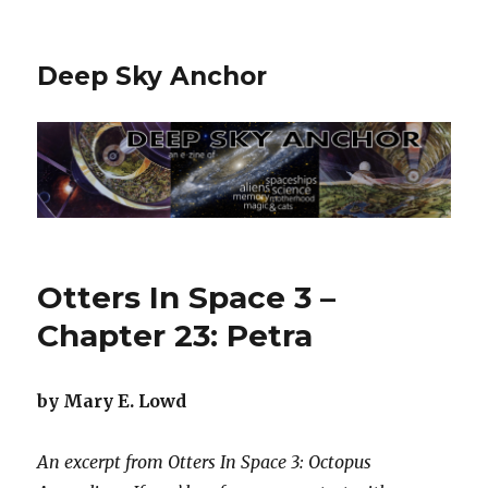
Deep Sky Anchor
Otters In Space 3 –
Chapter 23: Petra
by Mary E. Lowd
An excerpt from Otters In Space 3: Octopus