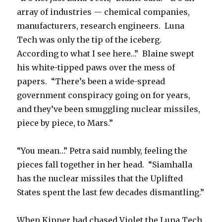
array of industries — chemical companies,
manufacturers, research engineers. Luna
Tech was only the tip of the iceberg.
According to what I see here…” Blaine swept
his white-tipped paws over the mess of
papers. “There’s been a wide-spread
government conspiracy going on for years,
and they’ve been smuggling nuclear missiles,
piece by piece, to Mars.”
“You mean…” Petra said numbly, feeling the
pieces fall together in her head. “Siamhalla
has the nuclear missiles that the Uplifted
States spent the last few decades dismantling.”
When Kipper had chased Violet the Luna Tech