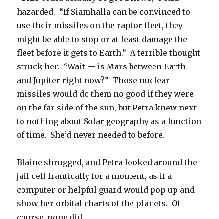
hazarded. “If Siamhalla can be convinced to
use their missiles on the raptor fleet, they
might be able to stop or at least damage the
fleet before it gets to Earth.” A terrible thought
struck her. “Wait — is Mars between Earth
and Jupiter right now?” Those nuclear
missiles would do them no good if they were
on the far side of the sun, but Petra knew next
to nothing about Solar geography as a function
of time. She’d never needed to before.
Blaine shrugged, and Petra looked around the
jail cell frantically for a moment, as if a
computer or helpful guard would pop up and
show her orbital charts of the planets. Of
course, none did.