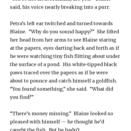
said, his voice nearly breaking into a purr.
Petra’s left ear twitched and turned towards
Blaine. “Why do you sound happy?” She lifted
her head from her arms to see Blaine staring
at the papers, eyes darting back and forth as if
he were watching tiny fish flitting about under
the surface of a pond. His white-tipped black
paws traced over the papers as if he were
about to pounce and catch himself a goldfish.
“You found something,” she said. “What did
you find?”
“There’s money missing.” Blaine looked so
pleased with himself — he thought he’d
caught the fish. But he hadn’t.