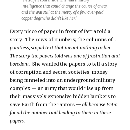
“Petra felt cold inside. She had military
intelligence that could change the course of a war,
and she was still at the mercy of a few over-paid
copper dogs who didn’t like her.”
Every piece of paper in front of Petra told a
story. The rows of numbers; the columns of…
pointless, stupid text that meant nothing to her.
The story the papers told was one of frustration and
boredom
. She wanted the papers to tell a story
of corruption and secret societies, money
being funneled into an underground military
complex — an army that would rise up from
their massively expensive hidden bunkers to
save Earth from the raptors —
all because Petra
found the number trail leading to them in these
papers
.