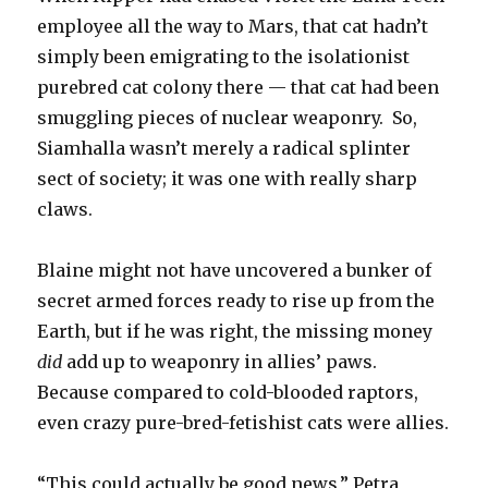
employee all the way to Mars, that cat hadn’t
simply been emigrating to the isolationist
purebred cat colony there — that cat had been
smuggling pieces of nuclear weaponry. So,
Siamhalla wasn’t merely a radical splinter
sect of society; it was one with really sharp
claws.
Blaine might not have uncovered a bunker of
secret armed forces ready to rise up from the
Earth, but if he was right, the missing money
did
add up to weaponry in allies’ paws.
Because compared to cold-blooded raptors,
even crazy pure-bred-fetishist cats were allies.
“This could actually be good news,” Petra