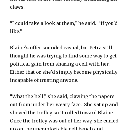
claws.
“I could take a look at them,” he said. “If you’d
like.”
Blaine’s offer sounded casual, but Petra still
thought he was trying to find some way to get
political gain from sharing a cell with her.
Either that or she’d simply become physically
incapable of trusting anyone.
“What the hell,” she said, clawing the papers
out from under her weary face. She sat up and
shoved the trolley so it rolled toward Blaine.
Once the trolley was out of her way, she curled
up on the uncomfortable cell bench and