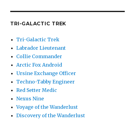
TRI-GALACTIC TREK
Tri-Galactic Trek
Labrador Lieutenant
Collie Commander
Arctic Fox Android
Ursine Exchange Officer
Techno-Tabby Engineer
Red Setter Medic
Nexus Nine
Voyage of the Wanderlust
Discovery of the Wanderlust