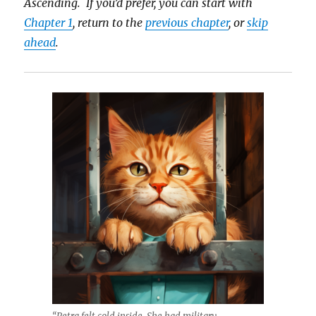
Ascending. If you’d prefer, you can start with
Chapter 1
, return to the
previous chapter
, or
skip
ahead
.