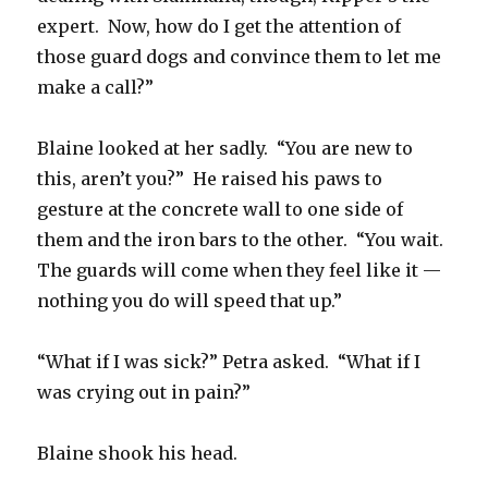
expert. Now, how do I get the attention of
those guard dogs and convince them to let me
make a call?”
Blaine looked at her sadly. “You are new to
this, aren’t you?” He raised his paws to
gesture at the concrete wall to one side of
them and the iron bars to the other. “You wait.
The guards will come when they feel like it —
nothing you do will speed that up.”
“What if I was sick?” Petra asked. “What if I
was crying out in pain?”
Blaine shook his head.