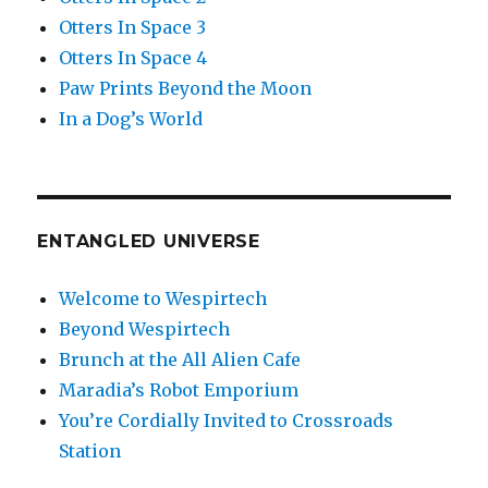
Otters In Space 3
Otters In Space 4
Paw Prints Beyond the Moon
In a Dog’s World
ENTANGLED UNIVERSE
Welcome to Wespirtech
Beyond Wespirtech
Brunch at the All Alien Cafe
Maradia’s Robot Emporium
You’re Cordially Invited to Crossroads
Station