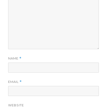
NAME
*
EMAIL
*
WEBSITE