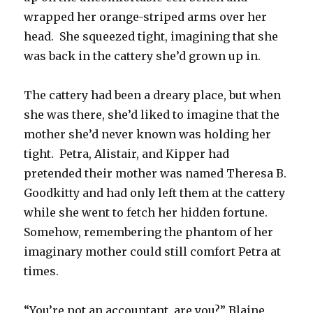
wrapped her orange-striped arms over her
head. She squeezed tight, imagining that she
was back in the cattery she’d grown up in.
The cattery had been a dreary place, but when
she was there, she’d liked to imagine that the
mother she’d never known was holding her
tight. Petra, Alistair, and Kipper had
pretended their mother was named Theresa B.
Goodkitty and had only left them at the cattery
while she went to fetch her hidden fortune.
Somehow, remembering the phantom of her
imaginary mother could still comfort Petra at
times.
“You’re not an accountant, are you?” Blaine