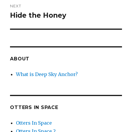
NEXT
Hide the Honey
Next
post:
ABOUT
What is Deep Sky Anchor?
OTTERS IN SPACE
Otters In Space
Otters In Space 2