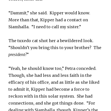
“Dammit,” she said. Kipper would know.
More than that, Kipper had a contact on
Siamhalla. “I need to call my sister.”
The tuxedo cat shot her a bewildered look.
“Shouldn’t you bring this to your brother? The
president?
”
“Yeah, he should know too,” Petra conceded.
Though, she had less and less faith in the
efficacy of his office, and as little as she liked
to admit it, Kipper had become a force to
reckon with in this solar system. She had
connections, and she got things done. “For
dealing with Siamhalla, though, Kipper’s the