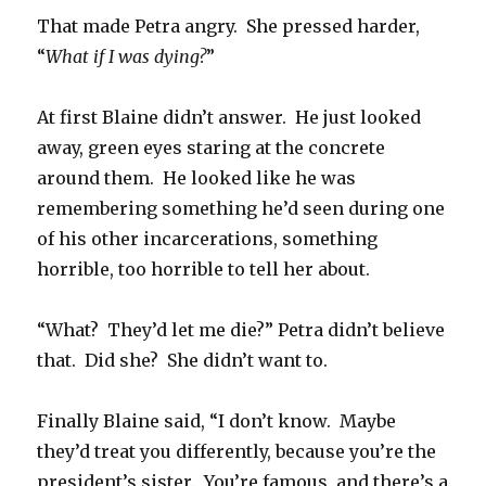
That made Petra angry. She pressed harder,
“
What if I was dying?
”
At first Blaine didn’t answer. He just looked
away, green eyes staring at the concrete
around them. He looked like he was
remembering something he’d seen during one
of his other incarcerations, something
horrible, too horrible to tell her about.
“What? They’d let me die?” Petra didn’t believe
that. Did she? She didn’t want to.
Finally Blaine said, “I don’t know. Maybe
they’d treat you differently, because you’re the
president’s sister. You’re famous, and there’s a