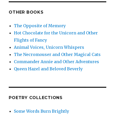
OTHER BOOKS
The Opposite of Memory
Hot Chocolate for the Unicorn and Other
Flights of Fancy
Animal Voices, Unicorn Whispers
The Necromouser and Other Magical Cats
Commander Annie and Other Adventures
Queen Hazel and Beloved Beverly
POETRY COLLECTIONS
Some Words Burn Brightly