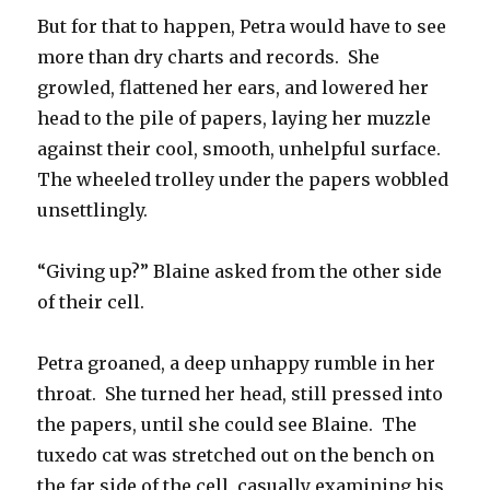
But for that to happen, Petra would have to see
more than dry charts and records. She
growled, flattened her ears, and lowered her
head to the pile of papers, laying her muzzle
against their cool, smooth, unhelpful surface.
The wheeled trolley under the papers wobbled
unsettlingly.
“Giving up?” Blaine asked from the other side
of their cell.
Petra groaned, a deep unhappy rumble in her
throat. She turned her head, still pressed into
the papers, until she could see Blaine. The
tuxedo cat was stretched out on the bench on
the far side of the cell, casually examining his