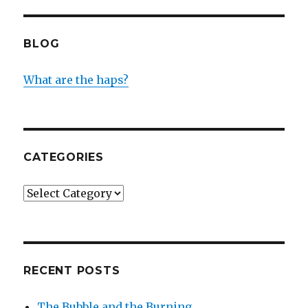
BLOG
What are the haps?
CATEGORIES
Categories
RECENT POSTS
The Bubble and the Burning