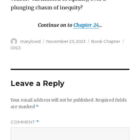
plunging chasm of inequity?
Continue on to
Chapter 24
…
Author
Posted
Categories
Tags
marylowd
November 23, 2023
Book Chapter
on
OiS3
Leave a Reply
Your email address will not be published.
Required fields
are marked
*
COMMENT
*