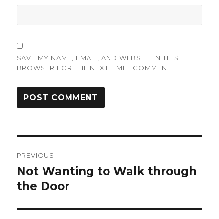
SAVE MY NAME, EMAIL, AND WEBSITE IN THIS
BROWSER FOR THE NEXT TIME I COMMENT.
Post
PREVIOUS
navigation
Not Wanting to Walk through
Previous
post:
the Door