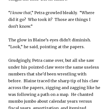
“
I know that
,” Petra growled bleakly. “Where
did it go? Who took it? Those are things I
don’t know.”
The glow in Blaine’s eyes didn’t diminish.
“Look,” he said, pointing at the papers.
Grudgingly, Petra came over, but all she saw
under his pointed claw were the same useless
numbers that she’d been wrestling with
before. Blaine traced the sharp tip of his claw
across the papers, zigging and zagging like he
was following a path on a map. He chanted
mumbo jumbo about calendar years versus
fiscal years, amortization, and itemized