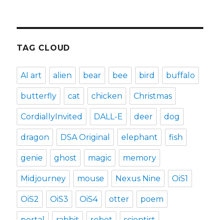
TAG CLOUD
AI art
alien
bear
bee
bird
buffalo
butterfly
cat
chicken
Christmas
CordiallyInvited
DALL-E
deer
dog
dragon
DSA Original
elephant
fish
genie
ghost
magic
memory
Midjourney
mouse
Nexus Nine
OiS1
OiS2
OiS3
OiS4
otter
poem
portal
rabbit
robot
scientist