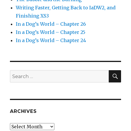
Writing Faster, Getting Back to IaDW2, and
Finishing XS3
In a Dog’s World – Chapter 26
In a Dog’s World – Chapter 25
In a Dog’s World – Chapter 24
SEA
Search
for:
ARCHIVES
Archives