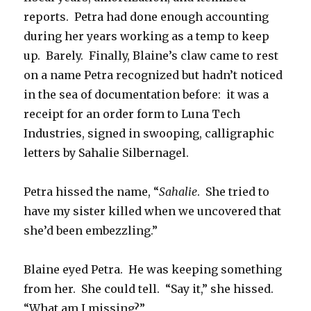
reports. Petra had done enough accounting
during her years working as a temp to keep
up. Barely. Finally, Blaine’s claw came to rest
on a name Petra recognized but hadn’t noticed
in the sea of documentation before: it was a
receipt for an order form to Luna Tech
Industries, signed in swooping, calligraphic
letters by Sahalie Silbernagel.
Petra hissed the name, “
Sahalie
. She tried to
have my sister killed when we uncovered that
she’d been embezzling.”
Blaine eyed Petra. He was keeping something
from her. She could tell. “Say it,” she hissed.
“What am I missing?”