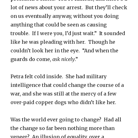
lot of news about your arrest. But they’ll check
on us eventually anyway, without you doing
anything that could be seen as causing
trouble. If I were you, I’d just wait.” It sounded
like he was pleading with her. Though he
couldn’t look her in the eye. “And when the
guards do come,
ask nicely
.”
Petra felt cold inside. She had military
intelligence that could change the course of a
war, and she was still at the mercy of a few
over-paid copper dogs who didn’t like her.
Was the world ever going to change? Had all
the change so far been nothing more than
veneer? An illusion of equality, over a