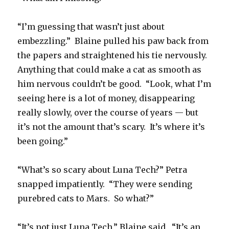
“I’m guessing that wasn’t just about
embezzling.” Blaine pulled his paw back from
the papers and straightened his tie nervously.
Anything that could make a cat as smooth as
him nervous couldn’t be good. “Look, what I’m
seeing here is a lot of money, disappearing
really slowly, over the course of years — but
it’s not the amount that’s scary. It’s where it’s
been going.”
“What’s so scary about Luna Tech?” Petra
snapped impatiently. “They were sending
purebred cats to Mars. So what?”
“It’s not just Luna Tech,” Blaine said. “It’s an