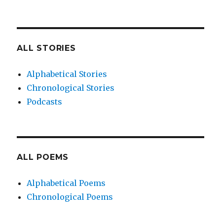
ALL STORIES
Alphabetical Stories
Chronological Stories
Podcasts
ALL POEMS
Alphabetical Poems
Chronological Poems