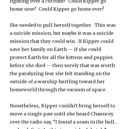
fighting over a coconut? Could Kipper go
home now? Could Kipper go home ever?
She needed to pull herself together. This was
a suicide mission, but maybe it was a suicide
mission that they could win. If Kipper could
save her family on Earth — if she could
protect Earth for all the kittens and puppies
before she died — then surely that was worth
the paralyzing fear she felt standing on the
outside of a warship hurtling toward her
homeworld through the vacuum of space.
Nonetheless, Kipper couldn’t bring herself to
move a single paw until she heard Chauncey
over the radio say, “I found a seam in the hull…