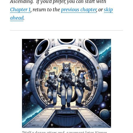
Ascending. If you’d prefer, you can start with
Chapter 1
, return to the
previous chapter
, or
skip
ahead
.