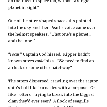
on their feet in space too, without a single
planet in sight.”
One of the otter-shaped spacesuits pointed
into the sky, and then Pearl’s voice came over
the helmet speakers, “That one’s a planet…
and that one…”
“
Focus
,” Captain Cod hissed. Kipper hadn’t
known otters
could
hiss. “We need to find an
airlock or some other hatchway.”
The otters dispersed, crawling over the raptor
ship’s hull like barnacles with a purpose. Or
like… otters… trying to break into the biggest
clam they’d ever seen? A flock of seagulls