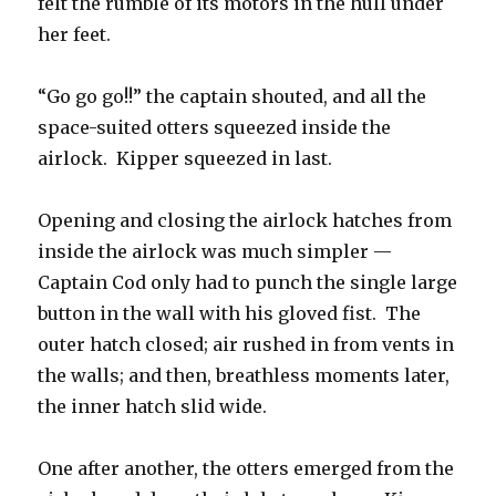
felt the rumble of its motors in the hull under
her feet.
“Go go go!!” the captain shouted, and all the
space-suited otters squeezed inside the
airlock. Kipper squeezed in last.
Opening and closing the airlock hatches from
inside the airlock was much simpler —
Captain Cod only had to punch the single large
button in the wall with his gloved fist. The
outer hatch closed; air rushed in from vents in
the walls; and then, breathless moments later,
the inner hatch slid wide.
One after another, the otters emerged from the