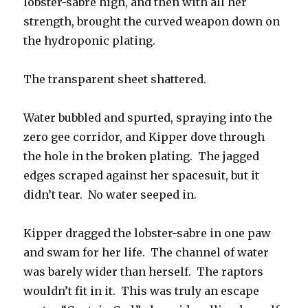
lobster-sabre high, and then with all her
strength, brought the curved weapon down on
the hydroponic plating.
The transparent sheet shattered.
Water bubbled and spurted, spraying into the
zero gee corridor, and Kipper dove through
the hole in the broken plating. The jagged
edges scraped against her spacesuit, but it
didn’t tear. No water seeped in.
Kipper dragged the lobster-sabre in one paw
and swam for her life. The channel of water
was barely wider than herself. The raptors
wouldn’t fit in it. This was truly an escape