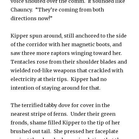
voice shouted over the comm. It sounded like
Chauncy. “They’re coming from both
directions now!”
Kipper spun around, still anchored to the side
of the corridor with her magnetic boots, and
saw three more raptors winging toward her.
Tentacles rose from their shoulder blades and
wielded rod-like weapons that crackled with
electricity at their tips. Kipper had no
intention of staying around for that.
The terrified tabby dove for cover in the
nearest stripe of ferns. Under their green
fronds, shame filled Kipper to the tip of her
brushed out tail. She pressed her faceplate