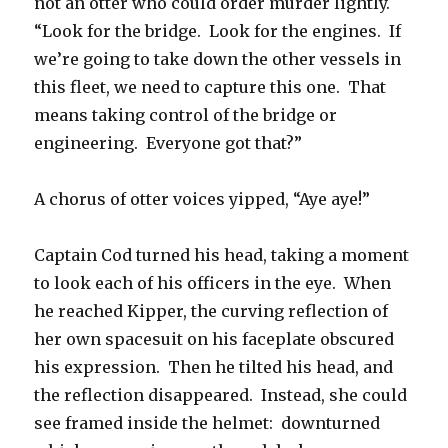
not an otter who could order murder lightly.
“Look for the bridge. Look for the engines. If
we’re going to take down the other vessels in
this fleet, we need to capture this one. That
means taking control of the bridge or
engineering. Everyone got that?”
A chorus of otter voices yipped, “Aye aye!”
Captain Cod turned his head, taking a moment
to look each of his officers in the eye. When
he reached Kipper, the curving reflection of
her own spacesuit on his faceplate obscured
his expression. Then he tilted his head, and
the reflection disappeared. Instead, she could
see framed inside the helmet: downturned