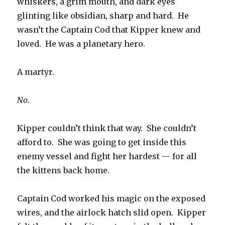
whiskers, a grim mouth, and dark eyes
glinting like obsidian, sharp and hard. He
wasn’t the Captain Cod that Kipper knew and
loved. He was a planetary hero.
A martyr.
No
.
Kipper couldn’t think that way. She couldn’t
afford to. She was going to get inside this
enemy vessel and fight her hardest — for all
the kittens back home.
Captain Cod worked his magic on the exposed
wires, and the airlock hatch slid open. Kipper