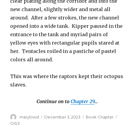
clear plating along the corridor and into the
new channel, slightly wider and metal all
around. After a few strokes, the new channel
opened into a wide tank. Kipper paused in the
entrance to the tank and myriad pairs of
yellow eyes with rectangular pupils stared at
her. Tentacles roiled in a pastiche of pastel
colors all around.
This was where the raptors kept their octopus
slaves.
Continue on to
Chapter 29
…
Author
Posted
Categories
Tags
marylowd
December 3, 2023
Book Chapter
on
OiS3