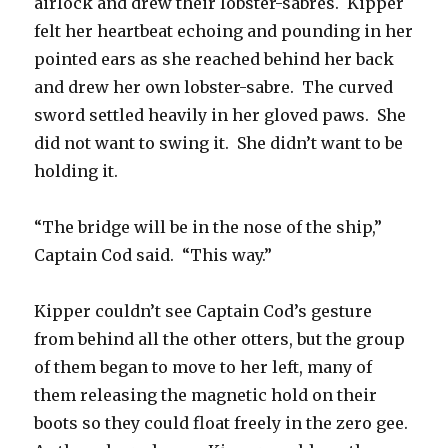
airlock and drew their lobster-sabres. Kipper
felt her heartbeat echoing and pounding in her
pointed ears as she reached behind her back
and drew her own lobster-sabre. The curved
sword settled heavily in her gloved paws. She
did not want to swing it. She didn’t want to be
holding it.
“The bridge will be in the nose of the ship,”
Captain Cod said. “This way.”
Kipper couldn’t see Captain Cod’s gesture
from behind all the other otters, but the group
of them began to move to her left, many of
them releasing the magnetic hold on their
boots so they could float freely in the zero gee.