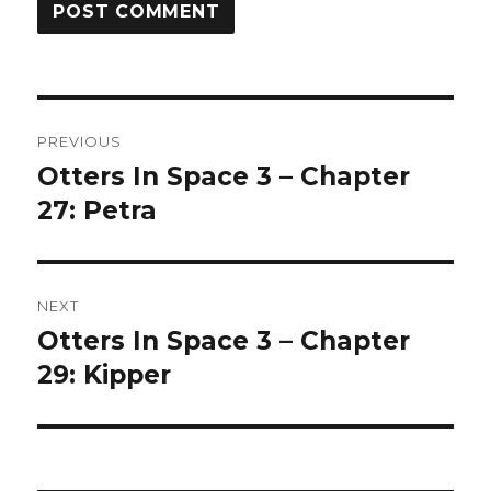
Post
PREVIOUS
navigation
Otters In Space 3 – Chapter
Previous
post:
27: Petra
NEXT
Otters In Space 3 – Chapter
Next
post:
29: Kipper