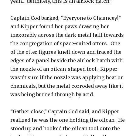
yeah… definitely, this is an airlock hatch.”
Captain Cod barked, “Everyone to Chauncey!”
and Kipper found her paws drawing her
inexorably across the dark metal hull towards
the congregation of space-suited otters. One
of the otter figures knelt down and traced the
edges of a panel beside the airlock hatch with
the nozzle of an oilcan-shaped tool. Kipper
wasn’t sure if the nozzle was applying heat or
chemicals, but the metal corroded away like it
was being burned through by acid.
“Gather close,” Captain Cod said, and Kipper
realized he was the one holding the oilcan. He
stood up and hooked the oilcan tool onto the