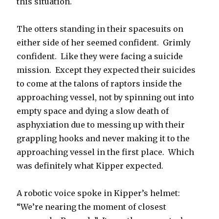
this situation.
The otters standing in their spacesuits on
either side of her seemed confident. Grimly
confident. Like they were facing a suicide
mission. Except they expected their suicides
to come at the talons of raptors inside the
approaching vessel, not by spinning out into
empty space and dying a slow death of
asphyxiation due to messing up with their
grappling hooks and never making it to the
approaching vessel in the first place. Which
was definitely what Kipper expected.
A robotic voice spoke in Kipper’s helmet:
“We’re nearing the moment of closest