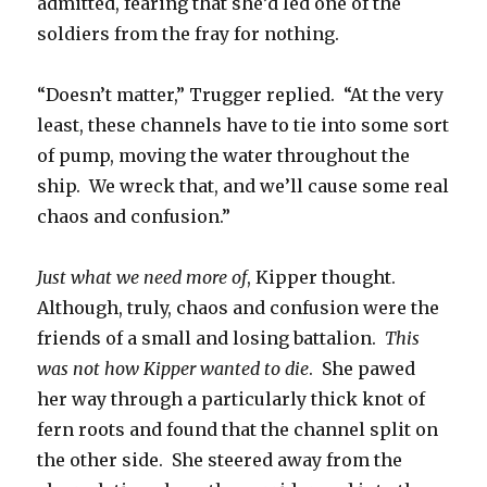
admitted, fearing that she’d led one of the
soldiers from the fray for nothing.
“Doesn’t matter,” Trugger replied. “At the very
least, these channels have to tie into some sort
of pump, moving the water throughout the
ship. We wreck that, and we’ll cause some real
chaos and confusion.”
Just what we need more of
, Kipper thought.
Although, truly, chaos and confusion were the
friends of a small and losing battalion.
This
was not how Kipper wanted to die
. She pawed
her way through a particularly thick knot of
fern roots and found that the channel split on
the other side. She steered away from the