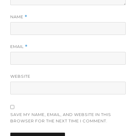
NAME
*
EMAIL
*
WEBSITE
SAVE MY NAME, EMAIL, AND WEBSITE IN THIS
BROWSER FOR THE NEXT TIME I COMMENT.