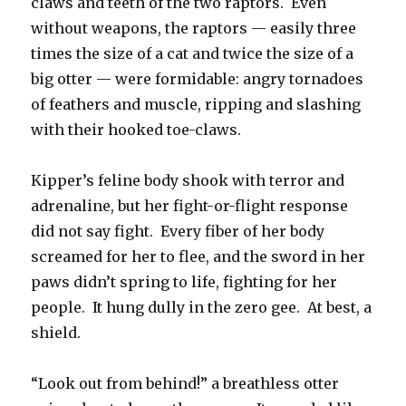
claws and teeth of the two raptors. Even
without weapons, the raptors — easily three
times the size of a cat and twice the size of a
big otter — were formidable: angry tornadoes
of feathers and muscle, ripping and slashing
with their hooked toe-claws.
Kipper’s feline body shook with terror and
adrenaline, but her fight-or-flight response
did not say fight. Every fiber of her body
screamed for her to flee, and the sword in her
paws didn’t spring to life, fighting for her
people. It hung dully in the zero gee. At best, a
shield.
“Look out from behind!” a breathless otter