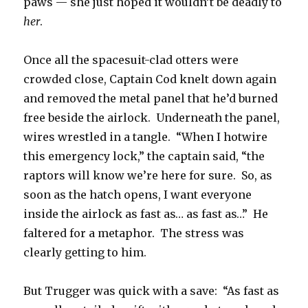
paws — she just hoped it wouldn’t be deadly to
her
.
Once all the spacesuit-clad otters were
crowded close, Captain Cod knelt down again
and removed the metal panel that he’d burned
free beside the airlock. Underneath the panel,
wires wrestled in a tangle. “When I hotwire
this emergency lock,” the captain said, “the
raptors will know we’re here for sure. So, as
soon as the hatch opens, I want everyone
inside the airlock as fast as… as fast as…” He
faltered for a metaphor. The stress was
clearly getting to him.
But Trugger was quick with a save: “As fast as