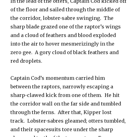
In the lead of the otters, Captain Cod kicked off
of the floor and sailed through the middle of
the corridor, lobster-sabre swinging. The
sharp blade grazed one of the raptor’s wings
and a cloud of feathers and blood exploded
into the air to hover mesmerizingly in the
zero gee. A gory cloud of black feathers and
red droplets.
Captain Cod’s momentum carried him
between the raptors, narrowly escaping a
sharp-clawed kick from one of them. He hit
the corridor wall on the far side and tumbled
through the ferns. After that, Kipper lost
track. Lobster-sabres gleamed; otters tumbled,
and their spacesuits tore under the sharp