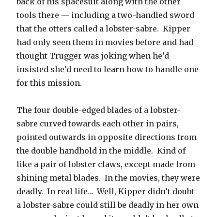
back of his spacesuit along with the other
tools there — including a two-handled sword
that the otters called a lobster-sabre. Kipper
had only seen them in movies before and had
thought Trugger was joking when he’d
insisted she’d need to learn how to handle one
for this mission.
The four double-edged blades of a lobster-
sabre curved towards each other in pairs,
pointed outwards in opposite directions from
the double handhold in the middle. Kind of
like a pair of lobster claws, except made from
shining metal blades. In the movies, they were
deadly. In real life… Well, Kipper didn’t doubt
a lobster-sabre could still be deadly in her own