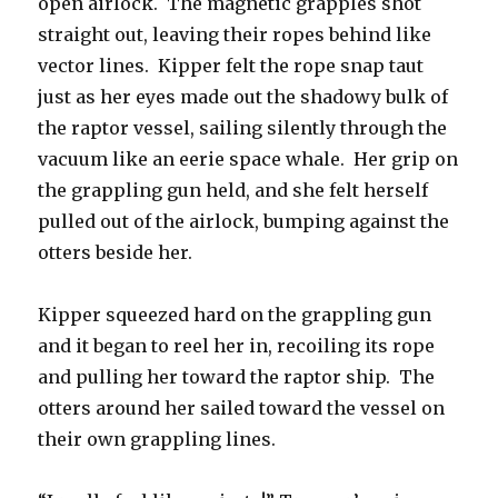
open airlock. The magnetic grapples shot
straight out, leaving their ropes behind like
vector lines. Kipper felt the rope snap taut
just as her eyes made out the shadowy bulk of
the raptor vessel, sailing silently through the
vacuum like an eerie space whale. Her grip on
the grappling gun held, and she felt herself
pulled out of the airlock, bumping against the
otters beside her.
Kipper squeezed hard on the grappling gun
and it began to reel her in, recoiling its rope
and pulling her toward the raptor ship. The
otters around her sailed toward the vessel on
their own grappling lines.