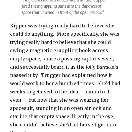
“Half a dozen otters and, a moment later, Kipper
fired their grappling guns into the darkness of
space that yawned in front of the open airlock.”
Kipper was trying really hard to believe she
could do anything. More specifically, she was
trying really hard to believe that she could
swing a magnetic grappling hook across
empty space, snare a passing raptor vessel,
and successfully board it as the
Jolly Barracuda
passed it by. Trugger had explained how it
would work to her a hundred times. She’d had
weeks to get used to the idea — numb to it
even — but now that she was wearing her
spacesuit, standing in an open airlock and
staring that empty space directly in the eye,
she couldn’t believe she’d let herself get into