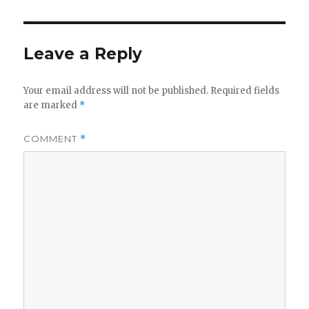
Leave a Reply
Your email address will not be published.
Required fields
are marked
*
COMMENT
*