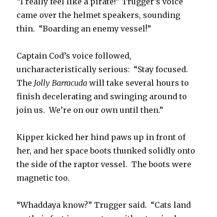
“I really feel like a pirate!” Trugger’s voice
came over the helmet speakers, sounding
thin. “Boarding an enemy vessel!”
Captain Cod’s voice followed,
uncharacteristically serious: “Stay focused.
The
Jolly Barracuda
will take several hours to
finish decelerating and swinging around to
join us. We’re on our own until then.”
Kipper kicked her hind paws up in front of
her, and her space boots thunked solidly onto
the side of the raptor vessel. The boots were
magnetic too.
“Whaddaya know?” Trugger said. “Cats land