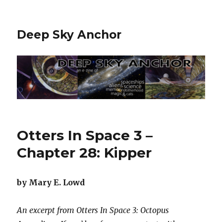
Deep Sky Anchor
Otters In Space 3 –
Chapter 28: Kipper
by Mary E. Lowd
An excerpt from Otters In Space 3: Octopus