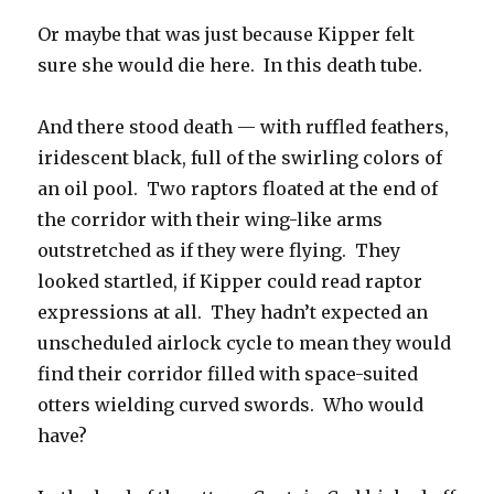
Or maybe that was just because Kipper felt
sure she would die here. In this death tube.
And there stood death — with ruffled feathers,
iridescent black, full of the swirling colors of
an oil pool. Two raptors floated at the end of
the corridor with their wing-like arms
outstretched as if they were flying. They
looked startled, if Kipper could read raptor
expressions at all. They hadn’t expected an
unscheduled airlock cycle to mean they would
find their corridor filled with space-suited
otters wielding curved swords. Who would
have?