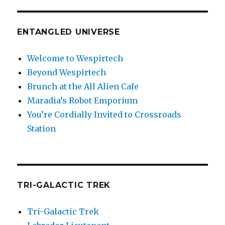
ENTANGLED UNIVERSE
Welcome to Wespirtech
Beyond Wespirtech
Brunch at the All Alien Cafe
Maradia’s Robot Emporium
You’re Cordially Invited to Crossroads
Station
TRI-GALACTIC TREK
Tri-Galactic Trek