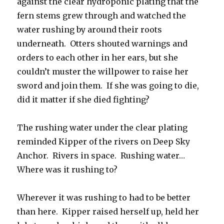
against the clear hydroponic plating that the
fern stems grew through and watched the
water rushing by around their roots
underneath. Otters shouted warnings and
orders to each other in her ears, but she
couldn’t muster the willpower to raise her
sword and join them. If she was going to die,
did it matter if she died fighting?
The rushing water under the clear plating
reminded Kipper of the rivers on Deep Sky
Anchor. Rivers in space. Rushing water…
Where was it rushing to?
Wherever it was rushing to had to be better
than here. Kipper raised herself up, held her