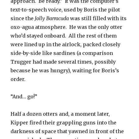
approach. Be ready.” It was the computer’s
text-to-speech voice, used by Boris the pilot
since the
Jolly Barracuda
was still filled with its
oxo-agua atmosphere. He was the only otter
who’d stayed onboard. All the rest of them
were lined up in the airlock, packed closely
side-by-side like sardines (a comparison
Trugger had made several times, possibly
because he was hungry), waiting for Boris’s
order.
“And… go!”
Half a dozen otters and, a moment later,
Kipper fired their grappling guns into the
darkness of space that yawned in front of the