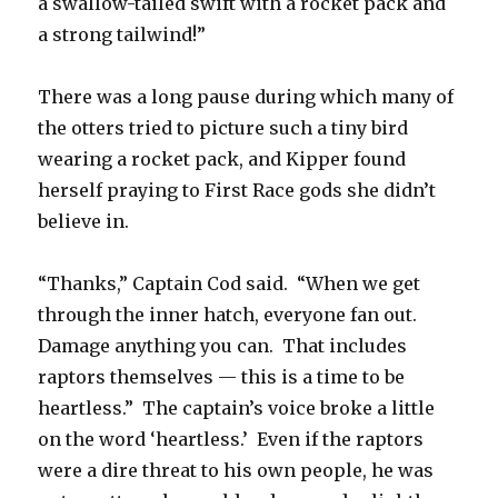
a swallow-tailed swift with a rocket pack and
a strong tailwind!”
There was a long pause during which many of
the otters tried to picture such a tiny bird
wearing a rocket pack, and Kipper found
herself praying to First Race gods she didn’t
believe in.
“Thanks,” Captain Cod said. “When we get
through the inner hatch, everyone fan out.
Damage anything you can. That includes
raptors themselves — this is a time to be
heartless.” The captain’s voice broke a little
on the word ‘heartless.’ Even if the raptors
were a dire threat to his own people, he was