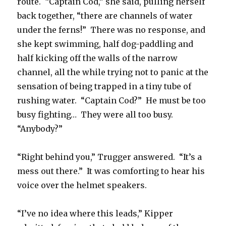
route. “Captain Cod,” she said, pulling herself
back together, “there are channels of water
under the ferns!” There was no response, and
she kept swimming, half dog-paddling and
half kicking off the walls of the narrow
channel, all the while trying not to panic at the
sensation of being trapped in a tiny tube of
rushing water. “Captain Cod?” He must be too
busy fighting… They were all too busy.
“Anybody?”
“Right behind you,” Trugger answered. “It’s a
mess out there.” It was comforting to hear his
voice over the helmet speakers.
“I’ve no idea where this leads,” Kipper