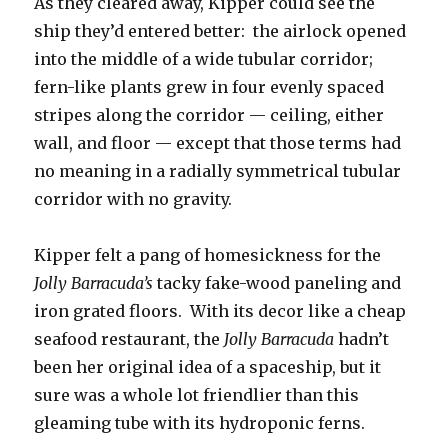
As they cleared away, Kipper could see the
ship they’d entered better: the airlock opened
into the middle of a wide tubular corridor;
fern-like plants grew in four evenly spaced
stripes along the corridor — ceiling, either
wall, and floor — except that those terms had
no meaning in a radially symmetrical tubular
corridor with no gravity.
Kipper felt a pang of homesickness for the
Jolly Barracuda’s
tacky fake-wood paneling and
iron grated floors. With its decor like a cheap
seafood restaurant, the
Jolly Barracuda
hadn’t
been her original idea of a spaceship, but it
sure was a whole lot friendlier than this
gleaming tube with its hydroponic ferns.