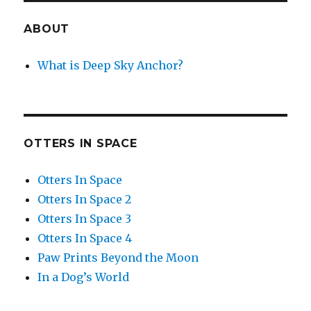
ABOUT
What is Deep Sky Anchor?
OTTERS IN SPACE
Otters In Space
Otters In Space 2
Otters In Space 3
Otters In Space 4
Paw Prints Beyond the Moon
In a Dog’s World