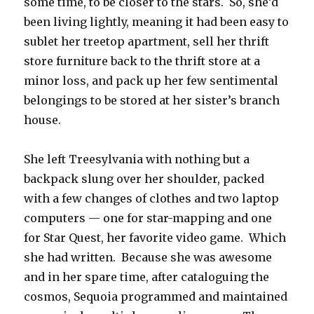
some time, to be closer to the stars. So, she’d
been living lightly, meaning it had been easy to
sublet her treetop apartment, sell her thrift
store furniture back to the thrift store at a
minor loss, and pack up her few sentimental
belongings to be stored at her sister’s branch
house.
She left Treesylvania with nothing but a
backpack slung over her shoulder, packed
with a few changes of clothes and two laptop
computers — one for star-mapping and one
for Star Quest, her favorite video game. Which
she had written. Because she was awesome
and in her spare time, after cataloguing the
cosmos, Sequoia programmed and maintained