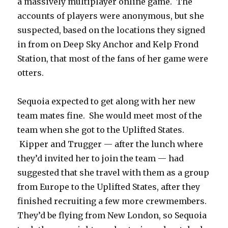
a massively multiplayer online game. The
accounts of players were anonymous, but she
suspected, based on the locations they signed
in from on Deep Sky Anchor and Kelp Frond
Station, that most of the fans of her game were
otters.
Sequoia expected to get along with her new
team mates fine. She would meet most of the
team when she got to the Uplifted States.
Kipper and Trugger — after the lunch where
they’d invited her to join the team — had
suggested that she travel with them as a group
from Europe to the Uplifted States, after they
finished recruiting a few more crewmembers.
They’d be flying from New London, so Sequoia