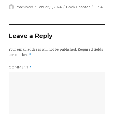
Author
Posted
Categories
Tags
marylowd
January 1, 2024
Book Chapter
OiS4
on
Leave a Reply
Your email address will not be published.
Required fields
are marked
*
COMMENT
*