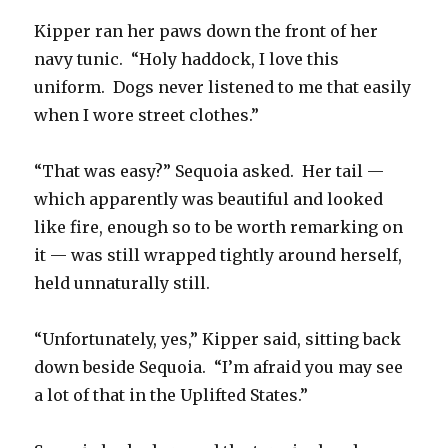
Kipper ran her paws down the front of her
navy tunic. “Holy haddock, I love this
uniform. Dogs never listened to me that easily
when I wore street clothes.”
“That was easy?” Sequoia asked. Her tail —
which apparently was beautiful and looked
like fire, enough so to be worth remarking on
it — was still wrapped tightly around herself,
held unnaturally still.
“Unfortunately, yes,” Kipper said, sitting back
down beside Sequoia. “I’m afraid you may see
a lot of that in the Uplifted States.”