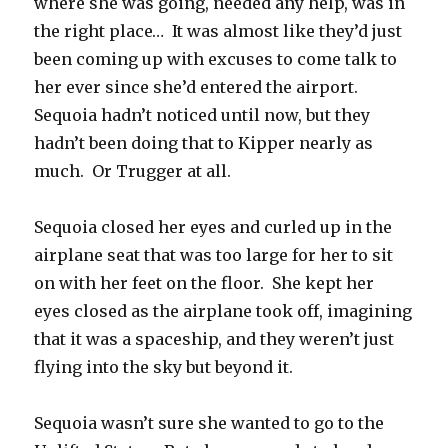
where she was going, needed any help, was in
the right place… It was almost like they’d just
been coming up with excuses to come talk to
her ever since she’d entered the airport.
Sequoia hadn’t noticed until now, but they
hadn’t been doing that to Kipper nearly as
much. Or Trugger at all.
Sequoia closed her eyes and curled up in the
airplane seat that was too large for her to sit
on with her feet on the floor. She kept her
eyes closed as the airplane took off, imagining
that it was a spaceship, and they weren’t just
flying into the sky but beyond it.
Sequoia wasn’t sure she wanted to go to the