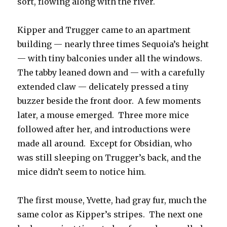
sort, flowing along with the river.
Kipper and Trugger came to an apartment
building — nearly three times Sequoia’s height
— with tiny balconies under all the windows.
The tabby leaned down and — with a carefully
extended claw — delicately pressed a tiny
buzzer beside the front door. A few moments
later, a mouse emerged. Three more mice
followed after her, and introductions were
made all around. Except for Obsidian, who
was still sleeping on Trugger’s back, and the
mice didn’t seem to notice him.
The first mouse, Yvette, had gray fur, much the
same color as Kipper’s stripes. The next one