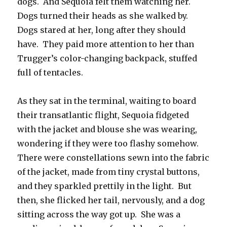
dogs. And Sequoia felt them watching her.
Dogs turned their heads as she walked by.
Dogs stared at her, long after they should
have. They paid more attention to her than
Trugger’s color-changing backpack, stuffed
full of tentacles.
As they sat in the terminal, waiting to board
their transatlantic flight, Sequoia fidgeted
with the jacket and blouse she was wearing,
wondering if they were too flashy somehow.
There were constellations sewn into the fabric
of the jacket, made from tiny crystal buttons,
and they sparkled prettily in the light. But
then, she flicked her tail, nervously, and a dog
sitting across the way got up. She was a