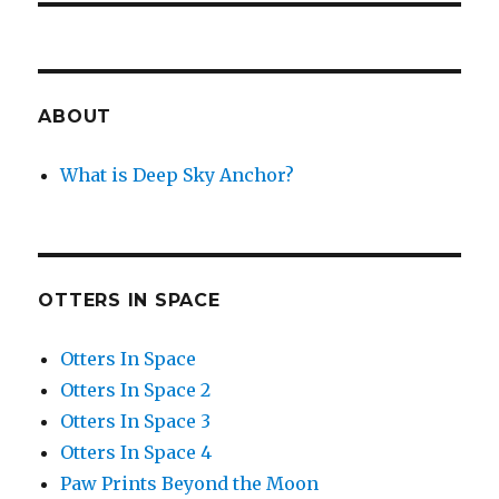
ABOUT
What is Deep Sky Anchor?
OTTERS IN SPACE
Otters In Space
Otters In Space 2
Otters In Space 3
Otters In Space 4
Paw Prints Beyond the Moon