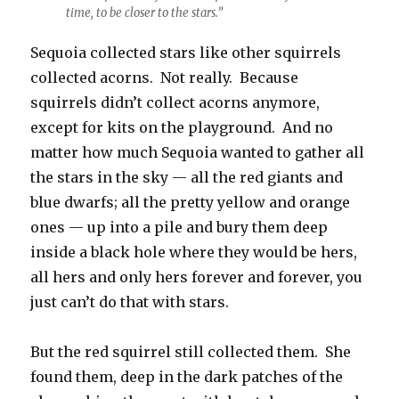
time, to be closer to the stars.”
Sequoia collected stars like other squirrels
collected acorns. Not really. Because
squirrels didn’t collect acorns anymore,
except for kits on the playground. And no
matter how much Sequoia wanted to gather all
the stars in the sky — all the red giants and
blue dwarfs; all the pretty yellow and orange
ones — up into a pile and bury them deep
inside a black hole where they would be hers,
all hers and only hers forever and forever, you
just can’t do that with stars.
But the red squirrel still collected them. She
found them, deep in the dark patches of the