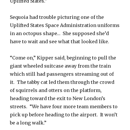
Uplifted States.”
Sequoia had trouble picturing one of the
Uplifted States Space Administration uniforms
in an octopus shape… She supposed she’d
have to wait and see what that looked like.
“Come on,” Kipper said, beginning to pull the
giant wheeled suitcase away from the train
which still had passengers streaming out of
it. The tabby cat led them through the crowd
of squirrels and otters on the platform,
heading toward the exit to New London’s
streets. “We have four more team members to
pick up before heading to the airport. It won’t
be a long walk.”