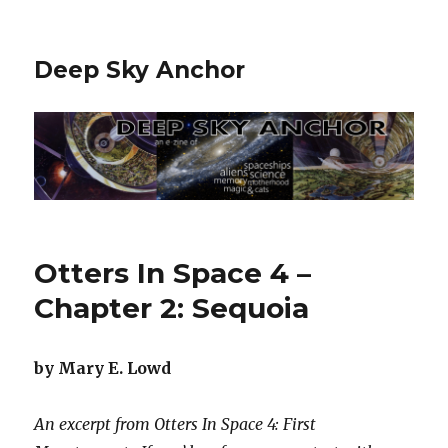
Deep Sky Anchor
Otters In Space 4 –
Chapter 2: Sequoia
by Mary E. Lowd
An excerpt from Otters In Space 4: First