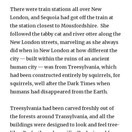
There were train stations all over New
London, and Sequoia had got off the train at
the station closest to Mousfordshire. She
followed the tabby cat and river otter along the
New London streets, marveling as she always
did when in New London at how different the
city — built within the ruins of an ancient
human city — was from Treesylvania, which
had been constructed entirely by squirrels, for
squirrels, well after the Dark Times when
humans had disappeared from the Earth.
Treesylvania had been carved freshly out of
the forests around Transylvania, and all the
buildings were designed to look and feel tree-