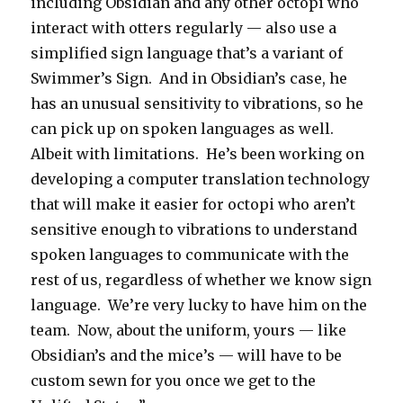
including Obsidian and any other octopi who
interact with otters regularly — also use a
simplified sign language that’s a variant of
Swimmer’s Sign. And in Obsidian’s case, he
has an unusual sensitivity to vibrations, so he
can pick up on spoken languages as well.
Albeit with limitations. He’s been working on
developing a computer translation technology
that will make it easier for octopi who aren’t
sensitive enough to vibrations to understand
spoken languages to communicate with the
rest of us, regardless of whether we know sign
language. We’re very lucky to have him on the
team. Now, about the uniform, yours — like
Obsidian’s and the mice’s — will have to be
custom sewn for you once we get to the