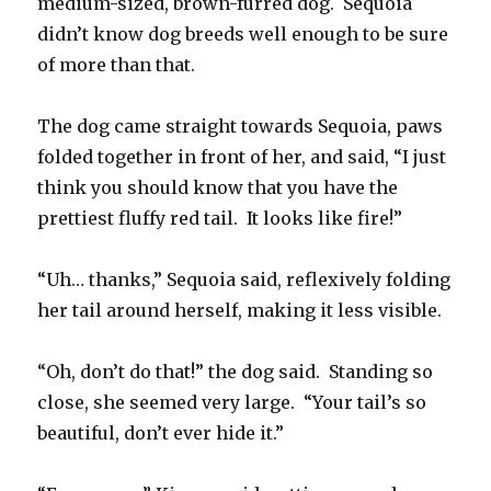
medium-sized, brown-furred dog. Sequoia
didn’t know dog breeds well enough to be sure
of more than that.
The dog came straight towards Sequoia, paws
folded together in front of her, and said, “I just
think you should know that you have the
prettiest fluffy red tail. It looks like fire!”
“Uh… thanks,” Sequoia said, reflexively folding
her tail around herself, making it less visible.
“Oh, don’t do that!” the dog said. Standing so
close, she seemed very large. “Your tail’s so
beautiful, don’t ever hide it.”