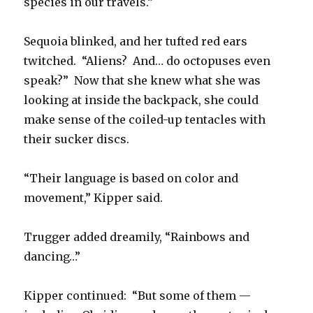
species in our travels.”
Sequoia blinked, and her tufted red ears
twitched. “Aliens? And… do octopuses even
speak?” Now that she knew what she was
looking at inside the backpack, she could
make sense of the coiled-up tentacles with
their sucker discs.
“Their language is based on color and
movement,” Kipper said.
Trugger added dreamily, “Rainbows and
dancing…”
Kipper continued: “But some of them —