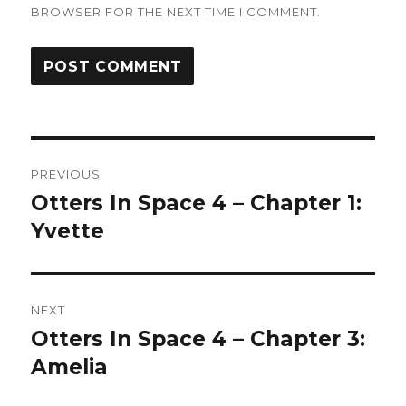
BROWSER FOR THE NEXT TIME I COMMENT.
Post
PREVIOUS
navigation
Otters In Space 4 – Chapter 1:
Previous
post:
Yvette
NEXT
Otters In Space 4 – Chapter 3:
Next
post:
Amelia