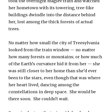
took the overnight maglev train and watched
her hometown with its towering, tree-like
buildings dwindle into the distance behind
her, lost among the thick forests of actual
trees.
No matter how small the city of Treesylvania
looked from the train window — no matter
how many forests or mountains; or how much
of the Earth’s curvature hid it from her — she
was still closer to her home than she’d ever
been to the stars, even though that was where
her heart lived, dancing among the
constellations in deep space. She would be
there soon. She couldn’t wait.