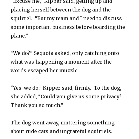
“Excuse me,” Kipper said, getting up and
placing herself between the dog and the
squirrel. “But my team and I need to discuss
some important business before boarding the
plane.”
“We do?” Sequoia asked, only catching onto
what was happening a moment after the
words escaped her muzzle.
“Yes, we do,” Kipper said, firmly. To the dog,
she added, “Could you give us some privacy?
Thank you so much.”
The dog went away, muttering something
about rude cats and ungrateful squirrels.