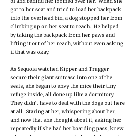
of and behind her loomed over her. When she
got to her seat and tried to load her backpack
into the overhead bin, a dog stopped her from
climbing up on her seat to reach. He helped,
by taking the backpack from her paws and
lifting it out of her reach, without even asking
if that was okay.
As Sequoia watched Kipper and Trugger
secure their giant suitcase into one of the
seats, she began to envy the mice their tiny
refuge inside, all done up like a dormitory.
They didn’t have to deal with the dogs out here
at all. Staring at her, whispering about her,
and now that she thought about it, asking her
repeatedly if she had her boarding pass, knew