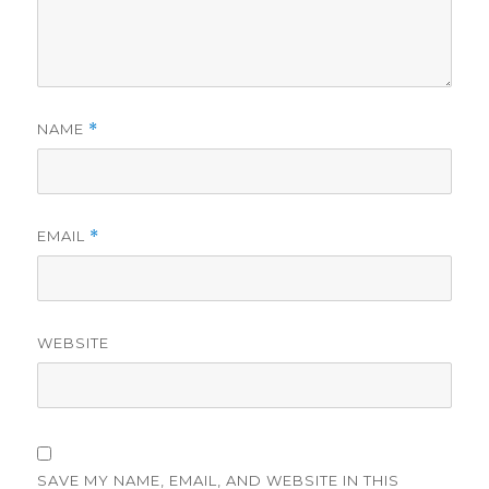
NAME
*
EMAIL
*
WEBSITE
SAVE MY NAME, EMAIL, AND WEBSITE IN THIS