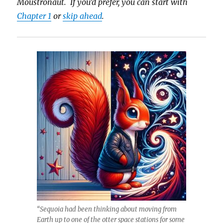
Moustronaut. If you’d prefer, you can start with
Chapter 1
or
skip ahead
.
“Sequoia had been thinking about moving from
Earth up to one of the otter space stations for some