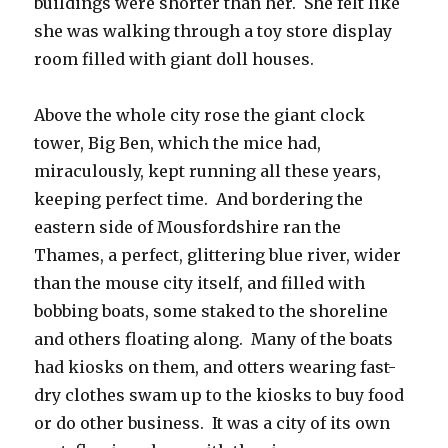
buildings were shorter than her. She felt like
she was walking through a toy store display
room filled with giant doll houses.
Above the whole city rose the giant clock
tower, Big Ben, which the mice had,
miraculously, kept running all these years,
keeping perfect time. And bordering the
eastern side of Mousfordshire ran the
Thames, a perfect, glittering blue river, wider
than the mouse city itself, and filled with
bobbing boats, some staked to the shoreline
and others floating along. Many of the boats
had kiosks on them, and otters wearing fast-
dry clothes swam up to the kiosks to buy food
or do other business. It was a city of its own