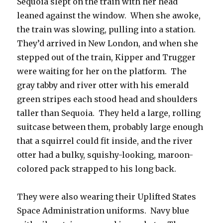
Sequoia slept on the train with her head
leaned against the window. When she awoke,
the train was slowing, pulling into a station.
They’d arrived in New London, and when she
stepped out of the train, Kipper and Trugger
were waiting for her on the platform. The
gray tabby and river otter with his emerald
green stripes each stood head and shoulders
taller than Sequoia. They held a large, rolling
suitcase between them, probably large enough
that a squirrel could fit inside, and the river
otter had a bulky, squishy-looking, maroon-
colored pack strapped to his long back.
They were also wearing their Uplifted States
Space Administration uniforms. Navy blue