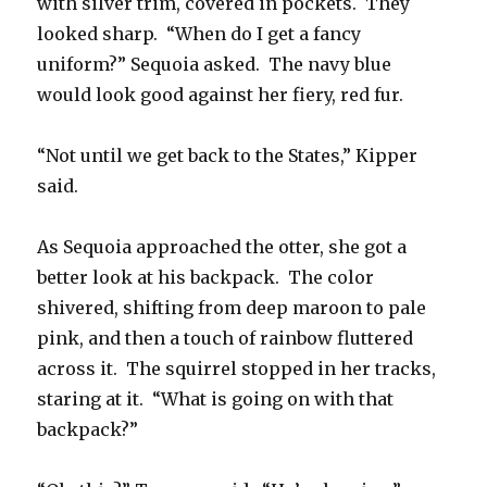
with silver trim, covered in pockets. They
looked sharp. “When do I get a fancy
uniform?” Sequoia asked. The navy blue
would look good against her fiery, red fur.
“Not until we get back to the States,” Kipper
said.
As Sequoia approached the otter, she got a
better look at his backpack. The color
shivered, shifting from deep maroon to pale
pink, and then a touch of rainbow fluttered
across it. The squirrel stopped in her tracks,
staring at it. “What is going on with that
backpack?”