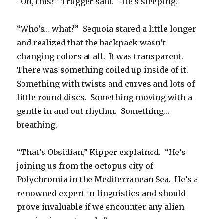
“Oh, this?” Trugger said. “He’s sleeping.”
“Who’s… what?” Sequoia stared a little longer
and realized that the backpack wasn’t
changing colors at all. It was transparent.
There was something coiled up inside of it.
Something with twists and curves and lots of
little round discs. Something moving with a
gentle in and out rhythm. Something…
breathing.
“That’s Obsidian,” Kipper explained. “He’s
joining us from the octopus city of
Polychromia in the Mediterranean Sea. He’s a
renowned expert in linguistics and should
prove invaluable if we encounter any alien