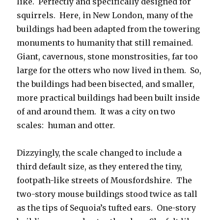
like. Perfectly and specifically designed for
squirrels. Here, in New London, many of the
buildings had been adapted from the towering
monuments to humanity that still remained.
Giant, cavernous, stone monstrosities, far too
large for the otters who now lived in them. So,
the buildings had been bisected, and smaller,
more practical buildings had been built inside
of and around them. It was a city on two
scales: human and otter.
Dizzyingly, the scale changed to include a
third default size, as they entered the tiny,
footpath-like streets of Mousfordshire. The
two-story mouse buildings stood twice as tall
as the tips of Sequoia’s tufted ears. One-story