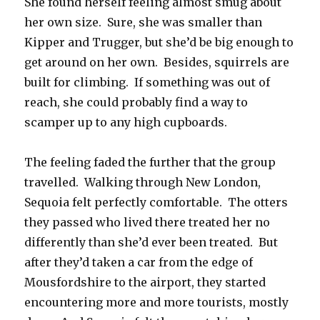
She found herself feeling almost smug about
her own size. Sure, she was smaller than
Kipper and Trugger, but she’d be big enough to
get around on her own. Besides, squirrels are
built for climbing. If something was out of
reach, she could probably find a way to
scamper up to any high cupboards.
The feeling faded the further that the group
travelled. Walking through New London,
Sequoia felt perfectly comfortable. The otters
they passed who lived there treated her no
differently than she’d ever been treated. But
after they’d taken a car from the edge of
Mousfordshire to the airport, they started
encountering more and more tourists, mostly