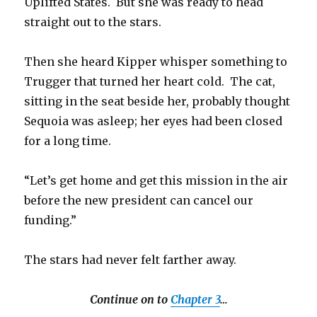
Uplifted States. But she was ready to head
straight out to the stars.
Then she heard Kipper whisper something to
Trugger that turned her heart cold. The cat,
sitting in the seat beside her, probably thought
Sequoia was asleep; her eyes had been closed
for a long time.
“Let’s get home and get this mission in the air
before the new president can cancel our
funding.”
The stars had never felt farther away.
Continue on to
Chapter 3
…