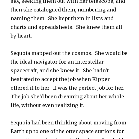
sky, seeking them out with her telescope, and
then she catalogued them, numbering and
naming them. She kept them in lists and
charts and spreadsheets. She knew them all
by heart.
Sequoia mapped out the cosmos. She would be
the ideal navigator for an interstellar
spacecraft, and she knew it. She hadn’t
hesitated to accept the job when Kipper
offered it to her. It was the perfect job for her.
The job she’d been dreaming about her whole
life, without even realizing it.
Sequoia had been thinking about moving from
Earth up to one of the otter space stations for