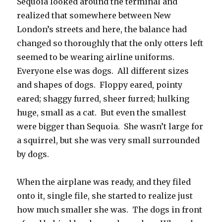
Sequoia looked around the terminal and
realized that somewhere between New
London’s streets and here, the balance had
changed so thoroughly that the only otters left
seemed to be wearing airline uniforms.
Everyone else was dogs. All different sizes
and shapes of dogs. Floppy eared, pointy
eared; shaggy furred, sheer furred; hulking
huge, small as a cat. But even the smallest
were bigger than Sequoia. She wasn’t large for
a squirrel, but she was very small surrounded
by dogs.
When the airplane was ready, and they filed
onto it, single file, she started to realize just
how much smaller she was. The dogs in front