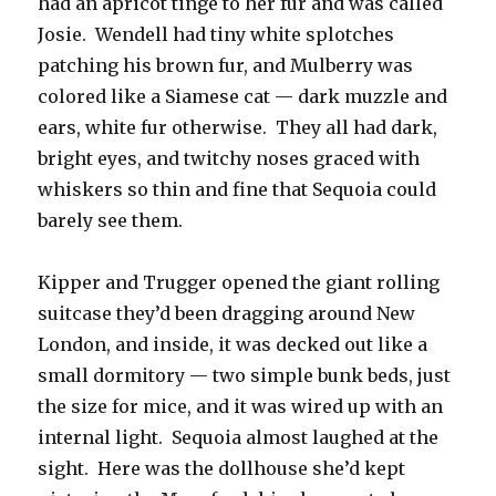
had an apricot tinge to her fur and was called
Josie. Wendell had tiny white splotches
patching his brown fur, and Mulberry was
colored like a Siamese cat — dark muzzle and
ears, white fur otherwise. They all had dark,
bright eyes, and twitchy noses graced with
whiskers so thin and fine that Sequoia could
barely see them.
Kipper and Trugger opened the giant rolling
suitcase they’d been dragging around New
London, and inside, it was decked out like a
small dormitory — two simple bunk beds, just
the size for mice, and it was wired up with an
internal light. Sequoia almost laughed at the
sight. Here was the dollhouse she’d kept