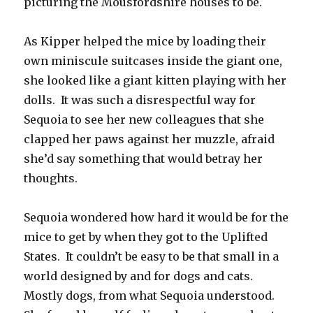
picturing the Mousfordshire houses to be.
As Kipper helped the mice by loading their
own miniscule suitcases inside the giant one,
she looked like a giant kitten playing with her
dolls. It was such a disrespectful way for
Sequoia to see her new colleagues that she
clapped her paws against her muzzle, afraid
she’d say something that would betray her
thoughts.
Sequoia wondered how hard it would be for the
mice to get by when they got to the Uplifted
States. It couldn’t be easy to be that small in a
world designed by and for dogs and cats.
Mostly dogs, from what Sequoia understood.