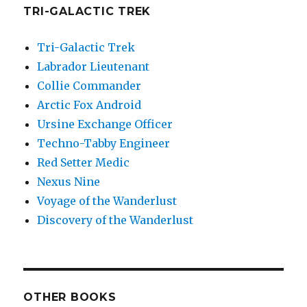
TRI-GALACTIC TREK
Tri-Galactic Trek
Labrador Lieutenant
Collie Commander
Arctic Fox Android
Ursine Exchange Officer
Techno-Tabby Engineer
Red Setter Medic
Nexus Nine
Voyage of the Wanderlust
Discovery of the Wanderlust
OTHER BOOKS