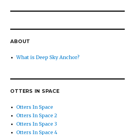
ABOUT
What is Deep Sky Anchor?
OTTERS IN SPACE
Otters In Space
Otters In Space 2
Otters In Space 3
Otters In Space 4