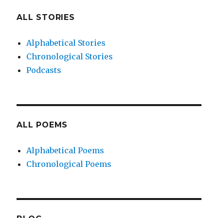
ALL STORIES
Alphabetical Stories
Chronological Stories
Podcasts
ALL POEMS
Alphabetical Poems
Chronological Poems