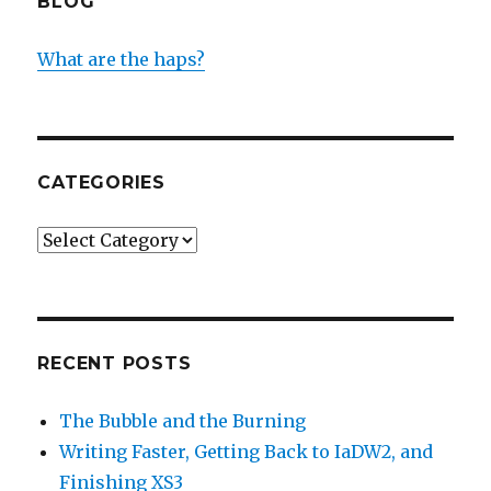
BLOG
What are the haps?
CATEGORIES
Categories
RECENT POSTS
The Bubble and the Burning
Writing Faster, Getting Back to IaDW2, and
Finishing XS3