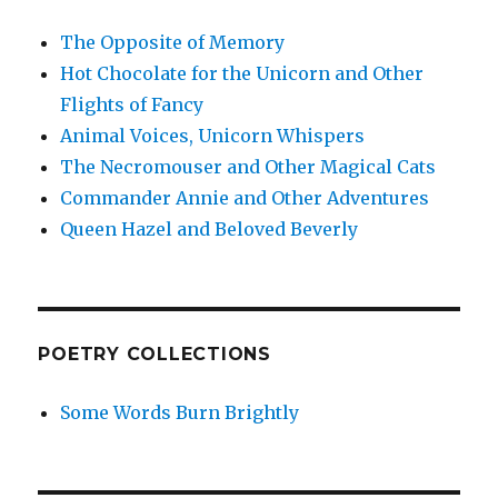
The Opposite of Memory
Hot Chocolate for the Unicorn and Other
Flights of Fancy
Animal Voices, Unicorn Whispers
The Necromouser and Other Magical Cats
Commander Annie and Other Adventures
Queen Hazel and Beloved Beverly
POETRY COLLECTIONS
Some Words Burn Brightly