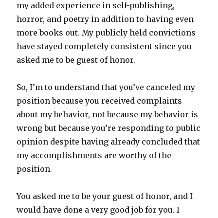
my added experience in self-publishing,
horror, and poetry in addition to having even
more books out. My publicly held convictions
have stayed completely consistent since you
asked me to be guest of honor.
So, I’m to understand that you’ve canceled my
position because you received complaints
about my behavior, not because my behavior is
wrong but because you’re responding to public
opinion despite having already concluded that
my accomplishments are worthy of the
position.
You asked me to be your guest of honor, and I
would have done a very good job for you. I