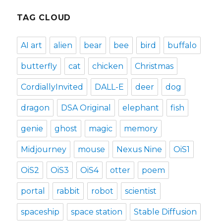
TAG CLOUD
AI art
alien
bear
bee
bird
buffalo
butterfly
cat
chicken
Christmas
CordiallyInvited
DALL-E
deer
dog
dragon
DSA Original
elephant
fish
genie
ghost
magic
memory
Midjourney
mouse
Nexus Nine
OiS1
OiS2
OiS3
OiS4
otter
poem
portal
rabbit
robot
scientist
spaceship
space station
Stable Diffusion