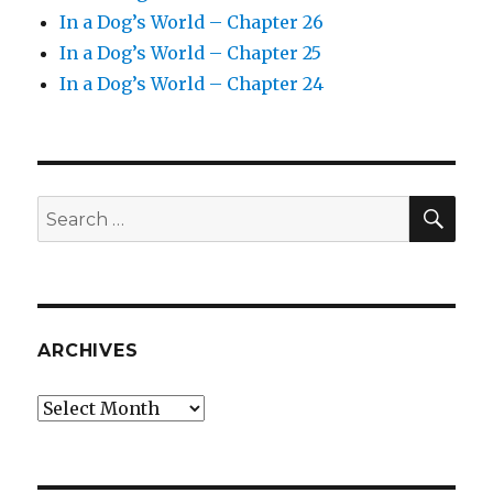
In a Dog’s World – Chapter 26
In a Dog’s World – Chapter 25
In a Dog’s World – Chapter 24
SEA
Search
for:
ARCHIVES
Archives