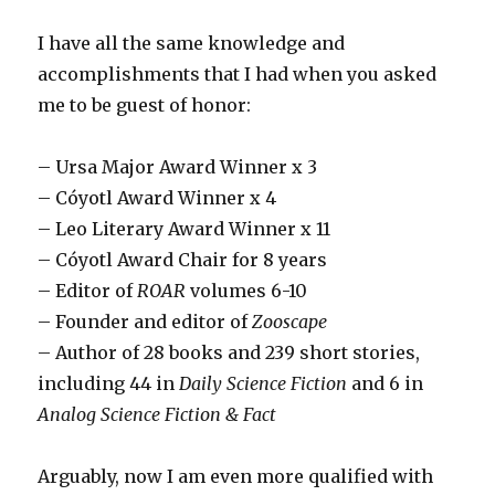
I have all the same knowledge and
accomplishments that I had when you asked
me to be guest of honor:
– Ursa Major Award Winner x 3
– Cóyotl Award Winner x 4
– Leo Literary Award Winner x 11
– Cóyotl Award Chair for 8 years
– Editor of
ROAR
volumes 6-10
– Founder and editor of
Zooscape
– Author of 28 books and 239 short stories,
including 44 in
Daily Science Fiction
and 6 in
Analog Science Fiction & Fact
Arguably, now I am even more qualified with