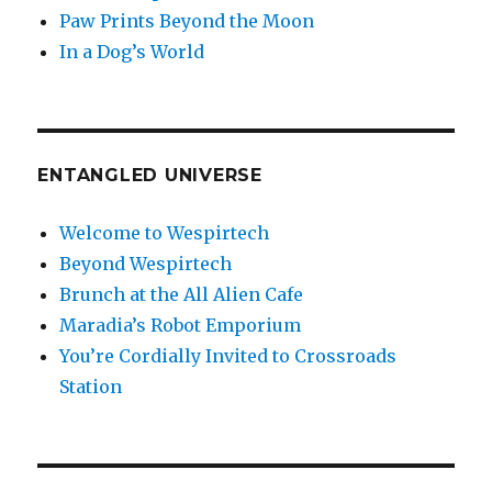
Paw Prints Beyond the Moon
In a Dog’s World
ENTANGLED UNIVERSE
Welcome to Wespirtech
Beyond Wespirtech
Brunch at the All Alien Cafe
Maradia’s Robot Emporium
You’re Cordially Invited to Crossroads
Station