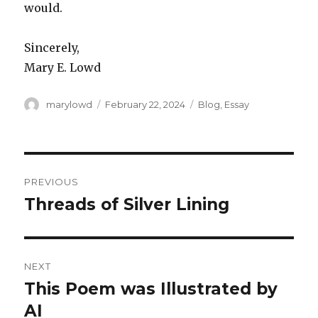
would.
Sincerely,
Mary E. Lowd
Author
Posted
Categories
marylowd
February 22, 2024
Blog
,
Essay
on
Post
PREVIOUS
navigation
Threads of Silver Lining
Previous
post:
NEXT
This Poem was Illustrated by
Next
post:
AI