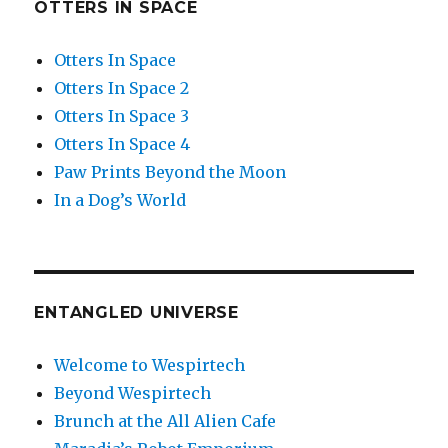
OTTERS IN SPACE
Otters In Space
Otters In Space 2
Otters In Space 3
Otters In Space 4
Paw Prints Beyond the Moon
In a Dog’s World
ENTANGLED UNIVERSE
Welcome to Wespirtech
Beyond Wespirtech
Brunch at the All Alien Cafe