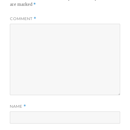
are marked
*
COMMENT
*
NAME
*