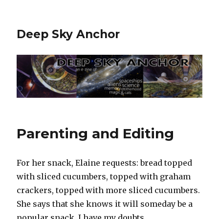
Deep Sky Anchor
Parenting and Editing
For her snack, Elaine requests: bread topped
with sliced cucumbers, topped with graham
crackers, topped with more sliced cucumbers.
She says that she knows it will someday be a
popular snack. I have my doubts.