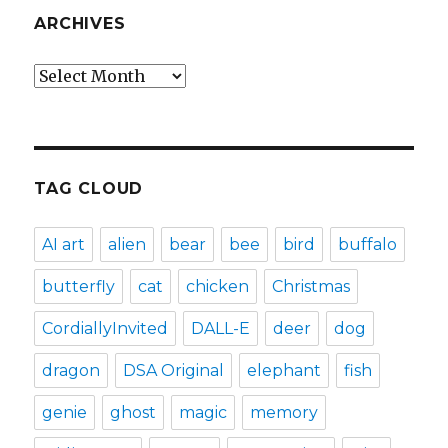
ARCHIVES
Archives
TAG CLOUD
AI art
alien
bear
bee
bird
buffalo
butterfly
cat
chicken
Christmas
CordiallyInvited
DALL-E
deer
dog
dragon
DSA Original
elephant
fish
genie
ghost
magic
memory