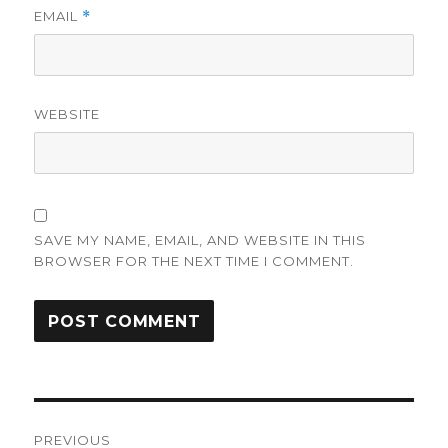
EMAIL
*
WEBSITE
SAVE MY NAME, EMAIL, AND WEBSITE IN THIS
BROWSER FOR THE NEXT TIME I COMMENT.
Post
PREVIOUS