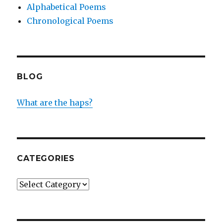
Alphabetical Poems
Chronological Poems
BLOG
What are the haps?
CATEGORIES
Categories