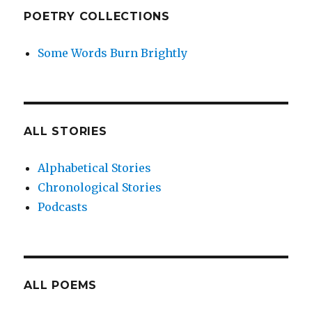
POETRY COLLECTIONS
Some Words Burn Brightly
ALL STORIES
Alphabetical Stories
Chronological Stories
Podcasts
ALL POEMS