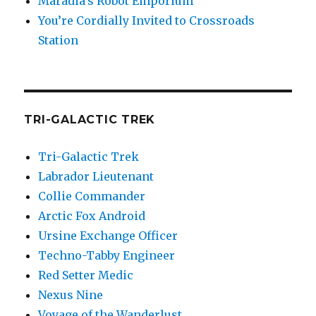
Maradia’s Robot Emporium
You’re Cordially Invited to Crossroads
Station
TRI-GALACTIC TREK
Tri-Galactic Trek
Labrador Lieutenant
Collie Commander
Arctic Fox Android
Ursine Exchange Officer
Techno-Tabby Engineer
Red Setter Medic
Nexus Nine
Voyage of the Wanderlust