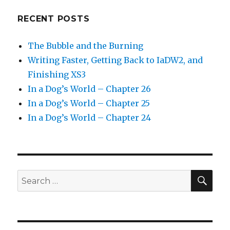
RECENT POSTS
The Bubble and the Burning
Writing Faster, Getting Back to IaDW2, and
Finishing XS3
In a Dog’s World – Chapter 26
In a Dog’s World – Chapter 25
In a Dog’s World – Chapter 24
SEA
Search
for: