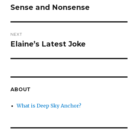
navigation
Sense and Nonsense
Previous
post:
NEXT
Elaine’s Latest Joke
Next
post:
ABOUT
What is Deep Sky Anchor?