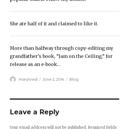
She ate half of it and claimed to like it.
More than halfway through copy-editing my
grandfather’s book, “Jam on the Ceiling,” for
release as an e-book…
Author
Posted
Categories
marylowd
June 2, 2014
Blog
on
Leave a Reply
Your email address will not be published.
Required fields