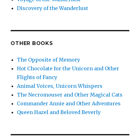
Discovery of the Wanderlust
OTHER BOOKS
The Opposite of Memory
Hot Chocolate for the Unicorn and Other
Flights of Fancy
Animal Voices, Unicorn Whispers
The Necromouser and Other Magical Cats
Commander Annie and Other Adventures
Queen Hazel and Beloved Beverly