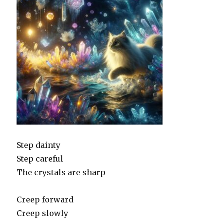
Step dainty
Step careful
The crystals are sharp
Creep forward
Creep slowly