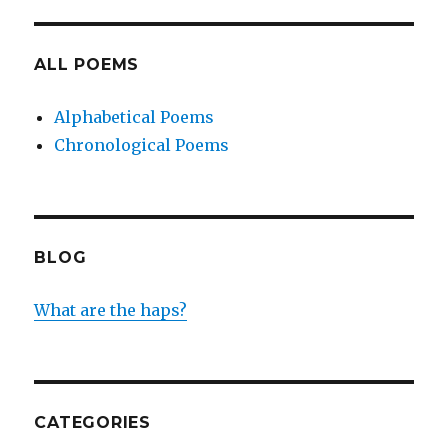
ALL POEMS
Alphabetical Poems
Chronological Poems
BLOG
What are the haps?
CATEGORIES