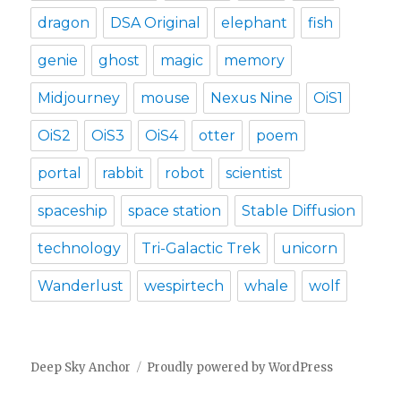
dragon
DSA Original
elephant
fish
genie
ghost
magic
memory
Midjourney
mouse
Nexus Nine
OiS1
OiS2
OiS3
OiS4
otter
poem
portal
rabbit
robot
scientist
spaceship
space station
Stable Diffusion
technology
Tri-Galactic Trek
unicorn
Wanderlust
wespirtech
whale
wolf
Deep Sky Anchor
Proudly powered by WordPress