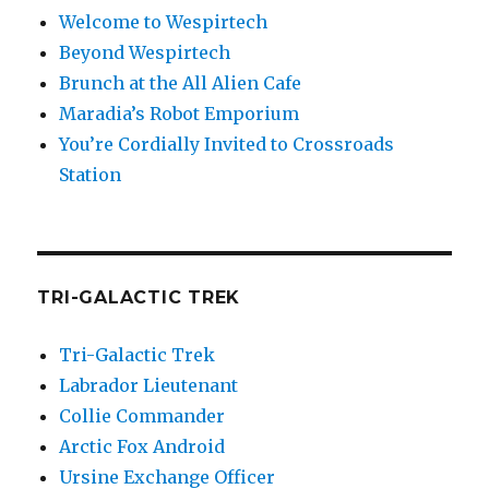
Welcome to Wespirtech
Beyond Wespirtech
Brunch at the All Alien Cafe
Maradia’s Robot Emporium
You’re Cordially Invited to Crossroads
Station
TRI-GALACTIC TREK
Tri-Galactic Trek
Labrador Lieutenant
Collie Commander
Arctic Fox Android
Ursine Exchange Officer