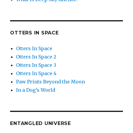
OTTERS IN SPACE
Otters In Space
Otters In Space 2
Otters In Space 3
Otters In Space 4
Paw Prints Beyond the Moon
In a Dog’s World
ENTANGLED UNIVERSE