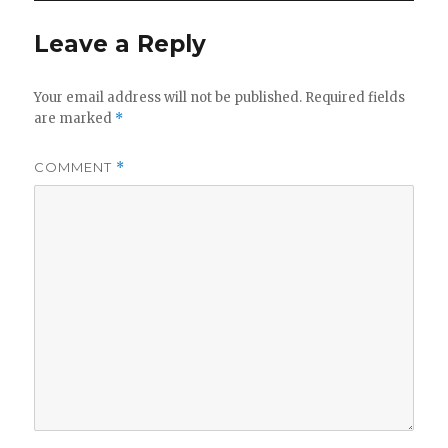
Leave a Reply
Your email address will not be published.
Required fields
are marked
*
COMMENT
*