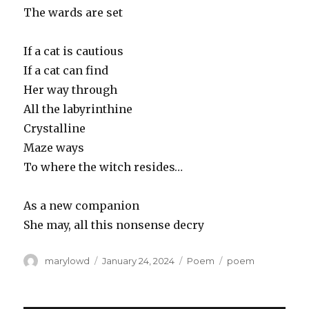
The wards are set
If a cat is cautious
If a cat can find
Her way through
All the labyrinthine
Crystalline
Maze ways
To where the witch resides…
As a new companion
She may, all this nonsense decry
Author
Posted
Categories
Tags
marylowd
January 24, 2024
Poem
poem
on