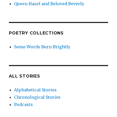
Queen Hazel and Beloved Beverly
POETRY COLLECTIONS
Some Words Burn Brightly
ALL STORIES
Alphabetical Stories
Chronological Stories
Podcasts