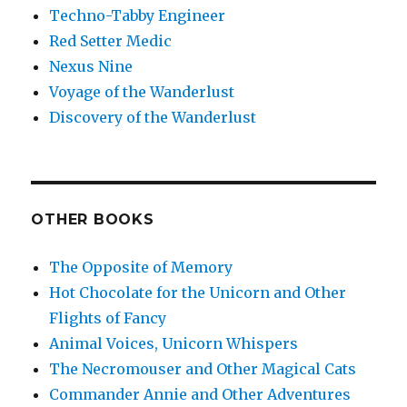
Techno-Tabby Engineer
Red Setter Medic
Nexus Nine
Voyage of the Wanderlust
Discovery of the Wanderlust
OTHER BOOKS
The Opposite of Memory
Hot Chocolate for the Unicorn and Other
Flights of Fancy
Animal Voices, Unicorn Whispers
The Necromouser and Other Magical Cats
Commander Annie and Other Adventures