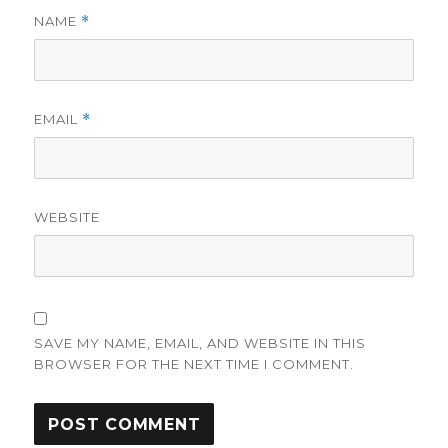
NAME
*
EMAIL
*
WEBSITE
SAVE MY NAME, EMAIL, AND WEBSITE IN THIS
BROWSER FOR THE NEXT TIME I COMMENT.