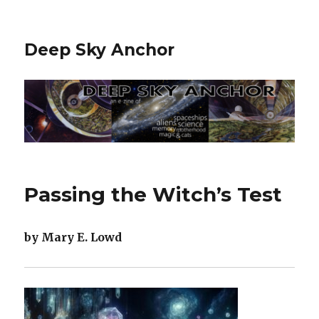
Deep Sky Anchor
Passing the Witch’s Test
by Mary E. Lowd