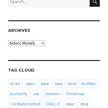
for:
ARCHIVES
Archives
TAG CLOUD
AI art
alien
bear
bee
bird
buffalo
butterfly
cat
chicken
Christmas
CordiallyInvited
DALL-E
deer
dog