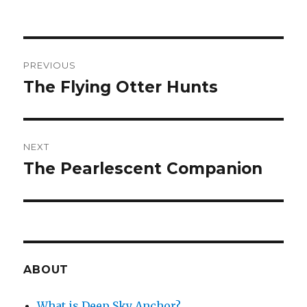
Post
PREVIOUS
navigation
The Flying Otter Hunts
Previous
post:
NEXT
The Pearlescent Companion
Next
post:
ABOUT
What is Deep Sky Anchor?