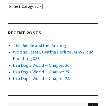
Categories
RECENT POSTS
The Bubble and the Burning
Writing Faster, Getting Back to IaDW2, and
Finishing XS3
In a Dog’s World – Chapter 26
In a Dog’s World – Chapter 25
In a Dog’s World – Chapter 24
SEA
Search